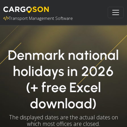
Transport Management Software
Denmark national
holidays in 2026
(+ free Excel
download)
The displayed dates are the actual dates on
which most offices are closed.