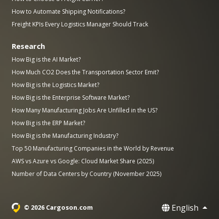
How to Automate Shipping Notifications?
Freight KPIs Every Logistics Manager Should Track
Research
How Big is the AI Market?
How Much CO2 Does the Transportation Sector Emit?
How Big is the Logistics Market?
How Big is the Enterprise Software Market?
How Many Manufacturing Jobs Are Unfilled in the US?
How Big is the ERP Market?
How Big is the Manufacturing Industry?
Top 50 Manufacturing Companies in the World by Revenue
AWS vs Azure vs Google: Cloud Market Share (2025)
Number of Data Centers by Country (November 2025)
English
© 2026 Cargoson.com