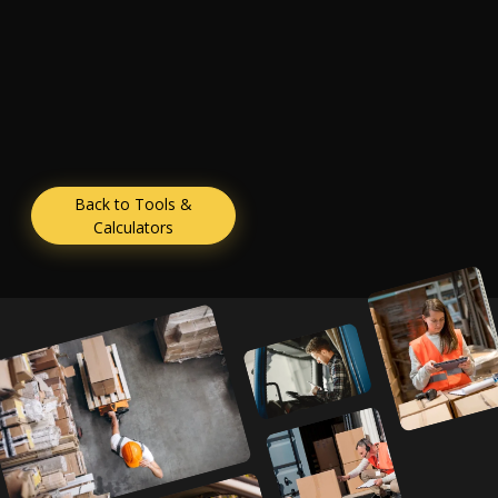
Back to Tools &
Calculators