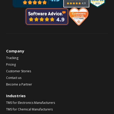
Company
Tracking
Pricing
Customer Stories
Contact us
Become a Partner
Industries
TMS for Electronics Manufacturers
TMS for Chemical Manufacturers