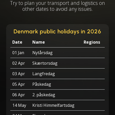
Try to plan your transport and logistics on
other dates to avoid any issues.
Denmark public holidays in 2026
Date
Name
Regions
01 Jan
Nytårsdag
02 Apr
Skærtorsdag
03 Apr
Langfredag
05 Apr
Påskedag
06 Apr
2. påskedag
14 May
Kristi Himmelfartsdag