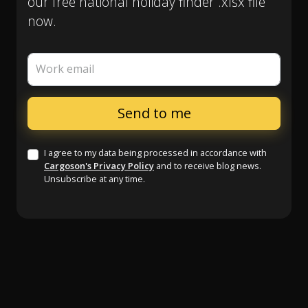
our free national holiday finder .xlsx file
now.
Work email
I agree to my data being processed in accordance with
Cargoson's Privacy Policy
and to receive blog news.
Unsubscribe at any time.