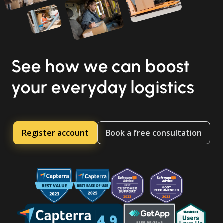
See how we can boost
your everyday logistics
Register account
Book a free consultation