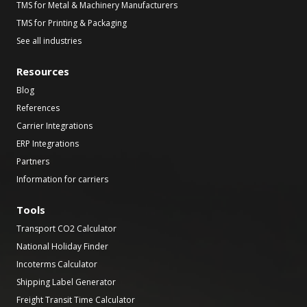
TMS for Metal & Machinery Manufacturers
TMS for Printing & Packaging
See all industries
Resources
Blog
References
Carrier Integrations
ERP Integrations
Partners
Information for carriers
Tools
Transport CO2 Calculator
National Holiday Finder
Incoterms Calculator
Shipping Label Generator
Freight Transit Time Calculator