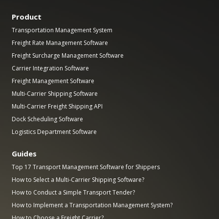
Product
Transportation Management System
Freight Rate Management Software
Freight Surcharge Management Software
Carrier Integration Software
Freight Management Software
Multi-Carrier Shipping Software
Multi-Carrier Freight Shipping API
Dock Scheduling Software
Logistics Department Software
Guides
Top 17 Transport Management Software for Shippers
How to Select a Multi-Carrier Shipping Software?
How to Conduct a Simple Transport Tender?
How to Implement a Transportation Management System?
How to Choose a Freight Carrier?