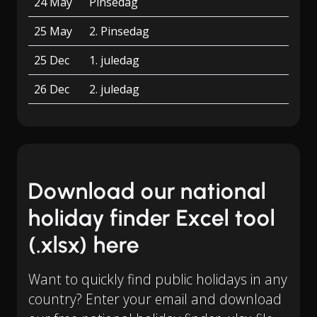
24 May
Pinsedag
25 May
2. Pinsedag
25 Dec
1. juledag
26 Dec
2. juledag
Download our national
holiday finder Excel tool
(.xlsx) here
Want to quickly find public holidays in any
country? Enter your email and download