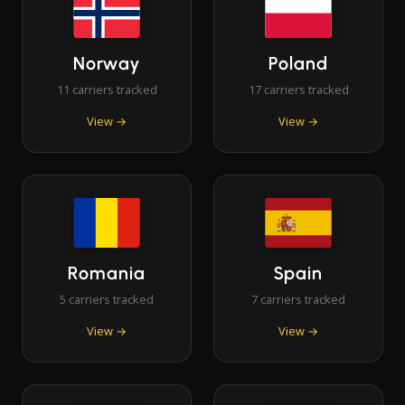
Norway
Poland
11 carriers tracked
17 carriers tracked
View →
View →
Romania
Spain
5 carriers tracked
7 carriers tracked
View →
View →