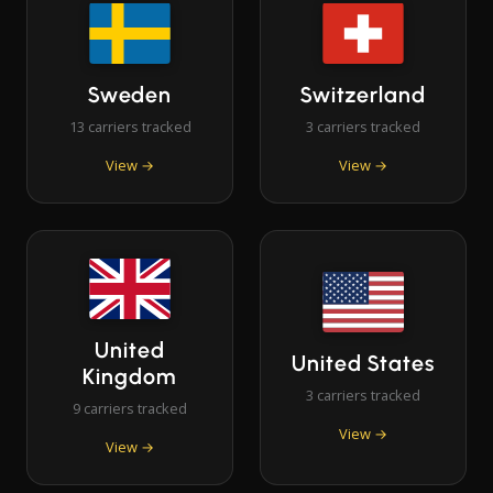
Sweden
Switzerland
13 carriers tracked
3 carriers tracked
View →
View →
United
United States
Kingdom
3 carriers tracked
9 carriers tracked
View →
View →