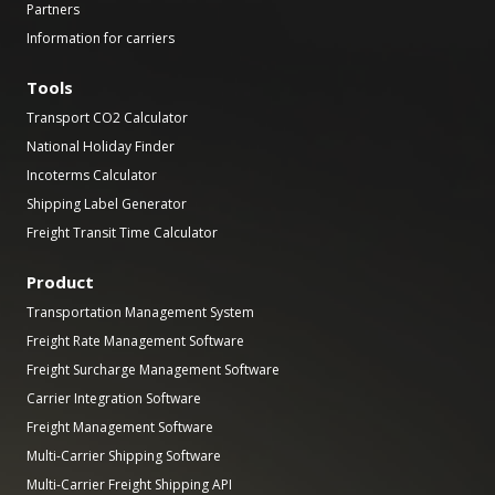
Partners
Information for carriers
Tools
Transport CO2 Calculator
National Holiday Finder
Incoterms Calculator
Shipping Label Generator
Freight Transit Time Calculator
Product
Transportation Management System
Freight Rate Management Software
Freight Surcharge Management Software
Carrier Integration Software
Freight Management Software
Multi-Carrier Shipping Software
Multi-Carrier Freight Shipping API