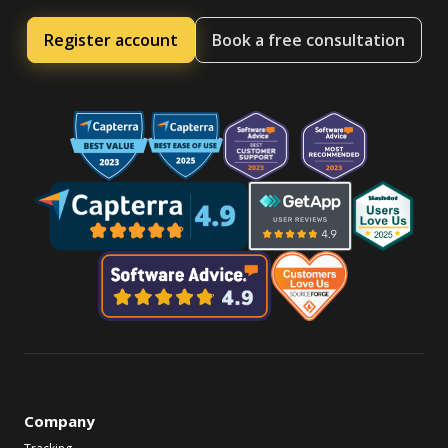
Register account
Book a free consultation
Company