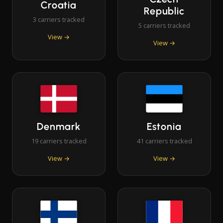
Croatia
Republic
3 carriers tracked
5 carriers tracked
View →
View →
Denmark
Estonia
19 carriers tracked
41 carriers tracked
View →
View →