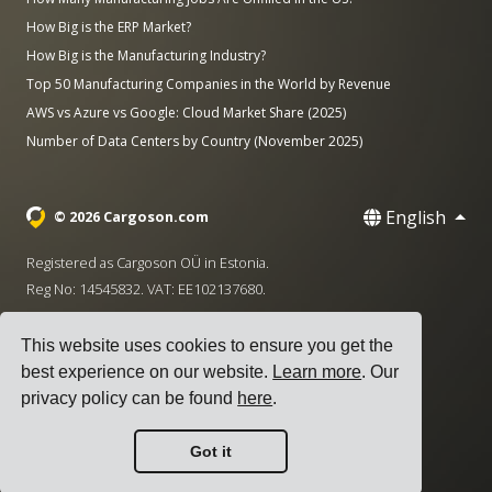
How Big is the ERP Market?
How Big is the Manufacturing Industry?
Top 50 Manufacturing Companies in the World by Revenue
AWS vs Azure vs Google: Cloud Market Share (2025)
Number of Data Centers by Country (November 2025)
English
© 2026 Cargoson.com
Registered as Cargoson OÜ in Estonia.
Reg No: 14545832. VAT: EE102137680.
Headquarters: Pärnu mnt. 141, 11314 Tallinn, Estonia
This website uses cookies to ensure you get the
·
+372 5555 0028
hello@cargoson.com
best experience on our website.
Learn more
. Our
privacy policy can be found
here
.
Terms of Service
|
Privacy Policy
|
Cookie Policy
Got it