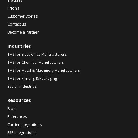
Tracking
Pricing
Customer Stories
Contact us
Become a Partner
Industries
TMS for Electronics Manufacturers
TMS for Chemical Manufacturers
TMS for Metal & Machinery Manufacturers
TMS for Printing & Packaging
See all industries
Resources
Blog
References
Carrier Integrations
ERP Integrations