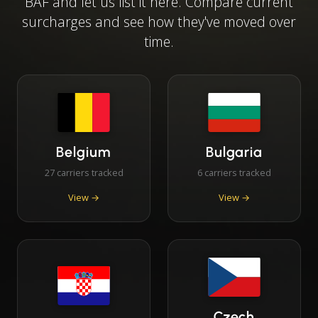
BAF and let us list it here. Compare current
surcharges and see how they've moved over
time.
Belgium
Bulgaria
27 carriers tracked
6 carriers tracked
View →
View →
Czech