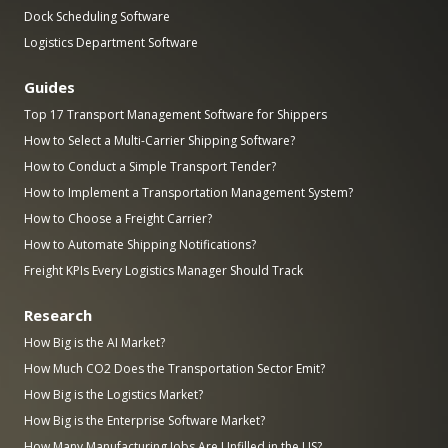
Dock Scheduling Software
Logistics Department Software
Guides
Top 17 Transport Management Software for Shippers
How to Select a Multi-Carrier Shipping Software?
How to Conduct a Simple Transport Tender?
How to Implement a Transportation Management System?
How to Choose a Freight Carrier?
How to Automate Shipping Notifications?
Freight KPIs Every Logistics Manager Should Track
Research
How Big is the AI Market?
How Much CO2 Does the Transportation Sector Emit?
How Big is the Logistics Market?
How Big is the Enterprise Software Market?
How Many Manufacturing Jobs Are Unfilled in the US?