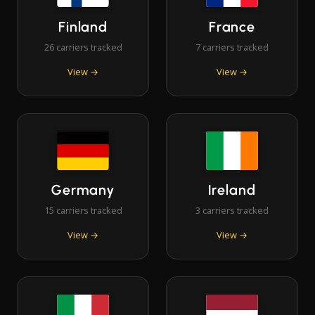
Finland
France
26 carriers tracked
7 carriers tracked
View →
View →
Germany
Ireland
15 carriers tracked
3 carriers tracked
View →
View →