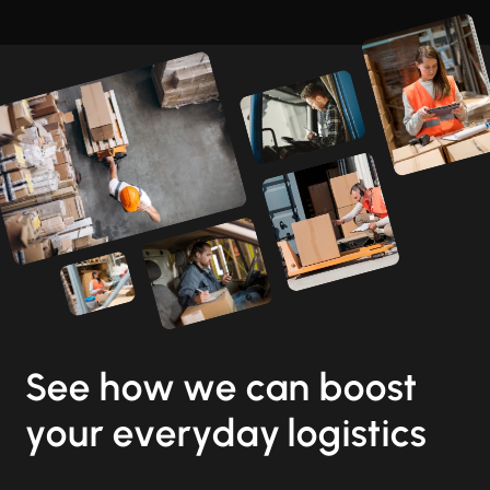
See how we can boost
your everyday logistics