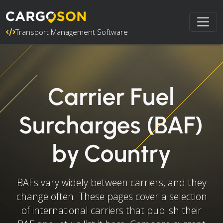
Transport Management Software
Carrier Fuel
Surcharges (BAF)
by Country
BAFs vary widely between carriers, and they
change often. These pages cover a selection
of international carriers that publish their