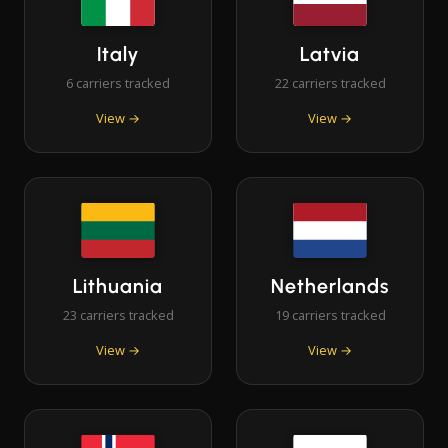
Italy
Latvia
6 carriers tracked
22 carriers tracked
View →
View →
Lithuania
Netherlands
23 carriers tracked
19 carriers tracked
View →
View →