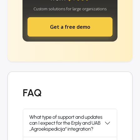
Custom solutions for large organizations
Get a free demo
FAQ
What type of support and updates
can I expect for the Erply and UAB
„Agroekspedicija“ integration?