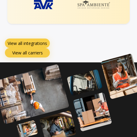
View all integrations
View all carriers