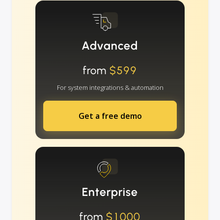
Advanced
from
$599
For system integrations & automation
Get a free demo
Enterprise
from
$1000