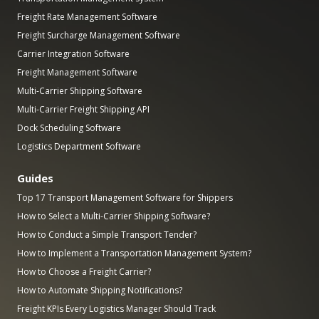
Freight Rate Management Software
Freight Surcharge Management Software
Carrier Integration Software
Freight Management Software
Multi-Carrier Shipping Software
Multi-Carrier Freight Shipping API
Dock Scheduling Software
Logistics Department Software
Guides
Top 17 Transport Management Software for Shippers
How to Select a Multi-Carrier Shipping Software?
How to Conduct a Simple Transport Tender?
How to Implement a Transportation Management System?
How to Choose a Freight Carrier?
How to Automate Shipping Notifications?
Freight KPIs Every Logistics Manager Should Track