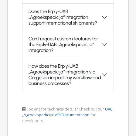
Does the Erply-UAB
„Agroekspedicija“ integration
support international shipments?
Can I request custom features for
the Erply-UAB „Agroekspedicija“
integration?
How does the Erply-UAB
„Agroekspedicija“ integration via
Cargoson impact my workflow and
business processes?
Looking for technical details? Check out our
UAB
„Agroekspedicija“ API Documentation
for
developers.