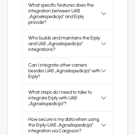
What specific features does the
integration between UAB
„Agroekspedicija“ and Erply
provide?
Who builds and maintains the Erply
and UAB „Agroekspedicija“
integrations?
Can I integrate other carriers
besides UAB „Agroekspedicija“ with
Erply?
What steps do I need to take to
integrate Erply with UAB
„Agroekspedicija“?
How secure is my data when using
the Erply-UAB „Agroekspedicija“
integration via Cargoson?