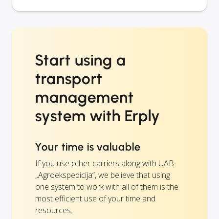
Start using a
transport
management
system with Erply
Your time is valuable
If you use other carriers along with UAB
„Agroekspedicija“, we believe that using
one system to work with all of them is the
most efficient use of your time and
resources.