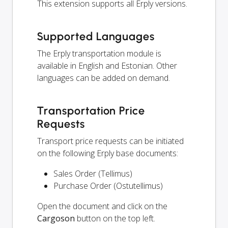
This extension supports all Erply versions.
Supported Languages
The Erply transportation module is
available in English and Estonian. Other
languages can be added on demand.
Transportation Price
Requests
Transport price requests can be initiated
on the following Erply base documents:
Sales Order (Tellimus)
Purchase Order (Ostutellimus)
Open the document and click on the
Cargoson
button on the top left.