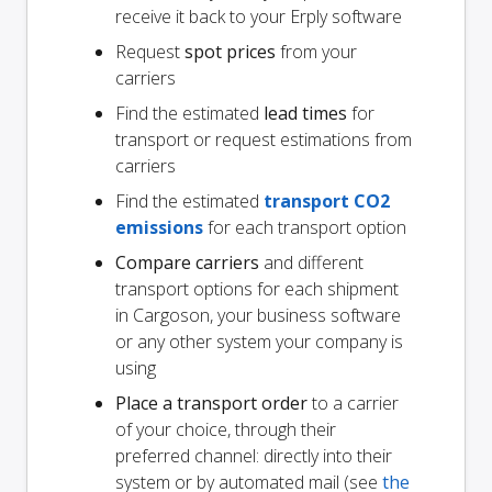
receive it back to your Erply software
Request
spot prices
from your
carriers
Find the estimated
lead times
for
transport or request estimations from
carriers
Find the estimated
transport CO2
emissions
for each transport option
Compare carriers
and different
transport options for each shipment
in Cargoson, your business software
or any other system your company is
using
Place a transport order
to a carrier
of your choice, through their
preferred channel: directly into their
system or by automated mail (see
the