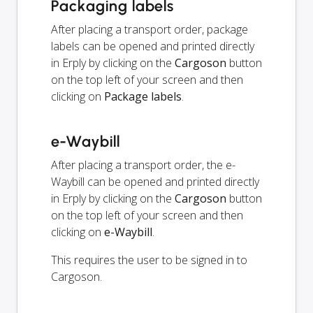
Packaging labels
After placing a transport order, package
labels can be opened and printed directly
in Erply by clicking on the
Cargoson
button
on the top left of your screen and then
clicking on
Package labels
.
e-Waybill
After placing a transport order, the e-
Waybill can be opened and printed directly
in Erply by clicking on the
Cargoson
button
on the top left of your screen and then
clicking on
e-Waybill
.
This requires the user to be signed in to
Cargoson.