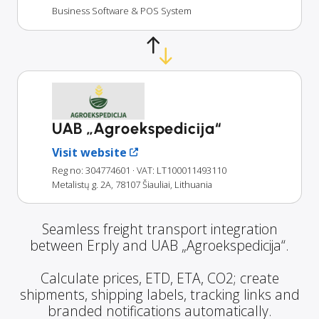
Business Software & POS System
UAB „Agroekspedicija“
Visit website
Reg no: 304774601
· VAT: LT100011493110
Metalistų g. 2A, 78107 Šiauliai, Lithuania
Seamless freight transport integration
between Erply and UAB „Agroekspedicija“.
Calculate prices, ETD, ETA, CO2; create
shipments, shipping labels, tracking links and
branded notifications automatically.