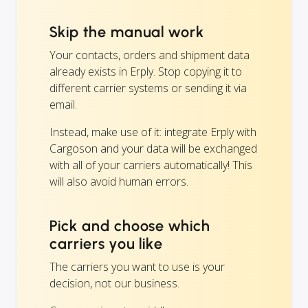
Skip the manual work
Your contacts, orders and shipment data
already exists in Erply. Stop copying it to
different carrier systems or sending it via
email.
Instead, make use of it: integrate Erply with
Cargoson and your data will be exchanged
with all of your carriers automatically! This
will also avoid human errors.
Pick and choose which
carriers you like
The carriers you want to use is your
decision, not our business.