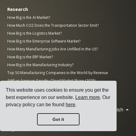
Research
How Big is the AI Market?
How Much CO2 Does the Transportation Sector Emit?
How Big is the Logistics Market?
How Big is the Enterprise Software Market?
How Many Manufacturing Jobs Are Unfilled in the US?
How Big is the ERP Market?
How Big is the Manufacturing Industry?
Top 50 Manufacturing Companies in the World by Revenue
AWS vs Azure vs Google: Cloud Market Share (2025)
Number of Data Centers by Country (November 2025)
This website uses cookies to ensure you get the
best experience on our website.
Learn more
. Our
privacy policy can be found
here
.
English
© 2026 Cargoson.com
Got it
Registered as Cargoson OÜ in Estonia.
Reg No: 14545832. VAT: EE102137680.