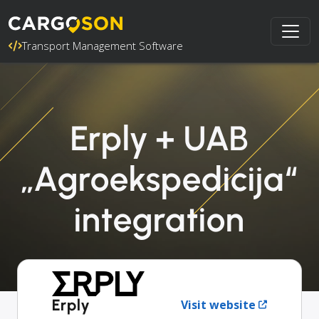
Transport Management Software
Erply + UAB
„Agroekspedicija“
integration
Erply
Visit website