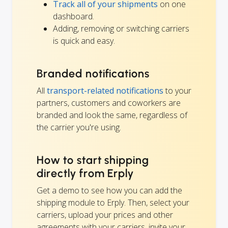
Track all of your shipments
on one
dashboard.
Adding, removing or switching carriers
is quick and easy.
Branded notifications
All
transport-related notifications
to your
partners, customers and coworkers are
branded and look the same, regardless of
the carrier you're using.
How to start shipping
directly from Erply
Get a demo to see how you can add the
shipping module to Erply. Then, select your
carriers, upload your prices and other
agreements with your carriers, invite your