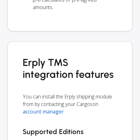
amounts
Erply TMS
integration features
You can install the Erply shipping module
from by contacting your Cargoson
account manager
.
Supported Editions