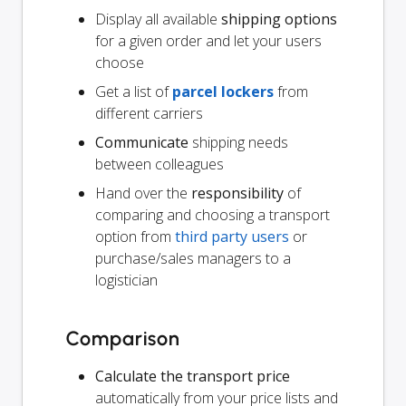
Display all available
shipping options
for a given order and let your users
choose
Get a list of
parcel lockers
from
different carriers
Communicate
shipping needs
between colleagues
Hand over the
responsibility
of
comparing and choosing a transport
option from
third party users
or
purchase/sales managers to a
logistician
Comparison
Calculate the transport price
automatically from your price lists and