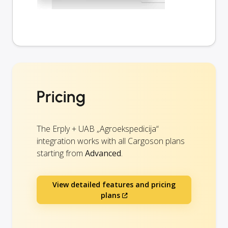
Pricing
The Erply + UAB „Agroekspedicija“
integration works with all Cargoson plans
starting from
Advanced
.
View detailed features and pricing
plans