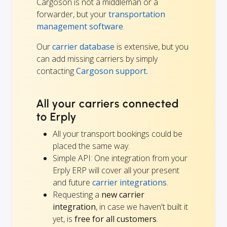
Cargoson is not a middleman or a
forwarder, but your
transportation
management software
.
Our
carrier database
is extensive, but you
can add missing carriers by simply
contacting
Cargoson support.
All your carriers connected
to Erply
All your transport bookings could be
placed the same way.
Simple API: One integration from your
Erply ERP will cover all your present
and future
carrier integrations
.
Requesting a
new carrier
integration
, in case we haven't built it
yet, is
free for all customers
.