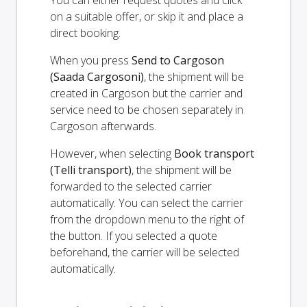
You can either request quotes and click
on a suitable offer, or skip it and place a
direct booking.
When you press
Send to Cargoson
(Saada Cargosoni)
, the shipment will be
created in Cargoson but the carrier and
service need to be chosen separately in
Cargoson afterwards.
However, when selecting
Book transport
(Telli transport)
, the shipment will be
forwarded to the selected carrier
automatically. You can select the carrier
from the dropdown menu to the right of
the button. If you selected a quote
beforehand, the carrier will be selected
automatically.