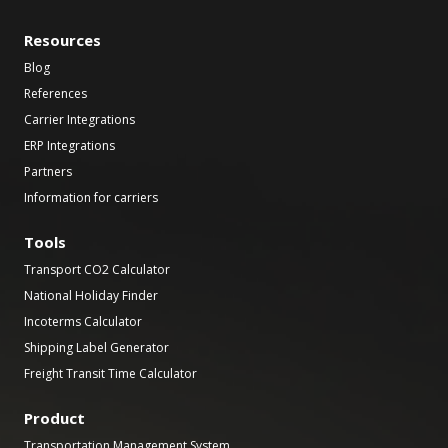
Resources
Blog
References
Carrier Integrations
ERP Integrations
Partners
Information for carriers
Tools
Transport CO2 Calculator
National Holiday Finder
Incoterms Calculator
Shipping Label Generator
Freight Transit Time Calculator
Product
Transportation Management System