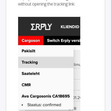
without opening the tracking link.