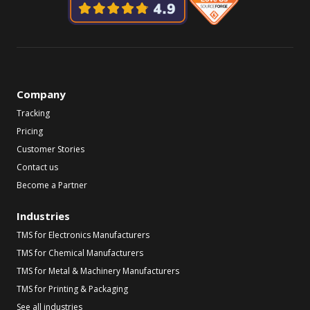
Company
Tracking
Pricing
Customer Stories
Contact us
Become a Partner
Industries
TMS for Electronics Manufacturers
TMS for Chemical Manufacturers
TMS for Metal & Machinery Manufacturers
TMS for Printing & Packaging
See all industries