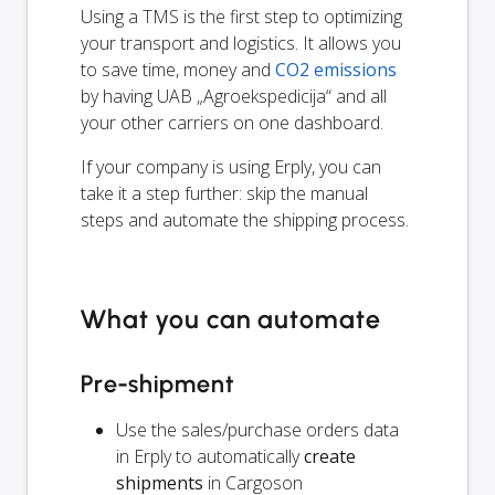
Using a TMS is the first step to optimizing
your transport and logistics. It allows you
to save time, money and
CO2 emissions
by having UAB „Agroekspedicija“ and all
your other carriers on one dashboard.
If your company is using Erply, you can
take it a step further: skip the manual
steps and automate the shipping process.
What you can automate
Pre-shipment
Use the sales/purchase orders data
in Erply to automatically
create
shipments
in Cargoson