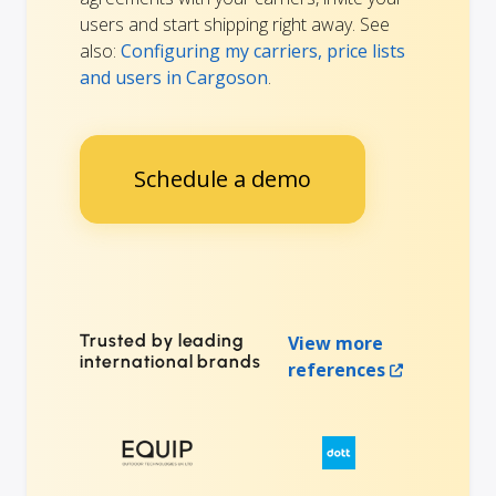
users and start shipping right away. See
also:
Configuring my carriers, price lists
and users in Cargoson
.
Schedule a demo
Trusted by leading
View more
international brands
references