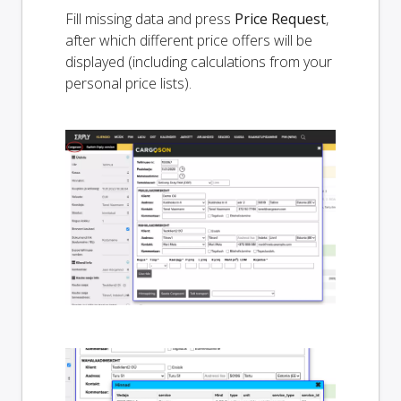
Fill missing data and press
Price Request
,
after which different price offers will be
displayed (including calculations from your
personal price lists).