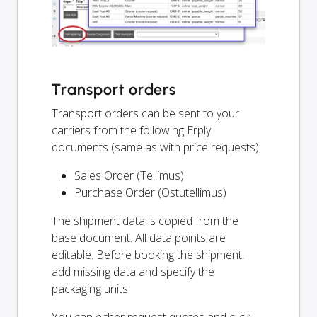
Transport orders
Transport orders can be sent to your
carriers from the following Erply
documents (same as with price requests):
Sales Order (Tellimus)
Purchase Order (Ostutellimus)
The shipment data is copied from the
base document. All data points are
editable. Before booking the shipment,
add missing data and specify the
packaging units.