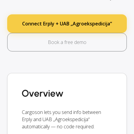
Connect Erply + UAB „Agroekspedicija“
Book a free demo
Overview
Cargoson lets you send info between
Erply and UAB „Agroekspedicija“
automatically — no code required.