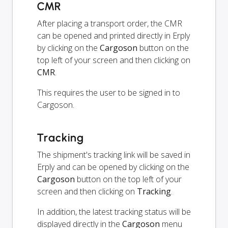
CMR
After placing a transport order, the CMR
can be opened and printed directly in Erply
by clicking on the
Cargoson
button on the
top left of your screen and then clicking on
CMR
.
This requires the user to be signed in to
Cargoson.
Tracking
The shipment's tracking link will be saved in
Erply and can be opened by clicking on the
Cargoson
button on the top left of your
screen and then clicking on
Tracking
.
In addition, the latest tracking status will be
displayed directly in the
Cargoson
menu