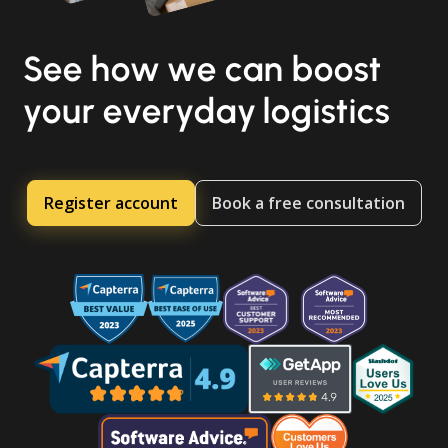
See how we can boost
your everyday logistics
Register account
Book a free consultation