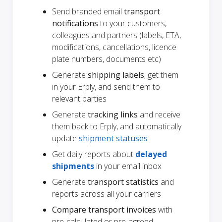
Send branded email
transport
notifications
to your customers,
colleagues and partners (labels, ETA,
modifications, cancellations, licence
plate numbers, documents etc)
Generate
shipping labels
, get them
in your Erply, and send them to
relevant parties
Generate
tracking links
and receive
them back to Erply, and automatically
update
shipment statuses
Get daily reports about
delayed
shipments
in your email inbox
Generate
transport statistics
and
reports across all your carriers
Compare transport invoices
with
pre-calculated or pre-agreed