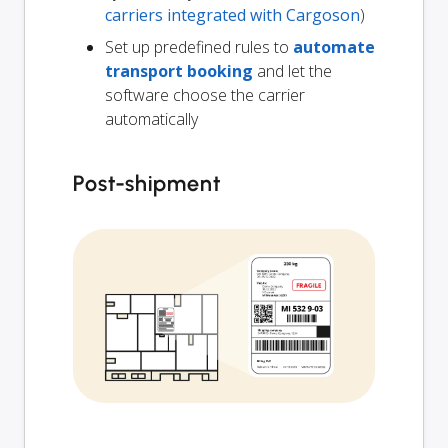
carriers integrated with Cargoson
)
Set up predefined rules to
automate
transport booking
and let the
software choose the carrier
automatically
Post-shipment