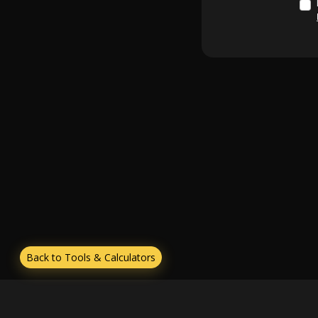
Back to Tools & Calculators