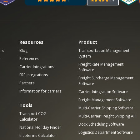
Resources
Product
ers
Blog
Transportation Management
System
s
References
Freight Rate Management
Carrier Integrations
Software
ERP Integrations
Freight Surcharge Management
Partners
Software
Information for carriers
Carrier Integration Software
Freight Management Software
Tools
Multi-Carrier Shipping Software
Transport CO2
Multi-Carrier Freight Shipping API
Calculator
Dock Scheduling Software
National Holiday Finder
Logistics Department Software
Incoterms Calculator