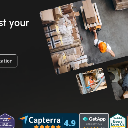
t your
tation