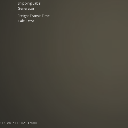
Shipping Label
Generator
Freight Transit Time
Calculator
832. VAT: EE102137680.