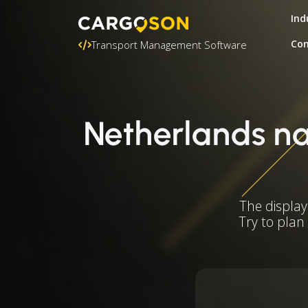
Ind
Con
Transport Management Software
Netherlands nat
The display
Try to plan