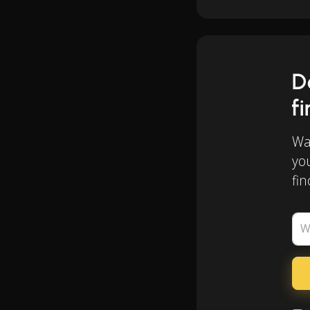
D
f
Wan
yo
fin
W