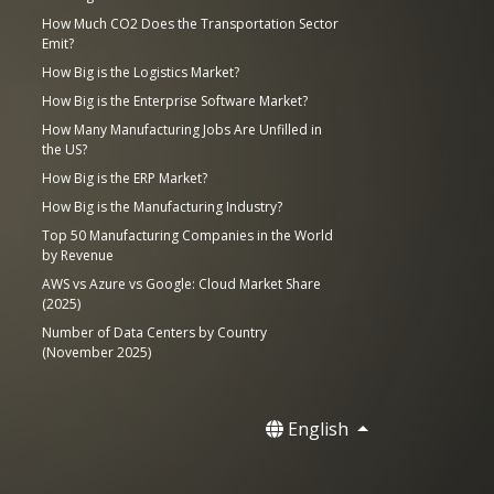
How Much CO2 Does the Transportation Sector
Emit?
How Big is the Logistics Market?
How Big is the Enterprise Software Market?
How Many Manufacturing Jobs Are Unfilled in
the US?
How Big is the ERP Market?
How Big is the Manufacturing Industry?
Top 50 Manufacturing Companies in the World
by Revenue
AWS vs Azure vs Google: Cloud Market Share
(2025)
Number of Data Centers by Country
(November 2025)
English