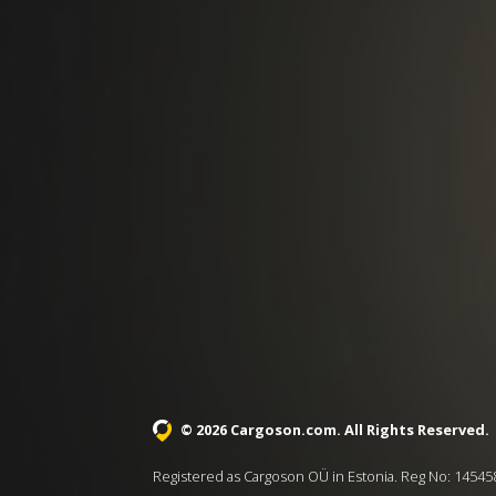
© 2026 Cargoson.com
. All Rights Reserved.
Registered as Cargoson OÜ in Estonia. Reg No: 14545