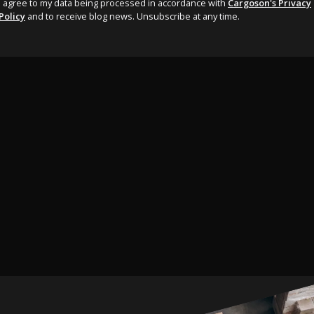
I agree to my data being processed in accordance with
Cargoson's Privacy
Policy
and to receive blog news. Unsubscribe at any time.