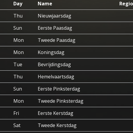
Day
Name
Regio
Thu
Nieuwjaarsdag
Sun
Eerste Paasdag
Mon
Tweede Paasdag
Mon
Koningsdag
Tue
Bevrijdingsdag
Thu
Hemelvaartsdag
Sun
Eerste Pinksterdag
Mon
Tweede Pinksterdag
Fri
Eerste Kerstdag
Sat
Tweede Kerstdag