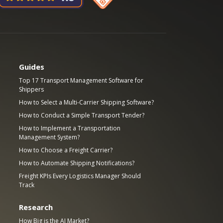
Guides
Top 17 Transport Management Software for
Shippers
How to Select a Multi-Carrier Shipping Software?
How to Conduct a Simple Transport Tender?
How to Implement a Transportation
Management System?
How to Choose a Freight Carrier?
How to Automate Shipping Notifications?
Freight KPIs Every Logistics Manager Should
Track
Research
How Big is the AI Market?