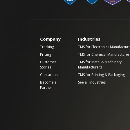
Company
Industries
Tracking
TMS for Electronics Manufactur
Pricing
TMS for Chemical Manufacturer
Customer
TMS for Metal & Machinery
Stories
Manufacturers
Contact us
TMS for Printing & Packaging
Become a
See all industries
Partner