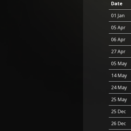
Date
01 Jan
05 Apr
06 Apr
27 Apr
05 May
14 May
24 May
25 May
25 Dec
26 Dec