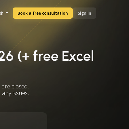
sh
Book a free consultation
Sign in
26 (+ free Excel
 are closed.
 any issues.