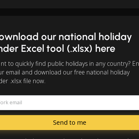
ownload our national holiday
inder Excel tool (.xlsx) here
t to quickly find public holidays in any country? E
ur email and download our free national holiday
der .xlsx file now.
ork email