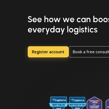
See how we can boos
everyday logistics
Register account
Book a free consul