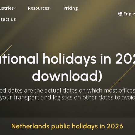
ustries
Resources
Pricing
Engli
tact us
ional holidays in 20
download)
ed dates are the actual dates on which most offices
 your transport and logistics on other dates to avoid
Netherlands public holidays in 2026