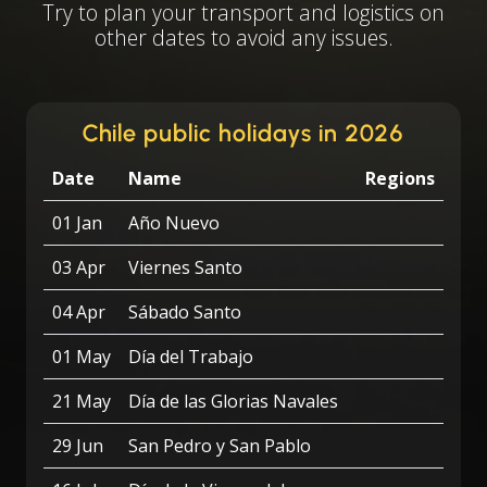
Try to plan your transport and logistics on
other dates to avoid any issues.
Chile public holidays in 2026
Date
Name
Regions
01 Jan
Año Nuevo
03 Apr
Viernes Santo
04 Apr
Sábado Santo
01 May
Día del Trabajo
21 May
Día de las Glorias Navales
29 Jun
San Pedro y San Pablo