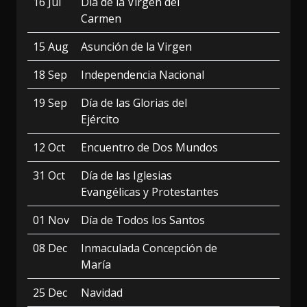
16 Jul
Día de la Virgen del
Carmen
15 Aug
Asunción de la Virgen
18 Sep
Independencia Nacional
19 Sep
Día de las Glorias del
Ejército
12 Oct
Encuentro de Dos Mundos
31 Oct
Día de las Iglesias
Evangélicas y Protestantes
01 Nov
Día de Todos los Santos
08 Dec
Inmaculada Concepción de
María
25 Dec
Navidad