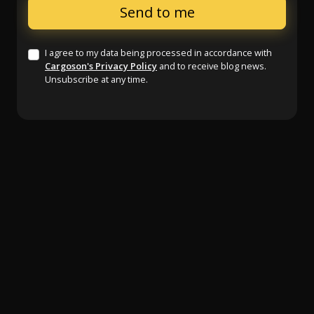
I agree to my data being processed in accordance with
Cargoson's Privacy Policy
and to receive blog news.
Unsubscribe at any time.