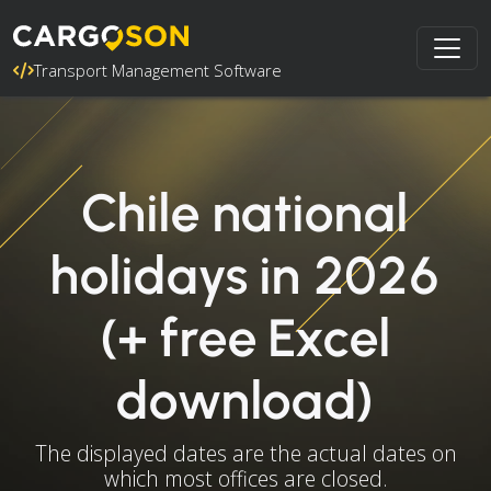
Transport Management Software
Chile national
holidays in 2026
(+ free Excel
download)
The displayed dates are the actual dates on
which most offices are closed.