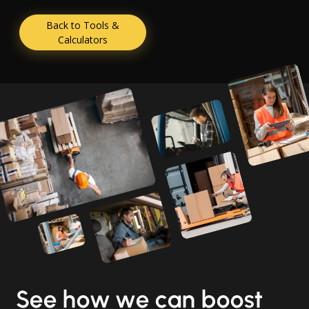
Back to Tools &
Calculators
See how we can boost