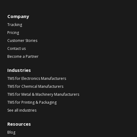
Company
Tracking
Pricing
Customer Stories
Contact us
Become a Partner
Industries
TMS for Electronics Manufacturers
TMS for Chemical Manufacturers
TMS for Metal & Machinery Manufacturers
TMS for Printing & Packaging
See all industries
Resources
Blog