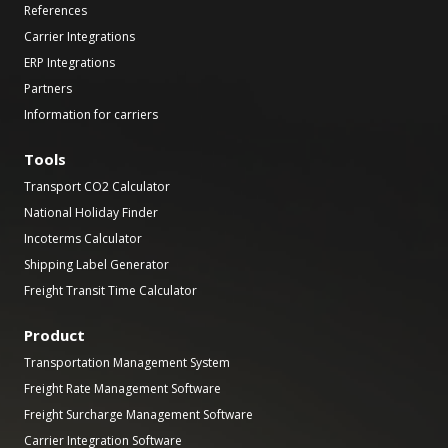
References
Carrier Integrations
ERP Integrations
Partners
Information for carriers
Tools
Transport CO2 Calculator
National Holiday Finder
Incoterms Calculator
Shipping Label Generator
Freight Transit Time Calculator
Product
Transportation Management System
Freight Rate Management Software
Freight Surcharge Management Software
Carrier Integration Software