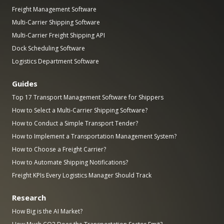
Freight Management Software
Multi-Carrier Shipping Software
Multi-Carrier Freight Shipping API
Dock Scheduling Software
Logistics Department Software
Guides
Top 17 Transport Management Software for Shippers
How to Select a Multi-Carrier Shipping Software?
How to Conduct a Simple Transport Tender?
How to Implement a Transportation Management System?
How to Choose a Freight Carrier?
How to Automate Shipping Notifications?
Freight KPIs Every Logistics Manager Should Track
Research
How Big is the AI Market?