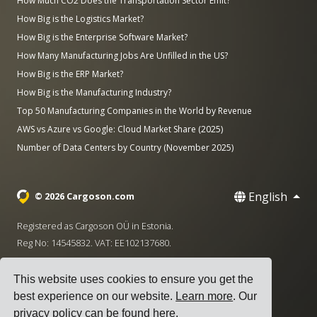
How Much CO2 Does the Transportation Sector Emit?
How Big is the Logistics Market?
How Big is the Enterprise Software Market?
How Many Manufacturing Jobs Are Unfilled in the US?
How Big is the ERP Market?
How Big is the Manufacturing Industry?
Top 50 Manufacturing Companies in the World by Revenue
AWS vs Azure vs Google: Cloud Market Share (2025)
Number of Data Centers by Country (November 2025)
English
© 2026 Cargoson.com
Registered as Cargoson OÜ in Estonia.
Reg No: 14545832. VAT: EE102137680.
Headquarters: Pärnu mnt. 141, 11314 Tallinn, Estonia
This website uses cookies to ensure you get the
·
+372 5555 0028
hello@cargoson.com
best experience on our website.
Learn more
. Our
privacy policy can be found
here
.