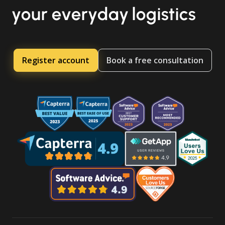
your everyday logistics
Register account
Book a free consultation