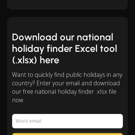
Download our national
holiday finder Excel tool
(.xlsx) here
Want to quickly find public holidays in any
country? Enter your email and download
our free national holiday finder .xlsx file
now.
Work email