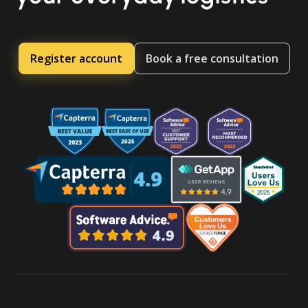
Register account
Book a free consultation