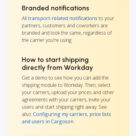
Branded notifications
All
transport-related notifications
to your
partners, customers and coworkers are
branded and look the same, regardless of
the carrier you're using.
How to start shipping
directly from Workday
Get a demo to see how you can add the
shipping module to Workday. Then, select
your carriers, upload your prices and other
agreements with your carriers, invite your
users and start shipping right away. See
also:
Configuring my carriers, price lists
and users in Cargoson
.