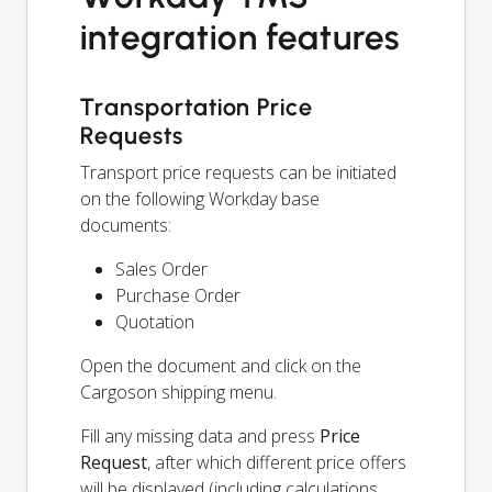
integration features
Transportation Price
Requests
Transport price requests can be initiated
on the following Workday base
documents:
Sales Order
Purchase Order
Quotation
Open the document and click on the
Cargoson shipping menu.
Fill any missing data and press
Price
Request
, after which different price offers
will be displayed (including calculations