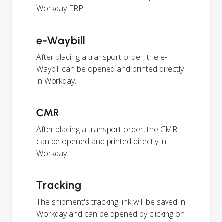
Workday ERP.
e-Waybill
After placing a transport order, the e-
Waybill can be opened and printed directly
in Workday.
CMR
After placing a transport order, the CMR
can be opened and printed directly in
Workday.
Tracking
The shipment's tracking link will be saved in
Workday and can be opened by clicking on