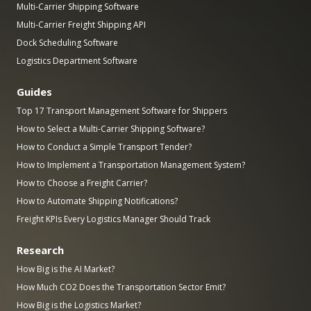
Multi-Carrier Shipping Software
Multi-Carrier Freight Shipping API
Dock Scheduling Software
Logistics Department Software
Guides
Top 17 Transport Management Software for Shippers
How to Select a Multi-Carrier Shipping Software?
How to Conduct a Simple Transport Tender?
How to Implement a Transportation Management System?
How to Choose a Freight Carrier?
How to Automate Shipping Notifications?
Freight KPIs Every Logistics Manager Should Track
Research
How Big is the AI Market?
How Much CO2 Does the Transportation Sector Emit?
How Big is the Logistics Market?