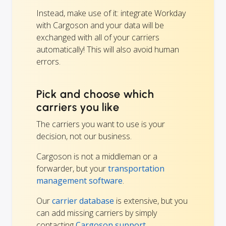
Instead, make use of it: integrate Workday
with Cargoson and your data will be
exchanged with all of your carriers
automatically! This will also avoid human
errors.
Pick and choose which
carriers you like
The carriers you want to use is your
decision, not our business.
Cargoson is not a middleman or a
forwarder, but your
transportation
management software
.
Our
carrier database
is extensive, but you
can add missing carriers by simply
contacting
Cargoson support.