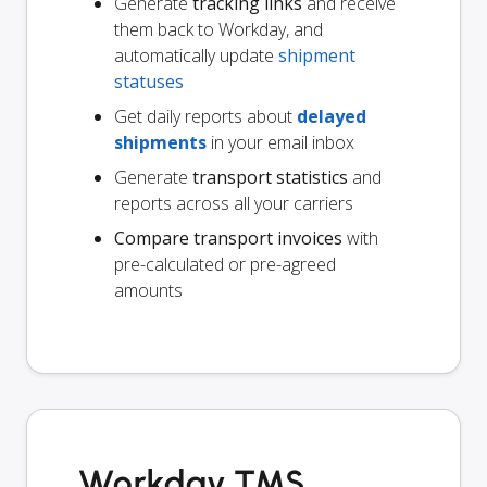
Generate
tracking links
and receive
them back to Workday, and
automatically update
shipment
statuses
Get daily reports about
delayed
shipments
in your email inbox
Generate
transport statistics
and
reports across all your carriers
Compare transport invoices
with
pre-calculated or pre-agreed
amounts
Workday TMS