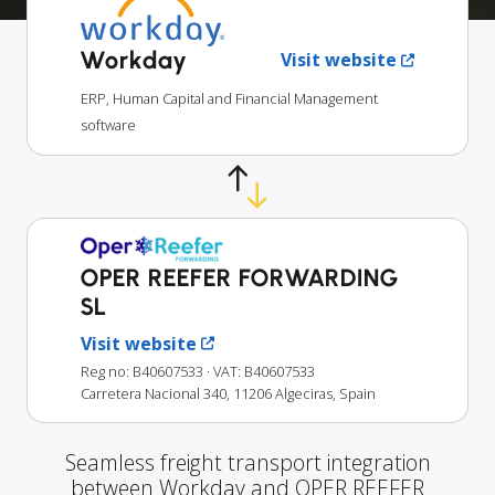
Workday
Visit website
ERP, Human Capital and Financial Management
software
OPER REEFER FORWARDING
SL
Visit website
Reg no: B40607533
· VAT: B40607533
Carretera Nacional 340, 11206 Algeciras, Spain
Seamless freight transport integration
between Workday and OPER REEFER