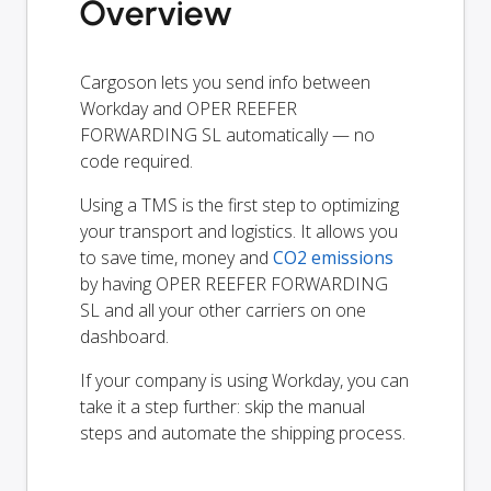
Overview
Cargoson lets you send info between
Workday and OPER REEFER
FORWARDING SL automatically — no
code required.
Using a TMS is the first step to optimizing
your transport and logistics. It allows you
to save time, money and
CO2 emissions
by having OPER REEFER FORWARDING
SL and all your other carriers on one
dashboard.
If your company is using Workday, you can
take it a step further: skip the manual
steps and automate the shipping process.