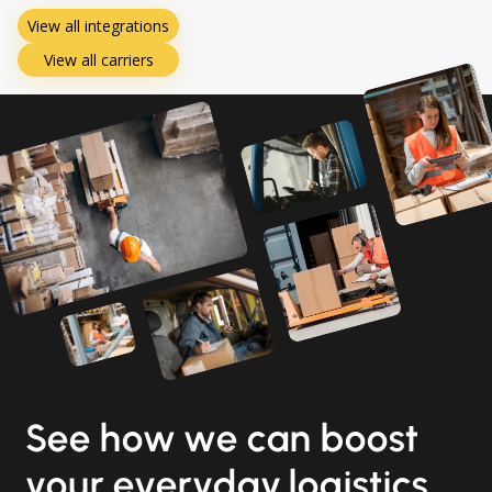
View all integrations
View all carriers
See how we can boost
your everyday logistics