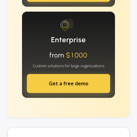
Enterprise
from
$1000
Custom solutions for large organizations
Get a free demo