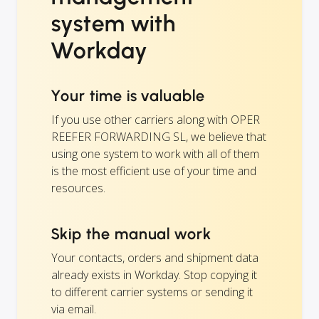
system with
Workday
Your time is valuable
If you use other carriers along with OPER
REEFER FORWARDING SL, we believe that
using one system to work with all of them
is the most efficient use of your time and
resources.
Skip the manual work
Your contacts, orders and shipment data
already exists in Workday. Stop copying it
to different carrier systems or sending it
via email.