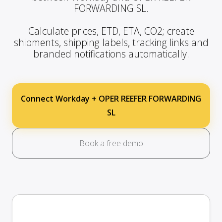
FORWARDING SL.
Calculate prices, ETD, ETA, CO2; create
shipments, shipping labels, tracking links and
branded notifications automatically.
Connect Workday + OPER REEFER FORWARDING
SL
Book a free demo