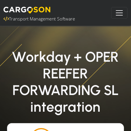
Transport Management Software
Workday + OPER
REEFER
FORWARDING SL
integration