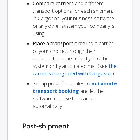
Compare carriers
and different
transport options for each shipment
in Cargoson, your business software
or any other system your company is
using
Place a transport order
to a carrier
of your choice, through their
preferred channel: directly into their
system or by automated mail (see
the
carriers integrated with Cargoson
)
Set up predefined rules to
automate
transport booking
and let the
software choose the carrier
automatically
Post-shipment