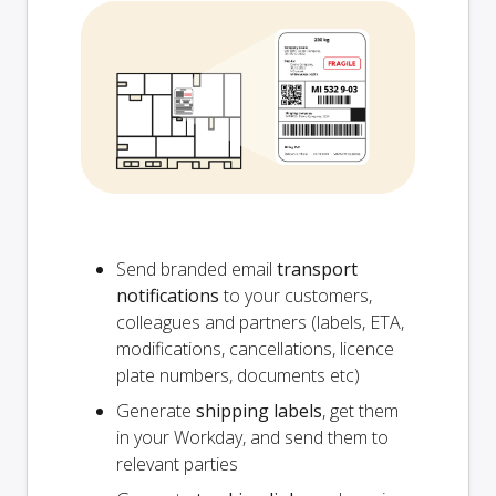
Send branded email
transport
notifications
to your customers,
colleagues and partners (labels, ETA,
modifications, cancellations, licence
plate numbers, documents etc)
Generate
shipping labels
, get them
in your Workday, and send them to
relevant parties