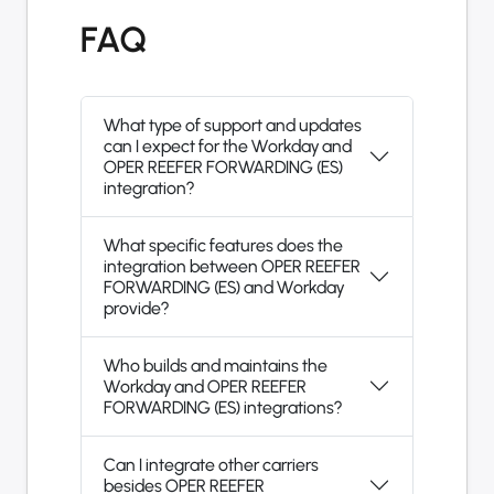
FAQ
What type of support and updates
can I expect for the Workday and
OPER REEFER FORWARDING (ES)
integration?
What specific features does the
integration between OPER REEFER
FORWARDING (ES) and Workday
provide?
Who builds and maintains the
Workday and OPER REEFER
FORWARDING (ES) integrations?
Can I integrate other carriers
besides OPER REEFER