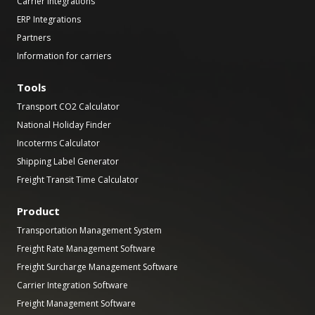
Carrier Integrations
ERP Integrations
Partners
Information for carriers
Tools
Transport CO2 Calculator
National Holiday Finder
Incoterms Calculator
Shipping Label Generator
Freight Transit Time Calculator
Product
Transportation Management System
Freight Rate Management Software
Freight Surcharge Management Software
Carrier Integration Software
Freight Management Software