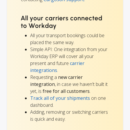
All your carriers connected
to Workday
All your transport bookings could be
placed the same way.
Simple API: One integration from your
Workday ERP will cover all your
present and future
carrier
integrations
.
Requesting a
new carrier
integration
, in case we haven't built it
yet, is
free for all customers
.
Track all of your shipments
on one
dashboard.
Adding, removing or switching carriers
is quick and easy.