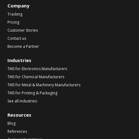
Company
Tracking
Pricing
Customer Stories
Contact us
Become a Partner
Industries
TMS for Electronics Manufacturers
TMS for Chemical Manufacturers
TMS for Metal & Machinery Manufacturers
TMS for Printing & Packaging
See all industries
Resources
Blog
References