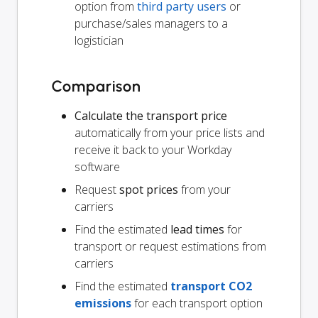
option from
third party users
or
purchase/sales managers to a
logistician
Comparison
Calculate the transport price
automatically from your price lists and
receive it back to your Workday
software
Request
spot prices
from your
carriers
Find the estimated
lead times
for
transport or request estimations from
carriers
Find the estimated
transport CO2
emissions
for each transport option