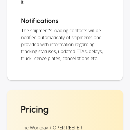
it.
Notifications
The shipment's loading contacts will be
notified automatically of shipments and
provided with information regarding
tracking statuses, updated ETAs, delays,
truck licence plates, cancellations etc.
Pricing
The Workday + OPER REEFER