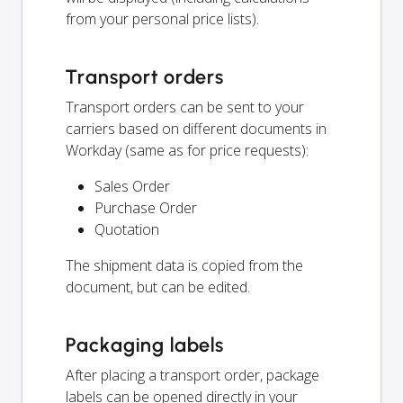
from your personal price lists).
Transport orders
Transport orders can be sent to your
carriers based on different documents in
Workday (same as for price requests):
Sales Order
Purchase Order
Quotation
The shipment data is copied from the
document, but can be edited.
Packaging labels
After placing a transport order, package
labels can be opened directly in your