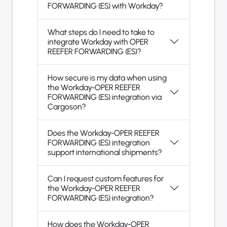
FORWARDING (ES) with Workday?
What steps do I need to take to
integrate Workday with OPER
REEFER FORWARDING (ES)?
How secure is my data when using
the Workday-OPER REEFER
FORWARDING (ES) integration via
Cargoson?
Does the Workday-OPER REEFER
FORWARDING (ES) integration
support international shipments?
Can I request custom features for
the Workday-OPER REEFER
FORWARDING (ES) integration?
How does the Workday-OPER