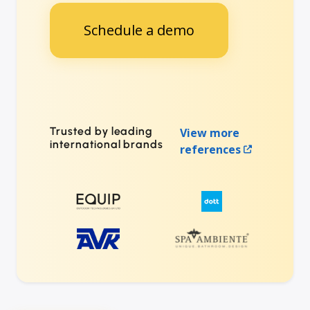
Schedule a demo
Trusted by leading
View more
international brands
references