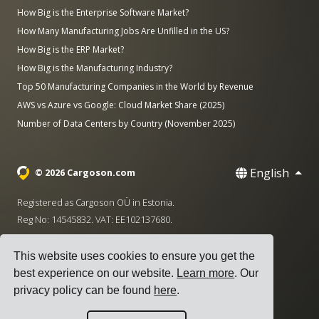
How Big is the Enterprise Software Market?
How Many Manufacturing Jobs Are Unfilled in the US?
How Big is the ERP Market?
How Big is the Manufacturing Industry?
Top 50 Manufacturing Companies in the World by Revenue
AWS vs Azure vs Google: Cloud Market Share (2025)
Number of Data Centers by Country (November 2025)
English
© 2026 Cargoson.com
Registered as Cargoson OÜ in Estonia.
Reg No: 14545832. VAT: EE102137680.
Headquarters: Pärnu mnt. 141, 11314 Tallinn, Estonia
This website uses cookies to ensure you get the
·
+372 5555 0028
hello@cargoson.com
best experience on our website.
Learn more
. Our
privacy policy can be found
here
.
Terms of Service
|
Privacy Policy
|
Cookie Policy