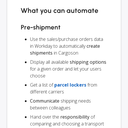
What you can automate
Pre-shipment
Use the sales/purchase orders data
in Workday to automatically
create
shipments
in Cargoson
Display all available
shipping options
for a given order and let your users
choose
Get a list of
parcel lockers
from
different carriers
Communicate
shipping needs
between colleagues
Hand over the
responsibility
of
comparing and choosing a transport