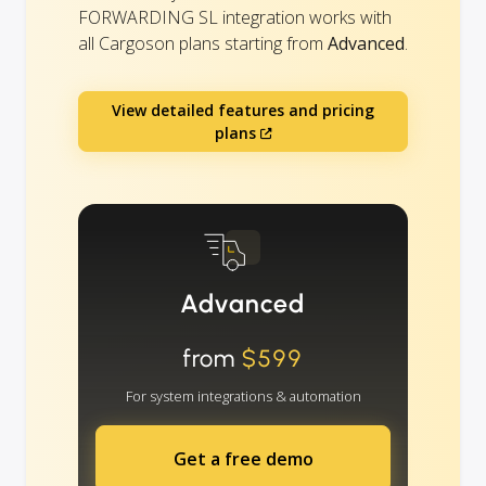
FORWARDING SL integration works with
all Cargoson plans starting from
Advanced
.
View detailed features and pricing
plans
Advanced
from
$599
For system integrations & automation
Get a free demo