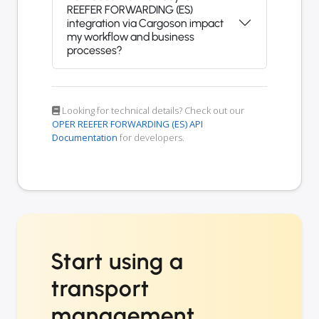
REEFER FORWARDING (ES)
integration via Cargoson impact
my workflow and business
processes?
Looking for technical details? Check out our
OPER REEFER FORWARDING (ES) API
Documentation
for developers.
Start using a
transport
management