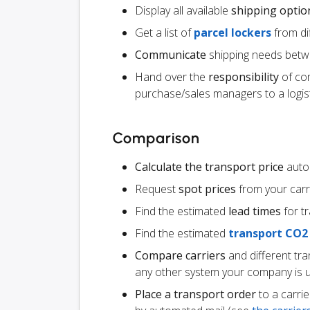
Display all available
shipping optio
Get a list of
parcel lockers
from dif
Communicate
shipping needs betw
Hand over the
responsibility
of co
purchase/sales managers to a logist
Comparison
Calculate the transport price
autom
Request
spot prices
from your carr
Find the estimated
lead times
for t
Find the estimated
transport CO2
Compare carriers
and different tr
any other system your company is 
Place a transport order
to a carrie