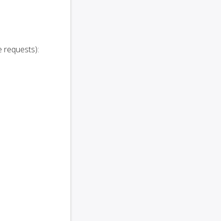
 requests):