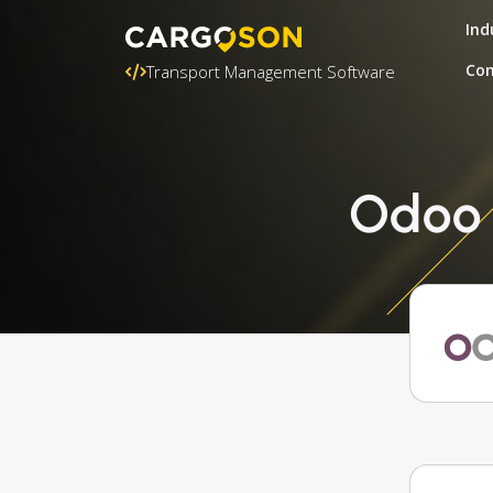
Ind
Con
Transport Management Software
Odoo +