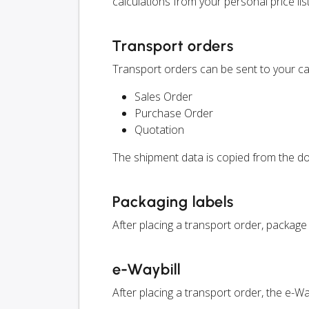
calculations from your personal price list
Transport orders
Transport orders can be sent to your ca
Sales Order
Purchase Order
Quotation
The shipment data is copied from the do
Packaging labels
After placing a transport order, package
e-Waybill
After placing a transport order, the e-W