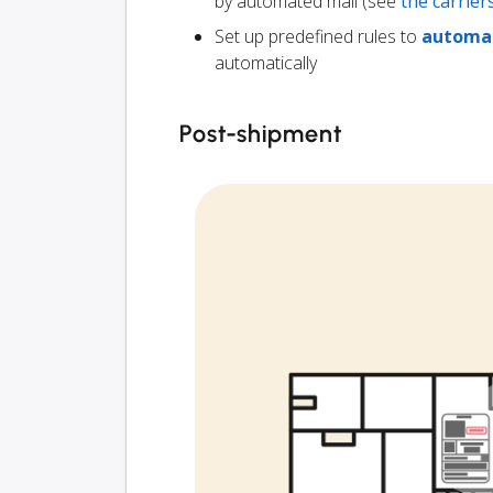
by automated mail (see
the carrie
Set up predefined rules to
automat
automatically
Post-shipment