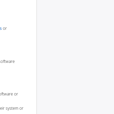
s
or
 software
oftware or
heir system or