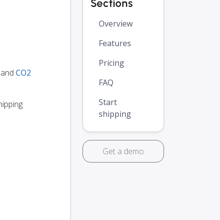
Sections
Overview
Features
Pricing
y and
CO2
FAQ
Start
hipping
shipping
Get a demo