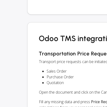
Odoo TMS integrati
Transportation Price Reque
Transport price requests can be initiat
Sales Order
Purchase Order
Quotation
Open the document and click on the Ca
Fill any missing data and press
Price Re