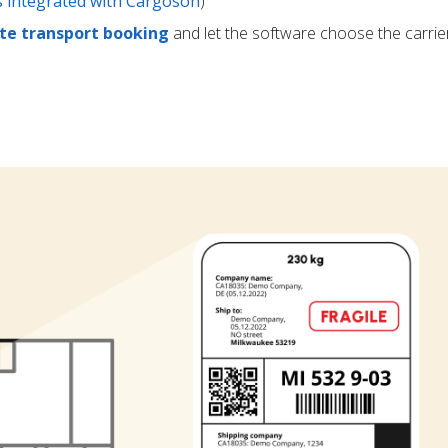
rs integrated with Cargoson
)
e transport booking
and let the software choose the carrie