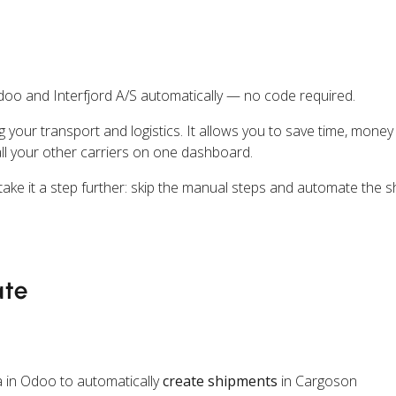
oo and Interfjord A/S automatically — no code required.
ng your transport and logistics. It allows you to save time, mone
all your other carriers on one dashboard.
ake it a step further: skip the manual steps and automate the s
ate
 in Odoo to automatically
create shipments
in Cargoson