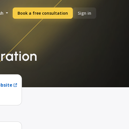
sh
Book a free consultation
Sign in
gration
ebsite