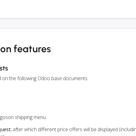
on features
sts
ed on the following Odoo base documents:
rgoson shipping menu.
quest
, after which different price offers will be displayed (includi