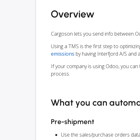
Overview
Cargoson lets you send info between Od
Using a TMS is the first step to optimizi
emissions
by having Interfjord A/S and 
If your company is using Odoo, you can t
process.
What you can autom
Pre-shipment
Use the sales/purchase orders data