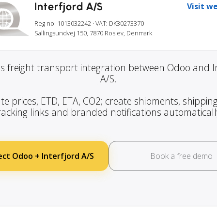
Interfjord A/S
Visit w
Reg no: 1013032242
· VAT: DK30273370
Sallingsundvej 150, 7870 Roslev, Denmark
s freight transport integration between Odoo and In
A/S.
te prices, ETD, ETA, CO2; create shipments, shipping
racking links and branded notifications automaticall
ct Odoo + Interfjord A/S
Book a free demo