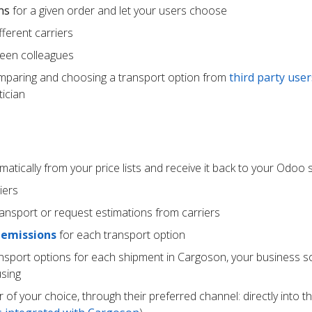
ns
for a given order and let your users choose
ferent carriers
een colleagues
mparing and choosing a transport option from
third party user
ician
atically from your price lists and receive it back to your Odoo
iers
ransport or request estimations from carriers
 emissions
for each transport option
ansport options for each shipment in Cargoson, your business s
using
r of your choice, through their preferred channel: directly into t