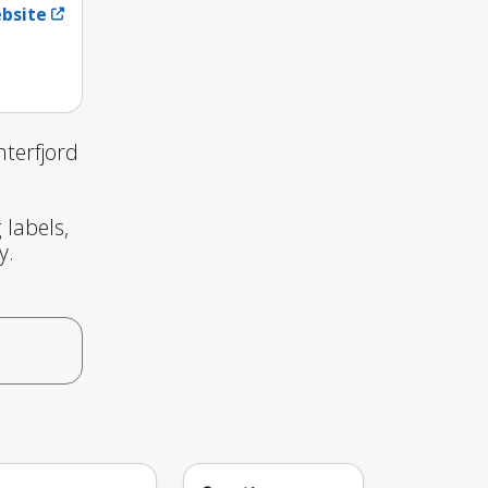
ebsite
terfjord
 labels,
y.