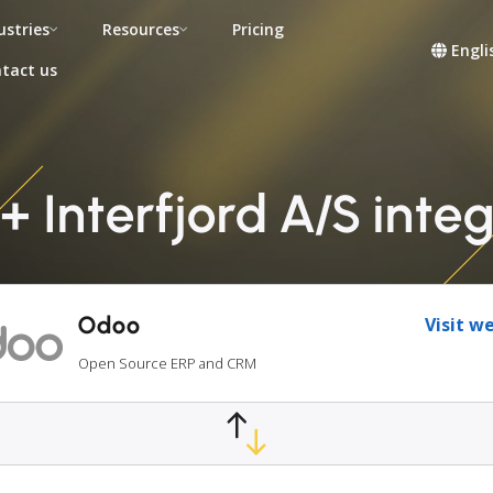
ustries
Resources
Pricing
Engli
tact us
 Interfjord A/S inte
Odoo
Visit w
Open Source ERP and CRM