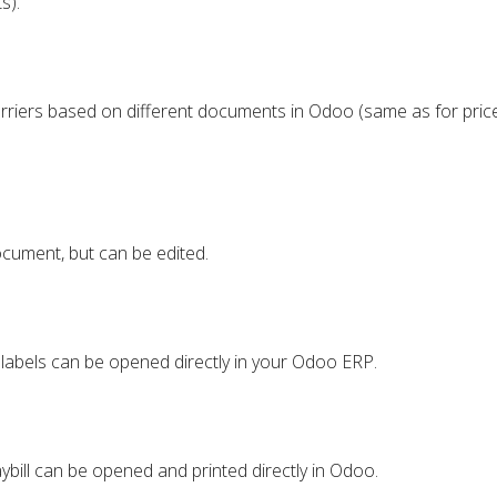
s).
rriers based on different documents in Odoo (same as for price
cument, but can be edited.
 labels can be opened directly in your Odoo ERP.
aybill can be opened and printed directly in Odoo.