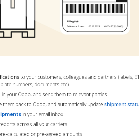
fications
to your customers, colleagues and partners (labels, E
ce plate numbers, documents etc)
m in your Odoo, and send them to relevant parties
e them back to Odoo, and automatically update
shipment stat
hipments
in your email inbox
eports across all your carriers
pre-calculated or pre-agreed amounts