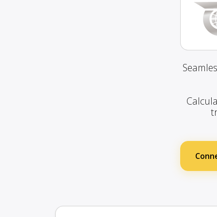
Seamles
Calcula
t
Conne