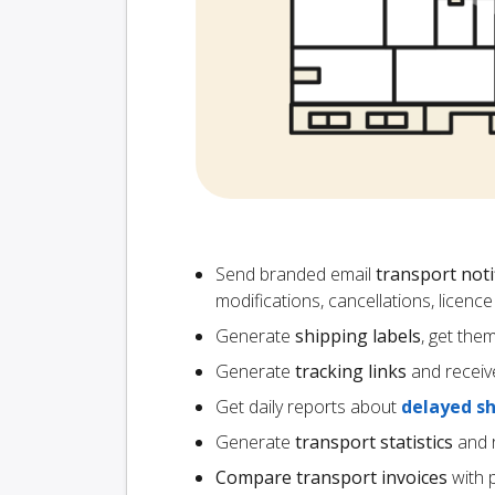
Send branded email
transport noti
modifications, cancellations, licen
Generate
shipping labels
, get the
Generate
tracking links
and receiv
Get daily reports about
delayed s
Generate
transport statistics
and r
Compare transport invoices
with 