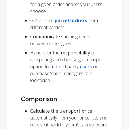
for a given order and let your users
choose
Get a list of
parcel lockers
from
different carriers
Communicate
shipping needs
between colleagues
Hand over the
responsibility
of
comparing and choosing a transport
option from
third party users
or
purchase/sales managers to a
logistician
Comparison
Calculate the transport price
automatically from your price lists and
receive it back to your iScala software