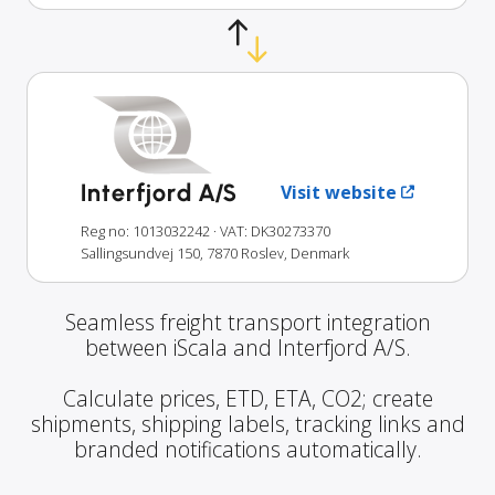
Interfjord A/S
Visit website
Reg no: 1013032242
· VAT: DK30273370
Sallingsundvej 150, 7870 Roslev, Denmark
Seamless freight transport integration
between iScala and Interfjord A/S.
Calculate prices, ETD, ETA, CO2; create
shipments, shipping labels, tracking links and
branded notifications automatically.