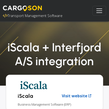
Transport Management Software
iScala + Interfjord
A/S integration
iScala
Visit website
Business Management Software (ERP)