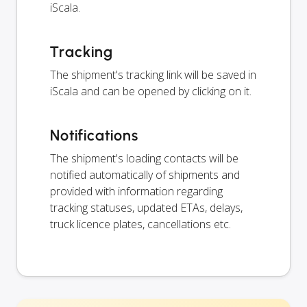
iScala.
Tracking
The shipment's tracking link will be saved in
iScala and can be opened by clicking on it.
Notifications
The shipment's loading contacts will be
notified automatically of shipments and
provided with information regarding
tracking statuses, updated ETAs, delays,
truck licence plates, cancellations etc.