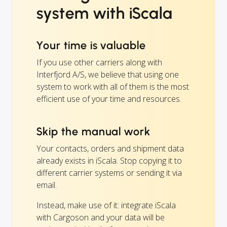
system with iScala
Your time is valuable
If you use other carriers along with
Interfjord A/S, we believe that using one
system to work with all of them is the most
efficient use of your time and resources.
Skip the manual work
Your contacts, orders and shipment data
already exists in iScala. Stop copying it to
different carrier systems or sending it via
email.
Instead, make use of it: integrate iScala
with Cargoson and your data will be