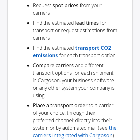
Request
spot prices
from your
carriers
Find the estimated
lead times
for
transport or request estimations from
carriers
Find the estimated
transport CO2
emissions
for each transport option
Compare carriers
and different
transport options for each shipment
in Cargoson, your business software
or any other system your company is
using
Place a transport order
to a carrier
of your choice, through their
preferred channel: directly into their
system or by automated mail (see
the
carriers integrated with Cargoson
)