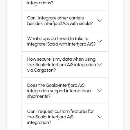
integrations?
Can I integrate other carriers
besides Interfjord A/S with iScala?
What steps do I need to take to
integrate iScala with Interfjord A/S?
How secure is my data when using
the iScala-Interfjord A/S integration
via Cargoson?
Does the iScala-Interfjord A/S
integration support international
shipments?
Can I request custom features for
the iScala-Interfjord A/S
integration?