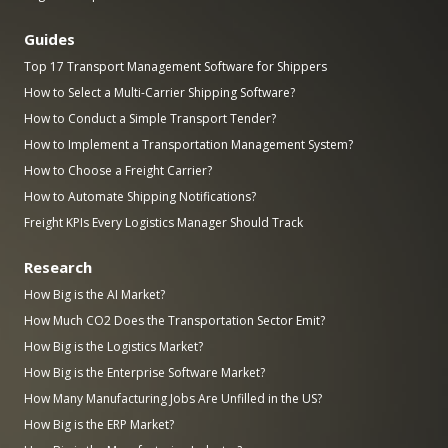
Guides
Top 17 Transport Management Software for Shippers
How to Select a Multi-Carrier Shipping Software?
How to Conduct a Simple Transport Tender?
How to Implement a Transportation Management System?
How to Choose a Freight Carrier?
How to Automate Shipping Notifications?
Freight KPIs Every Logistics Manager Should Track
Research
How Big is the AI Market?
How Much CO2 Does the Transportation Sector Emit?
How Big is the Logistics Market?
How Big is the Enterprise Software Market?
How Many Manufacturing Jobs Are Unfilled in the US?
How Big is the ERP Market?