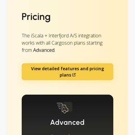
Pricing
The iScala + Interfjord A/S integration
works with all Cargoson plans starting
from
Advanced
.
View detailed features and pricing
plans
Advanced