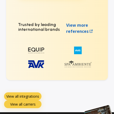
Trusted by leading
View more
international brands
references
View all integrations
View all carriers