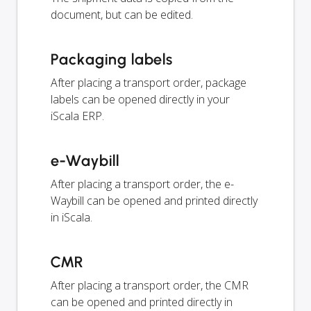
document, but can be edited.
Packaging labels
After placing a transport order, package
labels can be opened directly in your
iScala ERP.
e-Waybill
After placing a transport order, the e-
Waybill can be opened and printed directly
in iScala.
CMR
After placing a transport order, the CMR
can be opened and printed directly in