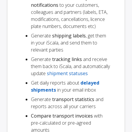
notifications
to your customers,
colleagues and partners (labels, ETA,
modifications, cancellations, licence
plate numbers, documents etc)
Generate
shipping labels
, get them
in your iScala, and send them to
relevant parties
Generate
tracking links
and receive
them back to iScala, and automatically
update
shipment statuses
Get daily reports about
delayed
shipments
in your email inbox
Generate
transport statistics
and
reports across all your carriers
Compare transport invoices
with
pre-calculated or pre-agreed
amounts