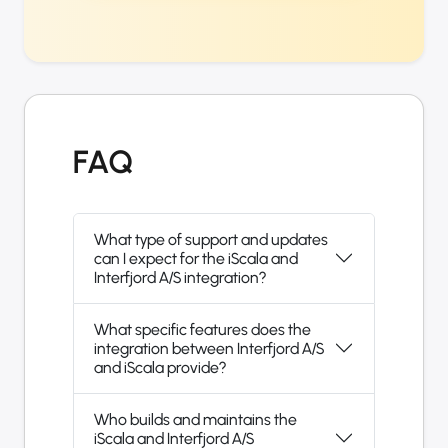
FAQ
What type of support and updates
can I expect for the iScala and
Interfjord A/S integration?
What specific features does the
integration between Interfjord A/S
and iScala provide?
Who builds and maintains the
iScala and Interfjord A/S