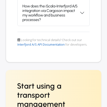
How does the iScala-Interfjord A/S
integration via Cargoson impact
my workflow and business
processes?
Looking for technical details? Check out our
Interfjord A/S API Documentation
for developers.
Start using a
transport
management