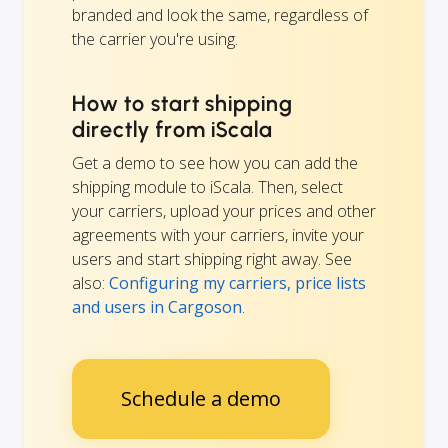
branded and look the same, regardless of
the carrier you're using.
How to start shipping
directly from iScala
Get a demo to see how you can add the
shipping module to iScala. Then, select
your carriers, upload your prices and other
agreements with your carriers, invite your
users and start shipping right away. See
also:
Configuring my carriers, price lists
and users in Cargoson
.
Schedule a demo