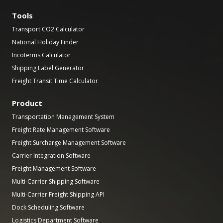
Tools
Transport CO2 Calculator
National Holiday Finder
Incoterms Calculator
Shipping Label Generator
Freight Transit Time Calculator
Product
Transportation Management System
Freight Rate Management Software
Freight Surcharge Management Software
Carrier Integration Software
Freight Management Software
Multi-Carrier Shipping Software
Multi-Carrier Freight Shipping API
Dock Scheduling Software
Logistics Department Software