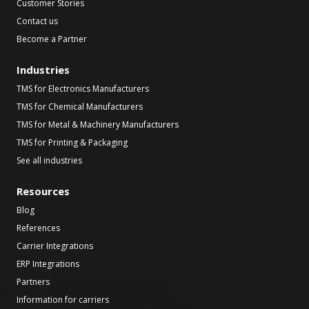
Customer Stories
Contact us
Become a Partner
Industries
TMS for Electronics Manufacturers
TMS for Chemical Manufacturers
TMS for Metal & Machinery Manufacturers
TMS for Printing & Packaging
See all industries
Resources
Blog
References
Carrier Integrations
ERP Integrations
Partners
Information for carriers