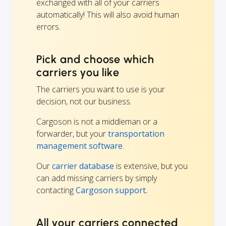
exchanged with all of your carriers
automatically! This will also avoid human
errors.
Pick and choose which
carriers you like
The carriers you want to use is your
decision, not our business.
Cargoson is not a middleman or a
forwarder, but your
transportation
management software
.
Our
carrier database
is extensive, but you
can add missing carriers by simply
contacting
Cargoson support.
All your carriers connected