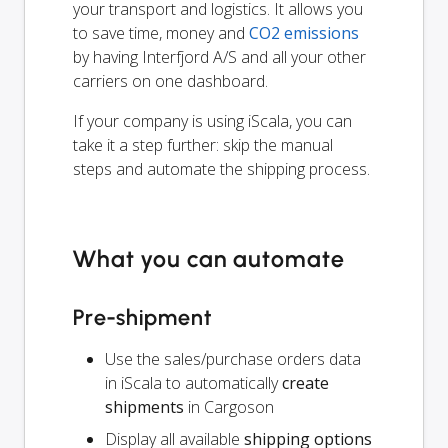
your transport and logistics. It allows you
to save time, money and
CO2 emissions
by having Interfjord A/S and all your other
carriers on one dashboard.
If your company is using iScala, you can
take it a step further: skip the manual
steps and automate the shipping process.
What you can automate
Pre-shipment
Use the sales/purchase orders data
in iScala to automatically
create
shipments
in Cargoson
Display all available
shipping options