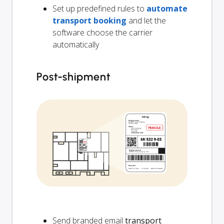
Set up predefined rules to
automate
transport booking
and let the
software choose the carrier
automatically
Post-shipment
Send branded email
transport