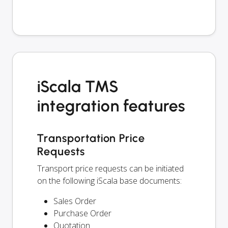
iScala TMS
integration features
Transportation Price
Requests
Transport price requests can be initiated
on the following iScala base documents:
Sales Order
Purchase Order
Quotation