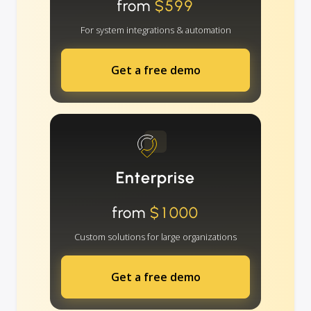
from
$599
For system integrations & automation
Get a free demo
Enterprise
from
$1000
Custom solutions for large organizations
Get a free demo