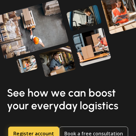
See how we can boost
your everyday logistics
Register account
Book a free consultation