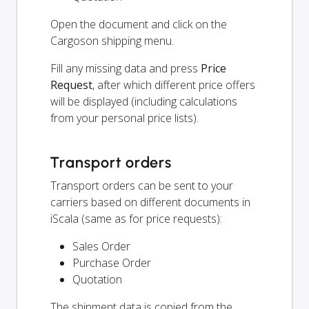
Open the document and click on the
Cargoson shipping menu.
Fill any missing data and press
Price
Request
, after which different price offers
will be displayed (including calculations
from your personal price lists).
Transport orders
Transport orders can be sent to your
carriers based on different documents in
iScala (same as for price requests):
Sales Order
Purchase Order
Quotation
The shipment data is copied from the