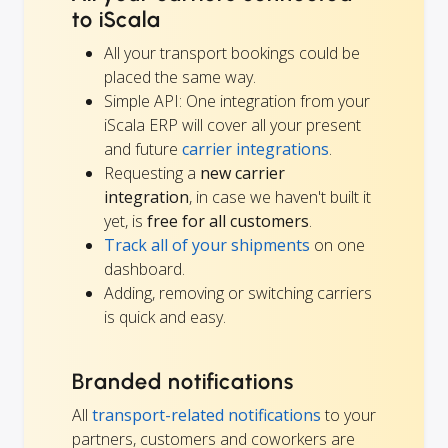
to iScala
All your transport bookings could be
placed the same way.
Simple API: One integration from your
iScala ERP will cover all your present
and future
carrier integrations
.
Requesting a
new carrier
integration
, in case we haven't built it
yet, is
free for all customers
.
Track all of your shipments
on one
dashboard.
Adding, removing or switching carriers
is quick and easy.
Branded notifications
All
transport-related notifications
to your
partners, customers and coworkers are