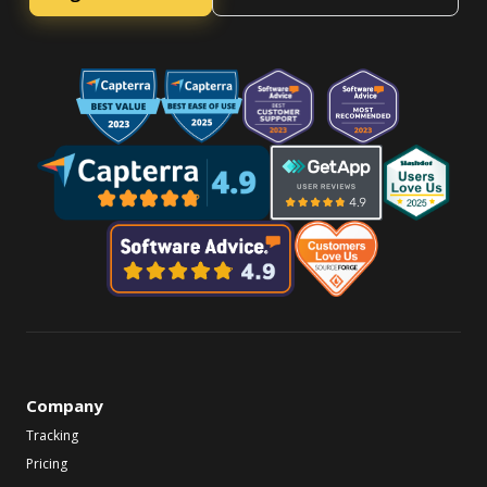
Company
Tracking
Pricing