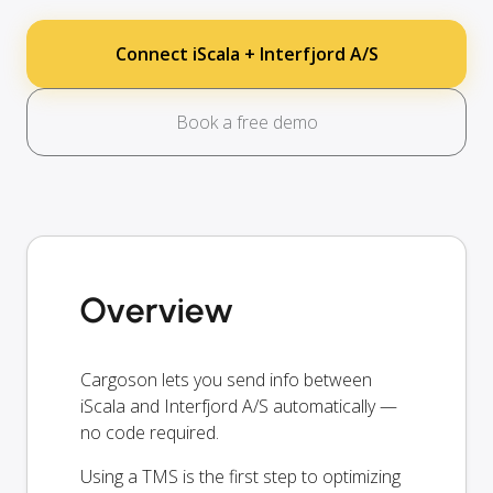
Connect iScala + Interfjord A/S
Book a free demo
Overview
Cargoson lets you send info between
iScala and Interfjord A/S automatically —
no code required.
Using a TMS is the first step to optimizing