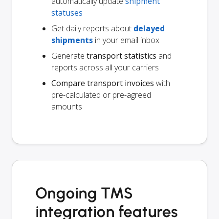
automatically update
shipment
statuses
Get daily reports about
delayed
shipments
in your email inbox
Generate
transport statistics
and
reports across all your carriers
Compare transport invoices
with
pre-calculated or pre-agreed
amounts
Ongoing TMS
integration features