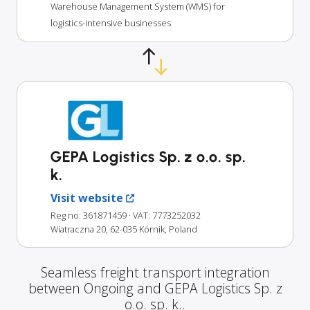
Warehouse Management System (WMS) for
logistics-intensive businesses
GEPA Logistics Sp. z o.o. sp.
k.
Visit website
Reg no: 361871459
· VAT: 7773252032
Wiatraczna 20, 62-035 Kórnik, Poland
Seamless freight transport integration
between Ongoing and GEPA Logistics Sp. z
o.o. sp. k..