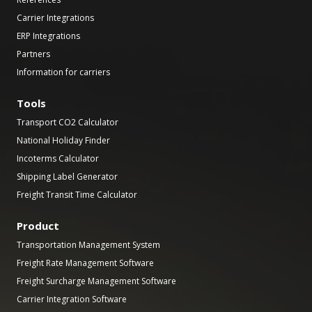
Carrier Integrations
ERP Integrations
Partners
Information for carriers
Tools
Transport CO2 Calculator
National Holiday Finder
Incoterms Calculator
Shipping Label Generator
Freight Transit Time Calculator
Product
Transportation Management System
Freight Rate Management Software
Freight Surcharge Management Software
Carrier Integration Software