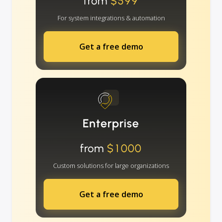
from
$599
For system integrations & automation
Get a free demo
Enterprise
from
$1000
Custom solutions for large organizations
Get a free demo