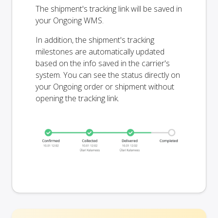
The shipment's tracking link will be saved in
your Ongoing WMS.
In addition, the shipment's tracking
milestones are automatically updated
based on the info saved in the carrier's
system. You can see the status directly on
your Ongoing order or shipment without
opening the tracking link.