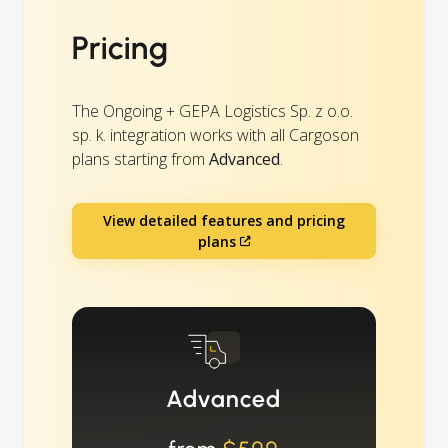
Pricing
The Ongoing + GEPA Logistics Sp. z o.o.
sp. k. integration works with all Cargoson
plans starting from
Advanced
.
View detailed features and pricing
plans
Advanced