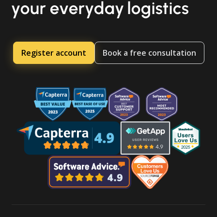
your everyday logistics
Register account
Book a free consultation