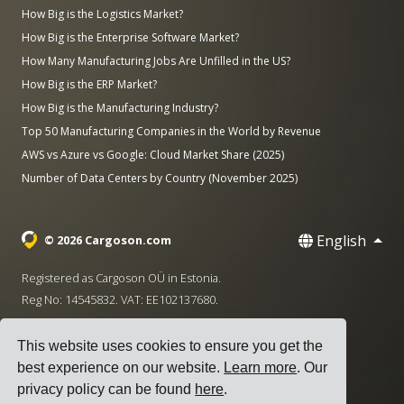
How Big is the Logistics Market?
How Big is the Enterprise Software Market?
How Many Manufacturing Jobs Are Unfilled in the US?
How Big is the ERP Market?
How Big is the Manufacturing Industry?
Top 50 Manufacturing Companies in the World by Revenue
AWS vs Azure vs Google: Cloud Market Share (2025)
Number of Data Centers by Country (November 2025)
English
© 2026 Cargoson.com
Registered as Cargoson OÜ in Estonia.
Reg No: 14545832. VAT: EE102137680.
Headquarters: Pärnu mnt. 141, 11314 Tallinn, Estonia
This website uses cookies to ensure you get the
·
+372 5555 0028
hello@cargoson.com
best experience on our website.
Learn more
. Our
privacy policy can be found
here
.
Terms of Service
|
Privacy Policy
|
Cookie Policy