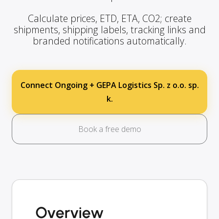
Calculate prices, ETD, ETA, CO2; create
shipments, shipping labels, tracking links and
branded notifications automatically.
Connect Ongoing + GEPA Logistics Sp. z o.o. sp.
k.
Book a free demo
Overview