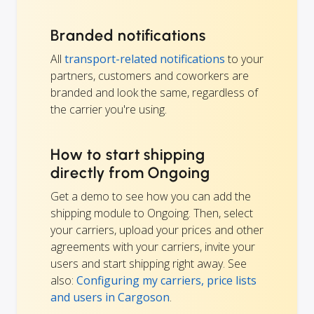
Branded notifications
All
transport-related notifications
to your
partners, customers and coworkers are
branded and look the same, regardless of
the carrier you're using.
How to start shipping
directly from Ongoing
Get a demo to see how you can add the
shipping module to Ongoing. Then, select
your carriers, upload your prices and other
agreements with your carriers, invite your
users and start shipping right away. See
also:
Configuring my carriers, price lists
and users in Cargoson
.