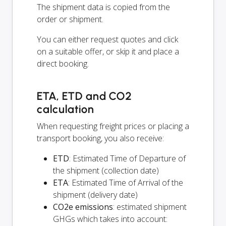
The shipment data is copied from the
order or shipment.
You can either request quotes and click
on a suitable offer, or skip it and place a
direct booking.
ETA, ETD and CO2
calculation
When requesting freight prices or placing a
transport booking, you also receive:
ETD
: Estimated Time of Departure of
the shipment (collection date)
ETA
: Estimated Time of Arrival of the
shipment (delivery date)
CO2e emissions
: estimated shipment
GHGs which takes into account: