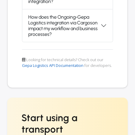
integration?
How does the Ongoing-Gepa
Logistics integration via Cargoson
impact my workflow and business
processes?
Looking for technical details? Check out our
Gepa Logistics API Documentation
for developers.
Start using a
transport