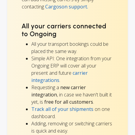
contacting
Cargoson support.
All your carriers connected
to Ongoing
All your transport bookings could be
placed the same way.
Simple API: One integration from your
Ongoing ERP will cover all your
present and future
carrier
integrations
.
Requesting a
new carrier
integration
, in case we haven't built it
yet, is
free for all customers
.
Track all of your shipments
on one
dashboard.
Adding, removing or switching carriers
is quick and easy.