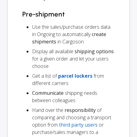
Pre-shipment
Use the sales/purchase orders data
in Ongoing to automatically
create
shipments
in Cargoson
Display all available
shipping options
for a given order and let your users
choose
Get a list of
parcel lockers
from
different carriers
Communicate
shipping needs
between colleagues
Hand over the
responsibility
of
comparing and choosing a transport
option from
third party users
or
purchase/sales managers to a