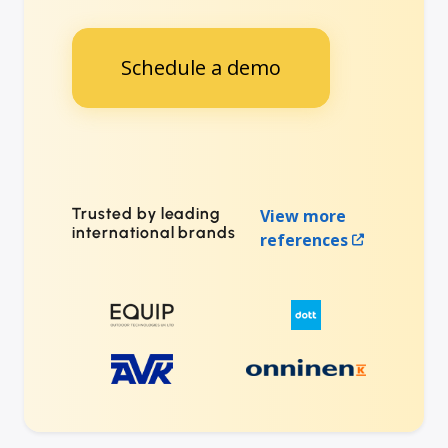
Schedule a demo
Trusted by leading
View more
international brands
references