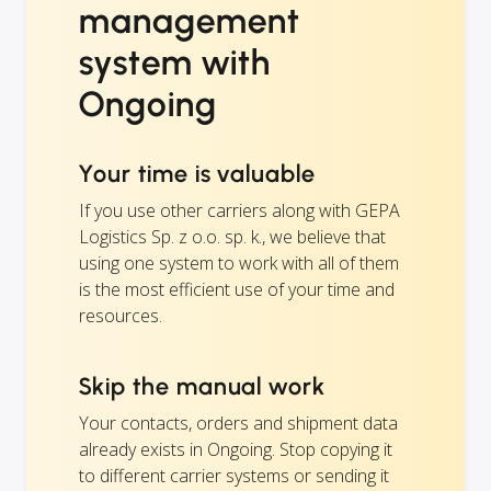
management
system with
Ongoing
Your time is valuable
If you use other carriers along with GEPA
Logistics Sp. z o.o. sp. k., we believe that
using one system to work with all of them
is the most efficient use of your time and
resources.
Skip the manual work
Your contacts, orders and shipment data
already exists in Ongoing. Stop copying it
to different carrier systems or sending it