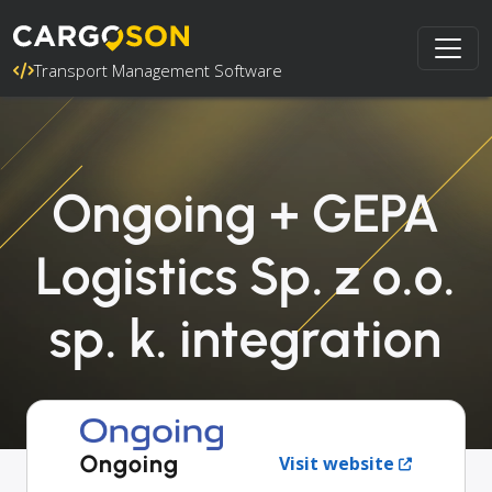
Transport Management Software
Ongoing + GEPA
Logistics Sp. z o.o.
sp. k. integration
Ongoing
Visit website