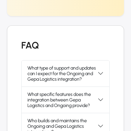
FAQ
What type of support and updates
can I expect for the Ongoing and
Gepa Logistics integration?
What specific features does the
integration between Gepa
Logistics and Ongoing provide?
Who builds and maintains the
Ongoing and Gepa Logistics