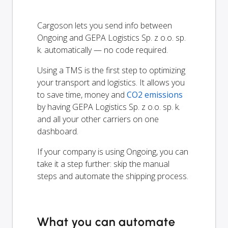
Cargoson lets you send info between
Ongoing and GEPA Logistics Sp. z o.o. sp.
k. automatically — no code required.
Using a TMS is the first step to optimizing
your transport and logistics. It allows you
to save time, money and
CO2 emissions
by having GEPA Logistics Sp. z o.o. sp. k.
and all your other carriers on one
dashboard.
If your company is using Ongoing, you can
take it a step further: skip the manual
steps and automate the shipping process.
What you can automate