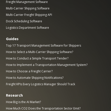
Freight Management Software
Multi-Carrier Shipping Software
Multi-Carrier Freight Shipping API
Dock Scheduling Software
Logistics Department Software
Guides
Top 17 Transport Management Software for Shippers
How to Select a Multi-Carrier Shipping Software?
How to Conduct a Simple Transport Tender?
How to Implement a Transportation Management System?
How to Choose a Freight Carrier?
How to Automate Shipping Notifications?
Freight KPIs Every Logistics Manager Should Track
Research
How Big is the AI Market?
How Much CO2 Does the Transportation Sector Emit?