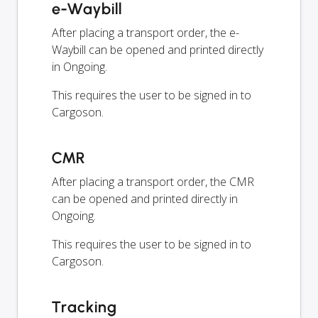
e-Waybill
After placing a transport order, the e-
Waybill can be opened and printed directly
in Ongoing.
This requires the user to be signed in to
Cargoson.
CMR
After placing a transport order, the CMR
can be opened and printed directly in
Ongoing.
This requires the user to be signed in to
Cargoson.
Tracking