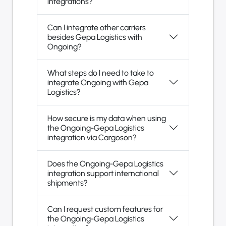
integrations?
Can I integrate other carriers
besides Gepa Logistics with
Ongoing?
What steps do I need to take to
integrate Ongoing with Gepa
Logistics?
How secure is my data when using
the Ongoing-Gepa Logistics
integration via Cargoson?
Does the Ongoing-Gepa Logistics
integration support international
shipments?
Can I request custom features for
the Ongoing-Gepa Logistics