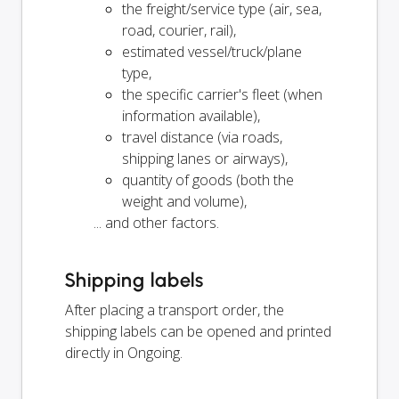
the freight/service type (air, sea,
road, courier, rail),
estimated vessel/truck/plane
type,
the specific carrier's fleet (when
information available),
travel distance (via roads,
shipping lanes or airways),
quantity of goods (both the
weight and volume),
... and other factors.
Shipping labels
After placing a transport order, the
shipping labels can be opened and printed
directly in Ongoing.