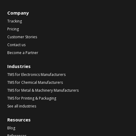
Company
Tracking
Pricing
Customer Stories
Contact us
Become a Partner
Industries
TMS for Electronics Manufacturers
TMS for Chemical Manufacturers
TMS for Metal & Machinery Manufacturers
TMS for Printing & Packaging
See all industries
Resources
Blog
References