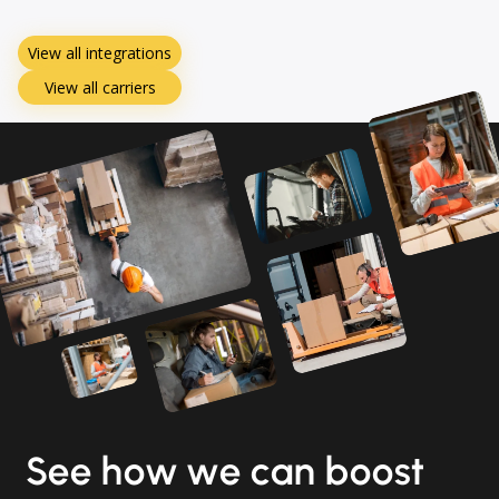
View all integrations
View all carriers
See how we can boost