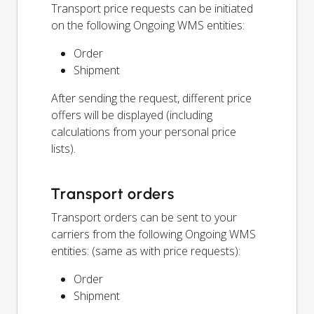
Transport price requests can be initiated
on the following Ongoing WMS entities:
Order
Shipment
After sending the request, different price
offers will be displayed (including
calculations from your personal price
lists).
Transport orders
Transport orders can be sent to your
carriers from the following Ongoing WMS
entities: (same as with price requests):
Order
Shipment