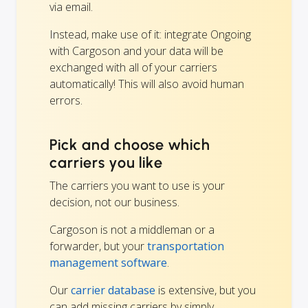
via email.
Instead, make use of it: integrate Ongoing
with Cargoson and your data will be
exchanged with all of your carriers
automatically! This will also avoid human
errors.
Pick and choose which
carriers you like
The carriers you want to use is your
decision, not our business.
Cargoson is not a middleman or a
forwarder, but your
transportation
management software
.
Our
carrier database
is extensive, but you
can add missing carriers by simply