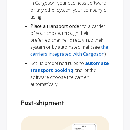
in Cargoson, your business software
or any other system your company is
using
Place a transport order
to a carrier
of your choice, through their
preferred channel: directly into their
system or by automated mail (see
the
carriers integrated with Cargoson
)
Set up predefined rules to
automate
transport booking
and let the
software choose the carrier
automatically
Post-shipment