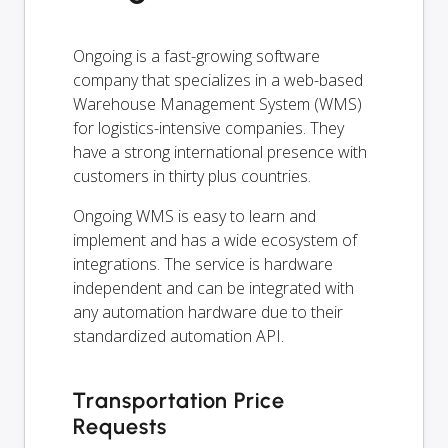
Ongoing is a fast-growing software
company that specializes in a web-based
Warehouse Management System (WMS)
for logistics-intensive companies. They
have a strong international presence with
customers in thirty plus countries.
Ongoing WMS is easy to learn and
implement and has a wide ecosystem of
integrations. The service is hardware
independent and can be integrated with
any automation hardware due to their
standardized automation API.
Transportation Price
Requests