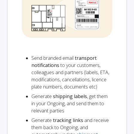
Send branded email
transport
notifications
to your customers,
colleagues and partners (labels, ETA,
modifications, cancellations, licence
plate numbers, documents etc)
Generate
shipping labels
, get them
in your Ongoing, and send them to
relevant parties
Generate
tracking links
and receive
them back to Ongoing, and