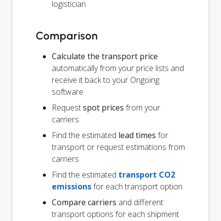
logistician
Comparison
Calculate the transport price
automatically from your price lists and
receive it back to your Ongoing
software
Request
spot prices
from your
carriers
Find the estimated
lead times
for
transport or request estimations from
carriers
Find the estimated
transport CO2
emissions
for each transport option
Compare carriers
and different
transport options for each shipment