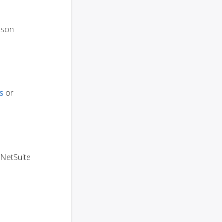
oson
s
or
 NetSuite