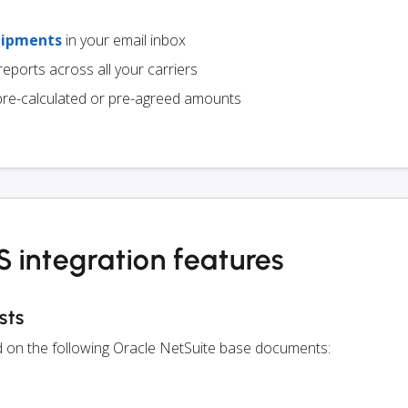
hipments
in your email inbox
eports across all your carriers
pre-calculated or pre-agreed amounts
 integration features
sts
ed on the following Oracle NetSuite base documents: