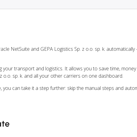
cle NetSuite and GEPA Logistics Sp. z o.o. sp. k. automaticall
ng your transport and logistics. It allows you to save time, mone
 o.o. sp. k. and all your other carriers on one dashboard.
, you can take it a step further: skip the manual steps and auto
ate