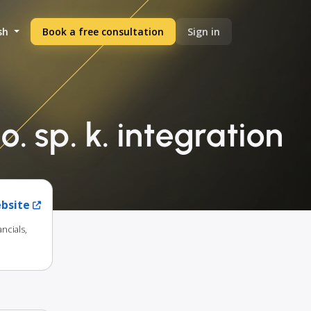
sh
Book a free consultation
Sign in
o. sp. k. integration
ebsite
ncials,