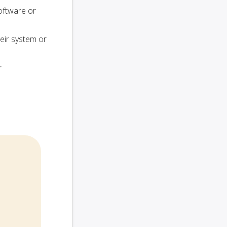
oftware or
heir system or
r