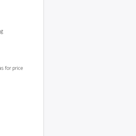
ng
s for price