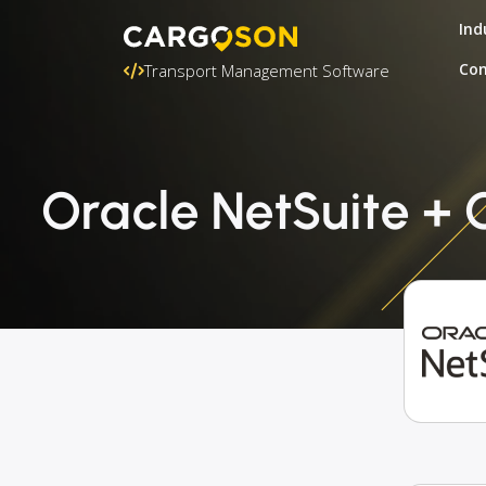
Ind
Con
Transport Management Software
Oracle NetSuite + GE