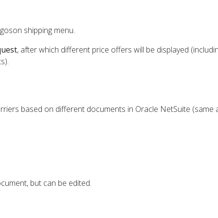
rgoson shipping menu.
quest
, after which different price offers will be displayed (includi
s).
rriers based on different documents in Oracle NetSuite (same a
cument, but can be edited.