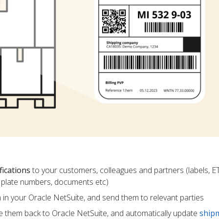
fications
to your customers, colleagues and partners (labels, E
ce plate numbers, documents etc)
m in your Oracle NetSuite, and send them to relevant parties
e them back to Oracle NetSuite, and automatically update
ship