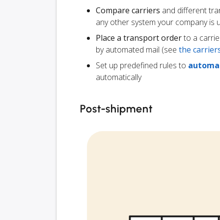
Compare carriers
and different tr
any other system your company is 
Place a transport order
to a carrie
by automated mail (see
the carrie
Set up predefined rules to
automat
automatically
Post-shipment