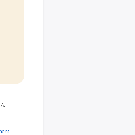
TA,
ment