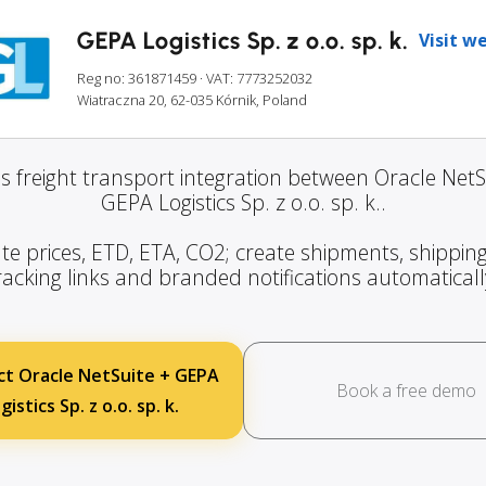
GEPA Logistics Sp. z o.o. sp. k.
Visit w
Reg no: 361871459
· VAT: 7773252032
Wiatraczna 20, 62-035 Kórnik, Poland
s freight transport integration between Oracle NetS
GEPA Logistics Sp. z o.o. sp. k..
te prices, ETD, ETA, CO2; create shipments, shipping
racking links and branded notifications automaticall
t Oracle NetSuite + GEPA
Book a free demo
gistics Sp. z o.o. sp. k.