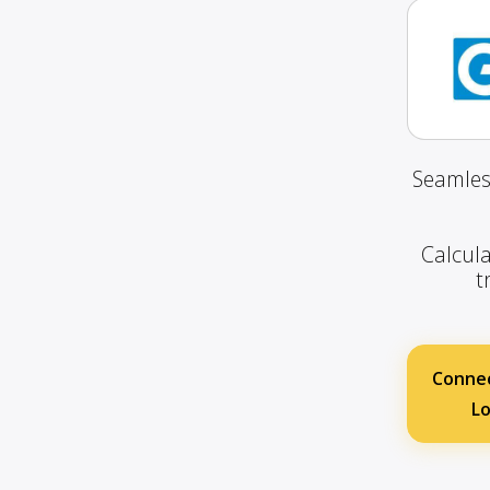
Seamles
Calcula
t
Connec
Lo