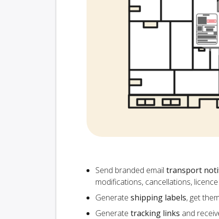
Send branded email
transport noti
modifications, cancellations, licen
Generate
shipping labels
, get the
Generate
tracking links
and receiv