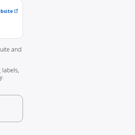
ebsite
uite and
 labels,
y.