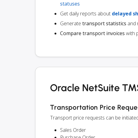
statuses
Get daily reports about
delayed s
Generate
transport statistics
and r
Compare transport invoices
with 
Oracle NetSuite TMS
Transportation Price Reque
Transport price requests can be initiat
Sales Order
Purchase Order