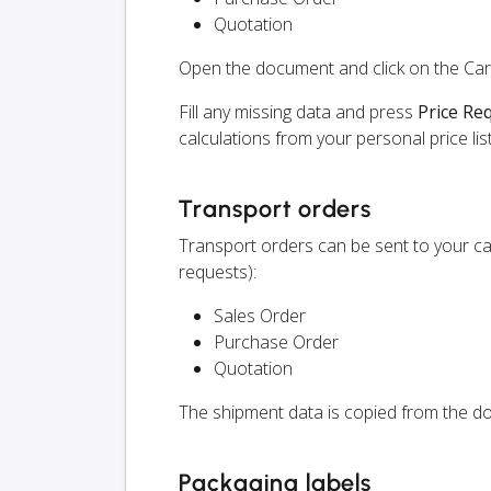
Quotation
Open the document and click on the Ca
Fill any missing data and press
Price Re
calculations from your personal price list
Transport orders
Transport orders can be sent to your ca
requests):
Sales Order
Purchase Order
Quotation
The shipment data is copied from the do
Packaging labels