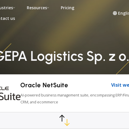
ustries
Resources
Pricing
Engli
tact us
PA Logistics Sp. z o.
Oracle NetSuite
Visit w
AI-powered business management suite, encompassing ERP/Fina
CRM, and ecommerce