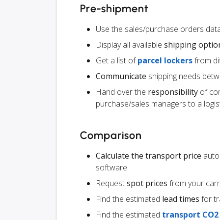
Pre-shipment
Use the sales/purchase orders data
Display all available
shipping optio
Get a list of
parcel lockers
from dif
Communicate
shipping needs betw
Hand over the
responsibility
of co
purchase/sales managers to a logist
Comparison
Calculate the transport price
autom
software
Request
spot prices
from your carr
Find the estimated
lead times
for t
Find the estimated
transport CO2