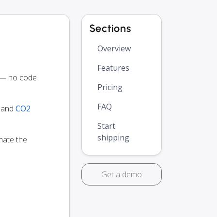
Sections
Overview
Features
y — no code
Pricing
FAQ
y and
CO2
Start
shipping
mate the
Get a demo