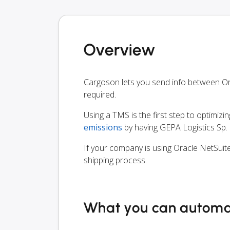
Overview
Cargoson lets you send info between Ora
required.
Using a TMS is the first step to optimizi
emissions
by having GEPA Logistics Sp. z
If your company is using Oracle NetSuite
shipping process.
What you can autom