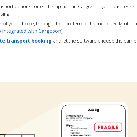
ansport options for each shipment in Cargoson, your business s
using
r of your choice, through their preferred channel: directly into t
rs integrated with Cargoson
)
e transport booking
and let the software choose the carrie