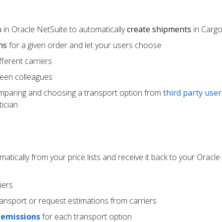
 in Oracle NetSuite to automatically
create shipments
in Carg
ns
for a given order and let your users choose
ferent carriers
een colleagues
mparing and choosing a transport option from
third party user
ician
atically from your price lists and receive it back to your Oracle
iers
ransport or request estimations from carriers
 emissions
for each transport option