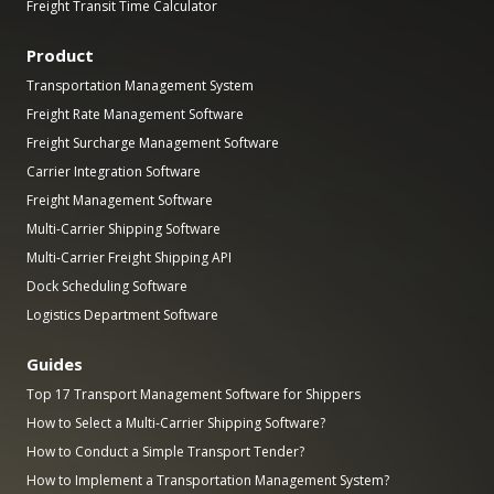
Freight Transit Time Calculator
Product
Transportation Management System
Freight Rate Management Software
Freight Surcharge Management Software
Carrier Integration Software
Freight Management Software
Multi-Carrier Shipping Software
Multi-Carrier Freight Shipping API
Dock Scheduling Software
Logistics Department Software
Guides
Top 17 Transport Management Software for Shippers
How to Select a Multi-Carrier Shipping Software?
How to Conduct a Simple Transport Tender?
How to Implement a Transportation Management System?