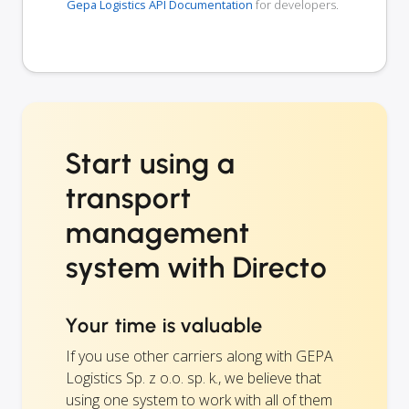
Gepa Logistics API Documentation
for developers.
Start using a
transport
management
system with Directo
Your time is valuable
If you use other carriers along with GEPA
Logistics Sp. z o.o. sp. k., we believe that
using one system to work with all of them