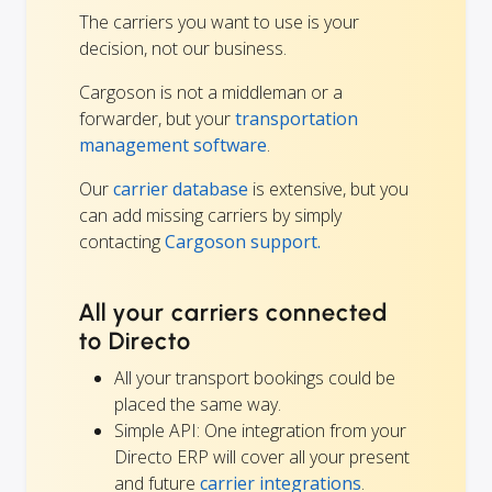
The carriers you want to use is your
decision, not our business.
Cargoson is not a middleman or a
forwarder, but your
transportation
management software
.
Our
carrier database
is extensive, but you
can add missing carriers by simply
contacting
Cargoson support.
All your carriers connected
to Directo
All your transport bookings could be
placed the same way.
Simple API: One integration from your
Directo ERP will cover all your present
and future
carrier integrations
.