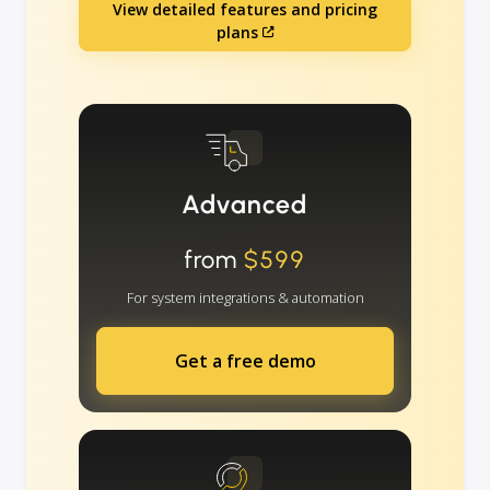
View detailed features and pricing
plans
Advanced
from
$599
For system integrations & automation
Get a free demo