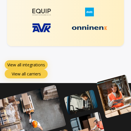
View all integrations
View all carriers