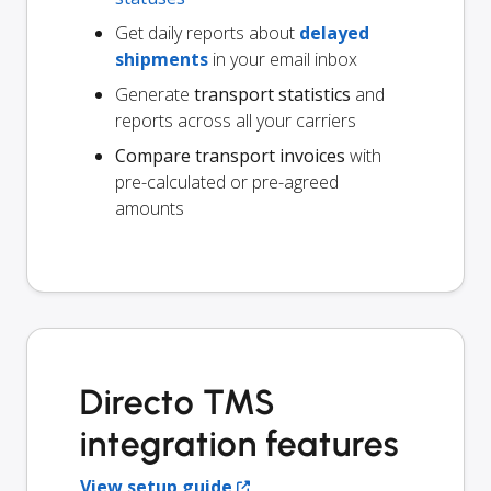
Get daily reports about
delayed
shipments
in your email inbox
Generate
transport statistics
and
reports across all your carriers
Compare transport invoices
with
pre-calculated or pre-agreed
amounts
Directo TMS
integration features
View setup guide