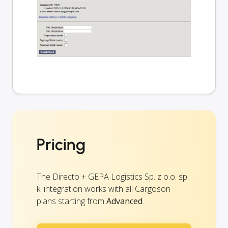
Pricing
The Directo + GEPA Logistics Sp. z o.o. sp.
k. integration works with all Cargoson
plans starting from
Advanced
.