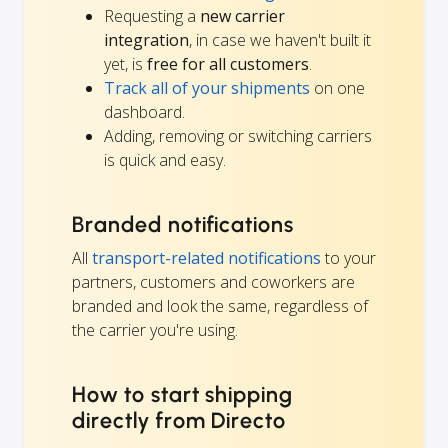
Requesting a
new carrier
integration
, in case we haven't built it
yet, is
free for all customers
.
Track all of your shipments
on one
dashboard.
Adding, removing or switching carriers
is quick and easy.
Branded notifications
All
transport-related notifications
to your
partners, customers and coworkers are
branded and look the same, regardless of
the carrier you're using.
How to start shipping
directly from Directo