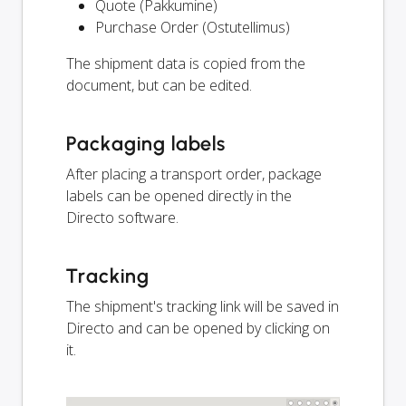
Quote (Pakkumine)
Purchase Order (Ostutellimus)
The shipment data is copied from the
document, but can be edited.
Packaging labels
After placing a transport order, package
labels can be opened directly in the
Directo software.
Tracking
The shipment's tracking link will be saved in
Directo and can be opened by clicking on
it.