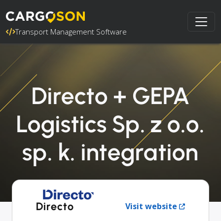
Transport Management Software
Directo + GEPA
Logistics Sp. z o.o.
sp. k. integration
Directo
Visit website