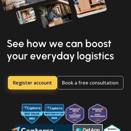
See how we can boost
your everyday logistics
Register account
Book a free consultation