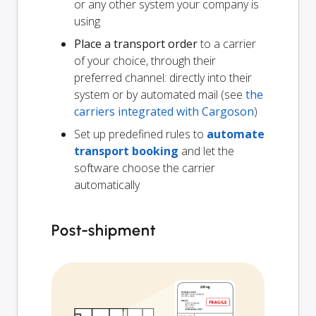
or any other system your company is
using
Place a transport order
to a carrier
of your choice, through their
preferred channel: directly into their
system or by automated mail (see
the
carriers integrated with Cargoson
)
Set up predefined rules to
automate
transport booking
and let the
software choose the carrier
automatically
Post-shipment