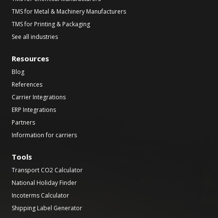
TMS for Metal & Machinery Manufacturers
TMS for Printing & Packaging
See all industries
Resources
Blog
References
Carrier Integrations
ERP Integrations
Partners
Information for carriers
Tools
Transport CO2 Calculator
National Holiday Finder
Incoterms Calculator
Shipping Label Generator