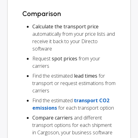
Comparison
Calculate the transport price
automatically from your price lists and
receive it back to your Directo
software
Request
spot prices
from your
carriers
Find the estimated
lead times
for
transport or request estimations from
carriers
Find the estimated
transport CO2
emissions
for each transport option
Compare carriers
and different
transport options for each shipment
in Cargoson, your business software