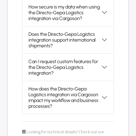
How secure is my data when using
the Directo-Gepa Logistics
integration via Cargoson?
Does the Directo-Gepa Logistics
integration support international
shipments?
Can I request custom features for
the Directo-Gepa Logistics
integration?
How does the Directo-Gepa
Logistics integration via Cargoson
impact my workflow and business
processes?
Looking for technical details? Check out our