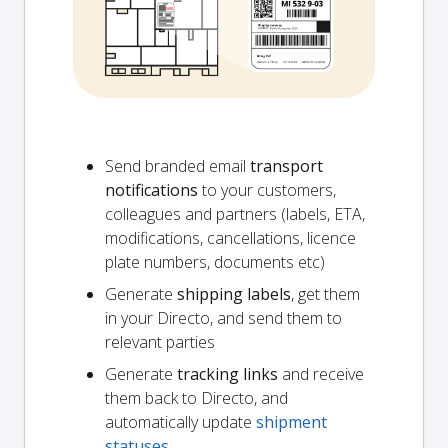
Send branded email
transport
notifications
to your customers,
colleagues and partners (labels, ETA,
modifications, cancellations, licence
plate numbers, documents etc)
Generate
shipping labels
, get them
in your Directo, and send them to
relevant parties
Generate
tracking links
and receive
them back to Directo, and
automatically update
shipment
statuses