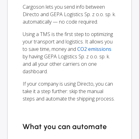
Cargoson lets you send info between
Directo and GEPA Logistics Sp. z o.o. sp. k.
automatically — no code required.
Using a TMS is the first step to optimizing
your transport and logistics. It allows you
to save time, money and
CO2 emissions
by having GEPA Logistics Sp. z o.o. sp. k.
and all your other carriers on one
dashboard.
If your company is using Directo, you can
take it a step further: skip the manual
steps and automate the shipping process.
What you can automate