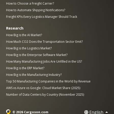
How to Choose a Freight Carrier?
How to Automate Shipping Notifications?
Freight KPIs Every Logistics Manager Should Track
Research
How Big is the AI Market?
How Much CO2 Does the Transportation Sector Emit?
How Big is the Logistics Market?
How Big is the Enterprise Software Market?
How Many Manufacturing Jobs Are Unfilled in the US?
How Big is the ERP Market?
How Big is the Manufacturing Industry?
Top 50 Manufacturing Companies in the World by Revenue
AWS vs Azure vs Google: Cloud Market Share (2025)
Number of Data Centers by Country (November 2025)
English
© 2026 Cargoson.com