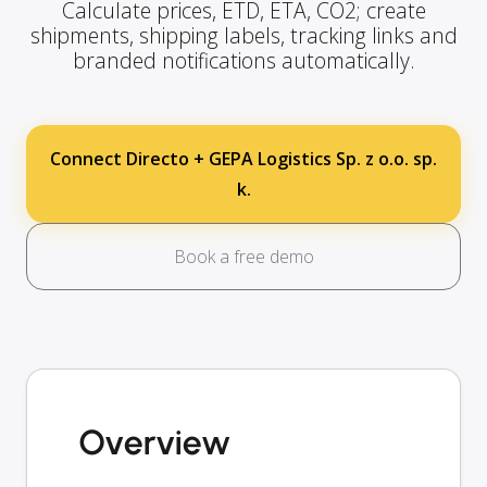
Calculate prices, ETD, ETA, CO2; create
shipments, shipping labels, tracking links and
branded notifications automatically.
Connect Directo + GEPA Logistics Sp. z o.o. sp.
k.
Book a free demo
Overview