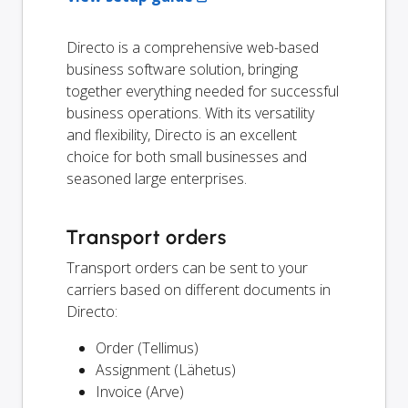
Directo is a comprehensive web-based
business software solution, bringing
together everything needed for successful
business operations. With its versatility
and flexibility, Directo is an excellent
choice for both small businesses and
seasoned large enterprises.
Transport orders
Transport orders can be sent to your
carriers based on different documents in
Directo:
Order (Tellimus)
Assignment (Lähetus)
Invoice (Arve)