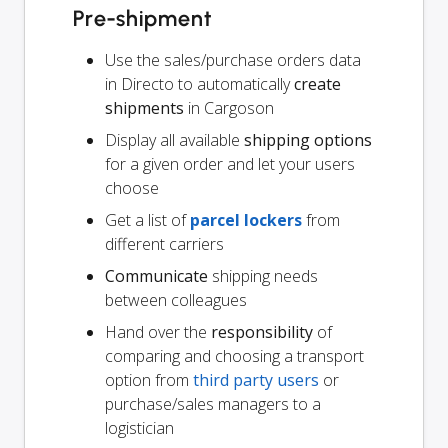
Pre-shipment
Use the sales/purchase orders data
in Directo to automatically
create
shipments
in Cargoson
Display all available
shipping options
for a given order and let your users
choose
Get a list of
parcel lockers
from
different carriers
Communicate
shipping needs
between colleagues
Hand over the
responsibility
of
comparing and choosing a transport
option from
third party users
or
purchase/sales managers to a
logistician