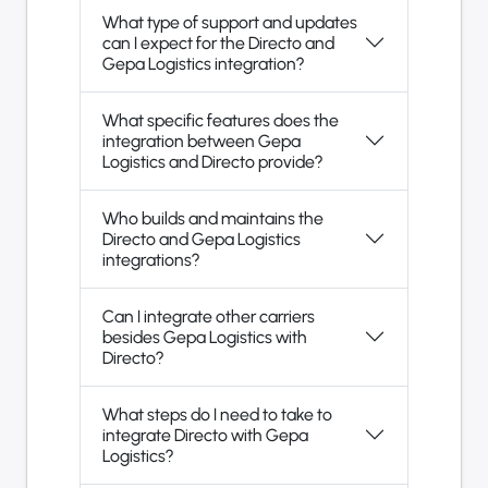
What type of support and updates
can I expect for the Directo and
Gepa Logistics integration?
What specific features does the
integration between Gepa
Logistics and Directo provide?
Who builds and maintains the
Directo and Gepa Logistics
integrations?
Can I integrate other carriers
besides Gepa Logistics with
Directo?
What steps do I need to take to
integrate Directo with Gepa
Logistics?