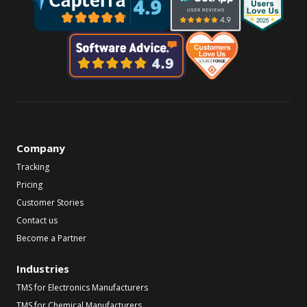
Company
Tracking
Pricing
Customer Stories
Contact us
Become a Partner
Industries
TMS for Electronics Manufacturers
TMS for Chemical Manufacturers