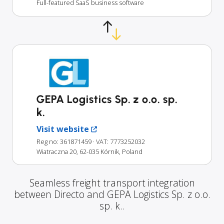
Full-featured SaaS business software
GEPA Logistics Sp. z o.o. sp.
k.
Visit website
Reg no: 361871459
· VAT: 7773252032
Wiatraczna 20, 62-035 Kórnik, Poland
Seamless freight transport integration
between Directo and GEPA Logistics Sp. z o.o.
sp. k..