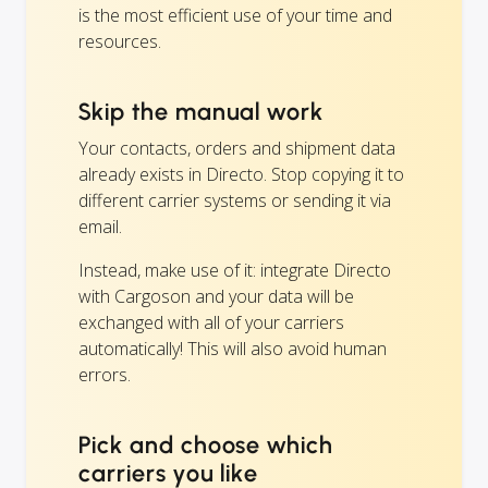
is the most efficient use of your time and
resources.
Skip the manual work
Your contacts, orders and shipment data
already exists in Directo. Stop copying it to
different carrier systems or sending it via
email.
Instead, make use of it: integrate Directo
with Cargoson and your data will be
exchanged with all of your carriers
automatically! This will also avoid human
errors.
Pick and choose which
carriers you like