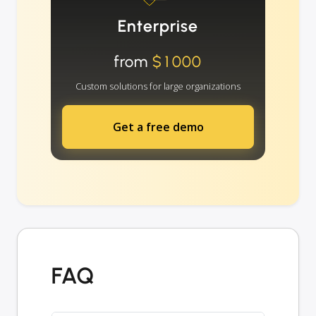
Enterprise
from
$1000
Custom solutions for large organizations
Get a free demo
FAQ