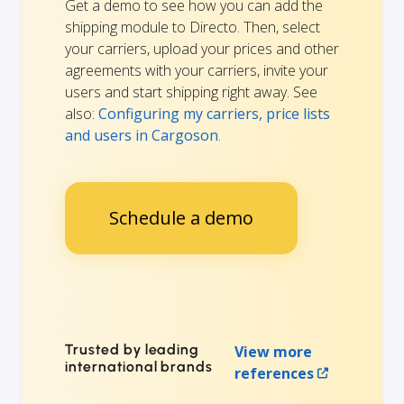
Get a demo to see how you can add the
shipping module to Directo. Then, select
your carriers, upload your prices and other
agreements with your carriers, invite your
users and start shipping right away. See
also:
Configuring my carriers, price lists
and users in Cargoson
.
Schedule a demo
Trusted by leading
View more
international brands
references