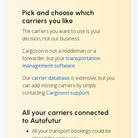
Pick and choose which
carriers you like
The carriers you want to use is your
decision, not our business.
Cargoson is not a middleman or a
forwarder, but your
transportation
management software
.
Our
carrier database
is extensive, but you
can add missing carriers by simply
contacting
Cargoson support.
All your carriers connected
to Autofutur
All your transport bookings could be