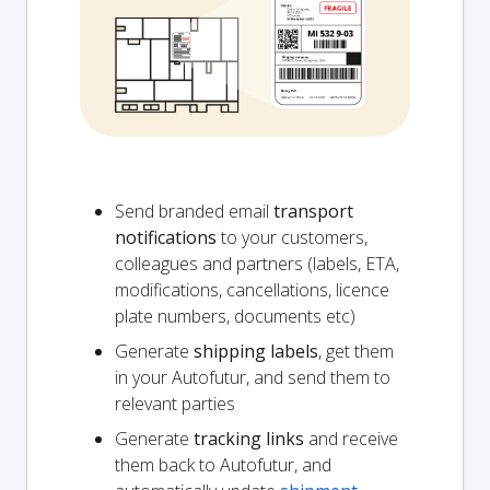
Send branded email
transport
notifications
to your customers,
colleagues and partners (labels, ETA,
modifications, cancellations, licence
plate numbers, documents etc)
Generate
shipping labels
, get them
in your Autofutur, and send them to
relevant parties
Generate
tracking links
and receive
them back to Autofutur, and