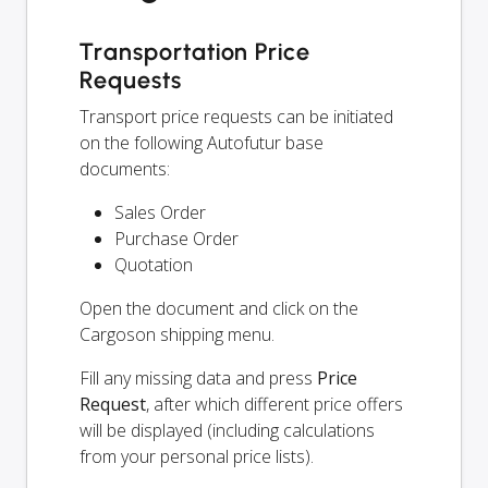
Transportation Price
Requests
Transport price requests can be initiated
on the following Autofutur base
documents:
Sales Order
Purchase Order
Quotation
Open the document and click on the
Cargoson shipping menu.
Fill any missing data and press
Price
Request
, after which different price offers
will be displayed (including calculations
from your personal price lists).