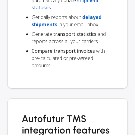
automatically update
shipment
statuses
Get daily reports about
delayed
shipments
in your email inbox
Generate
transport statistics
and
reports across all your carriers
Compare transport invoices
with
pre-calculated or pre-agreed
amounts
Autofutur TMS
integration features