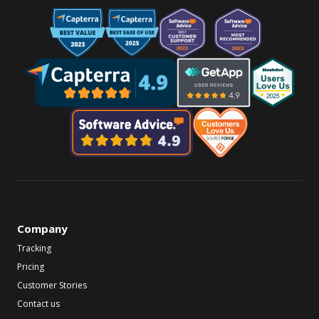
Company
Tracking
Pricing
Customer Stories
Contact us