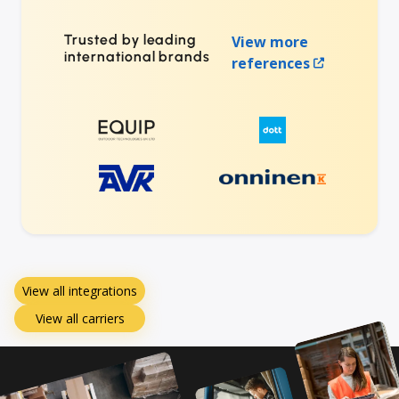
Trusted by leading
View more
international brands
references
View all integrations
View all carriers