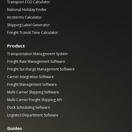
Transport CO2 Calculator
National Holiday Finder
Incoterms Calculator
Shipping Label Generator
Freight Transit Time Calculator
Product
Transportation Management System
Freight Rate Management Software
Freight Surcharge Management Software
Carrier Integration Software
Freight Management Software
Multi-Carrier Shipping Software
Multi-Carrier Freight Shipping API
Dock Scheduling Software
Logistics Department Software
Guides