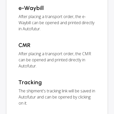
e-Waybill
After placing a transport order, the e-
Waybill can be opened and printed directly
in Autofutur.
CMR
After placing a transport order, the CMR
can be opened and printed directly in
Autofutur.
Tracking
The shipment's tracking link will be saved in
Autofutur and can be opened by clicking
on it.