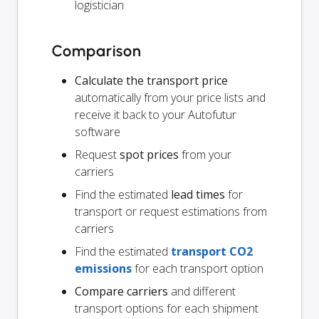
logistician
Comparison
Calculate the transport price
automatically from your price lists and
receive it back to your Autofutur
software
Request
spot prices
from your
carriers
Find the estimated
lead times
for
transport or request estimations from
carriers
Find the estimated
transport CO2
emissions
for each transport option
Compare carriers
and different
transport options for each shipment