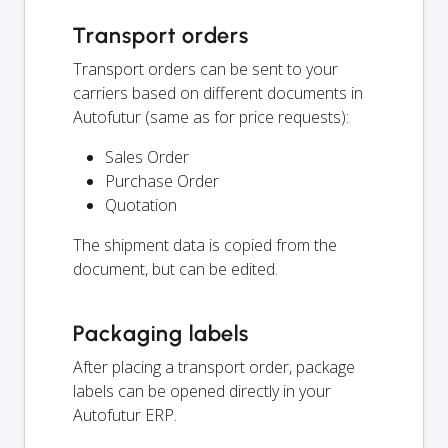
Transport orders
Transport orders can be sent to your
carriers based on different documents in
Autofutur (same as for price requests):
Sales Order
Purchase Order
Quotation
The shipment data is copied from the
document, but can be edited.
Packaging labels
After placing a transport order, package
labels can be opened directly in your
Autofutur ERP.