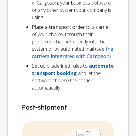
in Cargoson, your business software
or any other system your company is
using
Place a transport order
to a carrier
of your choice, through their
preferred channel: directly into their
system or by automated mail (see
the
carriers integrated with Cargoson
)
Set up predefined rules to
automate
transport booking
and let the
software choose the carrier
automatically
Post-shipment