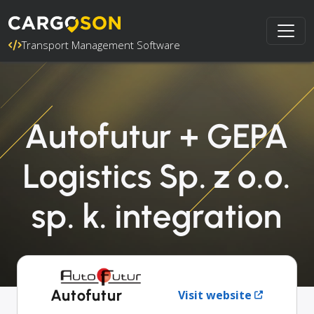
Transport Management Software
Autofutur + GEPA
Logistics Sp. z o.o.
sp. k. integration
Autofutur
Visit website