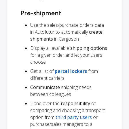
Pre-shipment
Use the sales/purchase orders data
in Autofutur to automatically
create
shipments
in Cargoson
Display all available
shipping options
for a given order and let your users
choose
Get a list of
parcel lockers
from
different carriers
Communicate
shipping needs
between colleagues
Hand over the
responsibility
of
comparing and choosing a transport
option from
third party users
or
purchase/sales managers to a