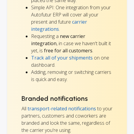
placed the same way.
Simple API: One integration from your
Autofutur ERP will cover all your
present and future
carrier
integrations
.
Requesting a
new carrier
integration
, in case we haven't built it
yet, is
free for all customers
.
Track all of your shipments
on one
dashboard.
Adding, removing or switching carriers
is quick and easy.
Branded notifications
All
transport-related notifications
to your
partners, customers and coworkers are
branded and look the same, regardless of
the carrier you're using.