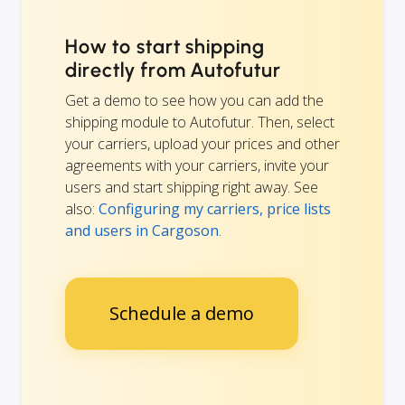
How to start shipping
directly from Autofutur
Get a demo to see how you can add the
shipping module to Autofutur. Then, select
your carriers, upload your prices and other
agreements with your carriers, invite your
users and start shipping right away. See
also:
Configuring my carriers, price lists
and users in Cargoson
.
Schedule a demo