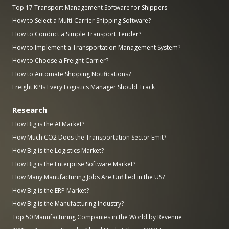
Top 17 Transport Management Software for Shippers
How to Select a Multi-Carrier Shipping Software?
How to Conduct a Simple Transport Tender?
How to Implement a Transportation Management System?
How to Choose a Freight Carrier?
How to Automate Shipping Notifications?
Freight KPIs Every Logistics Manager Should Track
Research
How Big is the AI Market?
How Much CO2 Does the Transportation Sector Emit?
How Big is the Logistics Market?
How Big is the Enterprise Software Market?
How Many Manufacturing Jobs Are Unfilled in the US?
How Big is the ERP Market?
How Big is the Manufacturing Industry?
Top 50 Manufacturing Companies in the World by Revenue