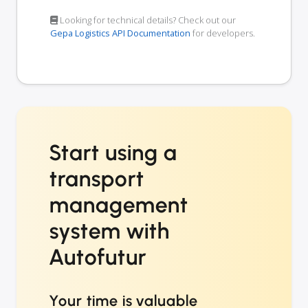
Looking for technical details? Check out our
Gepa Logistics API Documentation
for developers.
Start using a
transport
management
system with
Autofutur
Your time is valuable