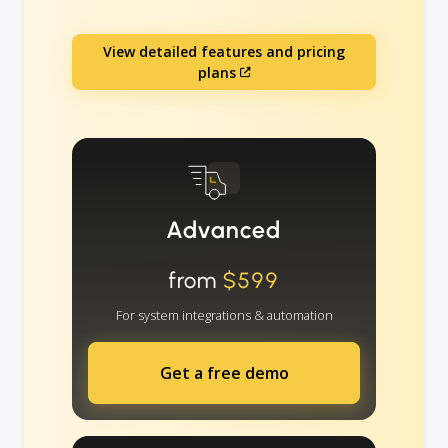
View detailed features and pricing
plans
Advanced
from
$599
For system integrations & automation
Get a free demo