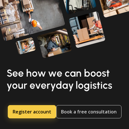
See how we can boost
your everyday logistics
Register account
Book a free consultation