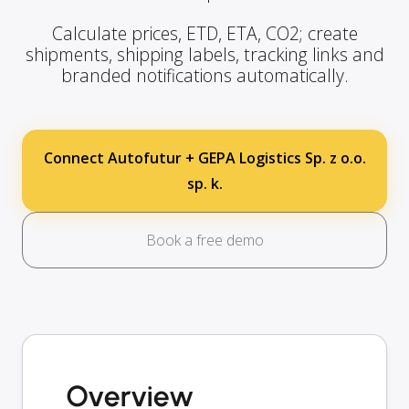
Calculate prices, ETD, ETA, CO2; create
shipments, shipping labels, tracking links and
branded notifications automatically.
Connect Autofutur + GEPA Logistics Sp. z o.o.
sp. k.
Book a free demo
Overview