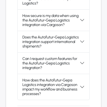
Logistics?
How secure is my data when using
the Autofutur-Gepa Logistics
integration via Cargoson?
Does the Autofutur-Gepa Logistics
integration support international
shipments?
Can I request custom features for
the Autofutur-Gepa Logistics
integration?
How does the Autofutur-Gepa
Logistics integration via Cargoson
impact my workflow and business
processes?