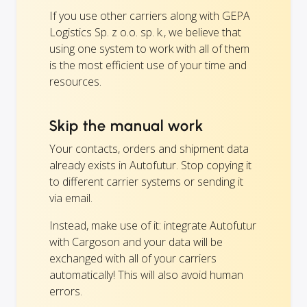
If you use other carriers along with GEPA
Logistics Sp. z o.o. sp. k., we believe that
using one system to work with all of them
is the most efficient use of your time and
resources.
Skip the manual work
Your contacts, orders and shipment data
already exists in Autofutur. Stop copying it
to different carrier systems or sending it
via email.
Instead, make use of it: integrate Autofutur
with Cargoson and your data will be
exchanged with all of your carriers
automatically! This will also avoid human
errors.