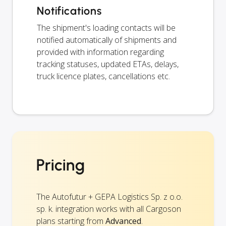
Notifications
The shipment's loading contacts will be
notified automatically of shipments and
provided with information regarding
tracking statuses, updated ETAs, delays,
truck licence plates, cancellations etc.
Pricing
The Autofutur + GEPA Logistics Sp. z o.o.
sp. k. integration works with all Cargoson
plans starting from
Advanced
.