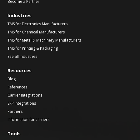
Become a Partner
Industries
TMS for Electronics Manufacturers
TMS for Chemical Manufacturers
TMS for Metal & Machinery Manufacturers
TMS for Printing & Packaging
See all industries
Resources
Blog
References
Carrier Integrations
ERP Integrations
Partners
Information for carriers
Tools