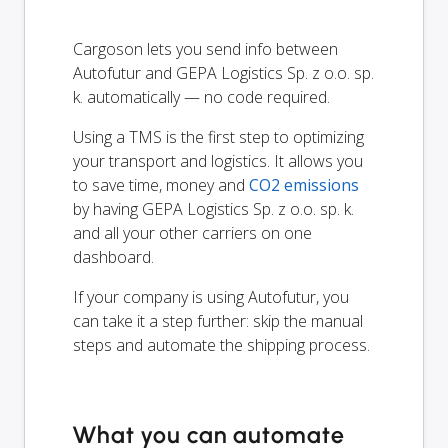
Cargoson lets you send info between
Autofutur and GEPA Logistics Sp. z o.o. sp.
k. automatically — no code required.
Using a TMS is the first step to optimizing
your transport and logistics. It allows you
to save time, money and
CO2 emissions
by having GEPA Logistics Sp. z o.o. sp. k.
and all your other carriers on one
dashboard.
If your company is using Autofutur, you
can take it a step further: skip the manual
steps and automate the shipping process.
What you can automate