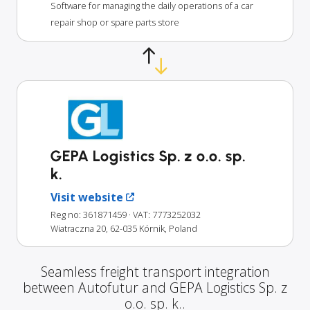
Software for managing the daily operations of a car
repair shop or spare parts store
GEPA Logistics Sp. z o.o. sp.
k.
Visit website
Reg no: 361871459
· VAT: 7773252032
Wiatraczna 20, 62-035 Kórnik, Poland
Seamless freight transport integration
between Autofutur and GEPA Logistics Sp. z
o.o. sp. k..