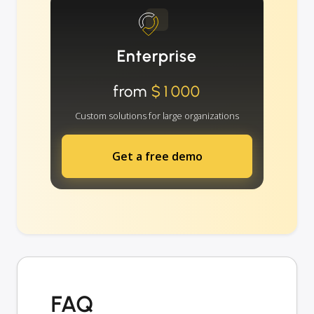
Enterprise
from
$1000
Custom solutions for large organizations
Get a free demo
FAQ