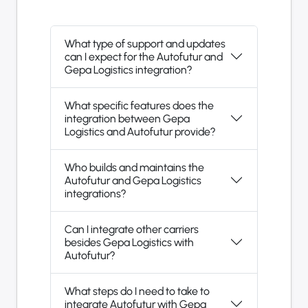
What type of support and updates
can I expect for the Autofutur and
Gepa Logistics integration?
What specific features does the
integration between Gepa
Logistics and Autofutur provide?
Who builds and maintains the
Autofutur and Gepa Logistics
integrations?
Can I integrate other carriers
besides Gepa Logistics with
Autofutur?
What steps do I need to take to
integrate Autofutur with Gepa