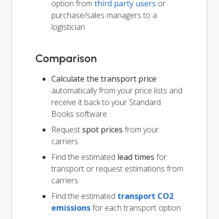
option from
third party users
or
purchase/sales managers to a
logistician
Comparison
Calculate the transport price
automatically from your price lists and
receive it back to your Standard
Books software
Request
spot prices
from your
carriers
Find the estimated
lead times
for
transport or request estimations from
carriers
Find the estimated
transport CO2
emissions
for each transport option