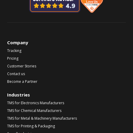
Company
Tracking
Pricing
Customer Stories
Contact us
Become a Partner
Industries
TMS for Electronics Manufacturers
TMS for Chemical Manufacturers
TMS for Metal & Machinery Manufacturers
TMS for Printing & Packaging