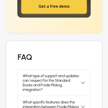
Get a free demo
FAQ
What type of support and updates
can I expect for the Standard
Books and Frode Pilskog
integration?
What specific features does the
integration between Frode Pilskog