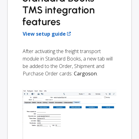
TMS integration
features
View setup guide
After activating the freight transport
module in Standard Books, a new tab will
be added to the Order, Shipment and
Purchase Order cards:
Cargoson
.