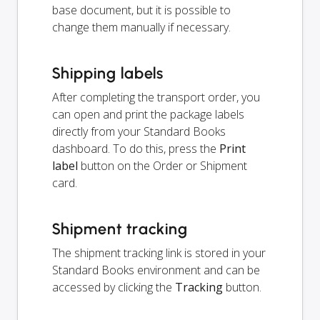
base document, but it is possible to
change them manually if necessary.
Shipping labels
After completing the transport order, you
can open and print the package labels
directly from your Standard Books
dashboard. To do this, press the
Print
label
button on the Order or Shipment
card.
Shipment tracking
The shipment tracking link is stored in your
Standard Books environment and can be
accessed by clicking the
Tracking
button.