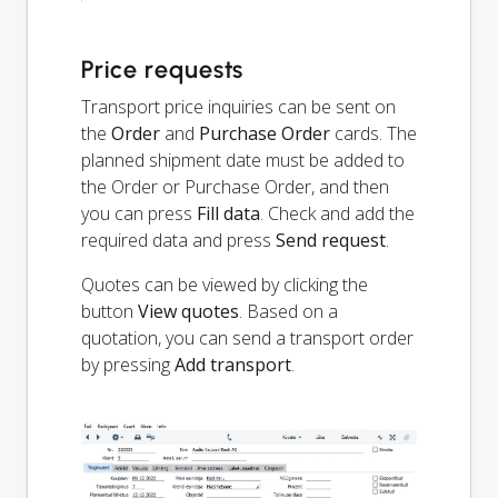
Price requests
Transport price inquiries can be sent on
the
Order
and
Purchase Order
cards. The
planned shipment date must be added to
the Order or Purchase Order, and then
you can press
Fill data
. Check and add the
required data and press
Send request
.
Quotes can be viewed by clicking the
button
View quotes
. Based on a
quotation, you can send a transport order
by pressing
Add transport
.