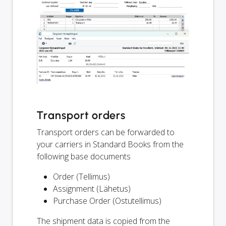
Transport orders
Transport orders can be forwarded to
your carriers in Standard Books from the
following base documents
Order (Tellimus)
Assignment (Lähetus)
Purchase Order (Ostutellimus)
The shipment data is copied from the