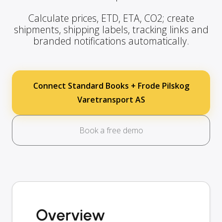
Calculate prices, ETD, ETA, CO2; create
shipments, shipping labels, tracking links and
branded notifications automatically.
Connect Standard Books + Frode Pilskog
Varetransport AS
Book a free demo
Overview