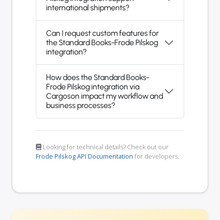
international shipments?
Can I request custom features for
the Standard Books-Frode Pilskog
integration?
How does the Standard Books-
Frode Pilskog integration via
Cargoson impact my workflow and
business processes?
Looking for technical details? Check out our
Frode Pilskog API Documentation
for developers.