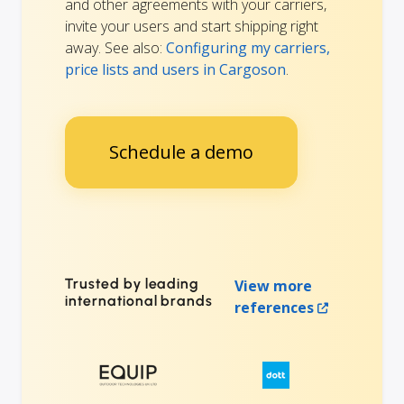
and other agreements with your carriers,
invite your users and start shipping right
away. See also:
Configuring my carriers,
price lists and users in Cargoson
.
Schedule a demo
Trusted by leading
View more
international brands
references