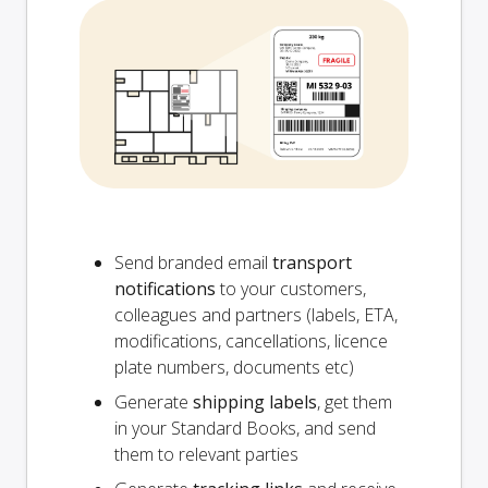
Send branded email
transport
notifications
to your customers,
colleagues and partners (labels, ETA,
modifications, cancellations, licence
plate numbers, documents etc)
Generate
shipping labels
, get them
in your Standard Books, and send
them to relevant parties