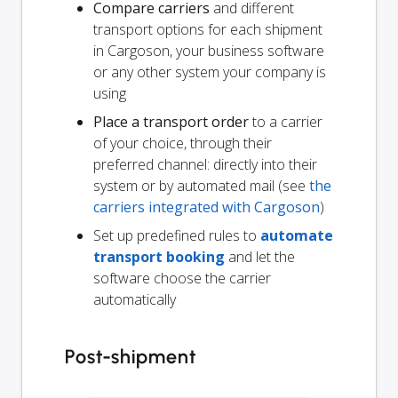
Compare carriers
and different
transport options for each shipment
in Cargoson, your business software
or any other system your company is
using
Place a transport order
to a carrier
of your choice, through their
preferred channel: directly into their
system or by automated mail (see
the
carriers integrated with Cargoson
)
Set up predefined rules to
automate
transport booking
and let the
software choose the carrier
automatically
Post-shipment