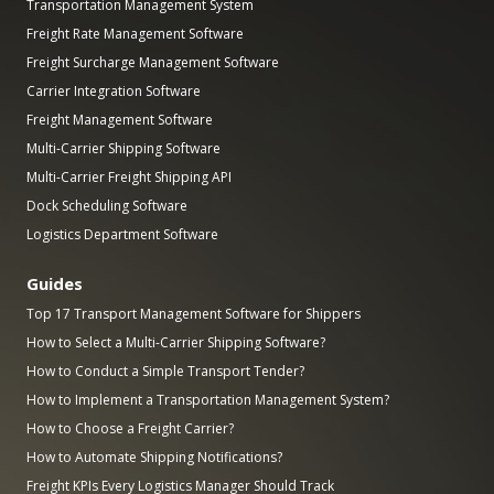
Transportation Management System
Freight Rate Management Software
Freight Surcharge Management Software
Carrier Integration Software
Freight Management Software
Multi-Carrier Shipping Software
Multi-Carrier Freight Shipping API
Dock Scheduling Software
Logistics Department Software
Guides
Top 17 Transport Management Software for Shippers
How to Select a Multi-Carrier Shipping Software?
How to Conduct a Simple Transport Tender?
How to Implement a Transportation Management System?
How to Choose a Freight Carrier?
How to Automate Shipping Notifications?
Freight KPIs Every Logistics Manager Should Track