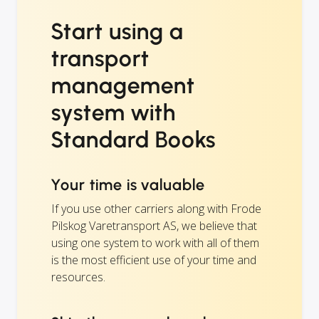
Start using a
transport
management
system with
Standard Books
Your time is valuable
If you use other carriers along with Frode
Pilskog Varetransport AS, we believe that
using one system to work with all of them
is the most efficient use of your time and
resources.