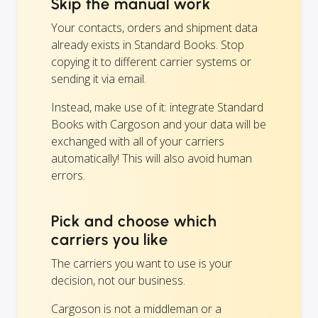
Skip the manual work
Your contacts, orders and shipment data
already exists in Standard Books. Stop
copying it to different carrier systems or
sending it via email.
Instead, make use of it: integrate Standard
Books with Cargoson and your data will be
exchanged with all of your carriers
automatically! This will also avoid human
errors.
Pick and choose which
carriers you like
The carriers you want to use is your
decision, not our business.
Cargoson is not a middleman or a