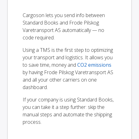
Cargoson lets you send info between
Standard Books and Frode Pilskog
Varetransport AS automatically — no
code required.
Using a TMS is the first step to optimizing
your transport and logistics. It allows you
to save time, money and
CO2 emissions
by having Frode Pilskog Varetransport AS
and all your other carriers on one
dashboard.
If your company is using Standard Books,
you can take it a step further: skip the
manual steps and automate the shipping
process.