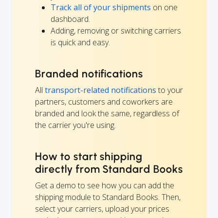
Track all of your shipments
on one
dashboard.
Adding, removing or switching carriers
is quick and easy.
Branded notifications
All
transport-related notifications
to your
partners, customers and coworkers are
branded and look the same, regardless of
the carrier you're using.
How to start shipping
directly from Standard Books
Get a demo to see how you can add the
shipping module to Standard Books. Then,
select your carriers, upload your prices