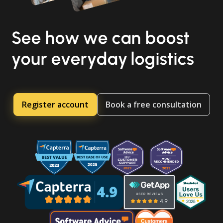
See how we can boost
your everyday logistics
Register account
Book a free consultation