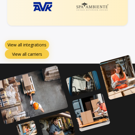
View all integrations
View all carriers