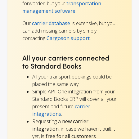
forwarder, but your
transportation
management software
.
Our
carrier database
is extensive, but you
can add missing carriers by simply
contacting
Cargoson support.
All your carriers connected
to Standard Books
All your transport bookings could be
placed the same way.
Simple API: One integration from your
Standard Books ERP will cover all your
present and future
carrier
integrations
.
Requesting a
new carrier
integration
, in case we haven't built it
yet, is
free for all customers
.