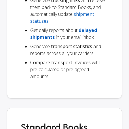
Generate
tracking links
and receive
them back to Standard Books, and
automatically update
shipment
statuses
Get daily reports about
delayed
shipments
in your email inbox
Generate
transport statistics
and
reports across all your carriers
Compare transport invoices
with
pre-calculated or pre-agreed
amounts
Standard Books