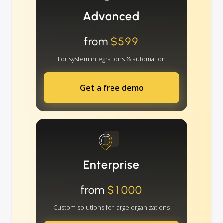
Advanced
from
$599
For system integrations & automation
Get a free demo
Enterprise
from
$1000
Custom solutions for large organizations