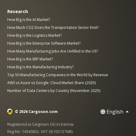
Research
How Big is the AI Market?
How Much CO2 Does the Transportation Sector Emit?
How Big is the Logistics Market?
How Big is the Enterprise Software Market?
How Many Manufacturing Jobs Are Unfilled in the US?
How Big is the ERP Market?
How Big is the Manufacturing Industry?
Top 50 Manufacturing Companies in the World by Revenue
AWS vs Azure vs Google: Cloud Market Share (2025)
Number of Data Centers by Country (November 2025)
English
© 2026 Cargoson.com
Registered as Cargoson OÜ in Estonia.
Reg No: 14545832. VAT: EE102137680.