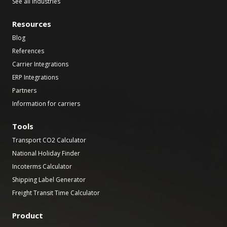
See all industries
Resources
Blog
References
Carrier Integrations
ERP Integrations
Partners
Information for carriers
Tools
Transport CO2 Calculator
National Holiday Finder
Incoterms Calculator
Shipping Label Generator
Freight Transit Time Calculator
Product