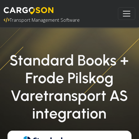
Transport Management Software
Standard Books +
Frode Pilskog
Varetransport AS
integration