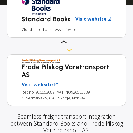
Standard Books
Visit website
Cloud-based business software
Frode Pilskog Varetransport
AS
Visit website
Reg no: 926553089
· VAT: NO926553089
Olivermarka 49, 6260 Skodje, Norway
Seamless freight transport integration
between Standard Books and Frode Pilskog
Varetransport AS.