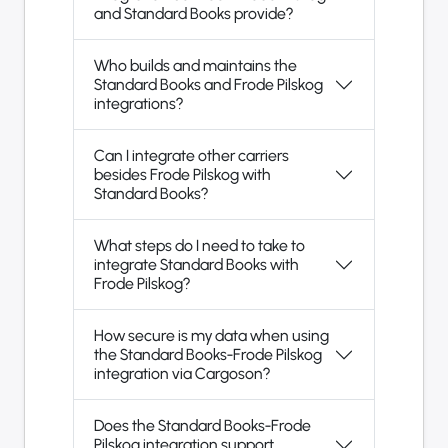
and Standard Books provide?
Who builds and maintains the
Standard Books and Frode Pilskog
integrations?
Can I integrate other carriers
besides Frode Pilskog with
Standard Books?
What steps do I need to take to
integrate Standard Books with
Frode Pilskog?
How secure is my data when using
the Standard Books-Frode Pilskog
integration via Cargoson?
Does the Standard Books-Frode
Pilskog integration support