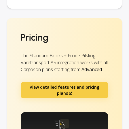
Pricing
The Standard Books + Frode Pilskog
Varetransport AS integration works with all
Cargoson plans starting from
Advanced
.
View detailed features and pricing
plans