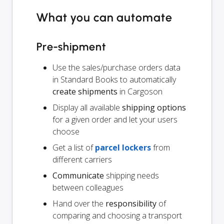
What you can automate
Pre-shipment
Use the sales/purchase orders data
in Standard Books to automatically
create shipments
in Cargoson
Display all available
shipping options
for a given order and let your users
choose
Get a list of
parcel lockers
from
different carriers
Communicate
shipping needs
between colleagues
Hand over the
responsibility
of
comparing and choosing a transport