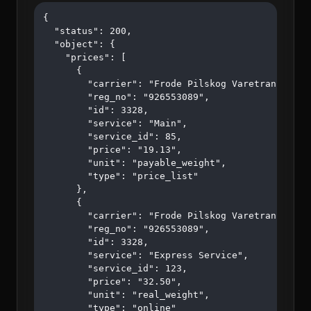
{

  "status": 200,

  "object": {

    "prices": [

      {

        "carrier": "Frode Pilskog Varetransport A
        "reg_no": "926553089",

        "id": 3328,

        "service": "Main",

        "service_id": 85,

        "price": "19.13",

        "unit": "payable_weight",

        "type": "price_list"

      },

      {

        "carrier": "Frode Pilskog Varetransport A
        "reg_no": "926553089",

        "id": 3328,

        "service": "Express Service",

        "service_id": 123,

        "price": "32.50",

        "unit": "real_weight",

        "type": "online"
