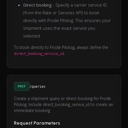
Direct booking
- Specify a carrier service ID
(from the Rate or Services API) to book
directly with Frode Pilskog. This ensures your
shipment uses the exact service you
selected.
To book directly to Frode Pilskog, always define the
.
direct_booking_service_id
POST
/queries
Create a shipment query or direct booking for Frode
Pilskog. Include direct_booking_service_id to create an
immediate booking.
Request Parameters