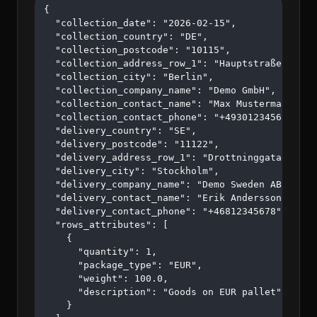
{

  "collection_date": "2026-02-15",

  "collection_country": "DE",

  "collection_postcode": "10115",

  "collection_address_row_1": "Hauptstraße 123",

  "collection_city": "Berlin",

  "collection_company_name": "Demo GmbH",

  "collection_contact_name": "Max Mustermann",

  "collection_contact_phone": "+4930123456",

  "delivery_country": "SE",

  "delivery_postcode": "11122",

  "delivery_address_row_1": "Drottninggatan 45",

  "delivery_city": "Stockholm",

  "delivery_company_name": "Demo Sweden AB",

  "delivery_contact_name": "Erik Andersson",

  "delivery_contact_phone": "+46812345678",

  "rows_attributes": [

    {

      "quantity": 1,

      "package_type": "EUR",

      "weight": 100.0,

      "description": "Goods on EUR pallet"

    }
