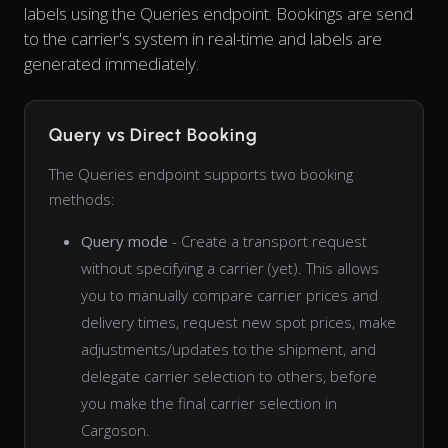
labels using the Queries endpoint. Bookings are send
to the carrier's system in real-time and labels are
generated immediately.
Query vs Direct Booking
The Queries endpoint supports two booking
methods:
Query mode
- Create a transport request
without specifying a carrier (yet). This allows
you to manually compare carrier prices and
delivery times, request new spot prices, make
adjustments/updates to the shipment, and
delegate carrier selection to others, before
you make the final carrier selection in
Cargoson.