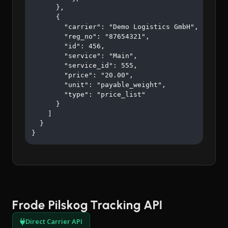
      },

      {

        "carrier": "Demo Logistics GmbH",

        "reg_no": "87654321",

        "id": 456,

        "service": "Main",

        "service_id": 555,

        "price": "20.00",

        "unit": "payable_weight",

        "type": "price_list"

      }

    ]

  }

}
Frode Pilskog Tracking API
Direct Carrier API