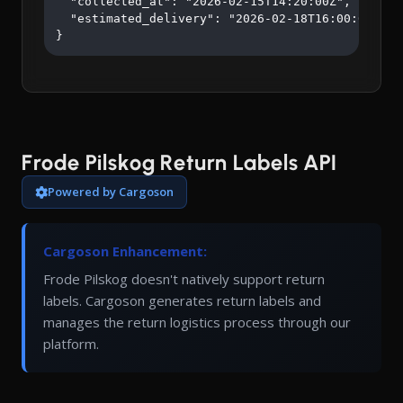
  "collected_at": "2026-02-15T14:20:00Z",

  "estimated_delivery": "2026-02-18T16:00:00Z"

}
Frode Pilskog Return Labels API
Powered by Cargoson
Cargoson Enhancement:
Frode Pilskog doesn't natively support return
labels. Cargoson generates return labels and
manages the return logistics process through our
platform.