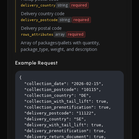
string
required
delivery_country
Delivery country code
string
required
delivery_postcode
Delivery postal code
array
required
rows_attributes
Array of packages/pallets with quantity,
package_type, weight, and description
Example Request
{

  "collection_date": "2026-02-15",

  "collection_postcode": "10115",

  "collection_country": "DE",

  "collection_with_tail_lift": true,

  "collection_prenotification": true,

  "delivery_postcode": "11122",

  "delivery_country": "SE",

  "delivery_with_tail_lift": true,

  "delivery_prenotification": true,

  "delivery_return_document": true,
