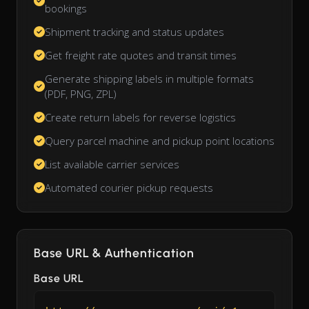
bookings
Shipment tracking and status updates
Get freight rate quotes and transit times
Generate shipping labels in multiple formats
(PDF, PNG, ZPL)
Create return labels for reverse logistics
Query parcel machine and pickup point locations
List available carrier services
Automated courier pickup requests
Base URL & Authentication
Base URL