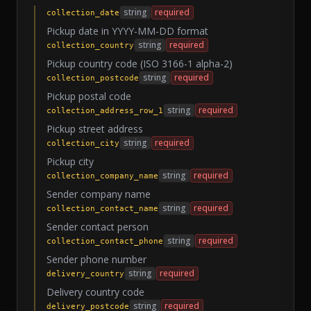
string
required
collection_date
Pickup date in YYYY-MM-DD format
string
required
collection_country
Pickup country code (ISO 3166-1 alpha-2)
string
required
collection_postcode
Pickup postal code
string
required
collection_address_row_1
Pickup street address
string
required
collection_city
Pickup city
string
required
collection_company_name
Sender company name
string
required
collection_contact_name
Sender contact person
string
required
collection_contact_phone
Sender phone number
string
required
delivery_country
Delivery country code
string
required
delivery_postcode