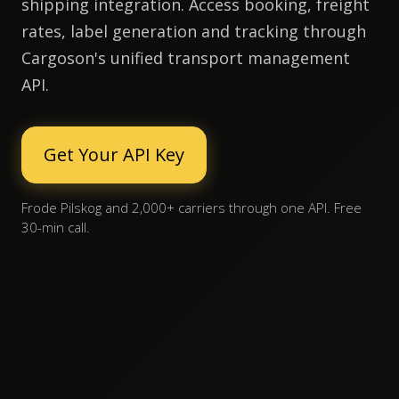
shipping integration. Access booking, freight
rates, label generation and tracking through
Cargoson's unified transport management
API.
Get Your API Key
Frode Pilskog and 2,000+ carriers through one API. Free
30-min call.