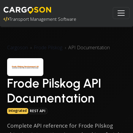
Transport Management Software
Cargoson
Frode Pilskog
API Documentation
Frode Pilskog API
Documentation
Integrated
REST API
Complete API reference for Frode Pilskog