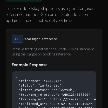
Track Frode Pilskog shipments using the Cargoson
reference number. Get current status, location
updates, and estimated delivery time.
GET
/bookings/{reference}
Retrieve tracking details for a Frode Pilskog shipment
using the Cargoson booking reference.
Example Response
{

  "reference": "CG12345",

  "status": "in_transit",

  "latest_status": "collected",

  "tracking_reference": "ABC1234567890",

  "tracking_url": "https://tracking.carrier.com/A
  "confirmed_at": "2026-02-15T10:30:00Z",
