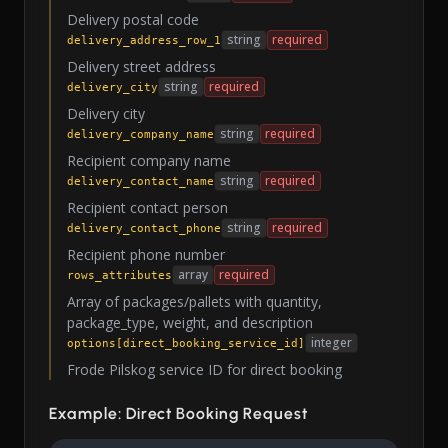
Delivery postal code
string
required
delivery_address_row_1
Delivery street address
string
required
delivery_city
Delivery city
string
required
delivery_company_name
Recipient company name
string
required
delivery_contact_name
Recipient contact person
string
required
delivery_contact_phone
Recipient phone number
array
required
rows_attributes
Array of packages/pallets with quantity,
package_type, weight, and description
integer
options[direct_booking_service_id]
Frode Pilskog service ID for direct booking
Example: Direct Booking Request