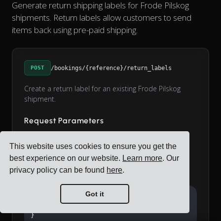
Generate return shipping labels for Frode Pilskog
shipments. Return labels allow customers to send
items back using pre-paid shipping.
POST
/bookings/{reference}/return_labels
Create a return label for an existing Frode Pilskog
shipment.
Request Parameters
string
label_format
This website uses cookies to ensure you get the
Label format: a4 or label_printer (default: a4)
best experience on our website.
Learn more
. Our
privacy policy can be found
here
.
Example Request
Got it
{

  "label_format": "a4"

}