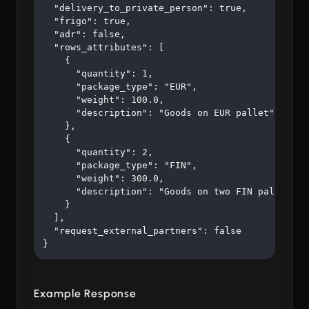
  "delivery_to_private_person": true,

  "frigo": true,

  "adr": false,

  "rows_attributes": [

    {

      "quantity": 1,

      "package_type": "EUR",

      "weight": 100.0,

      "description": "Goods on EUR pallet"

    },

    {

      "quantity": 2,

      "package_type": "FIN",

      "weight": 300.0,

      "description": "Goods on two FIN pallets"

    }

  ],

  "request_external_partners": false

}
Example Response