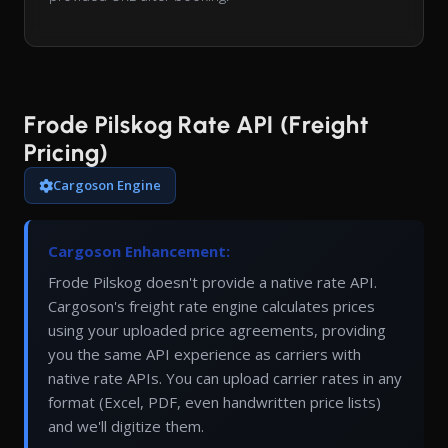
Frode Pilskog Rate API (Freight
Pricing)
Cargoson Engine
Cargoson Enhancement:
Frode Pilskog doesn't provide a native rate API.
Cargoson's freight rate engine calculates prices
using your uploaded price agreements, providing
you the same API experience as carriers with
native rate APIs. You can upload carrier rates in any
format (Excel, PDF, even handwritten price lists)
and we'll digitize them.