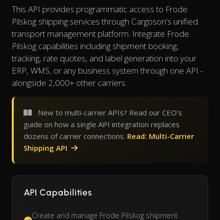
This API provides programmatic access to Frode
Pilskog shipping services through Cargoson's unified
transport management platform. Integrate Frode
Pilskog capabilities including shipment booking,
tracking, rate quotes, and label generation into your
ERP, WMS, or any business system through one API -
alongside 2,000+ other carriers.
New to multi-carrier APIs? Read our CEO's
guide on how a single API integration replaces
dozens of carrier connections.
Read: Multi-Carrier
Shipping API
API Capabilities
Create and manage Frode Pilskog shipment