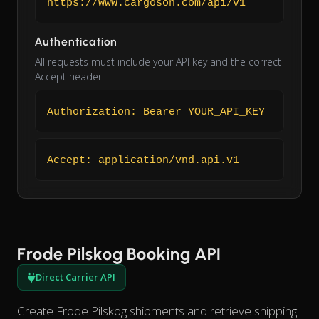
https://www.cargoson.com/api/v1
Authentication
All requests must include your API key and the correct
Accept header:
Authorization: Bearer YOUR_API_KEY
Accept: application/vnd.api.v1
Frode Pilskog Booking API
Direct Carrier API
Create Frode Pilskog shipments and retrieve shipping