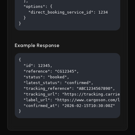
  ],

  "options": {

    "direct_booking_service_id": 1234

  }

}
Example Response
{

  "id": 12345,

  "reference": "CG12345",

  "status": "booked",

  "latest_status": "confirmed",

  "tracking_reference": "ABC1234567890",

  "tracking_url": "https://tracking.carrier.com/A
  "label_url": "https://www.cargoson.com/labels/a
  "confirmed_at": "2026-02-15T10:30:00Z"

}