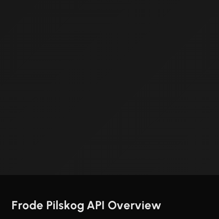
Frode Pilskog API Overview