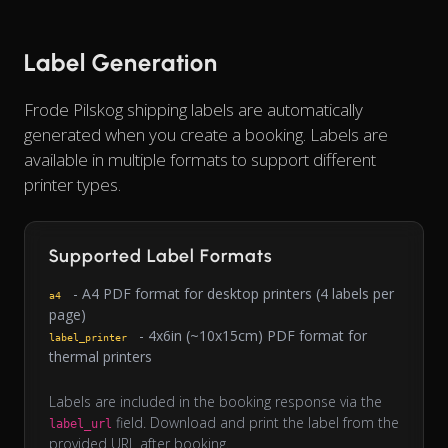
Label Generation
Frode Pilskog shipping labels are automatically
generated when you create a booking. Labels are
available in multiple formats to support different
printer types.
Supported Label Formats
- A4 PDF format for desktop printers (4 labels per
a4
page)
- 4x6in (~10x15cm) PDF format for
label_printer
thermal printers
Labels are included in the booking response via the
field. Download and print the label from the
label_url
provided URL after booking.