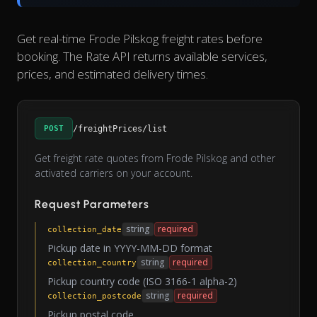
Get real-time Frode Pilskog freight rates before
booking. The Rate API returns available services,
prices, and estimated delivery times.
POST
/freightPrices/list
Get freight rate quotes from Frode Pilskog and other
activated carriers on your account.
Request Parameters
string
required
collection_date
Pickup date in YYYY-MM-DD format
string
required
collection_country
Pickup country code (ISO 3166-1 alpha-2)
string
required
collection_postcode
Pickup postal code