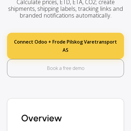
Calculate prices, ETD, ETA, CO2; create
shipments, shipping labels, tracking links and
branded notifications automatically.
Connect Odoo + Frode Pilskog Varetransport
AS
Book a free demo
Overview