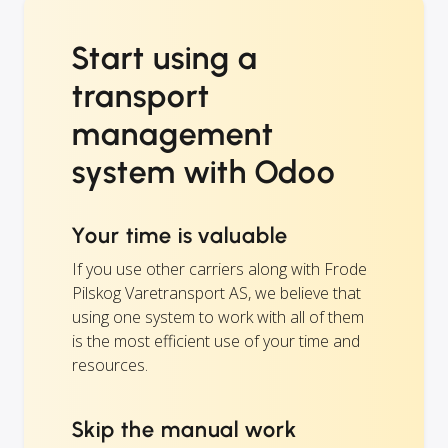
Start using a
transport
management
system with Odoo
Your time is valuable
If you use other carriers along with Frode
Pilskog Varetransport AS, we believe that
using one system to work with all of them
is the most efficient use of your time and
resources.
Skip the manual work