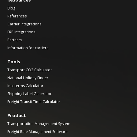
Blog
References
Carrier Integrations
ERP Integrations
Partners
Information for carriers
Tools
Transport CO2 Calculator
National Holiday Finder
Incoterms Calculator
Shipping Label Generator
Freight Transit Time Calculator
Product
Transportation Management System
Freight Rate Management Software