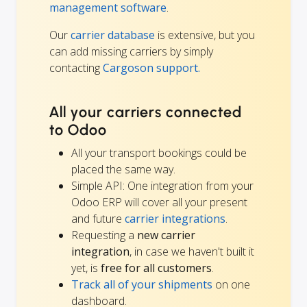
management software
.
Our
carrier database
is extensive, but you
can add missing carriers by simply
contacting
Cargoson support.
All your carriers connected
to Odoo
All your transport bookings could be
placed the same way.
Simple API: One integration from your
Odoo ERP will cover all your present
and future
carrier integrations
.
Requesting a
new carrier
integration
, in case we haven't built it
yet, is
free for all customers
.
Track all of your shipments
on one
dashboard.