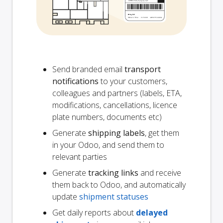
Send branded email
transport
notifications
to your customers,
colleagues and partners (labels, ETA,
modifications, cancellations, licence
plate numbers, documents etc)
Generate
shipping labels
, get them
in your Odoo, and send them to
relevant parties
Generate
tracking links
and receive
them back to Odoo, and automatically
update
shipment statuses
Get daily reports about
delayed