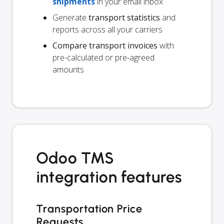
shipments
in your email inbox
Generate
transport statistics
and
reports across all your carriers
Compare transport invoices
with
pre-calculated or pre-agreed
amounts
Odoo TMS
integration features
Transportation Price
Requests