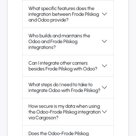
What specific features does the
integration between Frode Pilskog
and Odoo provide?
Who builds and maintains the
Odoo and Frode Pilskog
integrations?
Can I integrate other carriers
besides Frode Pilskog with Odoo?
What steps do I need to take to
integrate Odoo with Frode Pilskog?
How secure is my data when using
the Odoo-Frode Pilskog integration
via Cargoson?
Does the Odoo-Frode Pilskog