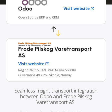
Odoo
Visit website
Open Source ERP and CRM
Frode Pilskog Varetransport
AS
Visit website
Reg no: 926553089
· VAT: NO926553089
Olivermarka 49, 6260 Skodje, Norway
Seamless freight transport integration
between Odoo and Frode Pilskog
Varetransport AS.