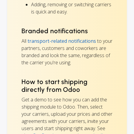
Adding, removing or switching carriers
is quick and easy.
Branded notifications
All
transport-related notifications
to your
partners, customers and coworkers are
branded and look the same, regardless of
the carrier you're using.
How to start shipping
directly from Odoo
Get a demo to see how you can add the
shipping module to Odoo. Then, select
your carriers, upload your prices and other
agreements with your carriers, invite your
users and start shipping right away. See