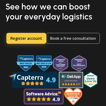
See how we can boost
your everyday logistics
Register account
Book a free consultation