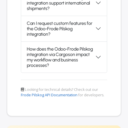
integration support international
shipments?
Can I request custom features for
the Odoo-Frode Pilskog
integration?
How does the Odoo-Frode Pilskog
integration via Cargoson impact
my workflow and business
processes?
Looking for technical details? Check out our
Frode Pilskog API Documentation
for developers.