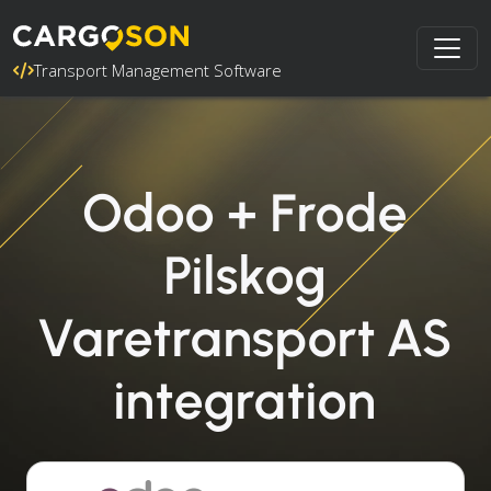
Transport Management Software
Odoo + Frode
Pilskog
Varetransport AS
integration