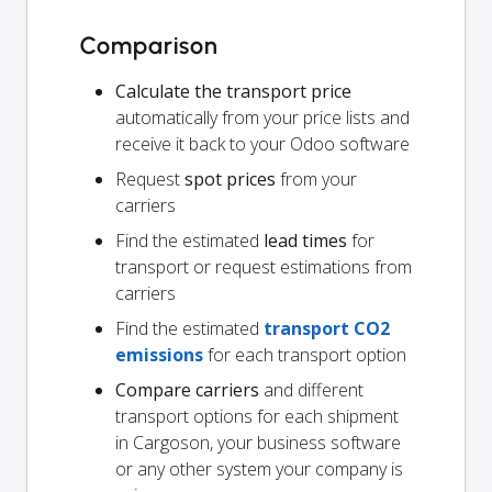
Comparison
Calculate the transport price
automatically from your price lists and
receive it back to your Odoo software
Request
spot prices
from your
carriers
Find the estimated
lead times
for
transport or request estimations from
carriers
Find the estimated
transport CO2
emissions
for each transport option
Compare carriers
and different
transport options for each shipment
in Cargoson, your business software
or any other system your company is