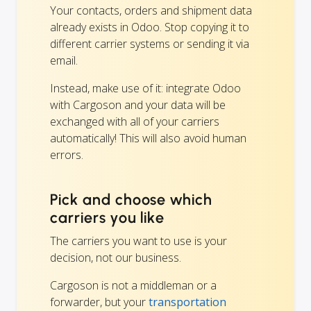
Your contacts, orders and shipment data
already exists in Odoo. Stop copying it to
different carrier systems or sending it via
email.
Instead, make use of it: integrate Odoo
with Cargoson and your data will be
exchanged with all of your carriers
automatically! This will also avoid human
errors.
Pick and choose which
carriers you like
The carriers you want to use is your
decision, not our business.
Cargoson is not a middleman or a
forwarder, but your
transportation