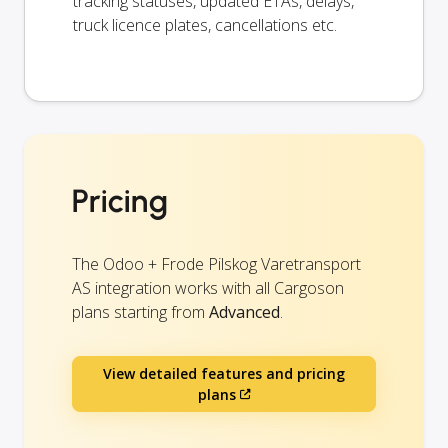
tracking statuses, updated ETAs, delays,
truck licence plates, cancellations etc.
Pricing
The Odoo + Frode Pilskog Varetransport
AS integration works with all Cargoson
plans starting from
Advanced
.
View detailed features and pricing
plans