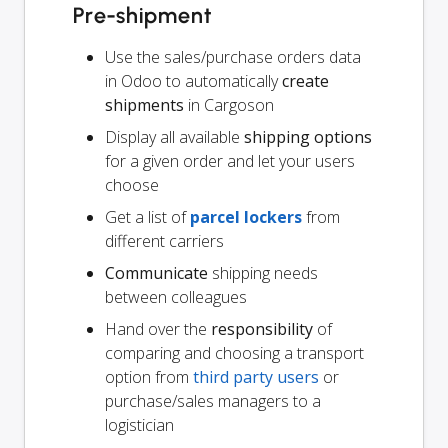
Pre-shipment
Use the sales/purchase orders data
in Odoo to automatically
create
shipments
in Cargoson
Display all available
shipping options
for a given order and let your users
choose
Get a list of
parcel lockers
from
different carriers
Communicate
shipping needs
between colleagues
Hand over the
responsibility
of
comparing and choosing a transport
option from
third party users
or
purchase/sales managers to a
logistician