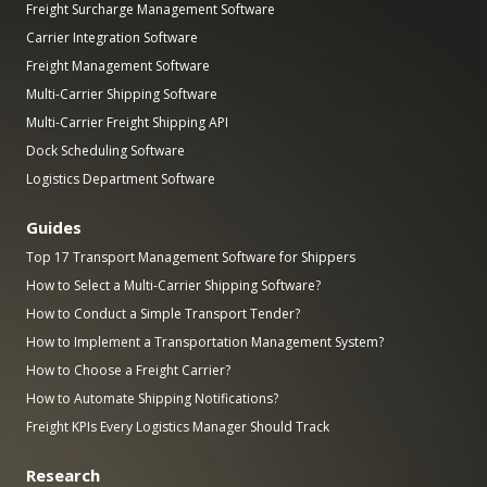
Freight Surcharge Management Software
Carrier Integration Software
Freight Management Software
Multi-Carrier Shipping Software
Multi-Carrier Freight Shipping API
Dock Scheduling Software
Logistics Department Software
Guides
Top 17 Transport Management Software for Shippers
How to Select a Multi-Carrier Shipping Software?
How to Conduct a Simple Transport Tender?
How to Implement a Transportation Management System?
How to Choose a Freight Carrier?
How to Automate Shipping Notifications?
Freight KPIs Every Logistics Manager Should Track
Research