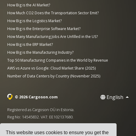
How Big is the AI Market?
How Much CO2 Does the Transportation Sector Emit?
How Big is the Logistics Market?
How Big is the Enterprise Software Market?
How Many Manufacturing Jobs Are Unfilled in the US?
How Big is the ERP Market?
How Big is the Manufacturing Industry?
Top 50 Manufacturing Companies in the World by Revenue
AWS vs Azure vs Google: Cloud Market Share (2025)
Number of Data Centers by Country (November 2025)
English
© 2026 Cargoson.com
Registered as Cargoson OÜ in Estonia.
Reg No: 14545832. VAT: EE102137680.
Headquarters: Pärnu mnt. 141, 11314 Tallinn, Estonia
This website uses cookies to ensure you get the
·