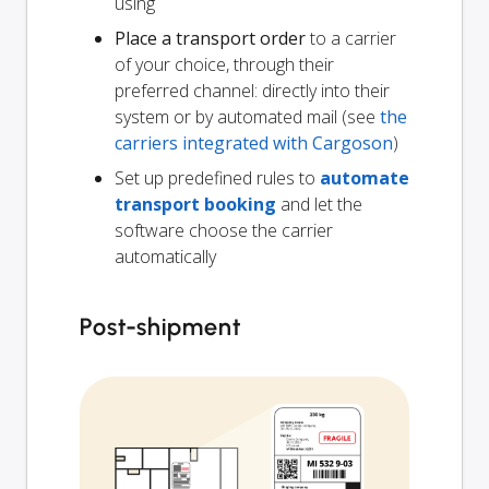
using
Place a transport order
to a carrier
of your choice, through their
preferred channel: directly into their
system or by automated mail (see
the
carriers integrated with Cargoson
)
Set up predefined rules to
automate
transport booking
and let the
software choose the carrier
automatically
Post-shipment