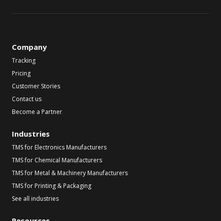
Company
Tracking
Pricing
Customer Stories
Contact us
Become a Partner
Industries
TMS for Electronics Manufacturers
TMS for Chemical Manufacturers
TMS for Metal & Machinery Manufacturers
TMS for Printing & Packaging
See all industries
Resources