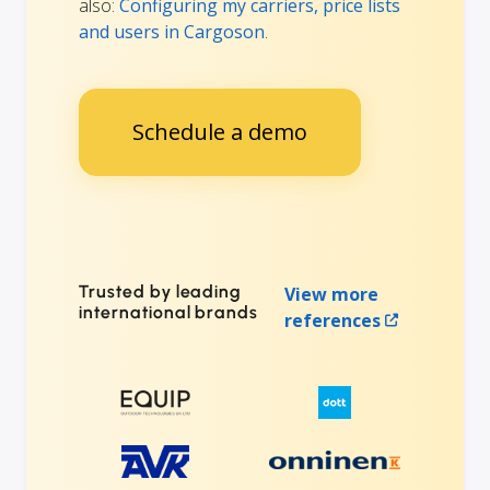
also:
Configuring my carriers, price lists
and users in Cargoson
.
Schedule a demo
Trusted by leading
View more
international brands
references