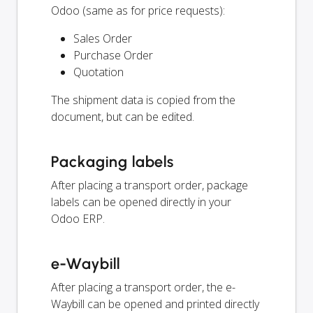
Odoo (same as for price requests):
Sales Order
Purchase Order
Quotation
The shipment data is copied from the
document, but can be edited.
Packaging labels
After placing a transport order, package
labels can be opened directly in your
Odoo ERP.
e-Waybill
After placing a transport order, the e-
Waybill can be opened and printed directly