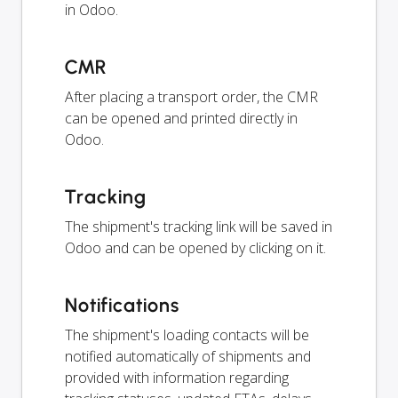
in Odoo.
CMR
After placing a transport order, the CMR
can be opened and printed directly in
Odoo.
Tracking
The shipment's tracking link will be saved in
Odoo and can be opened by clicking on it.
Notifications
The shipment's loading contacts will be
notified automatically of shipments and
provided with information regarding