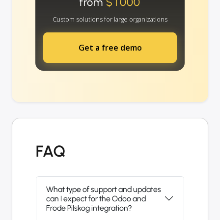
from
$1000
Custom solutions for large organizations
Get a free demo
FAQ
What type of support and updates
can I expect for the Odoo and
Frode Pilskog integration?