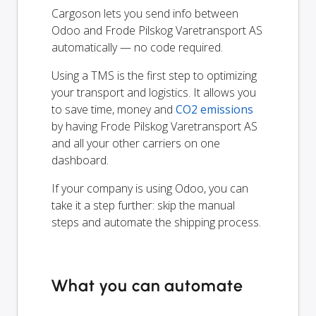
Cargoson lets you send info between
Odoo and Frode Pilskog Varetransport AS
automatically — no code required.
Using a TMS is the first step to optimizing
your transport and logistics. It allows you
to save time, money and
CO2 emissions
by having Frode Pilskog Varetransport AS
and all your other carriers on one
dashboard.
If your company is using Odoo, you can
take it a step further: skip the manual
steps and automate the shipping process.
What you can automate