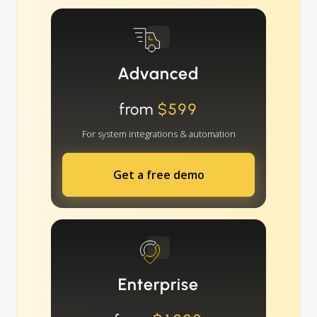
Advanced
from
$599
For system integrations & automation
Get a free demo
Enterprise