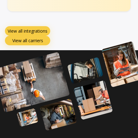
View all integrations
View all carriers