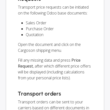
Transport price requests can be initiated
on the following Odoo base documents:
Sales Order
Purchase Order
Quotation
Open the document and click on the
Cargoson shipping menu.
Fill any missing data and press
Price
Request
, after which different price offers
will be displayed (including calculations
from your personal price lists).
Transport orders
Transport orders can be sent to your
carriers based on different documents in