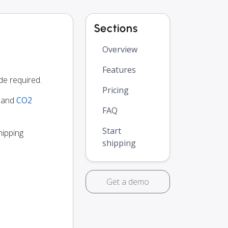
Sections
Overview
Features
de required.
Pricing
y and
CO2
FAQ
Start
hipping
shipping
Get a demo