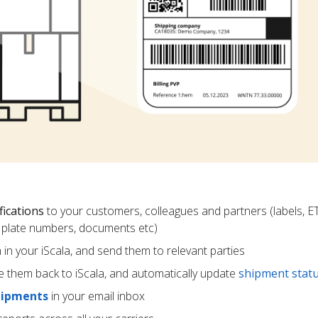
fications
to your customers, colleagues and partners (labels, E
ce plate numbers, documents etc)
m in your iScala, and send them to relevant parties
e them back to iScala, and automatically update
shipment stat
hipments
in your email inbox