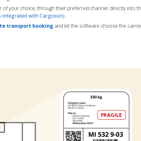
r of your choice, through their preferred channel: directly into t
rs integrated with Cargoson
)
e transport booking
and let the software choose the carrie