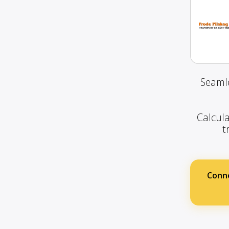
Seamle
Calcula
t
Conne