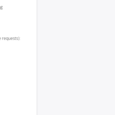
ng
e requests):