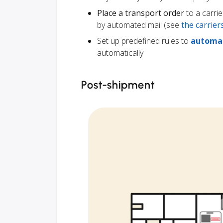
Place a transport order
to a carrie
by automated mail (see
the carrie
Set up predefined rules to
automat
automatically
Post-shipment