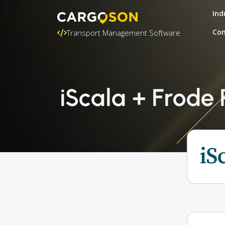
Ind
Con
Transport Management Software
iScala + Frode 