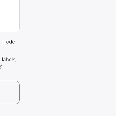
d Frode
 labels,
y.