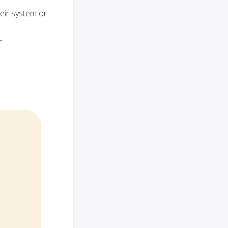
heir system or
r