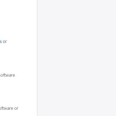
s
or
 software
oftware or