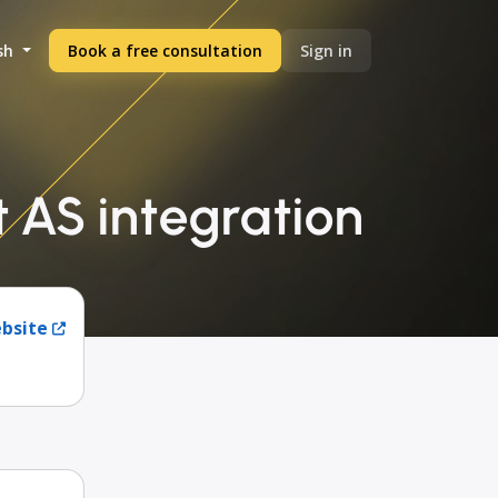
sh
Book a free consultation
Sign in
t AS integration
ebsite