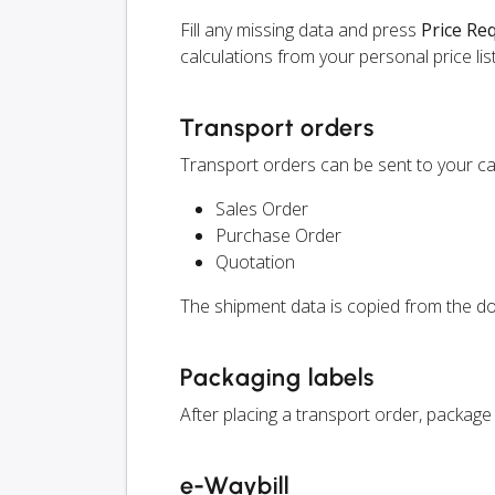
Fill any missing data and press
Price Re
calculations from your personal price list
Transport orders
Transport orders can be sent to your car
Sales Order
Purchase Order
Quotation
The shipment data is copied from the do
Packaging labels
After placing a transport order, package 
e-Waybill