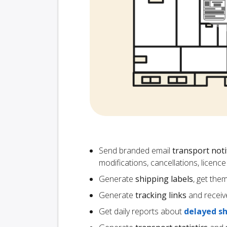
Send branded email
transport noti
modifications, cancellations, licen
Generate
shipping labels
, get the
Generate
tracking links
and receiv
Get daily reports about
delayed s