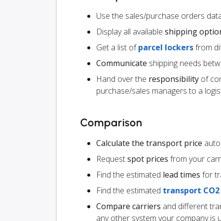
Use the sales/purchase orders data 
Display all available
shipping optio
Get a list of
parcel lockers
from dif
Communicate
shipping needs betw
Hand over the
responsibility
of co
purchase/sales managers to a logist
Comparison
Calculate the transport price
autom
Request
spot prices
from your carr
Find the estimated
lead times
for t
Find the estimated
transport CO2
Compare carriers
and different tr
any other system your company is 