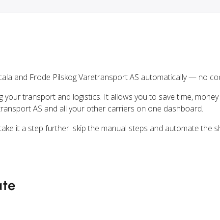
cala and Frode Pilskog Varetransport AS automatically — no co
ng your transport and logistics. It allows you to save time, mone
transport AS and all your other carriers on one dashboard.
 take it a step further: skip the manual steps and automate the s
ate