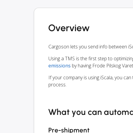
Overview
Cargoson lets you send info between iS
Using a TMS is the first step to optimizi
emissions
by having Frode Pilskog Vare
If your company is using iScala, you can
process.
What you can autom
Pre-shipment