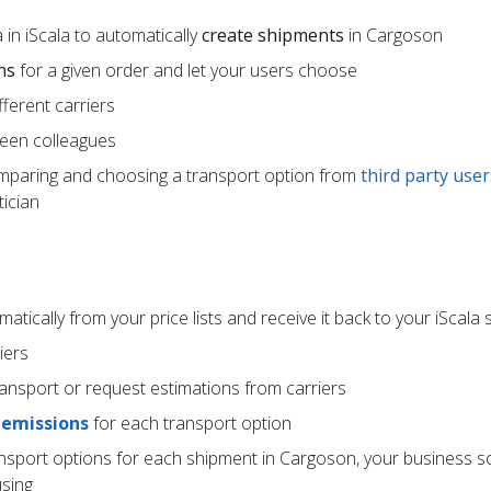
in iScala to automatically
create shipments
in Cargoson
ns
for a given order and let your users choose
ferent carriers
een colleagues
mparing and choosing a transport option from
third party user
ician
atically from your price lists and receive it back to your iScala
iers
ransport or request estimations from carriers
 emissions
for each transport option
ansport options for each shipment in Cargoson, your business s
using