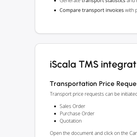
Generate
transport statistics
and r
Compare transport invoices
with 
iScala TMS integrat
Transportation Price Reque
Transport price requests can be initiate
Sales Order
Purchase Order
Quotation
Open the document and click on the Ca