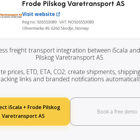
Frode Pilskog Varetransport AS
Visit website
Reg no: 926553089
· VAT: NO926553089
Olivermarka 49, 6260 Skodje, Norway
ss freight transport integration between iScala an
Pilskog Varetransport AS.
te prices, ETD, ETA, CO2; create shipments, shipping
racking links and branded notifications automaticall
ct iScala + Frode Pilskog
Book a free demo
Varetransport AS