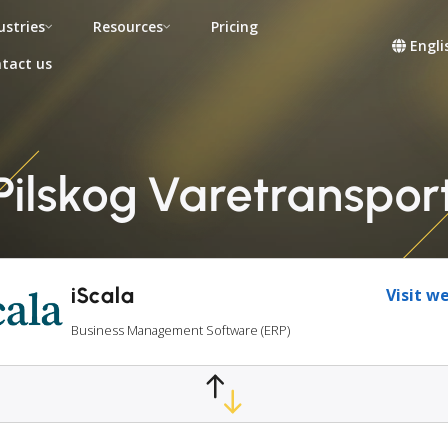
ustries
Resources
Pricing
Engli
tact us
Pilskog Varetranspor
iScala
Visit w
Business Management Software (ERP)