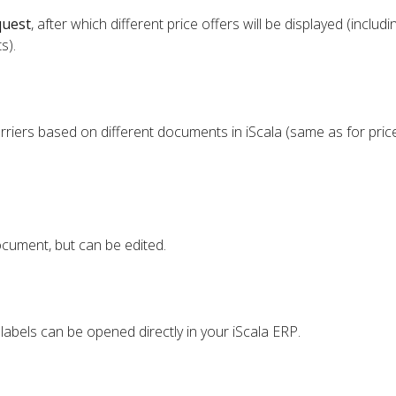
quest
, after which different price offers will be displayed (includi
s).
riers based on different documents in iScala (same as for pric
cument, but can be edited.
labels can be opened directly in your iScala ERP.