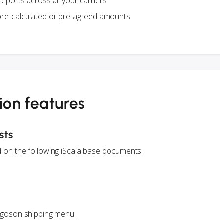
eports across all your carriers
pre-calculated or pre-agreed amounts
ion features
sts
d on the following iScala base documents:
rgoson shipping menu.