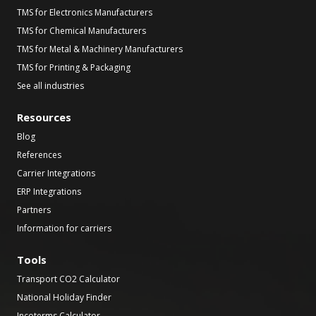
TMS for Electronics Manufacturers
TMS for Chemical Manufacturers
TMS for Metal & Machinery Manufacturers
TMS for Printing & Packaging
See all industries
Resources
Blog
References
Carrier Integrations
ERP Integrations
Partners
Information for carriers
Tools
Transport CO2 Calculator
National Holiday Finder
Incoterms Calculator