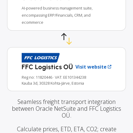
AI-powered business management suite,
encompassing ERP/Financials, CRM, and
ecommerce
FFC Logistics OÜ
Visit website
Reg no: 11820446
· VAT: EE101344238
Kauba 3d, 30328 Kohta-Järve, Estonia
Seamless freight transport integration
between Oracle NetSuite and FFC Logistics
OÜ.
Calculate prices, ETD, ETA, CO2; create