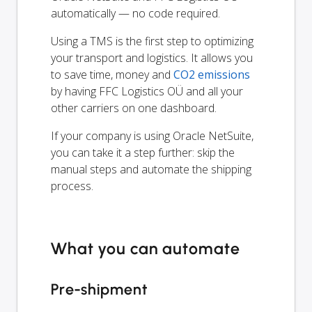
automatically — no code required.
Using a TMS is the first step to optimizing
your transport and logistics. It allows you
to save time, money and
CO2 emissions
by having FFC Logistics OÜ and all your
other carriers on one dashboard.
If your company is using Oracle NetSuite,
you can take it a step further: skip the
manual steps and automate the shipping
process.
What you can automate
Pre-shipment