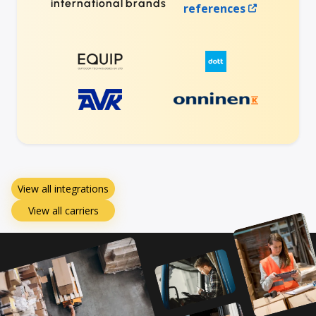
international brands
references
View all integrations
View all carriers