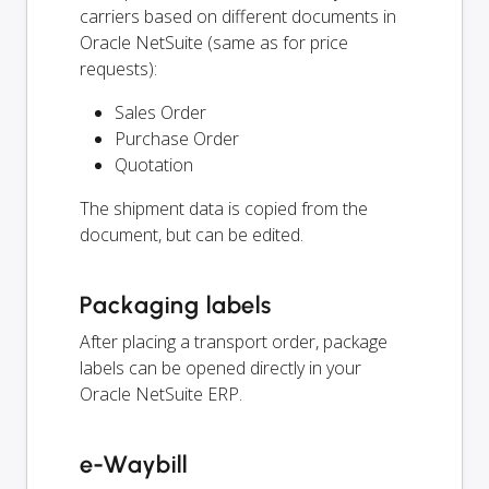
carriers based on different documents in
Oracle NetSuite (same as for price
requests):
Sales Order
Purchase Order
Quotation
The shipment data is copied from the
document, but can be edited.
Packaging labels
After placing a transport order, package
labels can be opened directly in your
Oracle NetSuite ERP.
e-Waybill