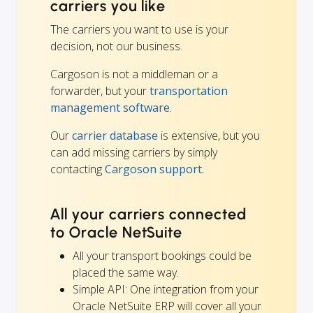
carriers you like
The carriers you want to use is your
decision, not our business.
Cargoson is not a middleman or a
forwarder, but your
transportation
management software
.
Our
carrier database
is extensive, but you
can add missing carriers by simply
contacting
Cargoson support.
All your carriers connected
to Oracle NetSuite
All your transport bookings could be
placed the same way.
Simple API: One integration from your
Oracle NetSuite ERP will cover all your