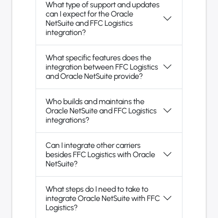
What type of support and updates
can I expect for the Oracle
NetSuite and FFC Logistics
integration?
What specific features does the
integration between FFC Logistics
and Oracle NetSuite provide?
Who builds and maintains the
Oracle NetSuite and FFC Logistics
integrations?
Can I integrate other carriers
besides FFC Logistics with Oracle
NetSuite?
What steps do I need to take to
integrate Oracle NetSuite with FFC
Logistics?