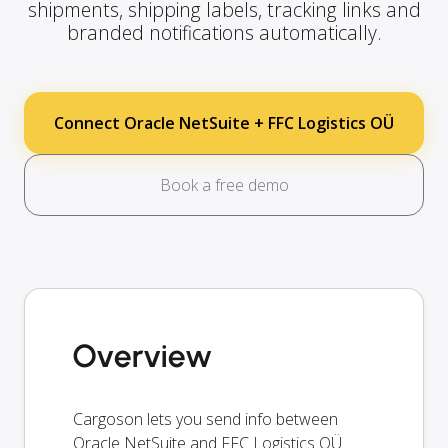
shipments, shipping labels, tracking links and
branded notifications automatically.
Connect Oracle NetSuite + FFC Logistics OÜ
Book a free demo
Overview
Cargoson lets you send info between
Oracle NetSuite and FFC Logistics OÜ