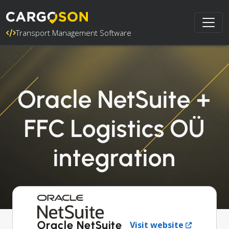
Transport Management Software
Oracle NetSuite +
FFC Logistics OÜ
integration
Oracle NetSuite
Visit website