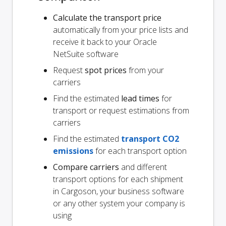
Calculate the transport price
automatically from your price lists and
receive it back to your Oracle
NetSuite software
Request
spot prices
from your
carriers
Find the estimated
lead times
for
transport or request estimations from
carriers
Find the estimated
transport CO2
emissions
for each transport option
Compare carriers
and different
transport options for each shipment
in Cargoson, your business software
or any other system your company is
using