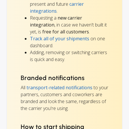
present and future
carrier
integrations
.
Requesting a
new carrier
integration
, in case we haven't built it
yet, is
free for all customers
.
Track all of your shipments
on one
dashboard.
Adding, removing or switching carriers
is quick and easy.
Branded notifications
All
transport-related notifications
to your
partners, customers and coworkers are
branded and look the same, regardless of
the carrier you're using.
How to start shipping