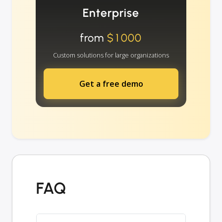
Enterprise
from
$1000
Custom solutions for large organizations
Get a free demo
FAQ