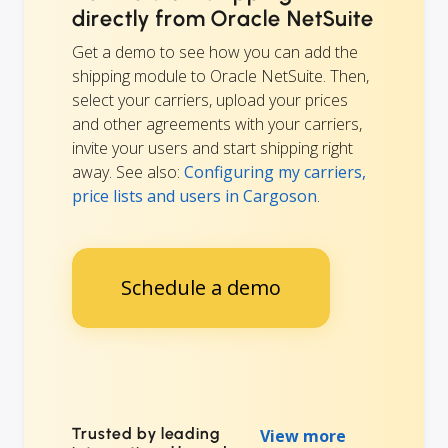
directly from Oracle NetSuite
Get a demo to see how you can add the
shipping module to Oracle NetSuite. Then,
select your carriers, upload your prices
and other agreements with your carriers,
invite your users and start shipping right
away. See also:
Configuring my carriers,
price lists and users in Cargoson
.
Schedule a demo
Trusted by leading
View more