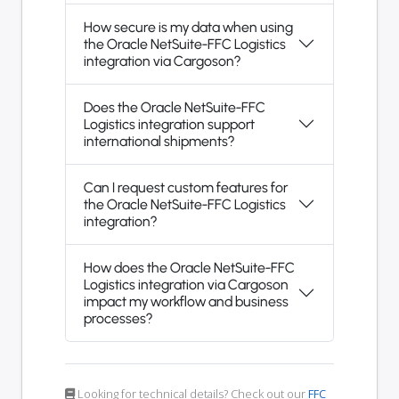
How secure is my data when using
the Oracle NetSuite-FFC Logistics
integration via Cargoson?
Does the Oracle NetSuite-FFC
Logistics integration support
international shipments?
Can I request custom features for
the Oracle NetSuite-FFC Logistics
integration?
How does the Oracle NetSuite-FFC
Logistics integration via Cargoson
impact my workflow and business
processes?
Looking for technical details? Check out our
FFC