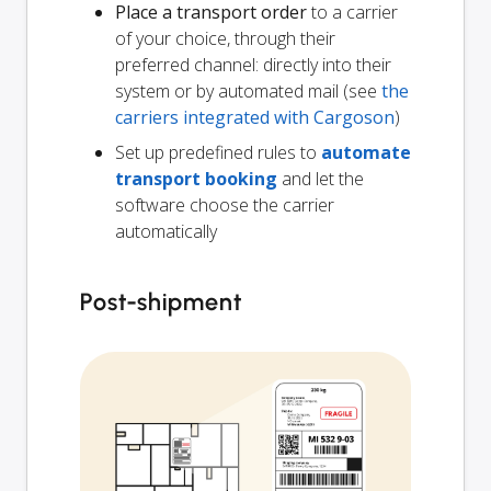
Place a transport order
to a carrier
of your choice, through their
preferred channel: directly into their
system or by automated mail (see
the
carriers integrated with Cargoson
)
Set up predefined rules to
automate
transport booking
and let the
software choose the carrier
automatically
Post-shipment