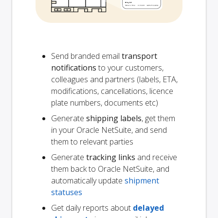
Send branded email
transport
notifications
to your customers,
colleagues and partners (labels, ETA,
modifications, cancellations, licence
plate numbers, documents etc)
Generate
shipping labels
, get them
in your Oracle NetSuite, and send
them to relevant parties
Generate
tracking links
and receive
them back to Oracle NetSuite, and
automatically update
shipment
statuses
Get daily reports about
delayed