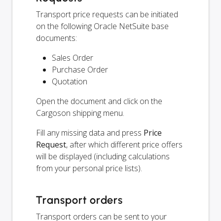
Transport price requests can be initiated
on the following Oracle NetSuite base
documents:
Sales Order
Purchase Order
Quotation
Open the document and click on the
Cargoson shipping menu.
Fill any missing data and press
Price
Request
, after which different price offers
will be displayed (including calculations
from your personal price lists).
Transport orders
Transport orders can be sent to your