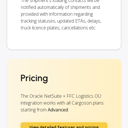
The shipment's loading contacts will be
notified automatically of shipments and
provided with information regarding
tracking statuses, updated ETAs, delays,
truck licence plates, cancellations etc.
Pricing
The Oracle NetSuite + FFC Logistics OÜ
integration works with all Cargoson plans
starting from
Advanced
.
View detailed features and pricing