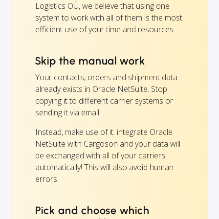
Logistics OÜ, we believe that using one
system to work with all of them is the most
efficient use of your time and resources.
Skip the manual work
Your contacts, orders and shipment data
already exists in Oracle NetSuite. Stop
copying it to different carrier systems or
sending it via email.
Instead, make use of it: integrate Oracle
NetSuite with Cargoson and your data will
be exchanged with all of your carriers
automatically! This will also avoid human
errors.
Pick and choose which