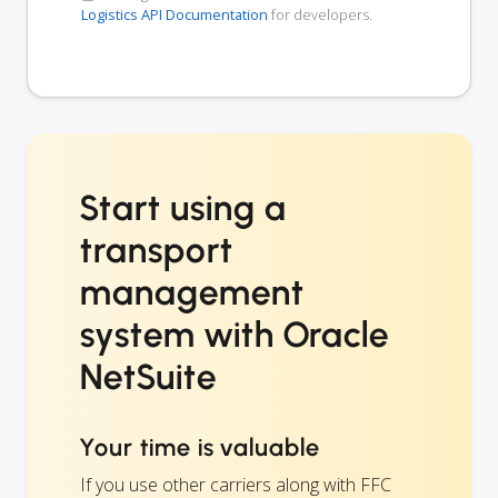
Logistics API Documentation
for developers.
Start using a
transport
management
system with Oracle
NetSuite
Your time is valuable
If you use other carriers along with FFC