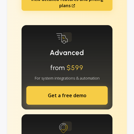
plans
Advanced
from
$599
For system integrations & automation
Get a free demo