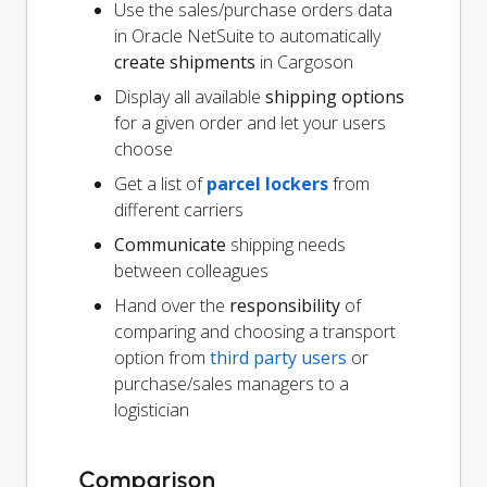
Use the sales/purchase orders data
in Oracle NetSuite to automatically
create shipments
in Cargoson
Display all available
shipping options
for a given order and let your users
choose
Get a list of
parcel lockers
from
different carriers
Communicate
shipping needs
between colleagues
Hand over the
responsibility
of
comparing and choosing a transport
option from
third party users
or
purchase/sales managers to a
logistician
Comparison