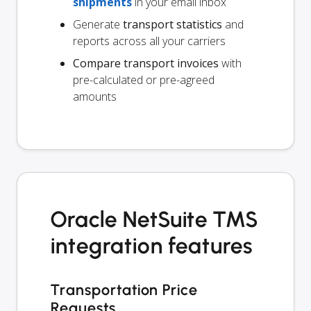
shipments
in your email inbox
Generate
transport statistics
and
reports across all your carriers
Compare transport invoices
with
pre-calculated or pre-agreed
amounts
Oracle NetSuite TMS
integration features
Transportation Price
Requests