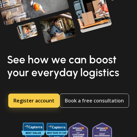
See how we can boost
your everyday logistics
Register account
Book a free consultation