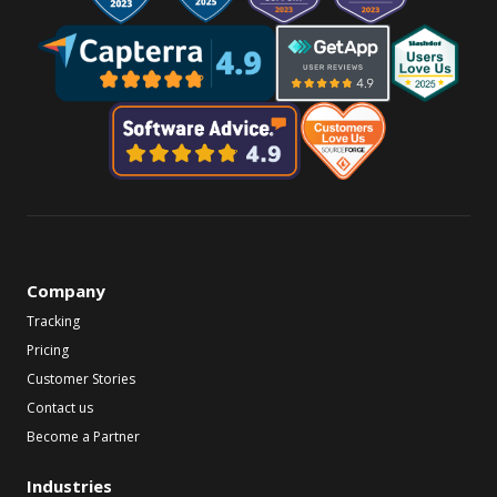
Company
Tracking
Pricing
Customer Stories
Contact us
Become a Partner
Industries