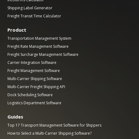
Shipping Label Generator
Freight Transit Time Calculator
Product
Transportation Management System
Freight Rate Management Software
Freight Surcharge Management Software
Carrier Integration Software
Freight Management Software
Multi-Carrier Shipping Software
Multi-Carrier Freight Shipping API
Dock Scheduling Software
Logistics Department Software
Guides
Top 17 Transport Management Software for Shippers
How to Select a Multi-Carrier Shipping Software?