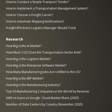
How to Conduct a Simple Transport Tender?
How to Implement a Transportation Management System?
How to Choose a Freight Carrier?
How to Automate Shipping Notifications?
Freight KPIs Every Logistics Manager Should Track
Research
How Big is the AI Market?
How Much CO2 Does the Transportation Sector Emit?
How Big is the Logistics Market?
How Big is the Enterprise Software Market?
How Many Manufacturing Jobs Are Unfilled in the US?
How Big is the ERP Market?
How Big is the Manufacturing Industry?
Top 50 Manufacturing Companies in the World by Revenue
AWS vs Azure vs Google: Cloud Market Share (2025)
Number of Data Centers by Country (November 2025)