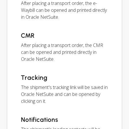
After placing a transport order, the e-
Waybill can be opened and printed directly
in Oracle NetSuite.
CMR
After placing a transport order, the CMR
can be opened and printed directly in
Oracle NetSuite.
Tracking
The shipment's tracking link will be saved in
Oracle NetSuite and can be opened by
clicking on it.
Notifications