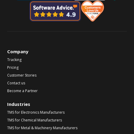
Company
Tracking
Pricing
Customer Stories
Contact us
Become a Partner
Industries
TMS for Electronics Manufacturers
TMS for Chemical Manufacturers
TMS for Metal & Machinery Manufacturers