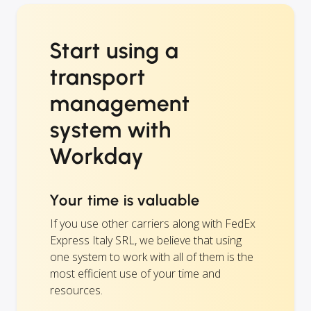
Start using a
transport
management
system with
Workday
Your time is valuable
If you use other carriers along with FedEx
Express Italy SRL, we believe that using
one system to work with all of them is the
most efficient use of your time and
resources.