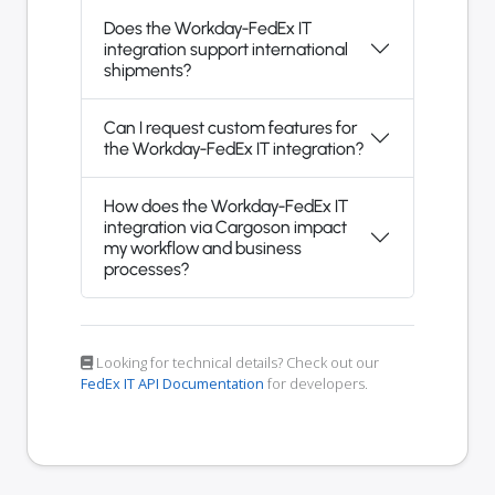
Does the Workday-FedEx IT
integration support international
shipments?
Can I request custom features for
the Workday-FedEx IT integration?
How does the Workday-FedEx IT
integration via Cargoson impact
my workflow and business
processes?
Looking for technical details? Check out our
FedEx IT API Documentation
for developers.