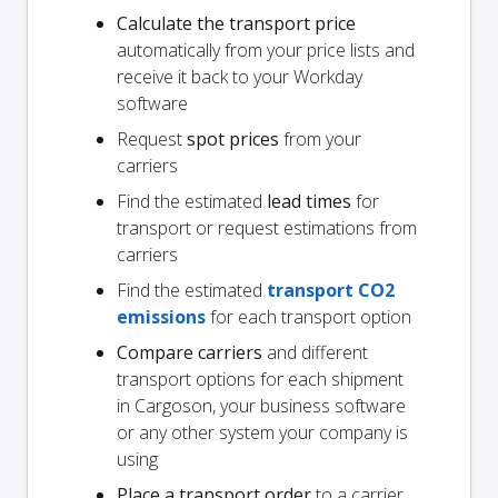
Calculate the transport price
automatically from your price lists and
receive it back to your Workday
software
Request
spot prices
from your
carriers
Find the estimated
lead times
for
transport or request estimations from
carriers
Find the estimated
transport CO2
emissions
for each transport option
Compare carriers
and different
transport options for each shipment
in Cargoson, your business software
or any other system your company is
using
Place a transport order
to a carrier