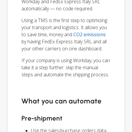
Workday and FedEx Express Italy SRL
automatically — no code required.
Using a TMS is the first step to optimizing
your transport and logistics. It allows you
to save time, money and
CO2 emissions
by having FedEx Express Italy SRL and all
your other carriers on one dashboard.
If your company is using Workday, you can
take it a step further: skip the manual
steps and automate the shipping process.
What you can automate
Pre-shipment
Use the sales/purchase orders data