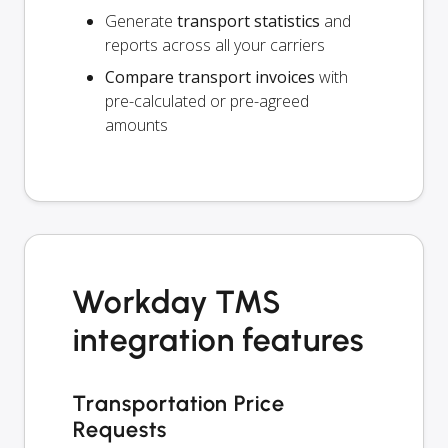
Generate
transport statistics
and
reports across all your carriers
Compare transport invoices
with
pre-calculated or pre-agreed
amounts
Workday TMS
integration features
Transportation Price
Requests