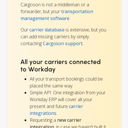
Cargoson is not a middleman or a
forwarder, but your
transportation
management software
.
Our
carrier database
is extensive, but you
can add missing carriers by simply
contacting
Cargoson support.
All your carriers connected
to Workday
All your transport bookings could be
placed the same way.
Simple API: One integration from your
Workday ERP will cover all your
present and future
carrier
integrations
.
Requesting a
new carrier
integration
, in case we haven't built it