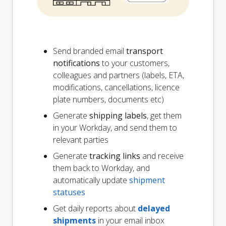
Send branded email
transport
notifications
to your customers,
colleagues and partners (labels, ETA,
modifications, cancellations, licence
plate numbers, documents etc)
Generate
shipping labels
, get them
in your Workday, and send them to
relevant parties
Generate
tracking links
and receive
them back to Workday, and
automatically update
shipment
statuses
Get daily reports about
delayed
shipments
in your email inbox