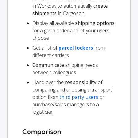
in Workday to automatically
create
shipments
in Cargoson
Display all available
shipping options
for a given order and let your users
choose
Get a list of
parcel lockers
from
different carriers
Communicate
shipping needs
between colleagues
Hand over the
responsibility
of
comparing and choosing a transport
option from
third party users
or
purchase/sales managers to a
logistician
Comparison