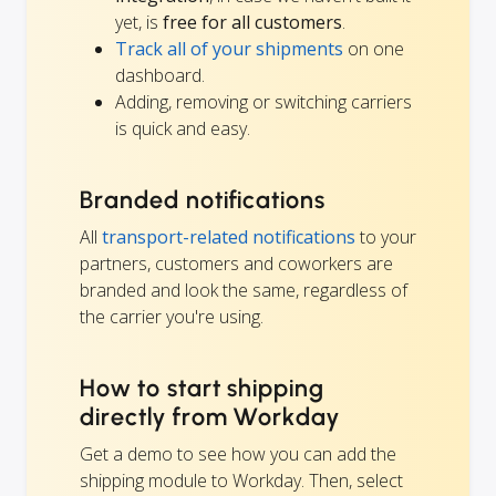
yet, is
free for all customers
.
Track all of your shipments
on one
dashboard.
Adding, removing or switching carriers
is quick and easy.
Branded notifications
All
transport-related notifications
to your
partners, customers and coworkers are
branded and look the same, regardless of
the carrier you're using.
How to start shipping
directly from Workday
Get a demo to see how you can add the
shipping module to Workday. Then, select