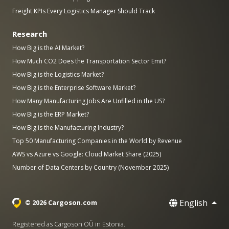
Freight KPIs Every Logistics Manager Should Track
Research
How Big is the AI Market?
How Much CO2 Does the Transportation Sector Emit?
How Big is the Logistics Market?
How Big is the Enterprise Software Market?
How Many Manufacturing Jobs Are Unfilled in the US?
How Big is the ERP Market?
How Big is the Manufacturing Industry?
Top 50 Manufacturing Companies in the World by Revenue
AWS vs Azure vs Google: Cloud Market Share (2025)
Number of Data Centers by Country (November 2025)
English
© 2026 Cargoson.com
Registered as Cargoson OÜ in Estonia.