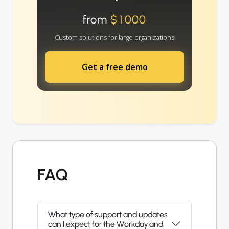
from
$1000
Custom solutions for large organizations
Get a free demo
FAQ
What type of support and updates
can I expect for the Workday and