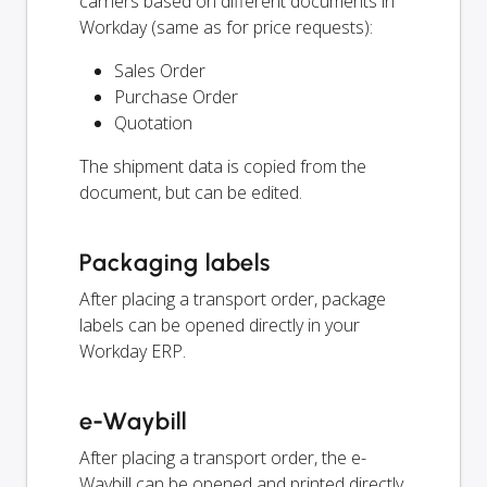
carriers based on different documents in
Workday (same as for price requests):
Sales Order
Purchase Order
Quotation
The shipment data is copied from the
document, but can be edited.
Packaging labels
After placing a transport order, package
labels can be opened directly in your
Workday ERP.
e-Waybill
After placing a transport order, the e-
Waybill can be opened and printed directly