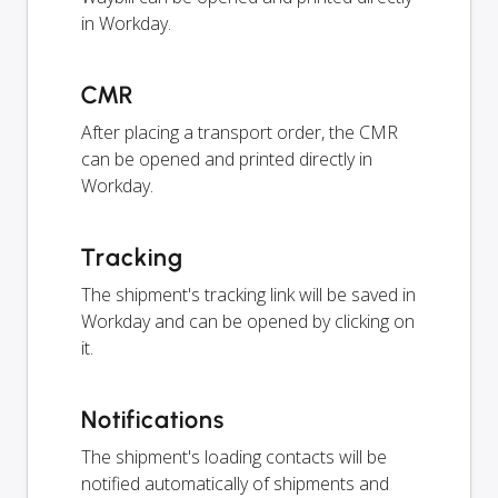
in Workday.
CMR
After placing a transport order, the CMR
can be opened and printed directly in
Workday.
Tracking
The shipment's tracking link will be saved in
Workday and can be opened by clicking on
it.
Notifications
The shipment's loading contacts will be
notified automatically of shipments and