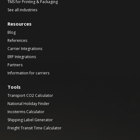
TMS for Printing & Packaging
See all industries
Resources
Blog
References
Carrier Integrations
ERP Integrations
Partners
Information for carriers
Tools
Transport CO2 Calculator
National Holiday Finder
Incoterms Calculator
Shipping Label Generator
Freight Transit Time Calculator