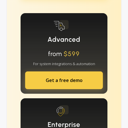
Advanced
from
$599
For system integrations & automation
Get a free demo
Enterprise