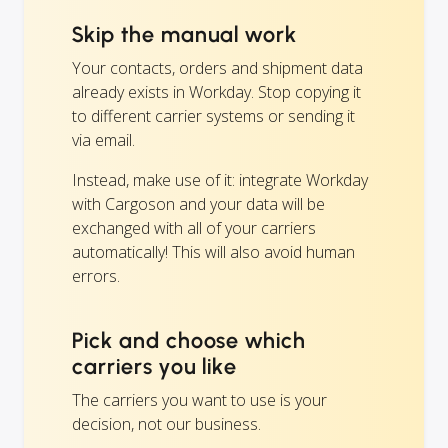
Skip the manual work
Your contacts, orders and shipment data
already exists in Workday. Stop copying it
to different carrier systems or sending it
via email.
Instead, make use of it: integrate Workday
with Cargoson and your data will be
exchanged with all of your carriers
automatically! This will also avoid human
errors.
Pick and choose which
carriers you like
The carriers you want to use is your
decision, not our business.