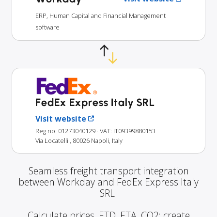
ERP, Human Capital and Financial Management
software
FedEx Express Italy SRL
Visit website
Reg no: 01273040129
· VAT: IT09399880153
Via Locatelli , 80026 Napoli, Italy
Seamless freight transport integration
between Workday and FedEx Express Italy
SRL.
Calculate prices, ETD, ETA, CO2; create