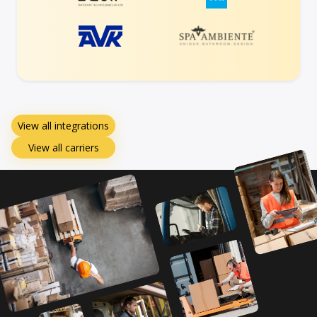
View all integrations
View all carriers