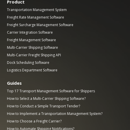
Product
Transportation Management System
Freight Rate Management Software
Freight Surcharge Management Software
Carrier Integration Software
Freight Management Software
Multi-Carrier Shipping Software
Multi-Carrier Freight Shipping API
Dock Scheduling Software
Logistics Department Software
Guides
Top 17 Transport Management Software for Shippers
How to Select a Multi-Carrier Shipping Software?
How to Conduct a Simple Transport Tender?
How to Implement a Transportation Management System?
How to Choose a Freight Carrier?
How to Automate Shipping Notifications?