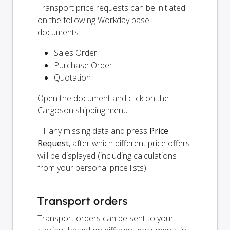
Transport price requests can be initiated
on the following Workday base
documents:
Sales Order
Purchase Order
Quotation
Open the document and click on the
Cargoson shipping menu.
Fill any missing data and press
Price
Request
, after which different price offers
will be displayed (including calculations
from your personal price lists).
Transport orders
Transport orders can be sent to your