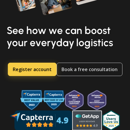
See how we can boost
your everyday logistics
Register account
Book a free consultation