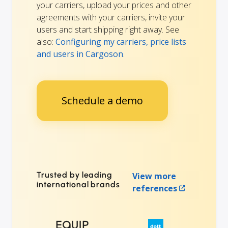
your carriers, upload your prices and other
agreements with your carriers, invite your
users and start shipping right away. See
also:
Configuring my carriers, price lists
and users in Cargoson
.
Schedule a demo
Trusted by leading
View more
international brands
references