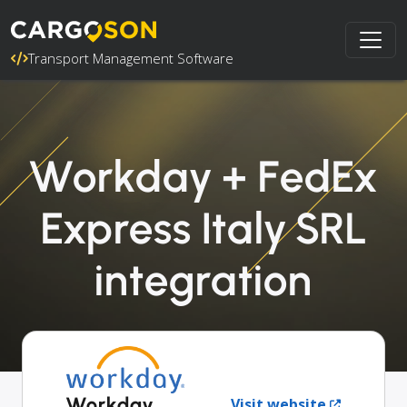
Transport Management Software
Workday + FedEx
Express Italy SRL
integration
Workday
Visit website