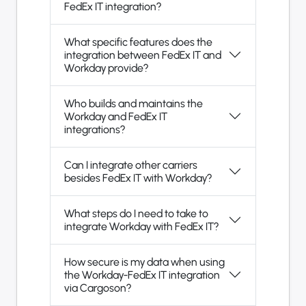
FedEx IT integration?
What specific features does the
integration between FedEx IT and
Workday provide?
Who builds and maintains the
Workday and FedEx IT
integrations?
Can I integrate other carriers
besides FedEx IT with Workday?
What steps do I need to take to
integrate Workday with FedEx IT?
How secure is my data when using
the Workday-FedEx IT integration
via Cargoson?