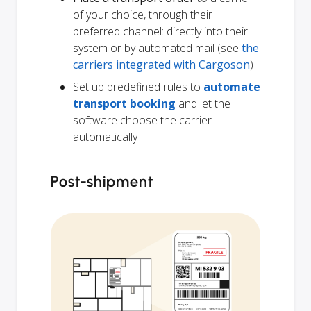
of your choice, through their
preferred channel: directly into their
system or by automated mail (see
the
carriers integrated with Cargoson
)
Set up predefined rules to
automate
transport booking
and let the
software choose the carrier
automatically
Post-shipment