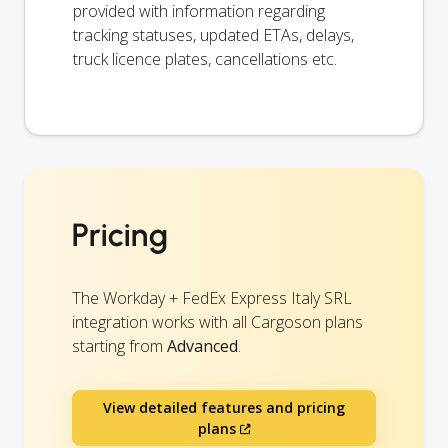
provided with information regarding
tracking statuses, updated ETAs, delays,
truck licence plates, cancellations etc.
Pricing
The Workday + FedEx Express Italy SRL
integration works with all Cargoson plans
starting from
Advanced
.
View detailed features and pricing
plans