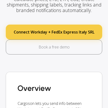
shipments, shipping labels, tracking links and
branded notifications automatically.
Connect Workday + FedEx Express Italy SRL
Book a free demo
Overview
Cargoson lets you send info between