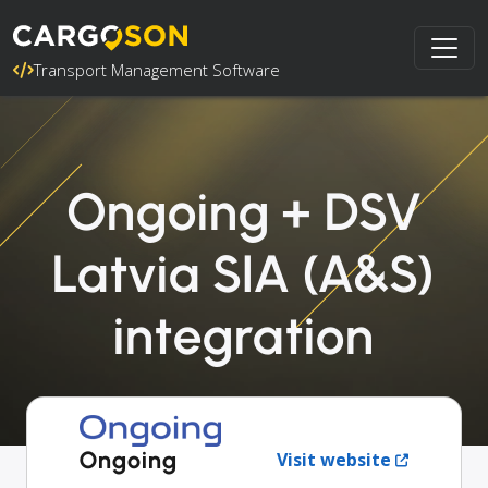
Transport Management Software
Ongoing + DSV
Latvia SIA (A&S)
integration
Ongoing
Visit website