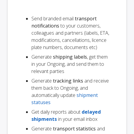
Send branded email
transport
notifications
to your customers,
colleagues and partners (labels, ETA,
modifications, cancellations, licence
plate numbers, documents etc)
Generate
shipping labels
, get them
in your Ongoing, and send them to
relevant parties
Generate
tracking links
and receive
them back to Ongoing, and
automatically update
shipment
statuses
Get daily reports about
delayed
shipments
in your email inbox
Generate
transport statistics
and