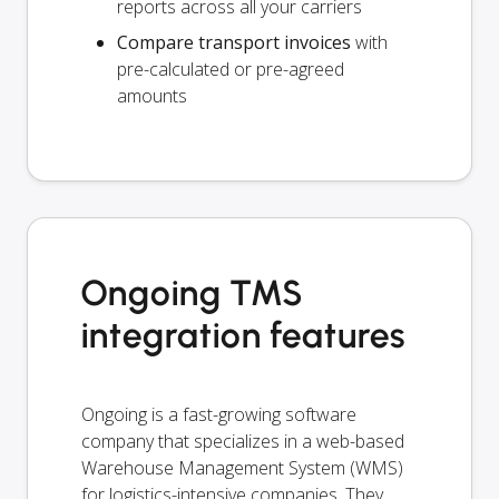
reports across all your carriers
Compare transport invoices
with
pre-calculated or pre-agreed
amounts
Ongoing TMS
integration features
Ongoing is a fast-growing software
company that specializes in a web-based
Warehouse Management System (WMS)
for logistics-intensive companies. They