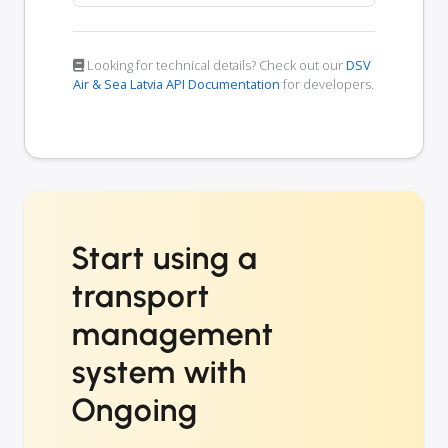
Looking for technical details? Check out our
DSV
Air & Sea Latvia API Documentation
for developers.
Start using a
transport
management
system with
Ongoing