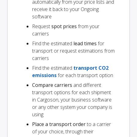
automatically from your price lists and
receive it back to your Ongoing
software
Request
spot prices
from your
carriers
Find the estimated
lead times
for
transport or request estimations from
carriers
Find the estimated
transport CO2
emissions
for each transport option
Compare carriers
and different
transport options for each shipment
in Cargoson, your business software
or any other system your company is
using
Place a transport order
to a carrier
of your choice, through their