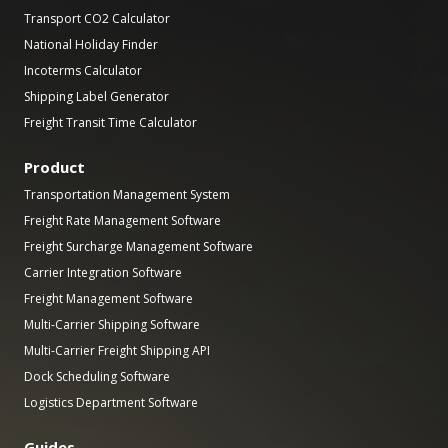
Transport CO2 Calculator
National Holiday Finder
Incoterms Calculator
Shipping Label Generator
Freight Transit Time Calculator
Product
Transportation Management System
Freight Rate Management Software
Freight Surcharge Management Software
Carrier Integration Software
Freight Management Software
Multi-Carrier Shipping Software
Multi-Carrier Freight Shipping API
Dock Scheduling Software
Logistics Department Software
Guides