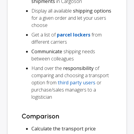
shipments
in Cargoson
Display all available
shipping options
for a given order and let your users
choose
Get a list of
parcel lockers
from
different carriers
Communicate
shipping needs
between colleagues
Hand over the
responsibility
of
comparing and choosing a transport
option from
third party users
or
purchase/sales managers to a
logistician
Comparison
Calculate the transport price