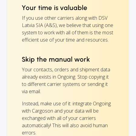
Your time is valuable
If you use other carriers along with DSV
Latvia SIA (A&S), we believe that using one
system to work with all of them is the most
efficient use of your time and resources.
Skip the manual work
Your contacts, orders and shipment data
already exists in Ongoing. Stop copying it
to different carrier systems or sending it
via email.
Instead, make use of it: integrate Ongoing
with Cargoson and your data will be
exchanged with all of your carriers
automatically! This will also avoid human
errors.