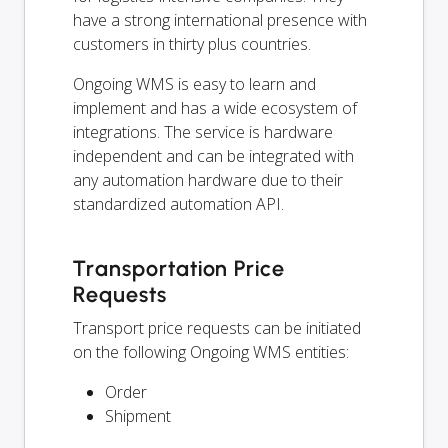
have a strong international presence with
customers in thirty plus countries.
Ongoing WMS is easy to learn and
implement and has a wide ecosystem of
integrations. The service is hardware
independent and can be integrated with
any automation hardware due to their
standardized automation API.
Transportation Price
Requests
Transport price requests can be initiated
on the following Ongoing WMS entities:
Order
Shipment