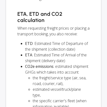
ETA, ETD and CO2
calculation
When requesting freight prices or placing a
transport booking, you also receive:
ETD
: Estimated Time of Departure of
the shipment (collection date)
ETA
: Estimated Time of Arrival of the
shipment (delivery date)
CO2e emissions
: estimated shipment
GHGs which takes into account:
the freight/service type (air, sea,
road, courier, rail),
estimated vessel/truck/plane
type,
the specific carrier's fleet (when
information available),