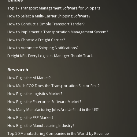
Top 17 Transport Management Software for Shippers
How to Select a Multi-Carrier Shipping Software?
How to Conduct a Simple Transport Tender?
How to Implement a Transportation Management System?
How to Choose a Freight Carrier?
How to Automate Shipping Notifications?
Freight KPIs Every Logistics Manager Should Track
Research
How Big is the AI Market?
How Much CO2 Does the Transportation Sector Emit?
How Big is the Logistics Market?
How Big is the Enterprise Software Market?
How Many Manufacturing Jobs Are Unfilled in the US?
How Big is the ERP Market?
How Big is the Manufacturing Industry?
Top 50 Manufacturing Companies in the World by Revenue