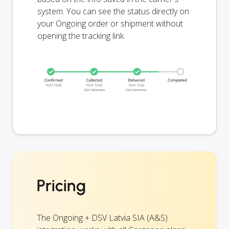
system. You can see the status directly on
your Ongoing order or shipment without
opening the tracking link.
Pricing
The Ongoing + DSV Latvia SIA (A&S)