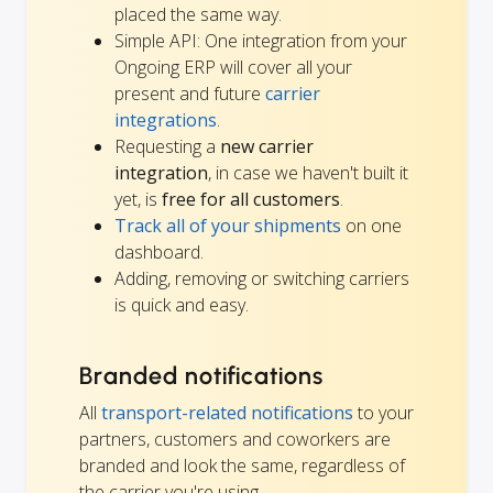
placed the same way.
Simple API: One integration from your
Ongoing ERP will cover all your
present and future
carrier
integrations
.
Requesting a
new carrier
integration
, in case we haven't built it
yet, is
free for all customers
.
Track all of your shipments
on one
dashboard.
Adding, removing or switching carriers
is quick and easy.
Branded notifications
All
transport-related notifications
to your
partners, customers and coworkers are
branded and look the same, regardless of
the carrier you're using.