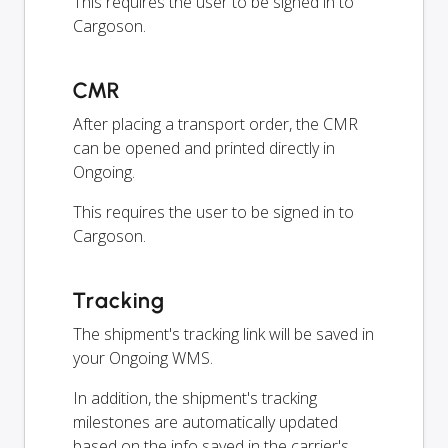
This requires the user to be signed in to
Cargoson.
CMR
After placing a transport order, the CMR
can be opened and printed directly in
Ongoing.
This requires the user to be signed in to
Cargoson.
Tracking
The shipment's tracking link will be saved in
your Ongoing WMS.
In addition, the shipment's tracking
milestones are automatically updated
based on the info saved in the carrier's