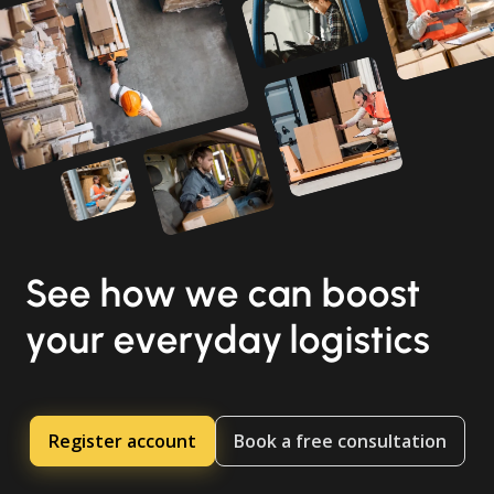
See how we can boost
your everyday logistics
Register account
Book a free consultation