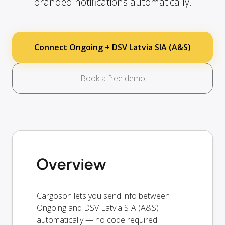
branded notifications automatically.
Connect Ongoing + DSV Latvia SIA (A&S)
Book a free demo
Overview
Cargoson lets you send info between
Ongoing and DSV Latvia SIA (A&S)
automatically — no code required.