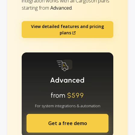
integration works with all Cargoson plans
starting from
Advanced
.
View detailed features and pricing
plans
Advanced
from
$599
For system integrations & automation
Get a free demo