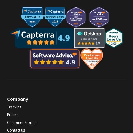
Company
Tracking
Pricing
Customer Stories
Contact us