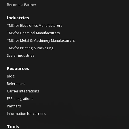
Become a Partner
Industries
TMS for Electronics Manufacturers
TMS for Chemical Manufacturers
TMS for Metal & Machinery Manufacturers
TMS for Printing & Packaging
See all industries
Resources
Blog
References
Carrier Integrations
ERP Integrations
Partners
Information for carriers
Tools