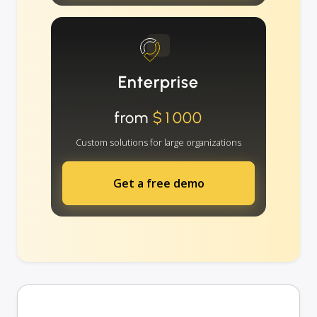
Enterprise
from
$1000
Custom solutions for large organizations
Get a free demo