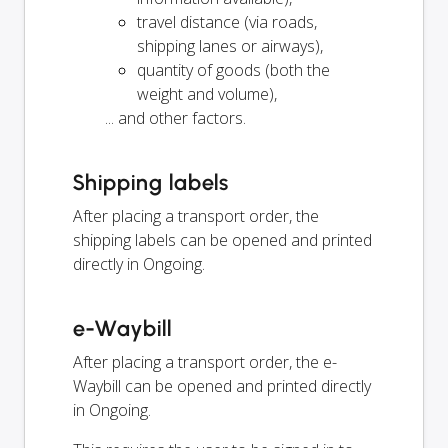
travel distance (via roads,
shipping lanes or airways),
quantity of goods (both the
weight and volume),
... and other factors.
Shipping labels
After placing a transport order, the
shipping labels can be opened and printed
directly in Ongoing.
e-Waybill
After placing a transport order, the e-
Waybill can be opened and printed directly
in Ongoing.