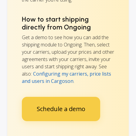
How to start shipping
directly from Ongoing
Get a demo to see how you can add the
shipping module to Ongoing. Then, select
your carriers, upload your prices and other
agreements with your carriers, invite your
users and start shipping right away. See
also:
Configuring my carriers, price lists
and users in Cargoson
.
Schedule a demo