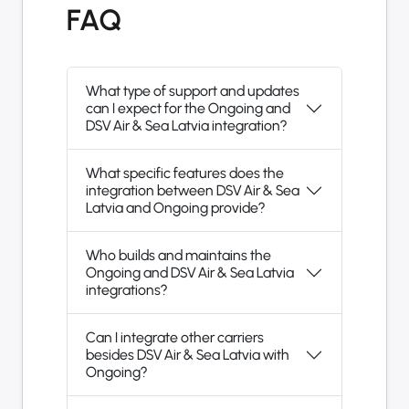
FAQ
What type of support and updates
can I expect for the Ongoing and
DSV Air & Sea Latvia integration?
What specific features does the
integration between DSV Air & Sea
Latvia and Ongoing provide?
Who builds and maintains the
Ongoing and DSV Air & Sea Latvia
integrations?
Can I integrate other carriers
besides DSV Air & Sea Latvia with
Ongoing?