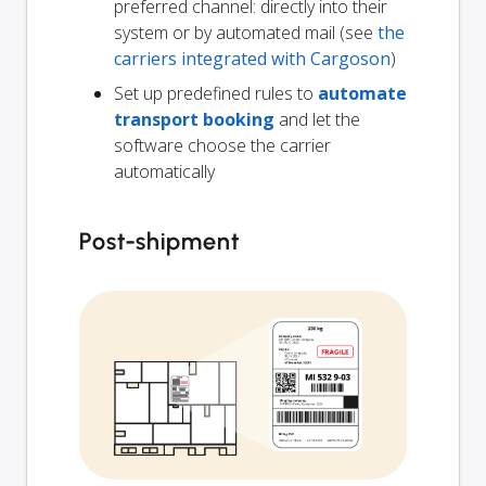
preferred channel: directly into their
system or by automated mail (see
the
carriers integrated with Cargoson
)
Set up predefined rules to
automate
transport booking
and let the
software choose the carrier
automatically
Post-shipment