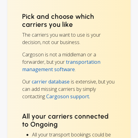
Pick and choose which
carriers you like
The carriers you want to use is your
decision, not our business.
Cargoson is not a middleman or a
forwarder, but your
transportation
management software
.
Our
carrier database
is extensive, but you
can add missing carriers by simply
contacting
Cargoson support.
All your carriers connected
to Ongoing
All your transport bookings could be