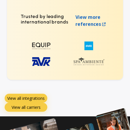
Trusted by leading
View more
international brands
references
View all integrations
View all carriers