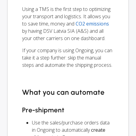
Using a TMS is the first step to optimizing
your transport and logistics. It allows you
to save time, money and
CO2 emissions
by having DSV Latvia SIA (A&S) and all
your other carriers on one dashboard.
If your company is using Ongoing, you can
take it a step further: skip the manual
steps and automate the shipping process.
What you can automate
Pre-shipment
Use the sales/purchase orders data
in Ongoing to automatically
create