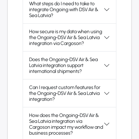
What steps do I need to take to
integrate Ongoing with DSV Air &
Sea Latvia?
How secure is my data when using
the Ongoing-DSV Air & Sea Latvia
integration via Cargoson?
Does the Ongoing-DSV Air & Sea
Latvia integration support
international shipments?
Can I request custom features for
the Ongoing-DSV Air & Sea Latvia
integration?
How does the Ongoing-DSV Air &
Sea Latvia integration via
Cargoson impact my workflow and
business processes?