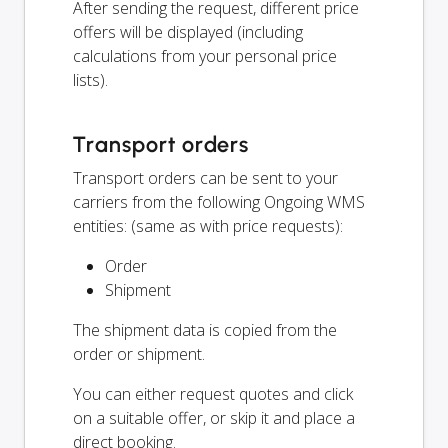
After sending the request, different price
offers will be displayed (including
calculations from your personal price
lists).
Transport orders
Transport orders can be sent to your
carriers from the following Ongoing WMS
entities: (same as with price requests):
Order
Shipment
The shipment data is copied from the
order or shipment.
You can either request quotes and click
on a suitable offer, or skip it and place a
direct booking.