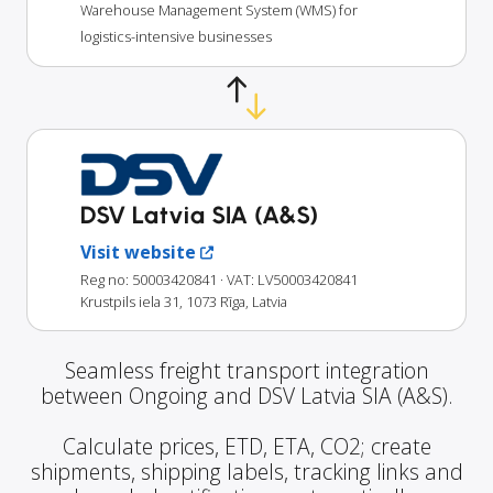
Warehouse Management System (WMS) for
logistics-intensive businesses
DSV Latvia SIA (A&S)
Visit website
Reg no: 50003420841
· VAT: LV50003420841
Krustpils iela 31, 1073 Rīga, Latvia
Seamless freight transport integration
between Ongoing and DSV Latvia SIA (A&S).
Calculate prices, ETD, ETA, CO2; create
shipments, shipping labels, tracking links and