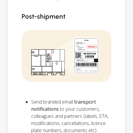
Post-shipment
Send branded email
transport
notifications
to your customers,
colleagues and partners (labels, ETA,
modifications, cancellations, licence
plate numbers, documents etc)