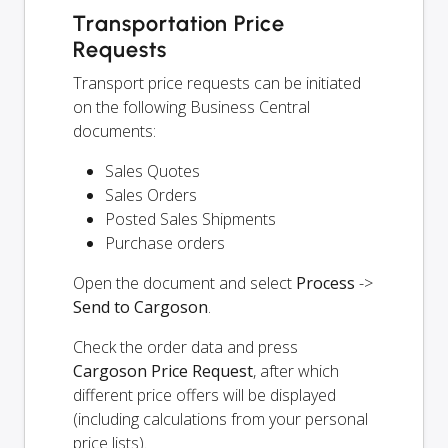
Transportation Price
Requests
Transport price requests can be initiated
on the following Business Central
documents:
Sales Quotes
Sales Orders
Posted Sales Shipments
Purchase orders
Open the document and select
Process
->
Send to Cargoson
.
Check the order data and press
Cargoson Price Request
, after which
different price offers will be displayed
(including calculations from your personal
price lists).