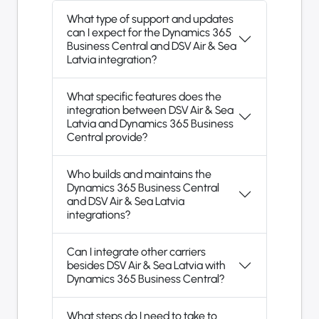
What type of support and updates
can I expect for the Dynamics 365
Business Central and DSV Air & Sea
Latvia integration?
What specific features does the
integration between DSV Air & Sea
Latvia and Dynamics 365 Business
Central provide?
Who builds and maintains the
Dynamics 365 Business Central
and DSV Air & Sea Latvia
integrations?
Can I integrate other carriers
besides DSV Air & Sea Latvia with
Dynamics 365 Business Central?
What steps do I need to take to