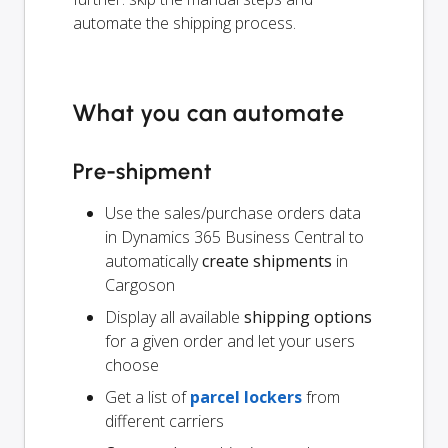
automate the shipping process.
What you can automate
Pre-shipment
Use the sales/purchase orders data
in Dynamics 365 Business Central to
automatically
create shipments
in
Cargoson
Display all available
shipping options
for a given order and let your users
choose
Get a list of
parcel lockers
from
different carriers