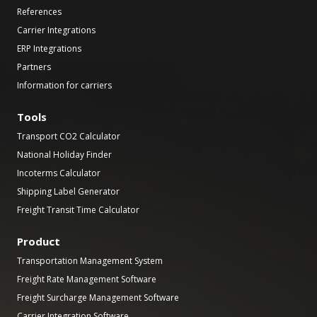
References
Carrier Integrations
ERP Integrations
Partners
Information for carriers
Tools
Transport CO2 Calculator
National Holiday Finder
Incoterms Calculator
Shipping Label Generator
Freight Transit Time Calculator
Product
Transportation Management System
Freight Rate Management Software
Freight Surcharge Management Software
Carrier Integration Software