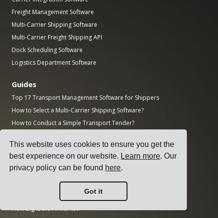
Freight Management Software
Multi-Carrier Shipping Software
Multi-Carrier Freight Shipping API
Dock Scheduling Software
Logistics Department Software
Guides
Top 17 Transport Management Software for Shippers
How to Select a Multi-Carrier Shipping Software?
How to Conduct a Simple Transport Tender?
How to Implement a Transportation Management System?
This website uses cookies to ensure you get the
How to Choose a Freight Carrier?
best experience on our website.
Learn more
. Our
How to Automate Shipping Notifications?
privacy policy can be found
here
.
Freight KPIs Every Logistics Manager Should Track
Got it
Research
How Big is the AI Market?