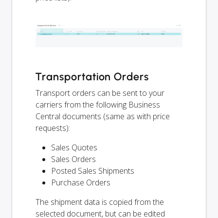
Transportation Orders
Transport orders can be sent to your
carriers from the following Business
Central documents (same as with price
requests):
Sales Quotes
Sales Orders
Posted Sales Shipments
Purchase Orders
The shipment data is copied from the
selected document, but can be edited