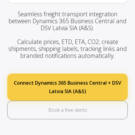
Seamless freight transport integration
between Dynamics 365 Business Central and
DSV Latvia SIA (A&S).
Calculate prices, ETD, ETA, CO2; create
shipments, shipping labels, tracking links and
branded notifications automatically.
Connect Dynamics 365 Business Central + DSV
Latvia SIA (A&S)
Book a free demo