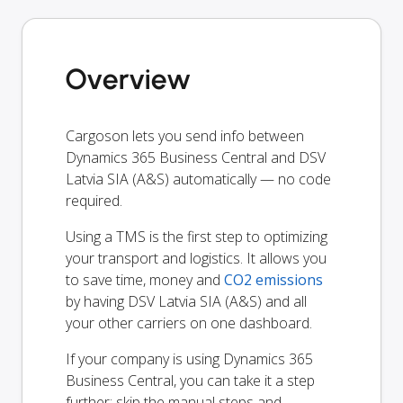
Overview
Cargoson lets you send info between
Dynamics 365 Business Central and DSV
Latvia SIA (A&S) automatically — no code
required.
Using a TMS is the first step to optimizing
your transport and logistics. It allows you
to save time, money and
CO2 emissions
by having DSV Latvia SIA (A&S) and all
your other carriers on one dashboard.
If your company is using Dynamics 365
Business Central, you can take it a step
further: skip the manual steps and