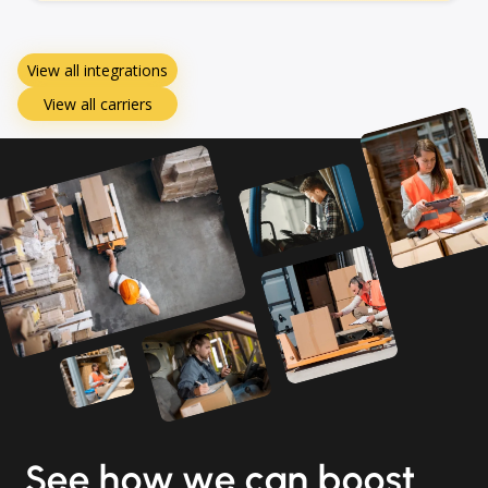
View all integrations
View all carriers
See how we can boost