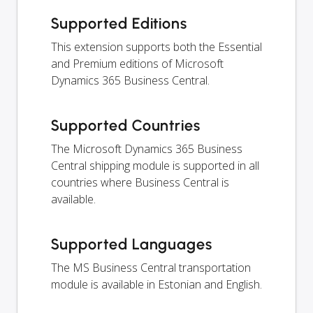
Supported Editions
This extension supports both the Essential
and Premium editions of Microsoft
Dynamics 365 Business Central.
Supported Countries
The Microsoft Dynamics 365 Business
Central shipping module is supported in all
countries where Business Central is
available.
Supported Languages
The MS Business Central transportation
module is available in Estonian and English.