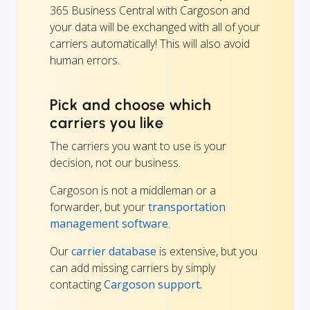
365 Business Central with Cargoson and
your data will be exchanged with all of your
carriers automatically! This will also avoid
human errors.
Pick and choose which
carriers you like
The carriers you want to use is your
decision, not our business.
Cargoson is not a middleman or a
forwarder, but your
transportation
management software
.
Our
carrier database
is extensive, but you
can add missing carriers by simply
contacting
Cargoson support.