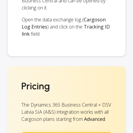
Business Central and can be opened by
clicking on it.
Open the data exchange log (
Cargoson
Log Entries
) and click on the
Tracking ID
link
field.
Pricing
The Dynamics 365 Business Central + DSV
Latvia SIA (A&S) integration works with all
Cargoson plans starting from
Advanced
.