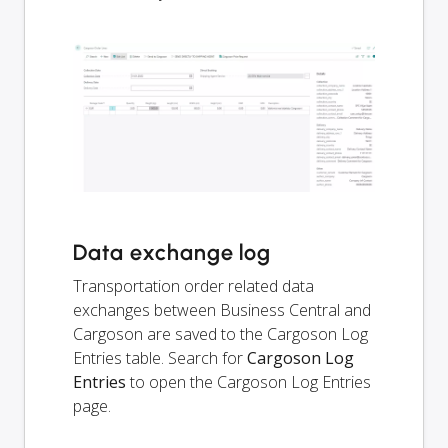
Data exchange log
Transportation order related data
exchanges between Business Central and
Cargoson are saved to the Cargoson Log
Entries table. Search for
Cargoson Log
Entries
to open the Cargoson Log Entries
page.