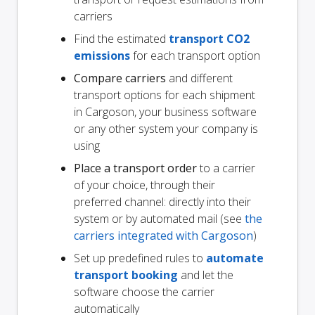
carriers
Find the estimated
transport CO2
emissions
for each transport option
Compare carriers
and different
transport options for each shipment
in Cargoson, your business software
or any other system your company is
using
Place a transport order
to a carrier
of your choice, through their
preferred channel: directly into their
system or by automated mail (see
the
carriers integrated with Cargoson
)
Set up predefined rules to
automate
transport booking
and let the
software choose the carrier
automatically