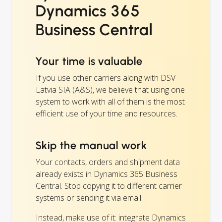
Dynamics 365
Business Central
Your time is valuable
If you use other carriers along with DSV
Latvia SIA (A&S), we believe that using one
system to work with all of them is the most
efficient use of your time and resources.
Skip the manual work
Your contacts, orders and shipment data
already exists in Dynamics 365 Business
Central. Stop copying it to different carrier
systems or sending it via email.
Instead, make use of it: integrate Dynamics