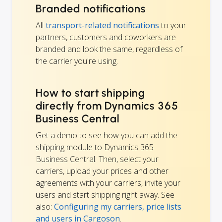
Branded notifications
All
transport-related notifications
to your
partners, customers and coworkers are
branded and look the same, regardless of
the carrier you're using.
How to start shipping
directly from Dynamics 365
Business Central
Get a demo to see how you can add the
shipping module to Dynamics 365
Business Central. Then, select your
carriers, upload your prices and other
agreements with your carriers, invite your
users and start shipping right away. See
also:
Configuring my carriers, price lists
and users in Cargoson
.