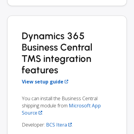
Dynamics 365
Business Central
TMS integration
features
View setup guide
You can install the Business Central
shipping module from
Microsoft App
Source
.
Developer:
BCS Itera
.