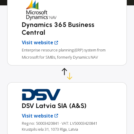
Dynamics 365 Business
Central
Visit website
Enterprise resource planning (ERP) system from
Microsoft for SMBs, formerly Dynamics NAV
DSV Latvia SIA (A&S)
Visit website
Reg no: 50003420841
· VAT: LV50003420841
Krustpils iela 31, 1073 Rīga, Latvia