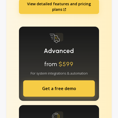
View detailed features and pricing
plans
Advanced
from
$599
For system integrations & automation
Get a free demo