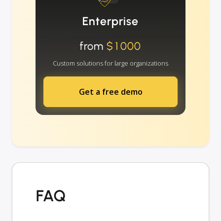
Enterprise
from
$1000
Custom solutions for large organizations
Get a free demo
FAQ