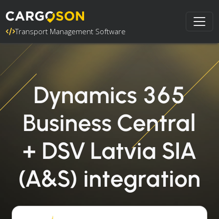
Transport Management Software
Dynamics 365
Business Central
+ DSV Latvia SIA
(A&S) integration