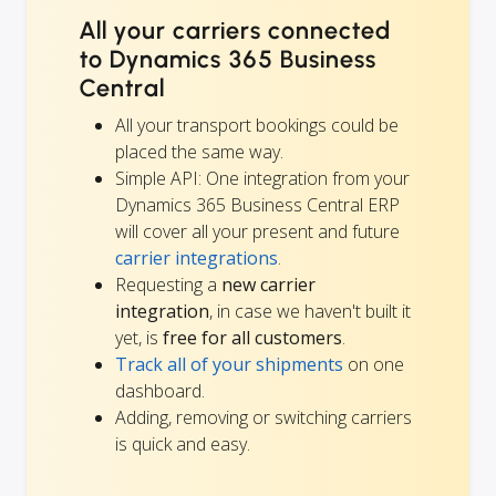
All your carriers connected
to Dynamics 365 Business
Central
All your transport bookings could be
placed the same way.
Simple API: One integration from your
Dynamics 365 Business Central ERP
will cover all your present and future
carrier integrations
.
Requesting a
new carrier
integration
, in case we haven't built it
yet, is
free for all customers
.
Track all of your shipments
on one
dashboard.
Adding, removing or switching carriers
is quick and easy.