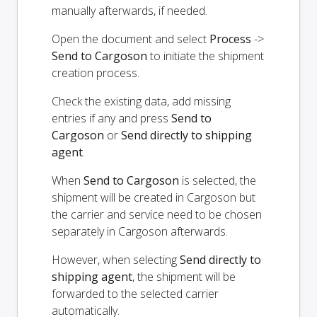
manually afterwards, if needed.
Open the document and select
Process
->
Send to Cargoson
to initiate the shipment
creation process.
Check the existing data, add missing
entries if any and press
Send to
Cargoson
or
Send directly to shipping
agent
.
When
Send to Cargoson
is selected, the
shipment will be created in Cargoson but
the carrier and service need to be chosen
separately in Cargoson afterwards.
However, when selecting
Send directly to
shipping agent
, the shipment will be
forwarded to the selected carrier
automatically.