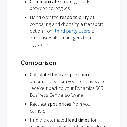
Communicate
shipping needs
between colleagues
Hand over the
responsibility
of
comparing and choosing a transport
option from
third party users
or
purchase/sales managers to a
logistician
Comparison
Calculate the transport price
automatically from your price lists and
receive it back to your Dynamics 365
Business Central software
Request
spot prices
from your
carriers
Find the estimated
lead times
for
transport or request estimations from