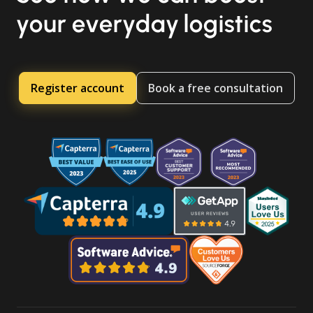
your everyday logistics
Register account
Book a free consultation