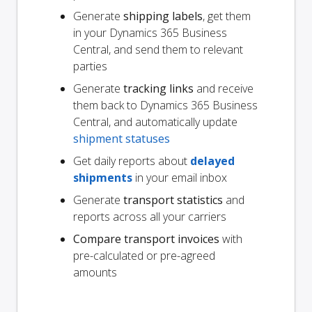
Generate
shipping labels
, get them
in your Dynamics 365 Business
Central, and send them to relevant
parties
Generate
tracking links
and receive
them back to Dynamics 365 Business
Central, and automatically update
shipment statuses
Get daily reports about
delayed
shipments
in your email inbox
Generate
transport statistics
and
reports across all your carriers
Compare transport invoices
with
pre-calculated or pre-agreed
amounts