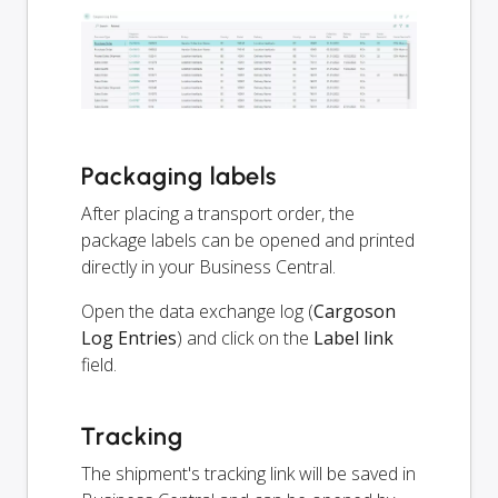
Packaging labels
After placing a transport order, the
package labels can be opened and printed
directly in your Business Central.
Open the data exchange log (
Cargoson
Log Entries
) and click on the
Label link
field.
Tracking
The shipment's tracking link will be saved in