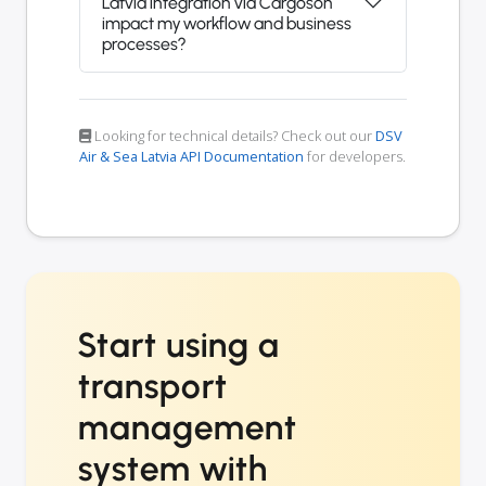
Latvia integration via Cargoson
impact my workflow and business
processes?
Looking for technical details? Check out our
DSV
Air & Sea Latvia API Documentation
for developers.
Start using a
transport
management
system with