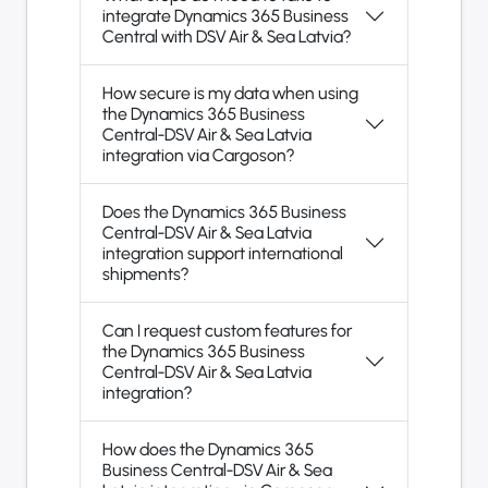
integrate Dynamics 365 Business
Central with DSV Air & Sea Latvia?
How secure is my data when using
the Dynamics 365 Business
Central-DSV Air & Sea Latvia
integration via Cargoson?
Does the Dynamics 365 Business
Central-DSV Air & Sea Latvia
integration support international
shipments?
Can I request custom features for
the Dynamics 365 Business
Central-DSV Air & Sea Latvia
integration?
How does the Dynamics 365
Business Central-DSV Air & Sea