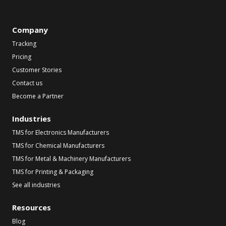
Company
Tracking
Pricing
Customer Stories
Contact us
Become a Partner
Industries
TMS for Electronics Manufacturers
TMS for Chemical Manufacturers
TMS for Metal & Machinery Manufacturers
TMS for Printing & Packaging
See all industries
Resources
Blog