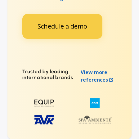
Schedule a demo
Trusted by leading
View more
international brands
references