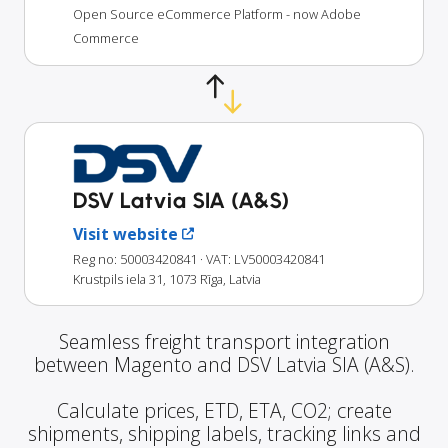
Open Source eCommerce Platform - now Adobe
Commerce
DSV Latvia SIA (A&S)
Visit website
Reg no: 50003420841
· VAT: LV50003420841
Krustpils iela 31, 1073 Rīga, Latvia
Seamless freight transport integration
between Magento and DSV Latvia SIA (A&S).
Calculate prices, ETD, ETA, CO2; create
shipments, shipping labels, tracking links and