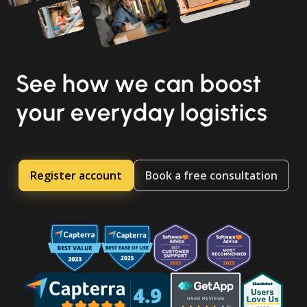
See how we can boost
your everyday logistics
Register account
Book a free consultation