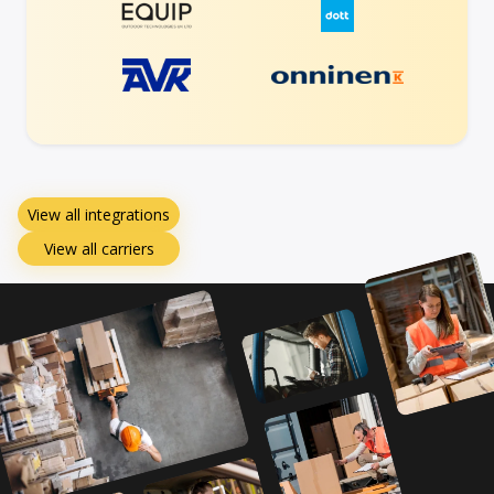
View all integrations
View all carriers