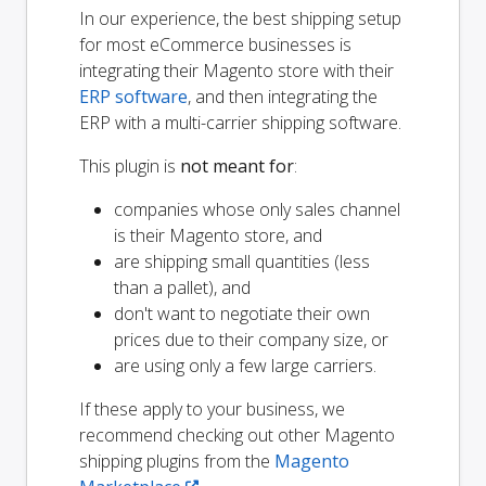
In our experience, the best shipping setup
for most eCommerce businesses is
integrating their Magento store with their
ERP software
, and then integrating the
ERP with a multi-carrier shipping software.
This plugin is
not meant for
:
companies whose only sales channel
is their Magento store, and
are shipping small quantities (less
than a pallet), and
don't want to negotiate their own
prices due to their company size, or
are using only a few large carriers.
If these apply to your business, we
recommend checking out other Magento
shipping plugins from the
Magento