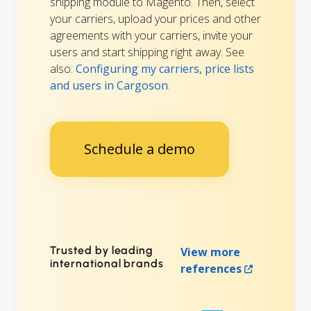
shipping module to Magento. Then, select
your carriers, upload your prices and other
agreements with your carriers, invite your
users and start shipping right away. See
also:
Configuring my carriers, price lists
and users in Cargoson
.
Schedule a demo
Trusted by leading
View more
international brands
references