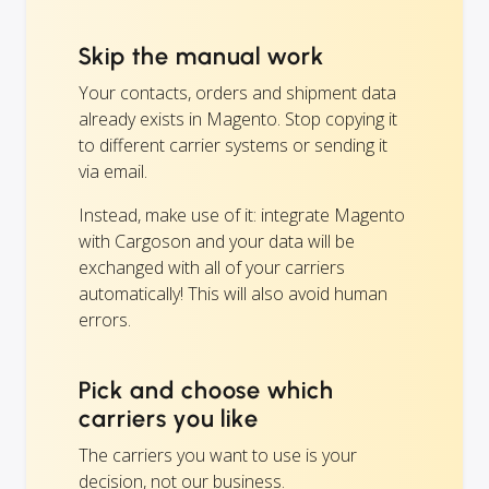
Skip the manual work
Your contacts, orders and shipment data
already exists in Magento. Stop copying it
to different carrier systems or sending it
via email.
Instead, make use of it: integrate Magento
with Cargoson and your data will be
exchanged with all of your carriers
automatically! This will also avoid human
errors.
Pick and choose which
carriers you like
The carriers you want to use is your
decision, not our business.