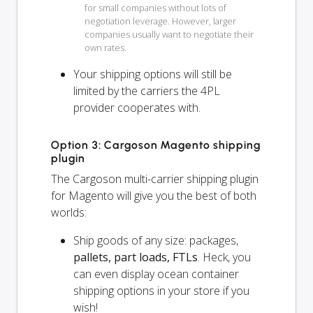
for small companies without lots of
negotiation leverage. However, larger
companies usually want to negotiate their
own rates.
Your shipping options will
still
be
limited by the carriers the 4PL
provider cooperates with.
Option 3: Cargoson Magento shipping
plugin
The Cargoson multi-carrier shipping plugin
for Magento will give you the best of both
worlds:
Ship goods of any size: packages,
pallets, part loads, FTLs
. Heck, you
can even display ocean container
shipping options in your store if you
wish!