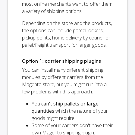
most online merchants want to offer them
a variety of shipping options.
Depending on the store and the products,
the options can include parcel lockers,
pickup points, home delivery by courier or
pallet/freight transport for larger goods.
Option 1: carrier shipping plugins
You can install many different shipping
modules by different carriers from the
Magento store, but you might run into a
few problems with this approach:
You
can't ship pallets or large
quantities
which the nature of your
goods might require.
Some of your carriers don't have their
own Magento shipping plugin.