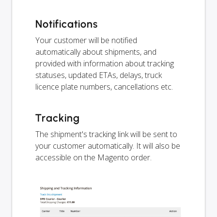
Notifications
Your customer will be notified
automatically about shipments, and
provided with information about tracking
statuses, updated ETAs, delays, truck
licence plate numbers, cancellations etc.
Tracking
The shipment's tracking link will be sent to
your customer automatically. It will also be
accessible on the Magento order.