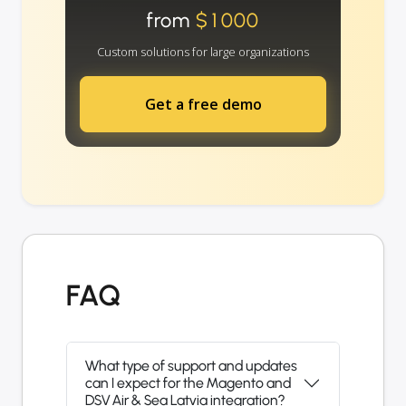
from
$1000
Custom solutions for large organizations
Get a free demo
FAQ
What type of support and updates
can I expect for the Magento and
DSV Air & Sea Latvia integration?