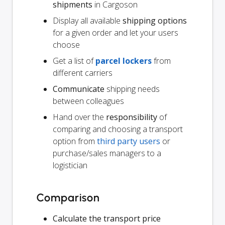
shipments
in Cargoson
Display all available
shipping options
for a given order and let your users
choose
Get a list of
parcel lockers
from
different carriers
Communicate
shipping needs
between colleagues
Hand over the
responsibility
of
comparing and choosing a transport
option from
third party users
or
purchase/sales managers to a
logistician
Comparison
Calculate the transport price