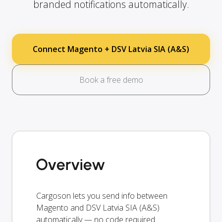
branded notifications automatically.
Connect Magento + DSV Latvia SIA (A&S)
Book a free demo
Overview
Cargoson lets you send info between
Magento and DSV Latvia SIA (A&S)
automatically — no code required.