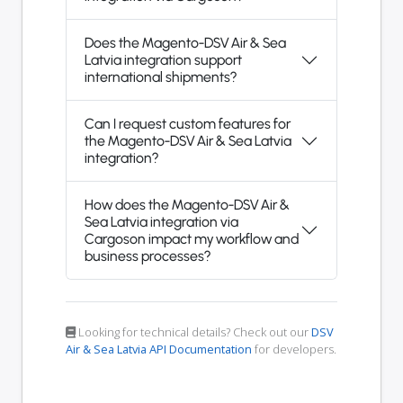
Does the Magento-DSV Air & Sea
Latvia integration support
international shipments?
Can I request custom features for
the Magento-DSV Air & Sea Latvia
integration?
How does the Magento-DSV Air &
Sea Latvia integration via
Cargoson impact my workflow and
business processes?
Looking for technical details? Check out our
DSV
Air & Sea Latvia API Documentation
for developers.