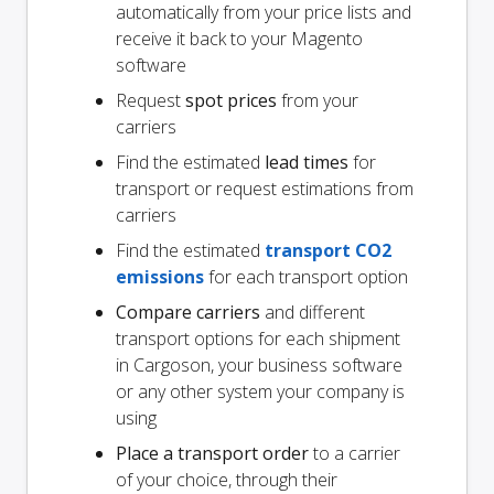
automatically from your price lists and
receive it back to your Magento
software
Request
spot prices
from your
carriers
Find the estimated
lead times
for
transport or request estimations from
carriers
Find the estimated
transport CO2
emissions
for each transport option
Compare carriers
and different
transport options for each shipment
in Cargoson, your business software
or any other system your company is
using
Place a transport order
to a carrier
of your choice, through their