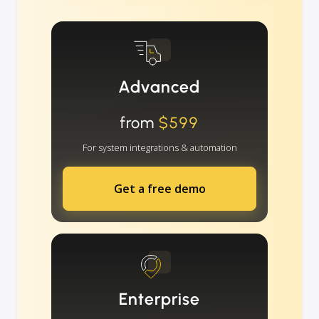
Advanced
from
$599
For system integrations & automation
Get a free demo
Enterprise