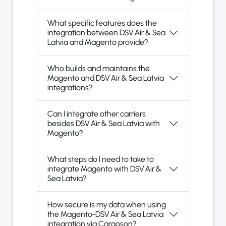
What specific features does the
integration between DSV Air & Sea
Latvia and Magento provide?
Who builds and maintains the
Magento and DSV Air & Sea Latvia
integrations?
Can I integrate other carriers
besides DSV Air & Sea Latvia with
Magento?
What steps do I need to take to
integrate Magento with DSV Air &
Sea Latvia?
How secure is my data when using
the Magento-DSV Air & Sea Latvia
integration via Cargoson?