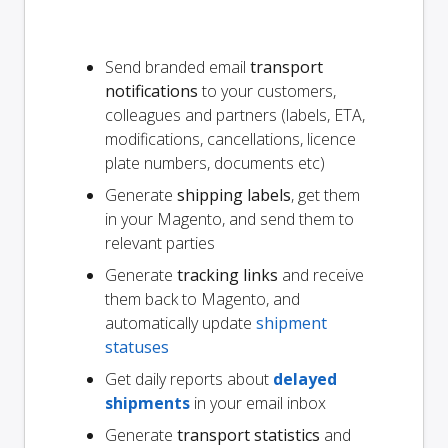
Send branded email
transport
notifications
to your customers,
colleagues and partners (labels, ETA,
modifications, cancellations, licence
plate numbers, documents etc)
Generate
shipping labels
, get them
in your Magento, and send them to
relevant parties
Generate
tracking links
and receive
them back to Magento, and
automatically update
shipment
statuses
Get daily reports about
delayed
shipments
in your email inbox
Generate
transport statistics
and