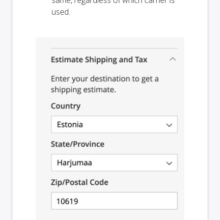
used.