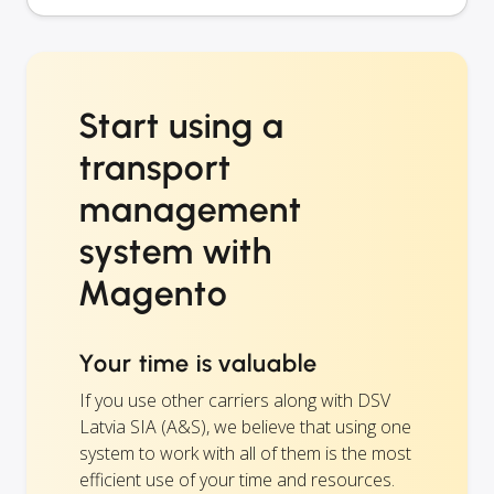
Start using a
transport
management
system with
Magento
Your time is valuable
If you use other carriers along with DSV
Latvia SIA (A&S), we believe that using one
system to work with all of them is the most
efficient use of your time and resources.