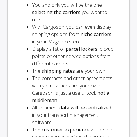
You and
only
you will be the one
selecting the carriers
you want to
use.
With Cargoson, you can even display
shipping options from
niche carriers
in your Magento store.
Display a list of
parcel lockers
, pickup
points or other service options from
different carriers.
The
shipping rates
are your own.
The contracts and other agreements
with your carriers are your own —
Cargoson is just a useful tool,
not a
middleman
.
All shipment
data will be centralized
in your transport management
software.
The
customer experience
will be the
same, regardless of which carrier is