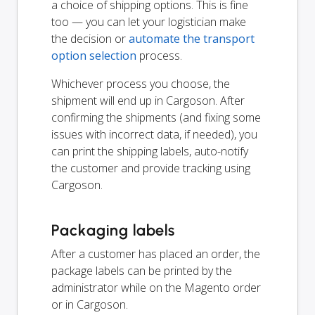
a choice of shipping options. This is fine
too — you can let your logistician make
the decision or
automate the transport
option selection
process.
Whichever process you choose, the
shipment will end up in Cargoson. After
confirming the shipments (and fixing some
issues with incorrect data, if needed), you
can print the shipping labels, auto-notify
the customer and provide tracking using
Cargoson.
Packaging labels
After a customer has placed an order, the
package labels can be printed by the
administrator while on the Magento order
or in Cargoson.