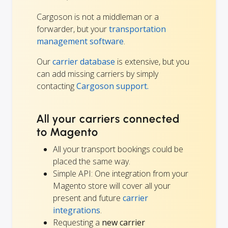
Cargoson is not a middleman or a
forwarder, but your
transportation
management software
.
Our
carrier database
is extensive, but you
can add missing carriers by simply
contacting
Cargoson support.
All your carriers connected
to Magento
All your transport bookings could be
placed the same way.
Simple API: One integration from your
Magento store will cover all your
present and future
carrier
integrations
.
Requesting a
new carrier