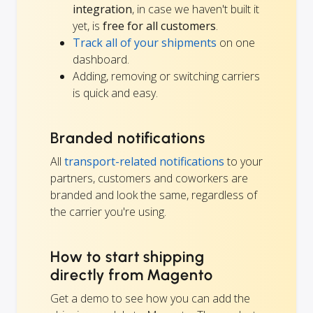
integration
, in case we haven't built it
yet, is
free for all customers
.
Track all of your shipments
on one
dashboard.
Adding, removing or switching carriers
is quick and easy.
Branded notifications
All
transport-related notifications
to your
partners, customers and coworkers are
branded and look the same, regardless of
the carrier you're using.
How to start shipping
directly from Magento
Get a demo to see how you can add the