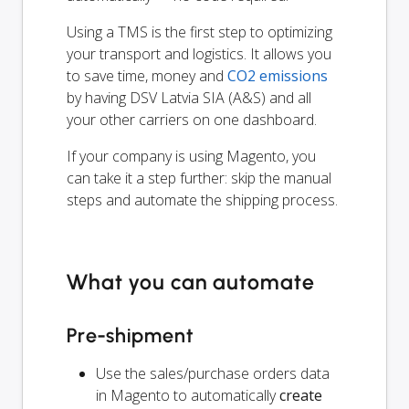
Using a TMS is the first step to optimizing
your transport and logistics. It allows you
to save time, money and
CO2 emissions
by having DSV Latvia SIA (A&S) and all
your other carriers on one dashboard.
If your company is using Magento, you
can take it a step further: skip the manual
steps and automate the shipping process.
What you can automate
Pre-shipment
Use the sales/purchase orders data
in Magento to automatically
create