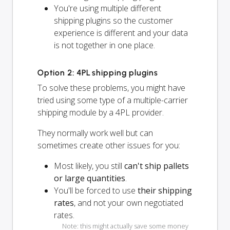
You're using multiple different
shipping plugins so the customer
experience is different and your data
is not together in one place.
Option 2: 4PL shipping plugins
To solve these problems, you might have
tried using some type of a multiple-carrier
shipping module by a 4PL provider.
They normally work well but can
sometimes create other issues for you:
Most likely, you still
can't ship pallets
or large quantities
.
You'll be forced to use
their shipping
rates
, and not your own negotiated
rates.
Note: this might actually save some money