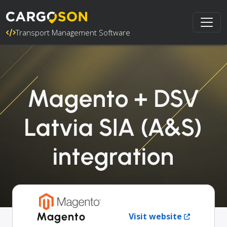
Transport Management Software
Magento + DSV
Latvia SIA (A&S)
integration
Magento
Visit website