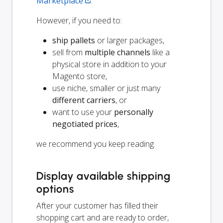
Marketplace
.
However, if you need to:
ship pallets
or larger packages,
sell from
multiple channels
like a
physical store in addition to your
Magento store,
use niche, smaller or just many
different carriers
, or
want to use your
personally
negotiated prices
,
we recommend you keep reading.
Display available shipping
options
After your customer has filled their
shopping cart and are ready to order,