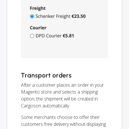
Transport orders
After a customer places an order in your
Magento store and selects a shipping
option, the shipment will be created in
Cargoson automatically.
Some merchants choose to offer their
customers free delivery without displaying