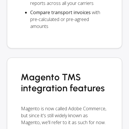
reports across all your carriers
Compare transport invoices
with
pre-calculated or pre-agreed
amounts
Magento TMS
integration features
Magento is now called Adobe Commerce,
but since it's still widely known as
Magento, we'll refer to it as such for now.