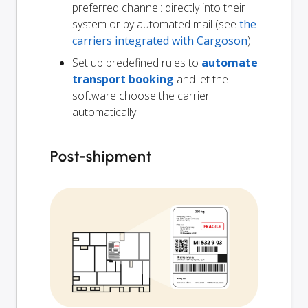
preferred channel: directly into their
system or by automated mail (see
the
carriers integrated with Cargoson
)
Set up predefined rules to
automate
transport booking
and let the
software choose the carrier
automatically
Post-shipment