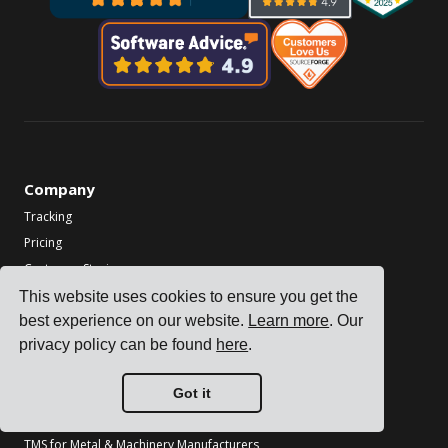
Company
Tracking
Pricing
Customer Stories
Contact us
This website uses cookies to ensure you get the
best experience on our website.
Learn more
. Our
Become a Partner
privacy policy can be found
here
.
Industries
TMS for Electronics Manufacturers
Got it
TMS for Chemical Manufacturers
TMS for Metal & Machinery Manufacturers