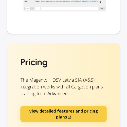
Pricing
The Magento + DSV Latvia SIA (A&S)
integration works with all Cargoson plans
starting from
Advanced
.
View detailed features and pricing
plans