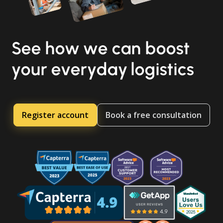
See how we can boost
your everyday logistics
Register account
Book a free consultation