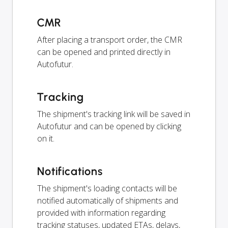
CMR
After placing a transport order, the CMR
can be opened and printed directly in
Autofutur.
Tracking
The shipment's tracking link will be saved in
Autofutur and can be opened by clicking
on it.
Notifications
The shipment's loading contacts will be
notified automatically of shipments and
provided with information regarding
tracking statuses, updated ETAs, delays,