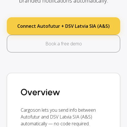
branded notifications automatically.
Connect Autofutur + DSV Latvia SIA (A&S)
Book a free demo
Overview
Cargoson lets you send info between
Autofutur and DSV Latvia SIA (A&S)
automatically — no code required.