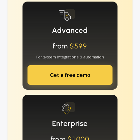
Advanced
from
$599
For system integrations & automation
Get a free demo
Enterprise
from
$1000