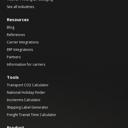
See all industries
Resources
Blog
References
Carrier Integrations
ERP Integrations
Partners
Information for carriers
Tools
Transport CO2 Calculator
National Holiday Finder
Incoterms Calculator
Shipping Label Generator
Freight Transit Time Calculator
Product