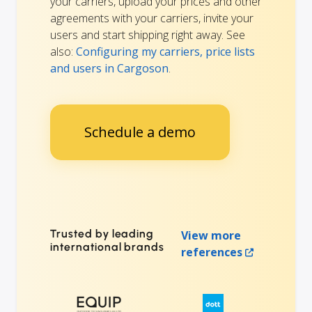
your carriers, upload your prices and other
agreements with your carriers, invite your
users and start shipping right away. See
also:
Configuring my carriers, price lists
and users in Cargoson
.
Schedule a demo
Trusted by leading
View more
international brands
references