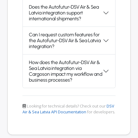
Does the Autofutur-DSV Air & Sea
Latvia integration support
international shipments?
Can I request custom features for
the Autofutur-DSV Air & Sea Latvia
integration?
How does the Autofutur-DSV Air &
Sea Latvia integration via
Cargoson impact my workflow and
business processes?
Looking for technical details? Check out our
DSV
Air & Sea Latvia API Documentation
for developers.