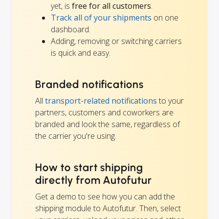
yet, is
free for all customers
.
Track all of your shipments
on one
dashboard.
Adding, removing or switching carriers
is quick and easy.
Branded notifications
All
transport-related notifications
to your
partners, customers and coworkers are
branded and look the same, regardless of
the carrier you're using.
How to start shipping
directly from Autofutur
Get a demo to see how you can add the
shipping module to Autofutur. Then, select