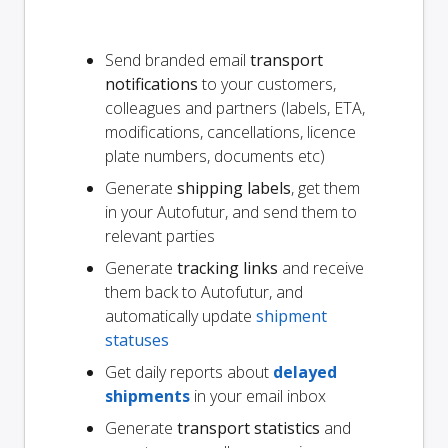
Send branded email
transport
notifications
to your customers,
colleagues and partners (labels, ETA,
modifications, cancellations, licence
plate numbers, documents etc)
Generate
shipping labels
, get them
in your Autofutur, and send them to
relevant parties
Generate
tracking links
and receive
them back to Autofutur, and
automatically update
shipment
statuses
Get daily reports about
delayed
shipments
in your email inbox
Generate
transport statistics
and