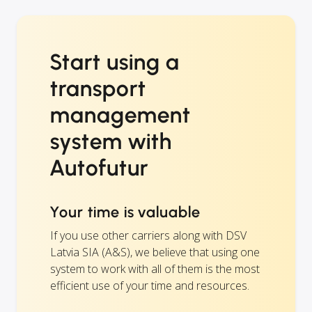
Start using a
transport
management
system with
Autofutur
Your time is valuable
If you use other carriers along with DSV
Latvia SIA (A&S), we believe that using one
system to work with all of them is the most
efficient use of your time and resources.