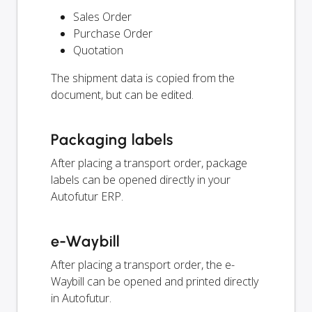
Sales Order
Purchase Order
Quotation
The shipment data is copied from the
document, but can be edited.
Packaging labels
After placing a transport order, package
labels can be opened directly in your
Autofutur ERP.
e-Waybill
After placing a transport order, the e-
Waybill can be opened and printed directly
in Autofutur.