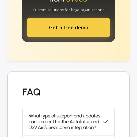
Custom solutions for large organizations
Get a free demo
FAQ
What type of support and updates
can I expect for the Autofutur and
DSV Air & Sea Latvia integration?