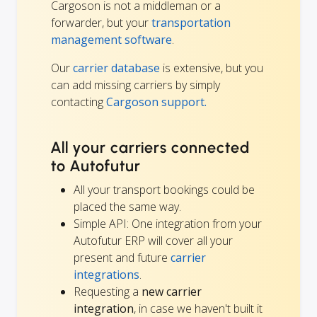
Cargoson is not a middleman or a
forwarder, but your
transportation
management software
.
Our
carrier database
is extensive, but you
can add missing carriers by simply
contacting
Cargoson support.
All your carriers connected
to Autofutur
All your transport bookings could be
placed the same way.
Simple API: One integration from your
Autofutur ERP will cover all your
present and future
carrier
integrations
.
Requesting a
new carrier
integration
, in case we haven't built it