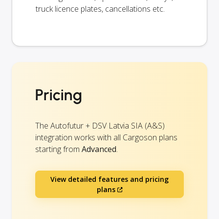
truck licence plates, cancellations etc.
Pricing
The Autofutur + DSV Latvia SIA (A&S)
integration works with all Cargoson plans
starting from
Advanced
.
View detailed features and pricing
plans