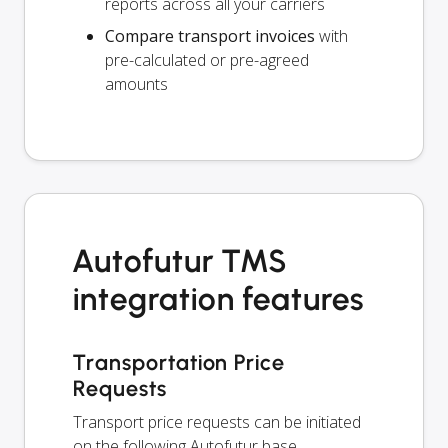
reports across all your carriers
Compare transport invoices
with
pre-calculated or pre-agreed
amounts
Autofutur TMS
integration features
Transportation Price
Requests
Transport price requests can be initiated
on the following Autofutur base