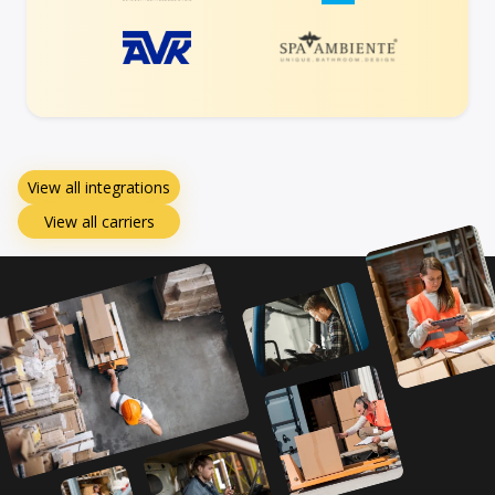
View all integrations
View all carriers