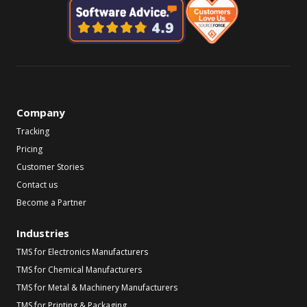
Company
Tracking
Pricing
Customer Stories
Contact us
Become a Partner
Industries
TMS for Electronics Manufacturers
TMS for Chemical Manufacturers
TMS for Metal & Machinery Manufacturers
TMS for Printing & Packaging