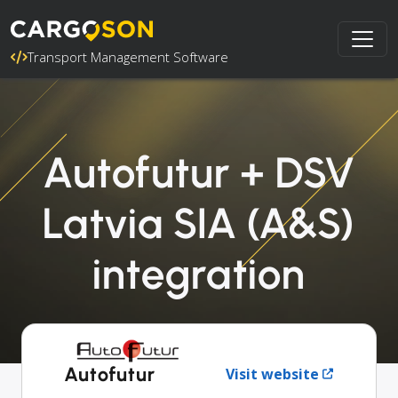
Transport Management Software
Autofutur + DSV
Latvia SIA (A&S)
integration
Autofutur
Visit website