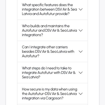
What specific features does the
integration between DSV Air & Sea
Latvia and Autofutur provide?
Who builds and maintains the
Autofutur and DSV Air & Sea Latvia
integrations?
Can I integrate other carriers
besides DSV Air & Sea Latvia with
Autofutur?
What steps do I need to take to
integrate Autofutur with DSV Air &
Sea Latvia?
How secure is my data when using
the Autofutur-DSV Air & Sea Latvia
integration via Cargoson?