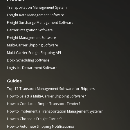
Transportation Management System
Freight Rate Management Software
Freight Surcharge Management Software
Carrier Integration Software
Freight Management Software
Multi-Carrier Shipping Software
Multi-Carrier Freight Shipping API
Dock Scheduling Software
Logistics Department Software
Guides
Top 17 Transport Management Software for Shippers
How to Select a Multi-Carrier Shipping Software?
How to Conduct a Simple Transport Tender?
How to Implement a Transportation Management System?
How to Choose a Freight Carrier?
How to Automate Shipping Notifications?