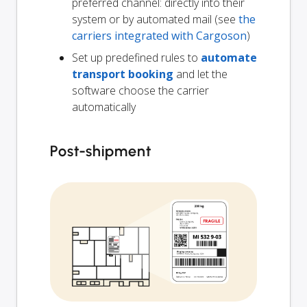
preferred channel: directly into their
system or by automated mail (see
the
carriers integrated with Cargoson
)
Set up predefined rules to
automate
transport booking
and let the
software choose the carrier
automatically
Post-shipment