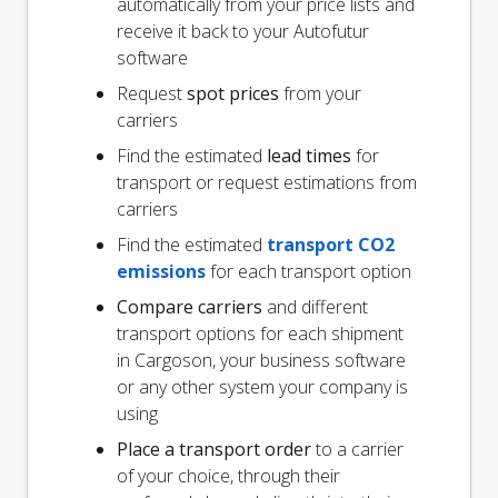
automatically from your price lists and
receive it back to your Autofutur
software
Request
spot prices
from your
carriers
Find the estimated
lead times
for
transport or request estimations from
carriers
Find the estimated
transport CO2
emissions
for each transport option
Compare carriers
and different
transport options for each shipment
in Cargoson, your business software
or any other system your company is
using
Place a transport order
to a carrier
of your choice, through their