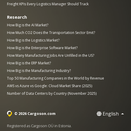
Freight KPIs Every Logistics Manager Should Track
Research
How Big is the AI Market?
How Much CO2 Does the Transportation Sector Emit?
How Big is the Logistics Market?
How Big is the Enterprise Software Market?
How Many Manufacturing Jobs Are Unfilled in the US?
How Big is the ERP Market?
How Big is the Manufacturing Industry?
Top 50 Manufacturing Companies in the World by Revenue
AWS vs Azure vs Google: Cloud Market Share (2025)
Number of Data Centers by Country (November 2025)
English
© 2026 Cargoson.com
Registered as Cargoson OÜ in Estonia.