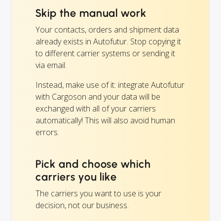
Skip the manual work
Your contacts, orders and shipment data
already exists in Autofutur. Stop copying it
to different carrier systems or sending it
via email.
Instead, make use of it: integrate Autofutur
with Cargoson and your data will be
exchanged with all of your carriers
automatically! This will also avoid human
errors.
Pick and choose which
carriers you like
The carriers you want to use is your
decision, not our business.