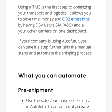
Using a TMS is the first step to optimizing
your transport and logistics. It allows you
to save time, money and
CO2 emissions
by having DSV Latvia SIA (A&S) and all
your other carriers on one dashboard.
If your company is using Autofutur, you
can take it a step further: skip the manual
steps and automate the shipping process.
What you can automate
Pre-shipment
Use the sales/purchase orders data
in Autofutur to automatically
create