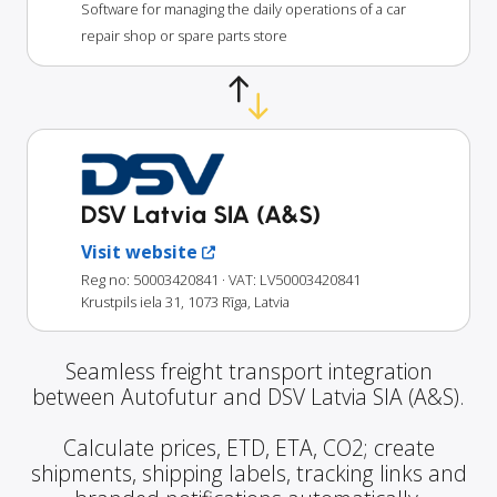
Software for managing the daily operations of a car
repair shop or spare parts store
DSV Latvia SIA (A&S)
Visit website
Reg no: 50003420841
· VAT: LV50003420841
Krustpils iela 31, 1073 Rīga, Latvia
Seamless freight transport integration
between Autofutur and DSV Latvia SIA (A&S).
Calculate prices, ETD, ETA, CO2; create
shipments, shipping labels, tracking links and