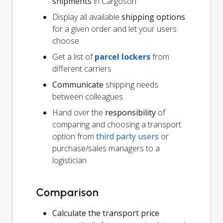
shipments
in Cargoson
Display all available
shipping options
for a given order and let your users
choose
Get a list of
parcel lockers
from
different carriers
Communicate
shipping needs
between colleagues
Hand over the
responsibility
of
comparing and choosing a transport
option from
third party users
or
purchase/sales managers to a
logistician
Comparison
Calculate the transport price