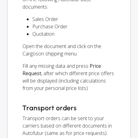
documents:
Sales Order
Purchase Order
Quotation
Open the document and click on the
Cargoson shipping menu.
Fill any missing data and press
Price
Request
, after which different price offers
will be displayed (including calculations
from your personal price lists).
Transport orders
Transport orders can be sent to your
carriers based on different documents in
Autofutur (same as for price requests):