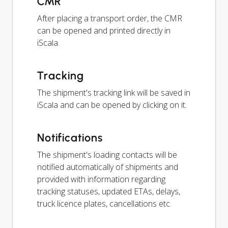
CMR
After placing a transport order, the CMR
can be opened and printed directly in
iScala.
Tracking
The shipment's tracking link will be saved in
iScala and can be opened by clicking on it.
Notifications
The shipment's loading contacts will be
notified automatically of shipments and
provided with information regarding
tracking statuses, updated ETAs, delays,
truck licence plates, cancellations etc.