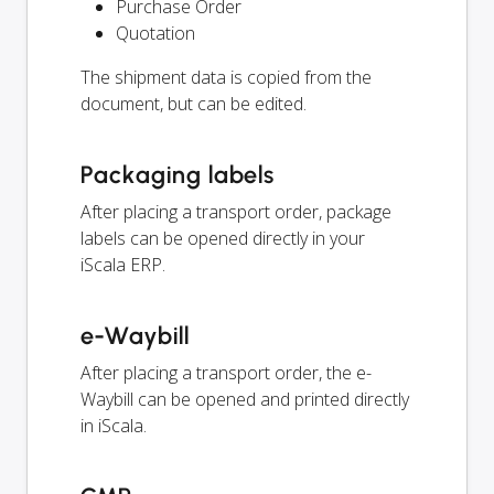
Purchase Order
Quotation
The shipment data is copied from the
document, but can be edited.
Packaging labels
After placing a transport order, package
labels can be opened directly in your
iScala ERP.
e-Waybill
After placing a transport order, the e-
Waybill can be opened and printed directly
in iScala.