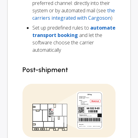
preferred channel: directly into their
system or by automated mail (see
the
carriers integrated with Cargoson
)
Set up predefined rules to
automate
transport booking
and let the
software choose the carrier
automatically
Post-shipment