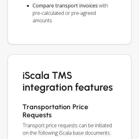
Compare transport invoices
with
pre-calculated or pre-agreed
amounts
iScala TMS
integration features
Transportation Price
Requests
Transport price requests can be initiated
on the following iScala base documents: