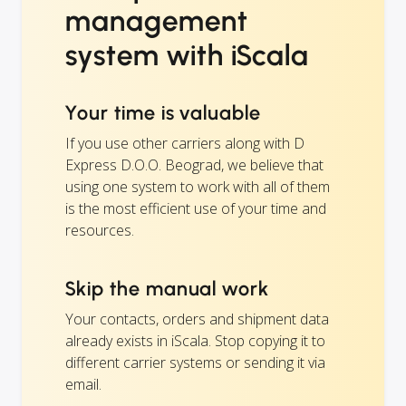
management
system with iScala
Your time is valuable
If you use other carriers along with D
Express D.O.O. Beograd, we believe that
using one system to work with all of them
is the most efficient use of your time and
resources.
Skip the manual work
Your contacts, orders and shipment data
already exists in iScala. Stop copying it to
different carrier systems or sending it via
email.