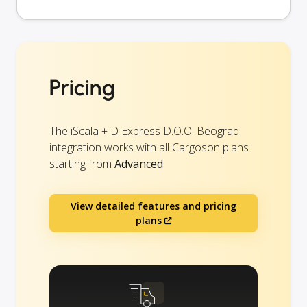
Pricing
The iScala + D Express D.O.O. Beograd
integration works with all Cargoson plans
starting from
Advanced
.
View detailed features and pricing
plans