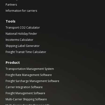
Partners
Information for carriers
Tools
Transport CO2 Calculator
National Holiday Finder
Incoterms Calculator
Shipping Label Generator
Freight Transit Time Calculator
Product
Transportation Management System
Freight Rate Management Software
Freight Surcharge Management Software
Carrier Integration Software
Freight Management Software
Multi-Carrier Shipping Software