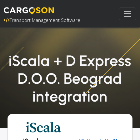
Transport Management Software
iScala + D Express
D.O.O. Beograd
integration