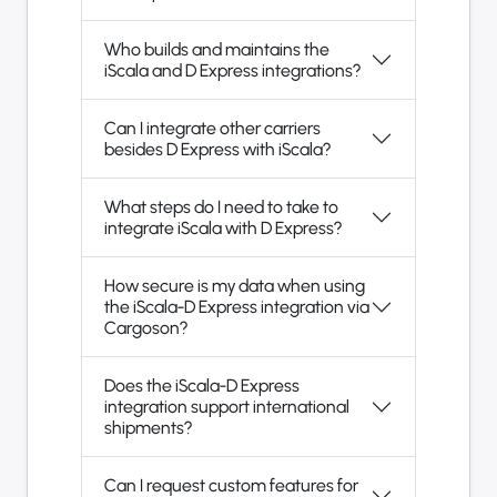
Who builds and maintains the
iScala and D Express integrations?
Can I integrate other carriers
besides D Express with iScala?
What steps do I need to take to
integrate iScala with D Express?
How secure is my data when using
the iScala-D Express integration via
Cargoson?
Does the iScala-D Express
integration support international
shipments?
Can I request custom features for