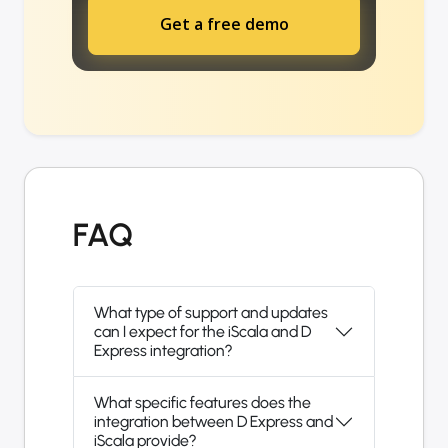
Get a free demo
FAQ
What type of support and updates
can I expect for the iScala and D
Express integration?
What specific features does the
integration between D Express and
iScala provide?