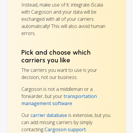
Instead, make use of it: integrate iScala
with Cargoson and your data will be
exchanged with all of your carriers
automatically! This will also avoid human
errors.
Pick and choose which
carriers you like
The carriers you want to use is your
decision, not our business.
Cargoson is not a middleman or a
forwarder, but your
transportation
management software
.
Our
carrier database
is extensive, but you
can add missing carriers by simply
contacting
Cargoson support.