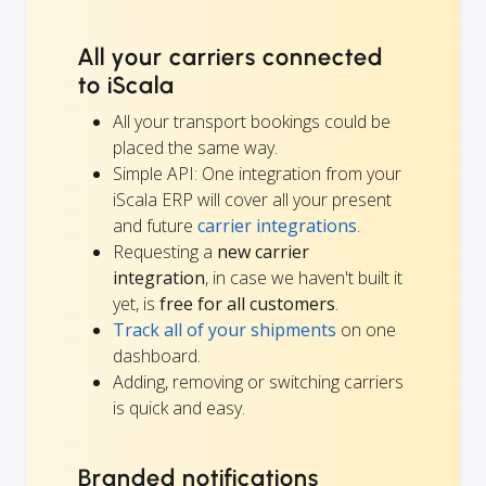
All your carriers connected
to iScala
All your transport bookings could be
placed the same way.
Simple API: One integration from your
iScala ERP will cover all your present
and future
carrier integrations
.
Requesting a
new carrier
integration
, in case we haven't built it
yet, is
free for all customers
.
Track all of your shipments
on one
dashboard.
Adding, removing or switching carriers
is quick and easy.
Branded notifications