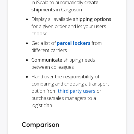
in iScala to automatically
create
shipments
in Cargoson
Display all available
shipping options
for a given order and let your users
choose
Get a list of
parcel lockers
from
different carriers
Communicate
shipping needs
between colleagues
Hand over the
responsibility
of
comparing and choosing a transport
option from
third party users
or
purchase/sales managers to a
logistician
Comparison