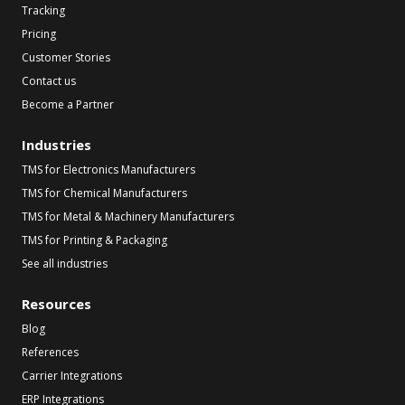
Tracking
Pricing
Customer Stories
Contact us
Become a Partner
Industries
TMS for Electronics Manufacturers
TMS for Chemical Manufacturers
TMS for Metal & Machinery Manufacturers
TMS for Printing & Packaging
See all industries
Resources
Blog
References
Carrier Integrations
ERP Integrations