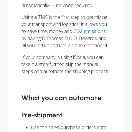
automatically — no code required.
Using a TMS is the first step to optimizing
your transport and logistics. It allows you
to save time, money and
CO2 emissions
by having D Express D.O.O. Beograd and
all your other carriers on one dashboard.
If your company is using iScala, you can
take it a step further: skip the manual
steps and automate the shipping process.
What you can automate
Pre-shipment
Use the sales/purchase orders data