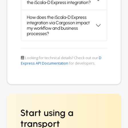
the iScala-D Express integration?
How does the iScala-D Express
integration via Cargoson impact
my workflow and business
processes?
Looking for technical details? Check out our
D
Express API Documentation
for developers.
Start using a
transport