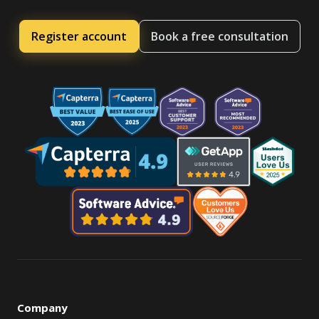
Register account
Book a free consultation
Company