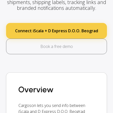
shipments, shipping labels, tracking links and
branded notifications automatically.
Connect iScala + D Express D.O.O. Beograd
Book a free demo
Overview
Cargoson lets you send info between
iScala and D Express D.O.O. Beograd