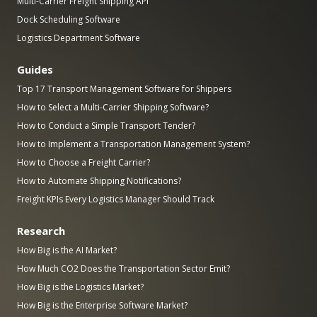
Multi-Carrier Freight Shipping API
Dock Scheduling Software
Logistics Department Software
Guides
Top 17 Transport Management Software for Shippers
How to Select a Multi-Carrier Shipping Software?
How to Conduct a Simple Transport Tender?
How to Implement a Transportation Management System?
How to Choose a Freight Carrier?
How to Automate Shipping Notifications?
Freight KPIs Every Logistics Manager Should Track
Research
How Big is the AI Market?
How Much CO2 Does the Transportation Sector Emit?
How Big is the Logistics Market?
How Big is the Enterprise Software Market?