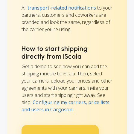
All
transport-related notifications
to your
partners, customers and coworkers are
branded and look the same, regardless of
the carrier you're using.
How to start shipping
directly from iScala
Get a demo to see how you can add the
shipping module to iScala. Then, select
your carriers, upload your prices and other
agreements with your carriers, invite your
users and start shipping right away. See
also:
Configuring my carriers, price lists
and users in Cargoson
.