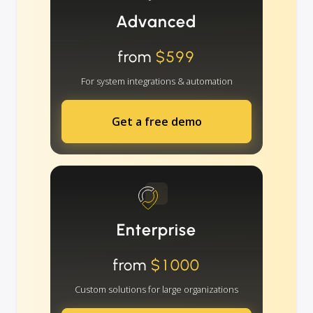
Advanced
from
$599
For system integrations & automation
Get a free demo
Enterprise
from
$1000
Custom solutions for large organizations