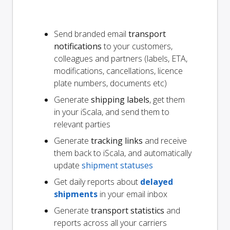
Send branded email
transport
notifications
to your customers,
colleagues and partners (labels, ETA,
modifications, cancellations, licence
plate numbers, documents etc)
Generate
shipping labels
, get them
in your iScala, and send them to
relevant parties
Generate
tracking links
and receive
them back to iScala, and automatically
update
shipment statuses
Get daily reports about
delayed
shipments
in your email inbox
Generate
transport statistics
and
reports across all your carriers