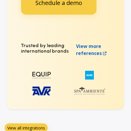
Schedule a demo
Trusted by leading
View more
international brands
references
View all integrations