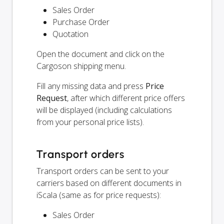
Sales Order
Purchase Order
Quotation
Open the document and click on the
Cargoson shipping menu.
Fill any missing data and press
Price
Request
, after which different price offers
will be displayed (including calculations
from your personal price lists).
Transport orders
Transport orders can be sent to your
carriers based on different documents in
iScala (same as for price requests):
Sales Order