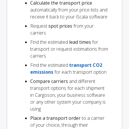
Calculate the transport price
automatically from your price lists and
receive it back to your iScala software
Request
spot prices
from your
carriers
Find the estimated
lead times
for
transport or request estimations from
carriers
Find the estimated
transport CO2
emissions
for each transport option
Compare carriers
and different
transport options for each shipment
in Cargoson, your business software
or any other system your company is
using
Place a transport order
to a carrier
of your choice, through their