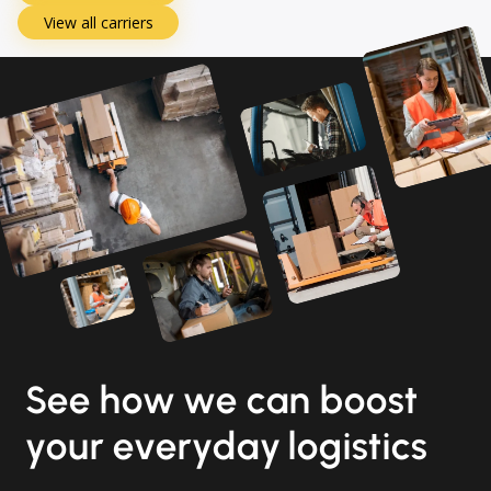
View all carriers
See how we can boost
your everyday logistics