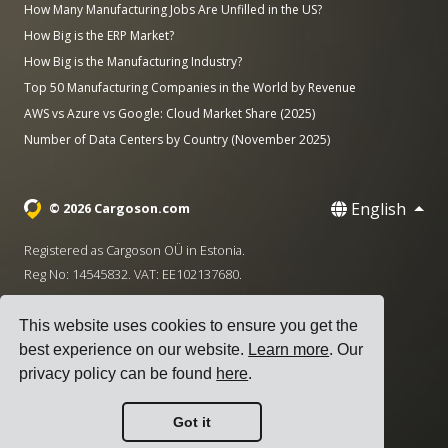
How Many Manufacturing Jobs Are Unfilled in the US?
How Big is the ERP Market?
How Big is the Manufacturing Industry?
Top 50 Manufacturing Companies in the World by Revenue
AWS vs Azure vs Google: Cloud Market Share (2025)
Number of Data Centers by Country (November 2025)
English
© 2026 Cargoson.com
Registered as Cargoson OÜ in Estonia.
Reg No: 14545832. VAT: EE102137680.
Headquarters: Pärnu mnt. 141, 11314 Tallinn, Estonia
This website uses cookies to ensure you get the
·
+372 5555 0028
hello@cargoson.com
best experience on our website.
Learn more
. Our
privacy policy can be found
here
.
Terms of Service
|
Privacy Policy
|
Cookie Policy
Got it