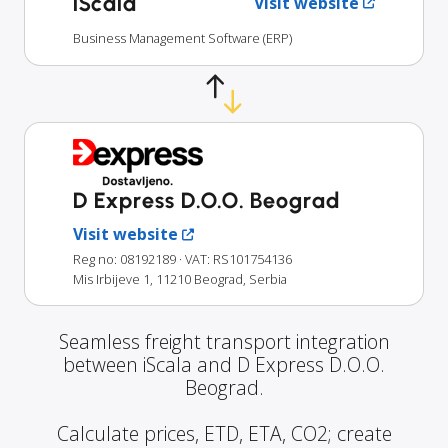
iScala
Visit website
Business Management Software (ERP)
D Express D.O.O. Beograd
Visit website
Reg no: 08192189
· VAT: RS101754136
Mis Irbijeve 1, 11210 Beograd, Serbia
Seamless freight transport integration
between iScala and D Express D.O.O.
Beograd.
Calculate prices, ETD, ETA, CO2; create