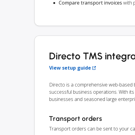
Compare transport invoices
with 
Directo TMS integra
View setup guide
Directo is a comprehensive web-based bu
successful business operations. With its ve
businesses and seasoned large enterpri
Transport orders
Transport orders can be sent to your ca