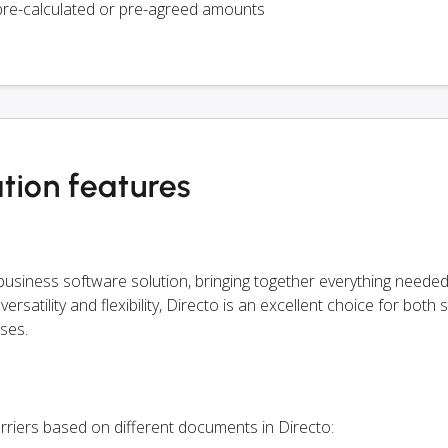
pre-calculated or pre-agreed amounts
tion features
siness software solution, bringing together everything needed
rsatility and flexibility, Directo is an excellent choice for both 
ses.
rriers based on different documents in Directo: