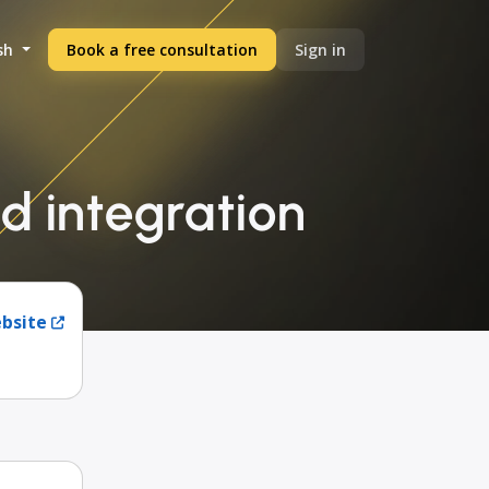
sh
Book a free consultation
Sign in
d integration
ebsite