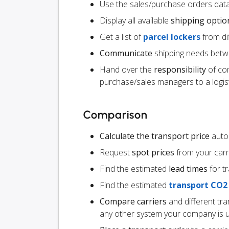
Use the sales/purchase orders data
Display all available
shipping optio
Get a list of
parcel lockers
from dif
Communicate
shipping needs betw
Hand over the
responsibility
of co
purchase/sales managers to a logist
Comparison
Calculate the transport price
autom
Request
spot prices
from your carr
Find the estimated
lead times
for t
Find the estimated
transport CO2
Compare carriers
and different tr
any other system your company is 