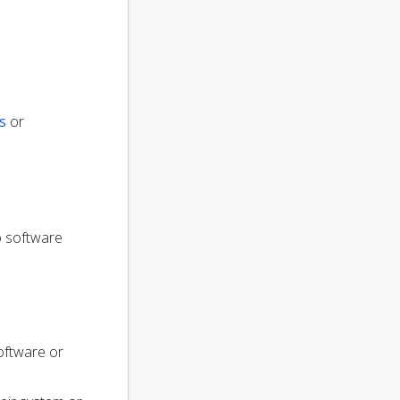
s
or
to software
oftware or