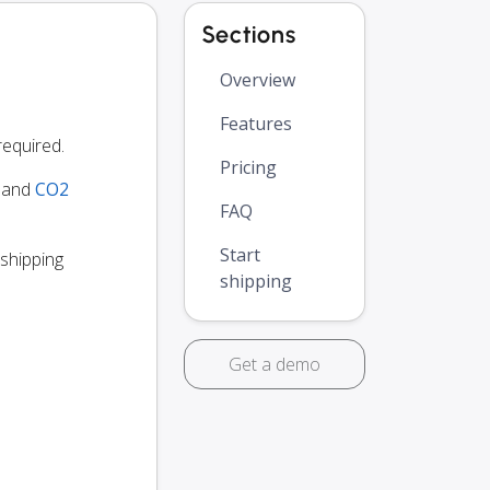
Sections
Overview
Features
equired.
Pricing
y and
CO2
FAQ
Start
 shipping
shipping
Get a demo