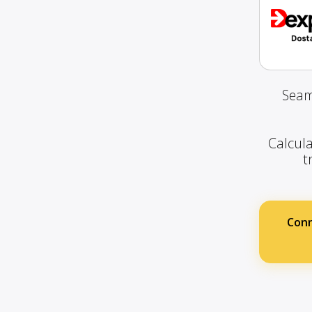
Seam
Calcula
t
Conn