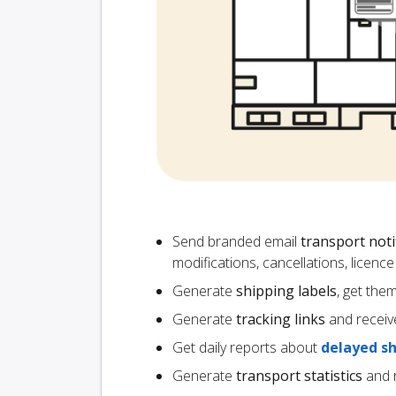
Send branded email
transport noti
modifications, cancellations, licen
Generate
shipping labels
, get the
Generate
tracking links
and receiv
Get daily reports about
delayed s
Generate
transport statistics
and r