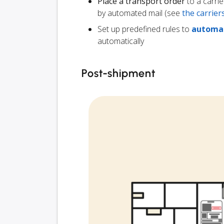
Place a transport order
to a carrie
by automated mail (see
the carrie
Set up predefined rules to
automat
automatically
Post-shipment