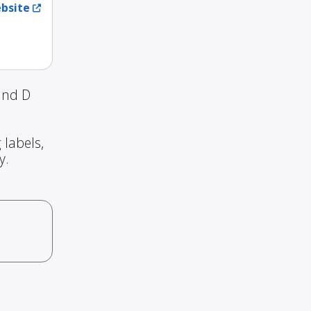
ebsite
and D
 labels,
y.