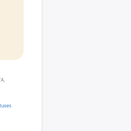
TA,
tuses