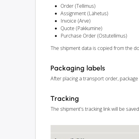
Order (Tellimus)
Assignment (Lähetus)
Invoice (Arve)
Quote (Pakkumine)
Purchase Order (Ostutellimus)
The shipment data is copied from the do
Packaging labels
After placing a transport order, package
Tracking
The shipment's tracking link will be save