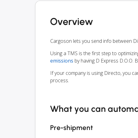
Overview
Cargoson lets you send info between Di
Using a TMS is the first step to optimizi
emissions
by having D Express D.O.O. B
If your company is using Directo, you ca
process.
What you can autom
Pre-shipment