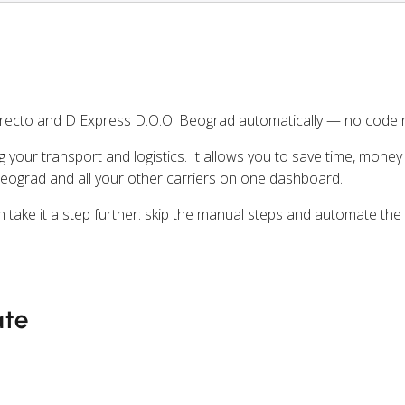
recto and D Express D.O.O. Beograd automatically — no code r
ng your transport and logistics. It allows you to save time, mone
eograd and all your other carriers on one dashboard.
n take it a step further: skip the manual steps and automate the
ate