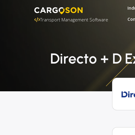
Ind
Con
Transport Management Software
Directo + D 