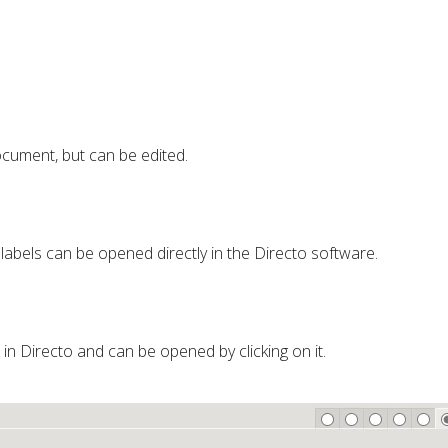
cument, but can be edited.
 labels can be opened directly in the Directo software.
d in Directo and can be opened by clicking on it.