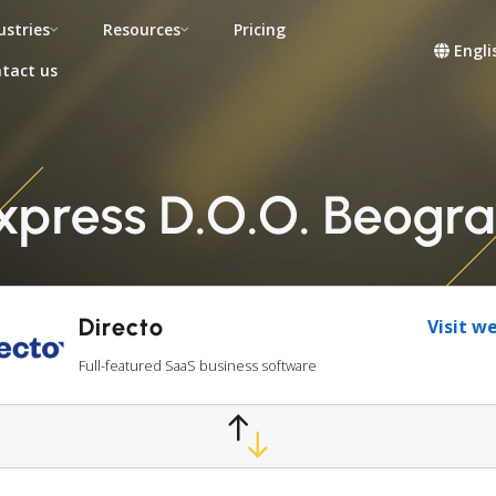
ustries
Resources
Pricing
Engli
tact us
Express D.O.O. Beogra
Directo
Visit w
Full-featured SaaS business software