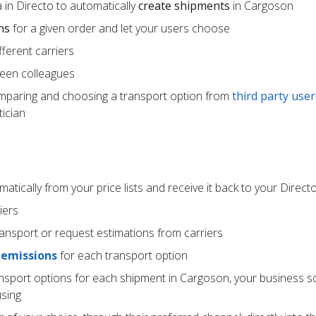
 in Directo to automatically
create shipments
in Cargoson
ns
for a given order and let your users choose
ferent carriers
een colleagues
mparing and choosing a transport option from
third party user
ician
atically from your price lists and receive it back to your Direc
iers
ransport or request estimations from carriers
 emissions
for each transport option
ansport options for each shipment in Cargoson, your business s
using