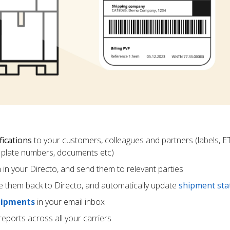
fications
to your customers, colleagues and partners (labels, E
ce plate numbers, documents etc)
m in your Directo, and send them to relevant parties
e them back to Directo, and automatically update
shipment sta
hipments
in your email inbox
eports across all your carriers