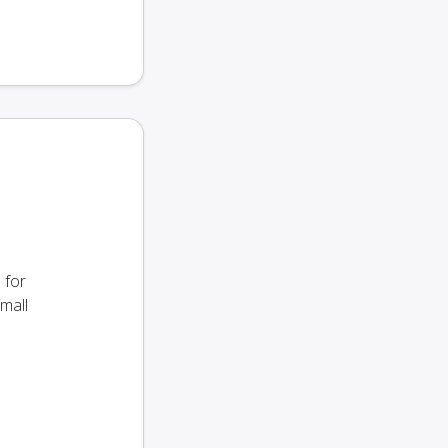
 for
small