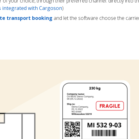
r of your choice, through their preferred channel: directly into t
rs integrated with Cargoson
)
e transport booking
and let the software choose the carrie