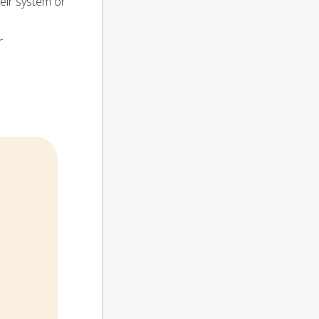
heir system or
r