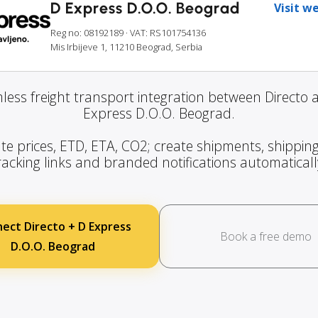
D Express D.O.O. Beograd
Visit w
Reg no: 08192189
· VAT: RS101754136
Mis Irbijeve 1, 11210 Beograd, Serbia
less freight transport integration between Directo 
Express D.O.O. Beograd.
te prices, ETD, ETA, CO2; create shipments, shipping
racking links and branded notifications automaticall
ect Directo + D Express
Book a free demo
D.O.O. Beograd