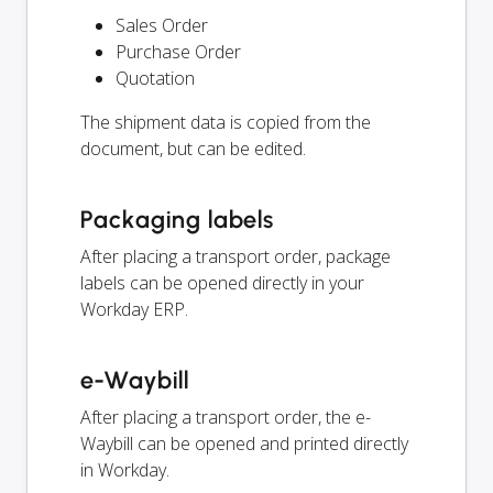
Sales Order
Purchase Order
Quotation
The shipment data is copied from the
document, but can be edited.
Packaging labels
After placing a transport order, package
labels can be opened directly in your
Workday ERP.
e-Waybill
After placing a transport order, the e-
Waybill can be opened and printed directly
in Workday.