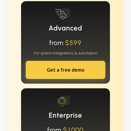
Advanced
from
$599
For system integrations & automation
Get a free demo
Enterprise
from
$1000