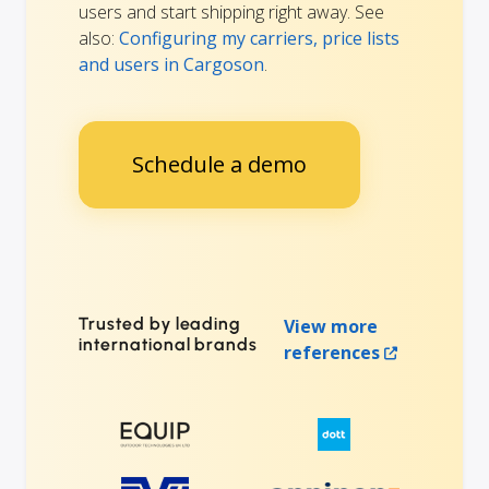
users and start shipping right away. See
also:
Configuring my carriers, price lists
and users in Cargoson
.
Schedule a demo
Trusted by leading
View more
international brands
references