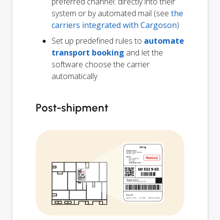
preferred channel: directly into their
system or by automated mail (see
the
carriers integrated with Cargoson
)
Set up predefined rules to
automate
transport booking
and let the
software choose the carrier
automatically
Post-shipment