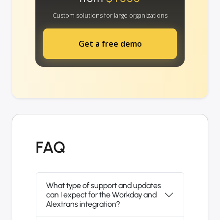
Custom solutions for large organizations
Get a free demo
FAQ
What type of support and updates
can I expect for the Workday and
Alextrans integration?