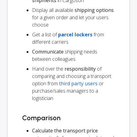
shipments
in Cargoson
Display all available
shipping options
for a given order and let your users
choose
Get a list of
parcel lockers
from
different carriers
Communicate
shipping needs
between colleagues
Hand over the
responsibility
of
comparing and choosing a transport
option from
third party users
or
purchase/sales managers to a
logistician
Comparison
Calculate the transport price