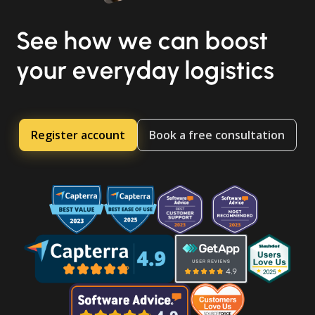
See how we can boost
your everyday logistics
Register account
Book a free consultation