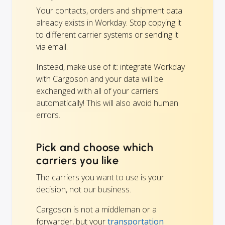
Your contacts, orders and shipment data
already exists in Workday. Stop copying it
to different carrier systems or sending it
via email.
Instead, make use of it: integrate Workday
with Cargoson and your data will be
exchanged with all of your carriers
automatically! This will also avoid human
errors.
Pick and choose which
carriers you like
The carriers you want to use is your
decision, not our business.
Cargoson is not a middleman or a
forwarder, but your
transportation