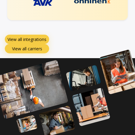
View all integrations
View all carriers