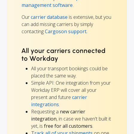
management software
.
Our
carrier database
is extensive, but you
can add missing carriers by simply
contacting
Cargoson support.
All your carriers connected
to Workday
All your transport bookings could be
placed the same way.
Simple API: One integration from your
Workday ERP will cover all your
present and future
carrier
integrations
.
Requesting a
new carrier
integration
, in case we haven't built it
yet, is
free for all customers
.
Track all of your shipments
on one