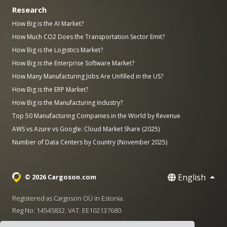
Research
How Big is the AI Market?
How Much CO2 Does the Transportation Sector Emit?
How Big is the Logistics Market?
How Big is the Enterprise Software Market?
How Many Manufacturing Jobs Are Unfilled in the US?
How Big is the ERP Market?
How Big is the Manufacturing Industry?
Top 50 Manufacturing Companies in the World by Revenue
AWS vs Azure vs Google: Cloud Market Share (2025)
Number of Data Centers by Country (November 2025)
English
© 2026 Cargoson.com
Registered as Cargoson OÜ in Estonia.
Reg No: 14545832. VAT: EE102137680.
Headquarters: Pärnu mnt. 141, 11314 Tallinn, Estonia