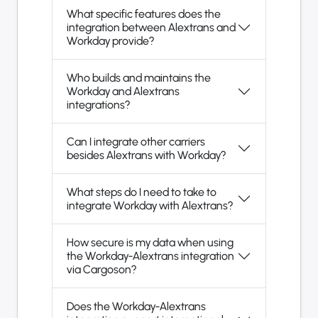
What specific features does the
integration between Alextrans and
Workday provide?
Who builds and maintains the
Workday and Alextrans
integrations?
Can I integrate other carriers
besides Alextrans with Workday?
What steps do I need to take to
integrate Workday with Alextrans?
How secure is my data when using
the Workday-Alextrans integration
via Cargoson?
Does the Workday-Alextrans