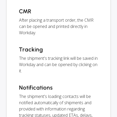
CMR
After placing a transport order, the CMR
can be opened and printed directly in
Workday.
Tracking
The shipment's tracking link will be saved in
Workday and can be opened by clicking on
it.
Notifications
The shipment's loading contacts will be
notified automatically of shipments and
provided with information regarding
tracking statuses, updated ETAs, delays,