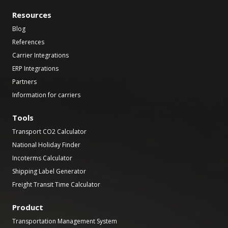
Resources
Blog
References
Carrier Integrations
ERP Integrations
Partners
Information for carriers
Tools
Transport CO2 Calculator
National Holiday Finder
Incoterms Calculator
Shipping Label Generator
Freight Transit Time Calculator
Product
Transportation Management System