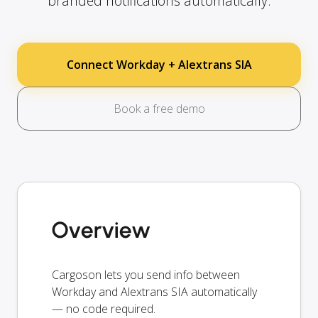
branded notifications automatically.
Connect Workday + Alextrans SIA
Book a free demo
Overview
Cargoson lets you send info between
Workday and Alextrans SIA automatically
— no code required.