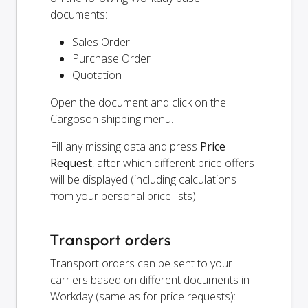
documents:
Sales Order
Purchase Order
Quotation
Open the document and click on the
Cargoson shipping menu.
Fill any missing data and press
Price
Request
, after which different price offers
will be displayed (including calculations
from your personal price lists).
Transport orders
Transport orders can be sent to your
carriers based on different documents in
Workday (same as for price requests):