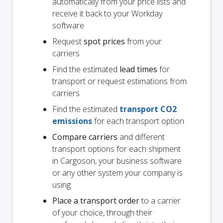
automatically from your price lists and
receive it back to your Workday
software
Request
spot prices
from your
carriers
Find the estimated
lead times
for
transport or request estimations from
carriers
Find the estimated
transport CO2
emissions
for each transport option
Compare carriers
and different
transport options for each shipment
in Cargoson, your business software
or any other system your company is
using
Place a transport order
to a carrier
of your choice, through their