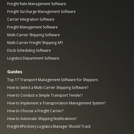
Freight Rate Management Software
Freight Surcharge Management Software
Carrier Integration Software
Freight Management Software
Multi-Carrier Shipping Software
Multi-Carrier Freight Shipping API
Dock Scheduling Software
Logistics Department Software
Guides
Top 17 Transport Management Software for Shippers
How to Select a Multi-Carrier Shipping Software?
How to Conduct a Simple Transport Tender?
How to Implement a Transportation Management System?
How to Choose a Freight Carrier?
How to Automate Shipping Notifications?
Freight KPIs Every Logistics Manager Should Track