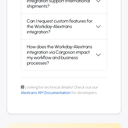
integration support international
shipments?
Can I request custom features for
the Workday-Alextrans
integration?
How does the Workday-Alextrans
integration via Cargoson impact
my workflow and business
processes?
Looking for technical details? Check out our
Alextrans API Documentation
for developers.