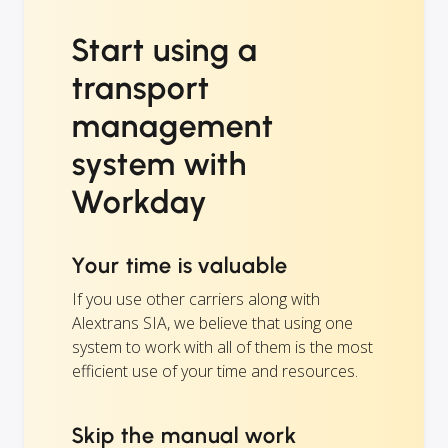
Start using a
transport
management
system with
Workday
Your time is valuable
If you use other carriers along with
Alextrans SIA, we believe that using one
system to work with all of them is the most
efficient use of your time and resources.
Skip the manual work