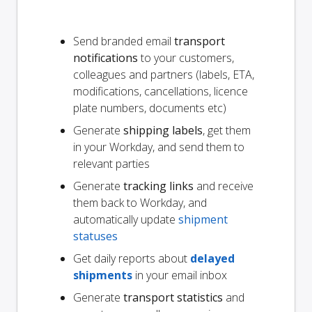
Send branded email
transport
notifications
to your customers,
colleagues and partners (labels, ETA,
modifications, cancellations, licence
plate numbers, documents etc)
Generate
shipping labels
, get them
in your Workday, and send them to
relevant parties
Generate
tracking links
and receive
them back to Workday, and
automatically update
shipment
statuses
Get daily reports about
delayed
shipments
in your email inbox
Generate
transport statistics
and