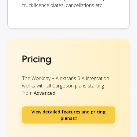
truck licence plates, cancellations etc.
Pricing
The Workday + Alextrans SIA integration
works with all Cargoson plans starting
from
Advanced
.
View detailed features and pricing
plans