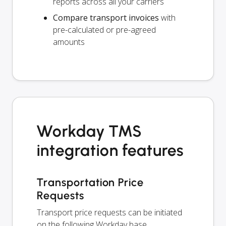
reports across all your carriers
Compare transport invoices
with
pre-calculated or pre-agreed
amounts
Workday TMS
integration features
Transportation Price
Requests
Transport price requests can be initiated
on the following Workday base