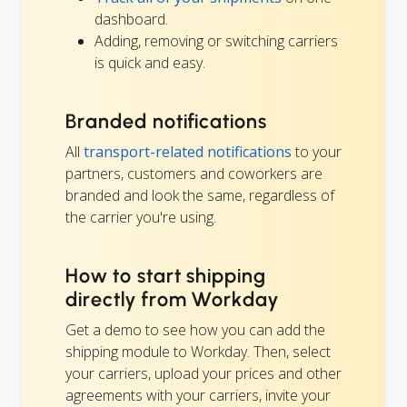
dashboard.
Adding, removing or switching carriers
is quick and easy.
Branded notifications
All
transport-related notifications
to your
partners, customers and coworkers are
branded and look the same, regardless of
the carrier you're using.
How to start shipping
directly from Workday
Get a demo to see how you can add the
shipping module to Workday. Then, select
your carriers, upload your prices and other
agreements with your carriers, invite your