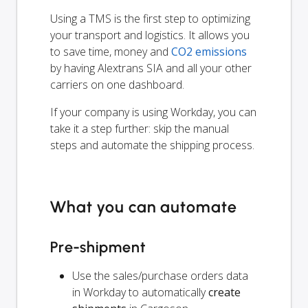
Using a TMS is the first step to optimizing
your transport and logistics. It allows you
to save time, money and
CO2 emissions
by having Alextrans SIA and all your other
carriers on one dashboard.
If your company is using Workday, you can
take it a step further: skip the manual
steps and automate the shipping process.
What you can automate
Pre-shipment
Use the sales/purchase orders data
in Workday to automatically
create