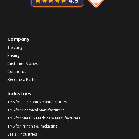
Company
Tracking
Pricing
Customer Stories
Contact us
Become a Partner
Industries
TMS for Electronics Manufacturers
TMS for Chemical Manufacturers
TMS for Metal & Machinery Manufacturers
TMS for Printing & Packaging
See all industries