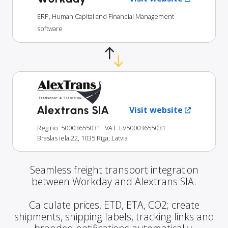
ERP, Human Capital and Financial Management
software
Alextrans SIA
Visit website
Reg no: 50003655031
· VAT: LV50003655031
Braslas iela 22, 1035 Rīga, Latvia
Seamless freight transport integration
between Workday and Alextrans SIA.
Calculate prices, ETD, ETA, CO2; create
shipments, shipping labels, tracking links and