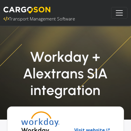
Transport Management Software
Workday +
Alextrans SIA
integration
Workday
Visit website