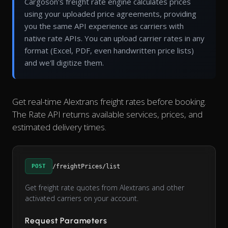
Cargoson's freight rate engine calculates prices
using your uploaded price agreements, providing
you the same API experience as carriers with
native rate APIs. You can upload carrier rates in any
format (Excel, PDF, even handwritten price lists)
and we'll digitize them.
Get real-time Alextrans freight rates before booking.
The Rate API returns available services, prices, and
estimated delivery times.
POST
/freightPrices/list
Get freight rate quotes from Alextrans and other
activated carriers on your account.
Request Parameters