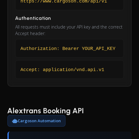
https://www.cargoson.com/api/v1
Authentication
All requests must include your API key and the correct
Accept header:
Authorization: Bearer YOUR_API_KEY
Accept: application/vnd.api.v1
Alextrans Booking API
Cargoson Automation