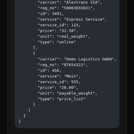
        "carrier": "Alextrans SIA",

        "reg_no": "50003655031",

        "id": 3491,

        "service": "Express Service",

        "service_id": 123,

        "price": "32.50",

        "unit": "real_weight",

        "type": "online"

      },

      {

        "carrier": "Demo Logistics GmbH",

        "reg_no": "87654321",

        "id": 456,

        "service": "Main",

        "service_id": 555,

        "price": "20.00",

        "unit": "payable_weight",

        "type": "price_list"

      }

    ]

  }

}