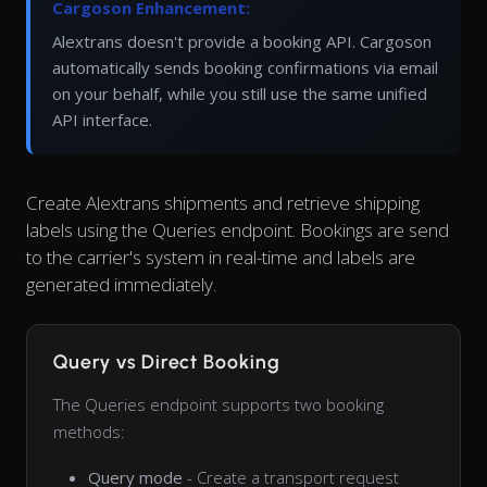
Cargoson Enhancement:
Alextrans doesn't provide a booking API. Cargoson
automatically sends booking confirmations via email
on your behalf, while you still use the same unified
API interface.
Create Alextrans shipments and retrieve shipping
labels using the Queries endpoint. Bookings are send
to the carrier's system in real-time and labels are
generated immediately.
Query vs Direct Booking
The Queries endpoint supports two booking
methods:
Query mode
- Create a transport request