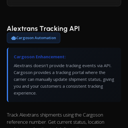
Alextrans Tracking API
Cargoson Automation
Cargoson Enhancement:
Alextrans doesn't provide tracking events via API.
Cargoson provides a tracking portal where the
carrier can manually update shipment status, giving
you and your customers a consistent tracking
experience.
Track Alextrans shipments using the Cargoson
reference number. Get current status, location