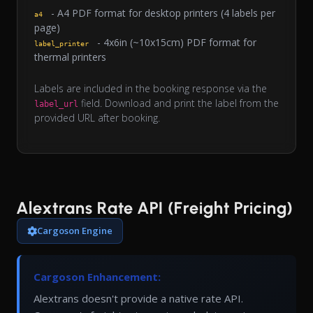
- A4 PDF format for desktop printers (4 labels per
a4
page)
- 4x6in (~10x15cm) PDF format for
label_printer
thermal printers
Labels are included in the booking response via the
field. Download and print the label from the
label_url
provided URL after booking.
Alextrans Rate API (Freight Pricing)
Cargoson Engine
Cargoson Enhancement:
Alextrans doesn't provide a native rate API.