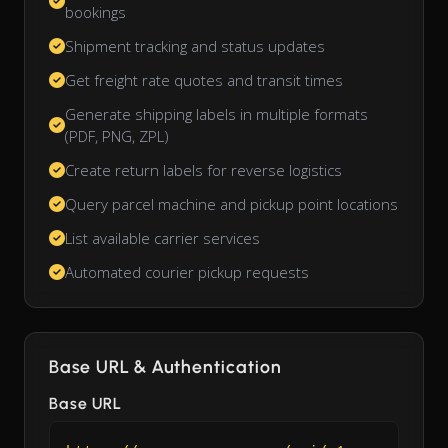
bookings
Shipment tracking and status updates
Get freight rate quotes and transit times
Generate shipping labels in multiple formats
(PDF, PNG, ZPL)
Create return labels for reverse logistics
Query parcel machine and pickup point locations
List available carrier services
Automated courier pickup requests
Base URL & Authentication
Base URL