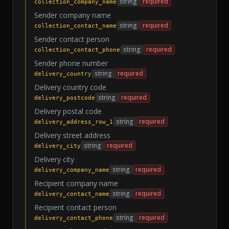
string
required
collection_company_name
Sender company name
string
required
collection_contact_name
Sender contact person
string
required
collection_contact_phone
Sender phone number
string
required
delivery_country
Delivery country code
string
required
delivery_postcode
Delivery postal code
string
required
delivery_address_row_1
Delivery street address
string
required
delivery_city
Delivery city
string
required
delivery_company_name
Recipient company name
string
required
delivery_contact_name
Recipient contact person
string
required
delivery_contact_phone