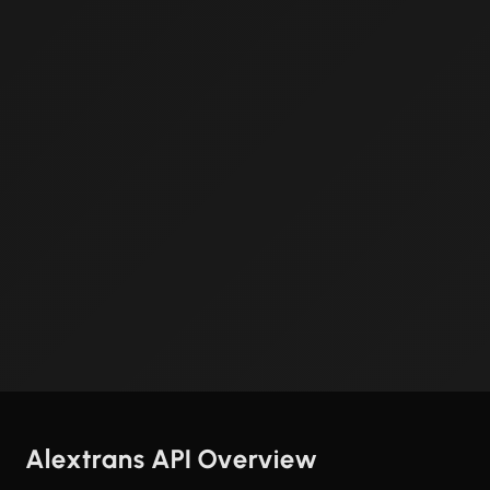
Alextrans API Overview