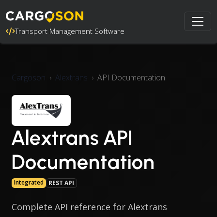
Transport Management Software
Cargoson
Alextrans
API Documentation
Alextrans API
Documentation
Integrated
REST API
Complete API reference for Alextrans