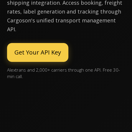
shipping integration. Access booking, freight
rates, label generation and tracking through
Cargoson's unified transport management
API.
Get Your API Key
Alextrans and 2,000+ carriers through one API. Free 30-
min call.