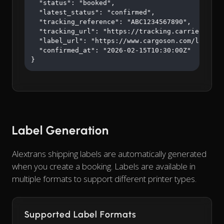
  "status": "booked",

  "latest_status": "confirmed",

  "tracking_reference": "ABC1234567890",

  "tracking_url": "https://tracking.carrier.com/A
  "label_url": "https://www.cargoson.com/labels/a
  "confirmed_at": "2026-02-15T10:30:00Z"

}
Label Generation
Alextrans shipping labels are automatically generated
when you create a booking. Labels are available in
multiple formats to support different printer types.
Supported Label Formats