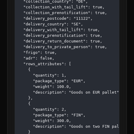
  "collection_country": "DE",

  "collection_with_tail_lift": true,

  "collection_prenotification": true,

  "delivery_postcode": "11122",

  "delivery_country": "SE",

  "delivery_with_tail_lift": true,

  "delivery_prenotification": true,

  "delivery_return_document": true,

  "delivery_to_private_person": true,

  "frigo": true,

  "adr": false,

  "rows_attributes": [

    {

      "quantity": 1,

      "package_type": "EUR",

      "weight": 100.0,

      "description": "Goods on EUR pallet"

    },

    {

      "quantity": 2,

      "package_type": "FIN",

      "weight": 300.0,

      "description": "Goods on two FIN pallets"

    }
