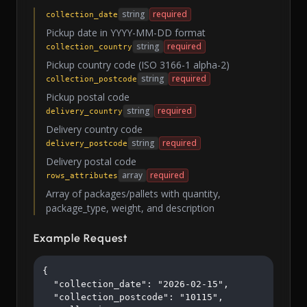
string
required
collection_date
Pickup date in YYYY-MM-DD format
string
required
collection_country
Pickup country code (ISO 3166-1 alpha-2)
string
required
collection_postcode
Pickup postal code
string
required
delivery_country
Delivery country code
string
required
delivery_postcode
Delivery postal code
array
required
rows_attributes
Array of packages/pallets with quantity,
package_type, weight, and description
Example Request
{

  "collection_date": "2026-02-15",

  "collection_postcode": "10115",
