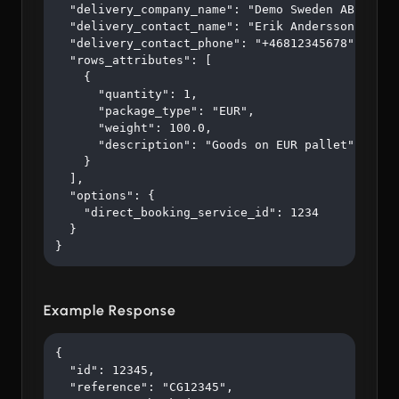
  "delivery_company_name": "Demo Sweden AB",

  "delivery_contact_name": "Erik Andersson",

  "delivery_contact_phone": "+46812345678",

  "rows_attributes": [

    {

      "quantity": 1,

      "package_type": "EUR",

      "weight": 100.0,

      "description": "Goods on EUR pallet"

    }

  ],

  "options": {

    "direct_booking_service_id": 1234

  }

}
Example Response
{

  "id": 12345,

  "reference": "CG12345",
