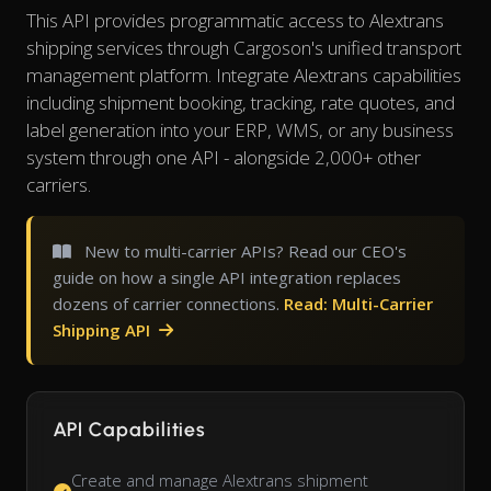
This API provides programmatic access to Alextrans
shipping services through Cargoson's unified transport
management platform. Integrate Alextrans capabilities
including shipment booking, tracking, rate quotes, and
label generation into your ERP, WMS, or any business
system through one API - alongside 2,000+ other
carriers.
New to multi-carrier APIs? Read our CEO's
guide on how a single API integration replaces
dozens of carrier connections.
Read: Multi-Carrier
Shipping API
API Capabilities
Create and manage Alextrans shipment