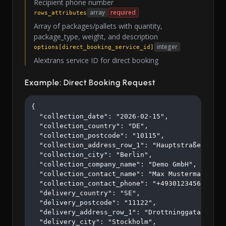
Recipient phone number
array
required
rows_attributes
Array of packages/pallets with quantity,
package_type, weight, and description
integer
options[direct_booking_service_id]
Alextrans service ID for direct booking
Example: Direct Booking Request
{

  "collection_date": "2026-02-15",

  "collection_country": "DE",

  "collection_postcode": "10115",

  "collection_address_row_1": "Hauptstraße 123",

  "collection_city": "Berlin",

  "collection_company_name": "Demo GmbH",

  "collection_contact_name": "Max Mustermann",

  "collection_contact_phone": "+4930123456",

  "delivery_country": "SE",

  "delivery_postcode": "11122",

  "delivery_address_row_1": "Drottninggatan 45",

  "delivery_city": "Stockholm",
