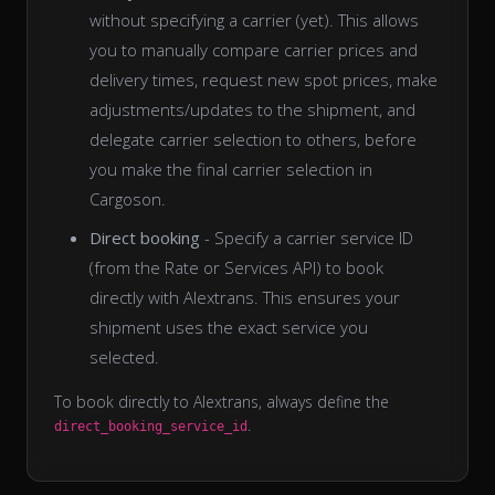
without specifying a carrier (yet). This allows
you to manually compare carrier prices and
delivery times, request new spot prices, make
adjustments/updates to the shipment, and
delegate carrier selection to others, before
you make the final carrier selection in
Cargoson.
Direct booking
- Specify a carrier service ID
(from the Rate or Services API) to book
directly with Alextrans. This ensures your
shipment uses the exact service you
selected.
To book directly to Alextrans, always define the
.
direct_booking_service_id