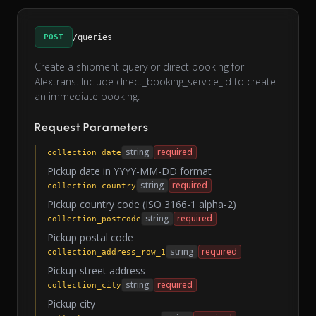
POST
/queries
Create a shipment query or direct booking for
Alextrans. Include direct_booking_service_id to create
an immediate booking.
Request Parameters
string
required
collection_date
Pickup date in YYYY-MM-DD format
string
required
collection_country
Pickup country code (ISO 3166-1 alpha-2)
string
required
collection_postcode
Pickup postal code
string
required
collection_address_row_1
Pickup street address
string
required
collection_city
Pickup city