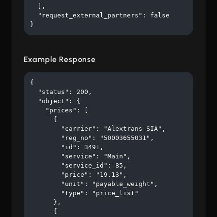
  ],

  "request_external_partners": false

}
Example Response
{

  "status": 200,

  "object": {

    "prices": [

      {

        "carrier": "Alextrans SIA",

        "reg_no": "50003655031",

        "id": 3491,

        "service": "Main",

        "service_id": 85,

        "price": "19.13",

        "unit": "payable_weight",

        "type": "price_list"

      },

      {
