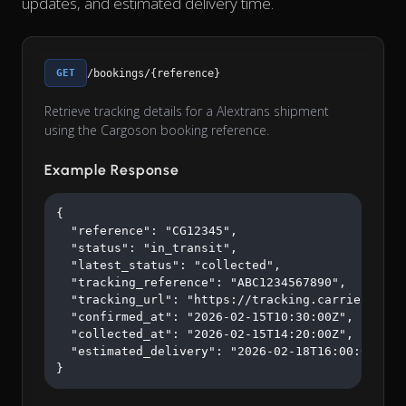
updates, and estimated delivery time.
GET
/bookings/{reference}
Retrieve tracking details for a Alextrans shipment
using the Cargoson booking reference.
Example Response
{

  "reference": "CG12345",

  "status": "in_transit",

  "latest_status": "collected",

  "tracking_reference": "ABC1234567890",

  "tracking_url": "https://tracking.carrier.com/A
  "confirmed_at": "2026-02-15T10:30:00Z",

  "collected_at": "2026-02-15T14:20:00Z",

  "estimated_delivery": "2026-02-18T16:00:00Z"

}