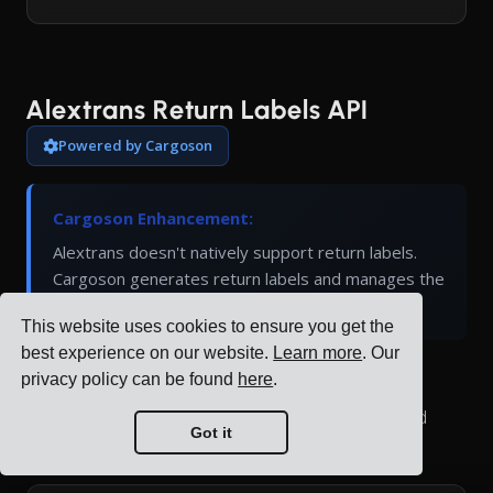
Alextrans Return Labels API
Powered by Cargoson
Cargoson Enhancement:
Alextrans doesn't natively support return labels.
Cargoson generates return labels and manages the
return logistics process through our platform.
This website uses cookies to ensure you get the
best experience on our website.
Learn more
. Our
privacy policy can be found
here
.
Generate return shipping labels for Alextrans
shipments. Return labels allow customers to send
Got it
items back using pre-paid shipping.