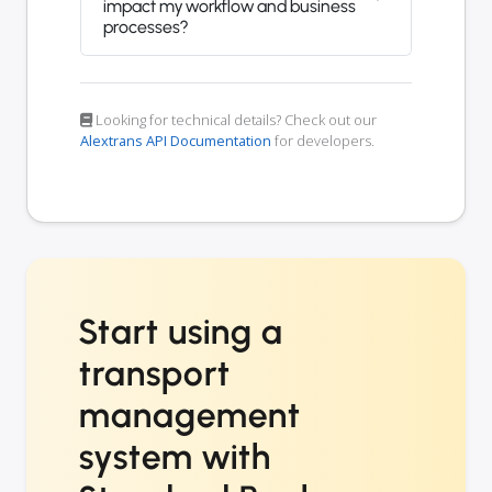
impact my workflow and business
processes?
Looking for technical details? Check out our
Alextrans API Documentation
for developers.
Start using a
transport
management
system with