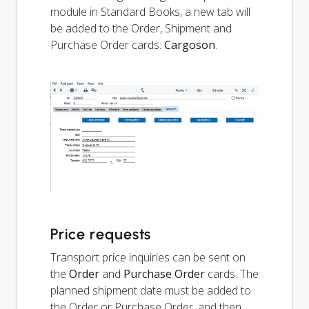
module in Standard Books, a new tab will
be added to the Order, Shipment and
Purchase Order cards:
Cargoson
.
Price requests
Transport price inquiries can be sent on
the
Order
and
Purchase Order
cards. The
planned shipment date must be added to
the Order or Purchase Order, and then