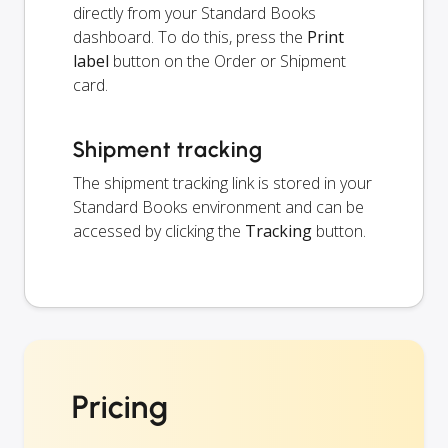
directly from your Standard Books
dashboard. To do this, press the
Print
label
button on the Order or Shipment
card.
Shipment tracking
The shipment tracking link is stored in your
Standard Books environment and can be
accessed by clicking the
Tracking
button.
Pricing