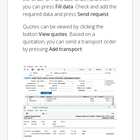
you can press
Fill data
. Check and add the
required data and press
Send request
.
Quotes can be viewed by clicking the
button
View quotes
. Based on a
quotation, you can send a transport order
by pressing
Add transport
.