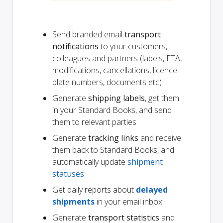
Send branded email
transport
notifications
to your customers,
colleagues and partners (labels, ETA,
modifications, cancellations, licence
plate numbers, documents etc)
Generate
shipping labels
, get them
in your Standard Books, and send
them to relevant parties
Generate
tracking links
and receive
them back to Standard Books, and
automatically update
shipment
statuses
Get daily reports about
delayed
shipments
in your email inbox
Generate
transport statistics
and