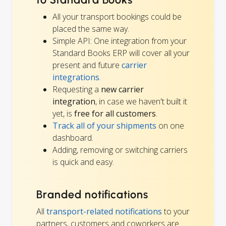
All your transport bookings could be
placed the same way.
Simple API: One integration from your
Standard Books ERP will cover all your
present and future
carrier
integrations
.
Requesting a
new carrier
integration
, in case we haven't built it
yet, is
free for all customers
.
Track all of your shipments
on one
dashboard.
Adding, removing or switching carriers
is quick and easy.
Branded notifications
All
transport-related notifications
to your
partners, customers and coworkers are