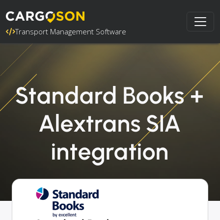
Transport Management Software
Standard Books +
Alextrans SIA
integration