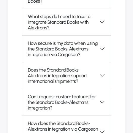
Books?
What steps do I need to take to
integrate Standard Books with
Alextrans?
How secure is my data when using
the Standard Books-Alextrans
integration via Cargoson?
Does the Standard Books-
Alextrans integration support
international shipments?
Can I request custom features for
the Standard Books-Alextrans
integration?
How does the Standard Books-
Alextrans integration via Cargoson