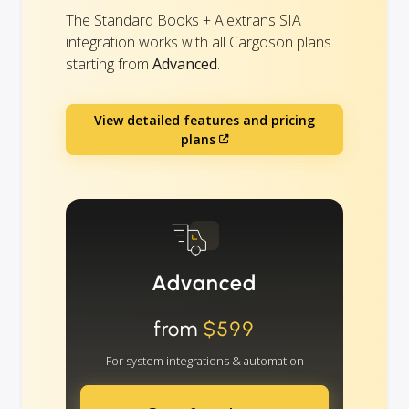
The Standard Books + Alextrans SIA
integration works with all Cargoson plans
starting from
Advanced
.
View detailed features and pricing
plans
Advanced
from
$599
For system integrations & automation