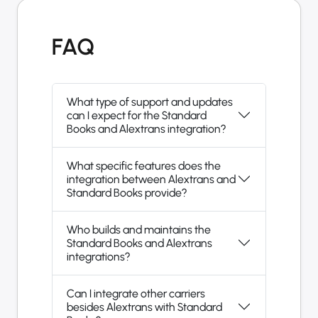
FAQ
What type of support and updates
can I expect for the Standard
Books and Alextrans integration?
What specific features does the
integration between Alextrans and
Standard Books provide?
Who builds and maintains the
Standard Books and Alextrans
integrations?
Can I integrate other carriers
besides Alextrans with Standard