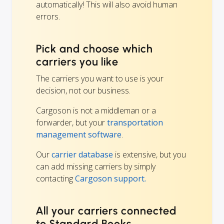
automatically! This will also avoid human
errors.
Pick and choose which
carriers you like
The carriers you want to use is your
decision, not our business.
Cargoson is not a middleman or a
forwarder, but your
transportation
management software
.
Our
carrier database
is extensive, but you
can add missing carriers by simply
contacting
Cargoson support.
All your carriers connected
to Standard Books