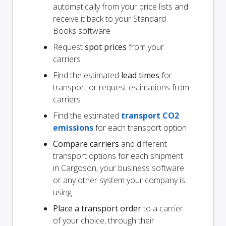
automatically from your price lists and
receive it back to your Standard
Books software
Request
spot prices
from your
carriers
Find the estimated
lead times
for
transport or request estimations from
carriers
Find the estimated
transport CO2
emissions
for each transport option
Compare carriers
and different
transport options for each shipment
in Cargoson, your business software
or any other system your company is
using
Place a transport order
to a carrier
of your choice, through their