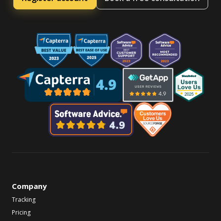
Company
Tracking
Pricing