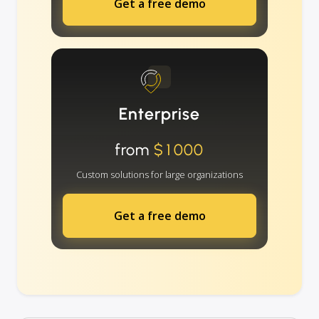
Get a free demo
Enterprise
from
$1000
Custom solutions for large organizations
Get a free demo