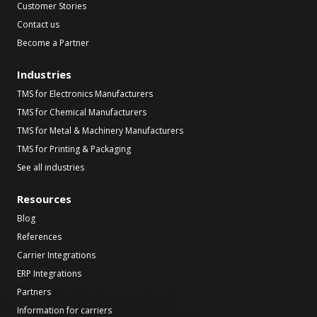
Customer Stories
Contact us
Become a Partner
Industries
TMS for Electronics Manufacturers
TMS for Chemical Manufacturers
TMS for Metal & Machinery Manufacturers
TMS for Printing & Packaging
See all industries
Resources
Blog
References
Carrier Integrations
ERP Integrations
Partners
Information for carriers