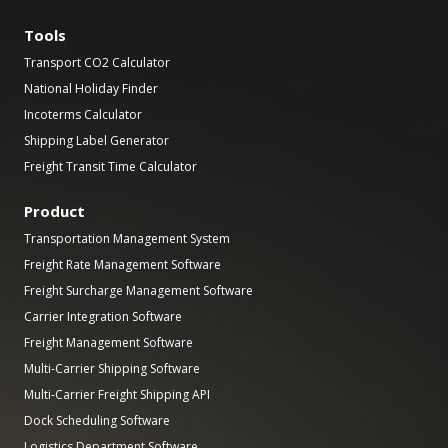
Tools
Transport CO2 Calculator
National Holiday Finder
Incoterms Calculator
Shipping Label Generator
Freight Transit Time Calculator
Product
Transportation Management System
Freight Rate Management Software
Freight Surcharge Management Software
Carrier Integration Software
Freight Management Software
Multi-Carrier Shipping Software
Multi-Carrier Freight Shipping API
Dock Scheduling Software
Logistics Department Software