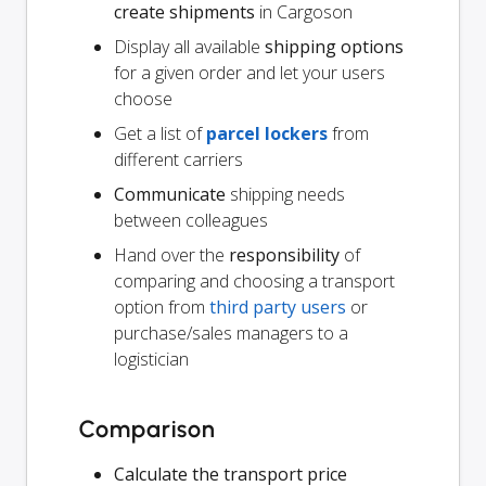
create shipments
in Cargoson
Display all available
shipping options
for a given order and let your users
choose
Get a list of
parcel lockers
from
different carriers
Communicate
shipping needs
between colleagues
Hand over the
responsibility
of
comparing and choosing a transport
option from
third party users
or
purchase/sales managers to a
logistician
Comparison
Calculate the transport price