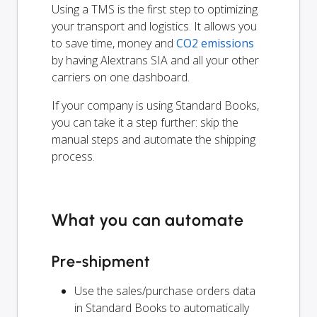
Using a TMS is the first step to optimizing
your transport and logistics. It allows you
to save time, money and
CO2 emissions
by having Alextrans SIA and all your other
carriers on one dashboard.
If your company is using Standard Books,
you can take it a step further: skip the
manual steps and automate the shipping
process.
What you can automate
Pre-shipment
Use the sales/purchase orders data
in Standard Books to automatically