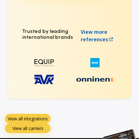
Trusted by leading
View more
international brands
references
View all integrations
View all carriers