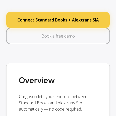
Connect Standard Books + Alextrans SIA
Book a free demo
Overview
Cargoson lets you send info between
Standard Books and Alextrans SIA
automatically — no code required.