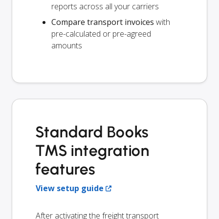
reports across all your carriers
Compare transport invoices
with
pre-calculated or pre-agreed
amounts
Standard Books
TMS integration
features
View setup guide
After activating the freight transport