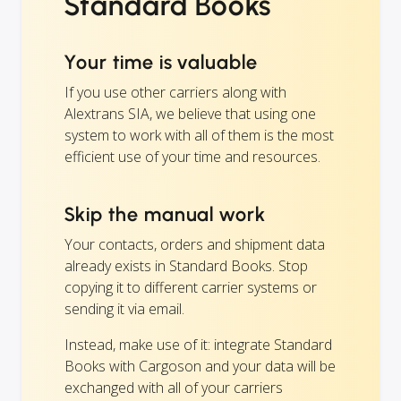
Standard Books
Your time is valuable
If you use other carriers along with
Alextrans SIA, we believe that using one
system to work with all of them is the most
efficient use of your time and resources.
Skip the manual work
Your contacts, orders and shipment data
already exists in Standard Books. Stop
copying it to different carrier systems or
sending it via email.
Instead, make use of it: integrate Standard
Books with Cargoson and your data will be
exchanged with all of your carriers