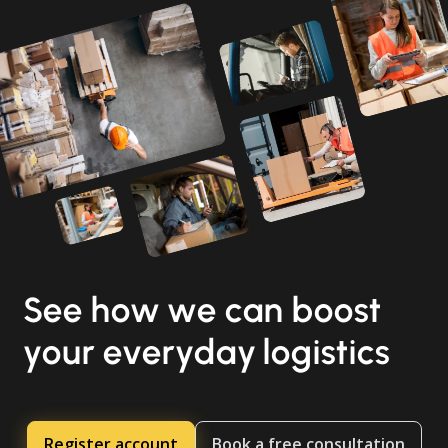
See how we can boost
your everyday logistics
Register account
Book a free consultation