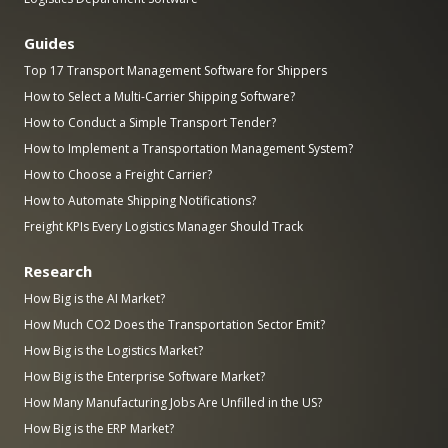
Guides
Top 17 Transport Management Software for Shippers
How to Select a Multi-Carrier Shipping Software?
How to Conduct a Simple Transport Tender?
How to Implement a Transportation Management System?
How to Choose a Freight Carrier?
How to Automate Shipping Notifications?
Freight KPIs Every Logistics Manager Should Track
Research
How Big is the AI Market?
How Much CO2 Does the Transportation Sector Emit?
How Big is the Logistics Market?
How Big is the Enterprise Software Market?
How Many Manufacturing Jobs Are Unfilled in the US?
How Big is the ERP Market?