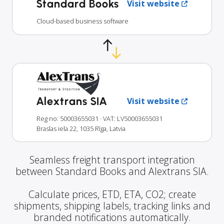
Standard Books
Visit website
Cloud-based business software
Alextrans SIA
Visit website
Reg no: 50003655031
· VAT: LV50003655031
Braslas iela 22, 1035 Rīga, Latvia
Seamless freight transport integration
between Standard Books and Alextrans SIA.
Calculate prices, ETD, ETA, CO2; create
shipments, shipping labels, tracking links and
branded notifications automatically.