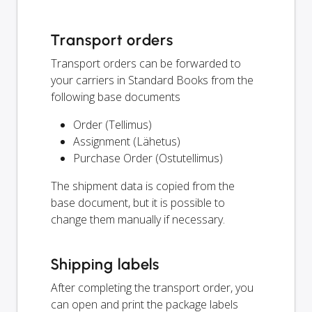
Transport orders
Transport orders can be forwarded to
your carriers in Standard Books from the
following base documents
Order (Tellimus)
Assignment (Lähetus)
Purchase Order (Ostutellimus)
The shipment data is copied from the
base document, but it is possible to
change them manually if necessary.
Shipping labels
After completing the transport order, you
can open and print the package labels