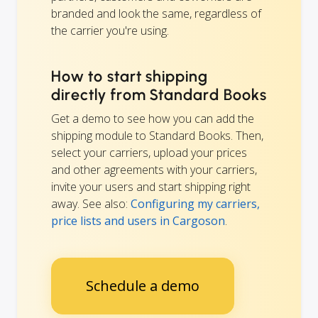
branded and look the same, regardless of
the carrier you're using.
How to start shipping
directly from Standard Books
Get a demo to see how you can add the
shipping module to Standard Books. Then,
select your carriers, upload your prices
and other agreements with your carriers,
invite your users and start shipping right
away. See also:
Configuring my carriers,
price lists and users in Cargoson
.
Schedule a demo