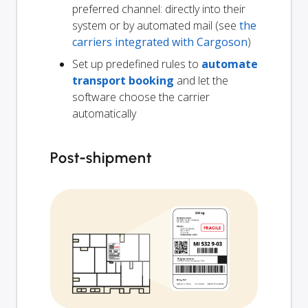
preferred channel: directly into their
system or by automated mail (see
the
carriers integrated with Cargoson
)
Set up predefined rules to
automate
transport booking
and let the
software choose the carrier
automatically
Post-shipment