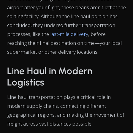
airport after your flight, these beans aren't left at the
sorting facility. Although the line haul portion has
concluded, they undergo further transportation
processes, like the
last-mile delivery
, before
reaching their final destination on time—your local
supermarket or other delivery locations.
Line Haul in Modern
Logistics
Line haul transportation plays a critical role in
modern supply chains, connecting different
geographical regions, and making the movement of
freight across vast distances possible.