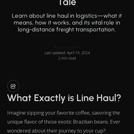
Tale
Learn about line haul in logistics—what it
means, how it works, and its vital role in
long-distance freight transportation.
Rasmus Leichter
Last updated: April 19, 2024
2 min read
What Exactly is Line Haul?
Imagine sipping your favorite coffee, savoring the
unique flavor of those exotic Brazilian beans. Ever
wondered about their journey to your cup?