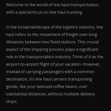
Welcome to the world of line haul transportation,
with a special focus on line haul trucking.
In the broad landscape of the logistics industry, line
haul refers to the movement of freight over long
distances between two fixed stations. This crucial
aspect of the shipping process plays a significant
role in the transportation industry. Think of it as the
airport-to-airport flight of your vacation. However,
instead of carrying passengers with a common
destination, it's line haul carriers transporting
goods, like your beloved coffee beans, over
substantial distances, without multiple delivery
stops.