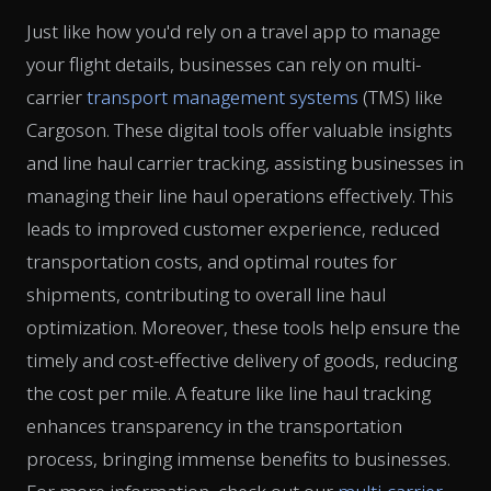
Just like how you'd rely on a travel app to manage
your flight details, businesses can rely on multi-
carrier
transport management systems
(TMS) like
Cargoson. These digital tools offer valuable insights
and line haul carrier tracking, assisting businesses in
managing their line haul operations effectively. This
leads to improved customer experience, reduced
transportation costs, and optimal routes for
shipments, contributing to overall line haul
optimization. Moreover, these tools help ensure the
timely and cost-effective delivery of goods, reducing
the cost per mile. A feature like line haul tracking
enhances transparency in the transportation
process, bringing immense benefits to businesses.