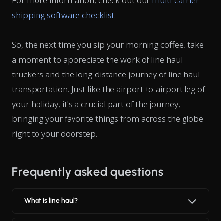
For more information, check out our
multi-carrier
shipping software checklist
.
So, the next time you sip your morning coffee, take
a moment to appreciate the work of line haul
truckers and the long-distance journey of line haul
transportation. Just like the airport-to-airport leg of
your holiday, it's a crucial part of the journey,
bringing your favorite things from across the globe
right to your doorstep.
Frequently asked questions
What is line haul?