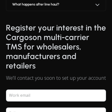
What happens after line haul?
Register your interest in the
Cargoson multi-carrier
TMS for wholesalers,
manufacturers and
retailers
We'll contact you soon to set up your account
Work email