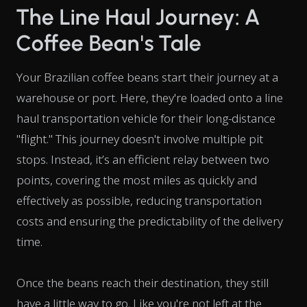
The Line Haul Journey: A
Coffee Bean's Tale
Your Brazilian coffee beans start their journey at a
warehouse or port. Here, they're loaded onto a line
haul transportation vehicle for their long-distance
"flight." This journey doesn't involve multiple pit
stops. Instead, it’s an efficient relay between two
points, covering the most miles as quickly and
effectively as possible, reducing transportation
costs and ensuring the predictability of the delivery
time.
Once the beans reach their destination, they still
have a little way to go. Like you're not left at the