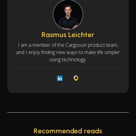
Rasmus Leichter
I am a member of the Cargoson product team,
and I enjoy finding new ways to make life simpler
using technology.
LinkedIn
Cargoson
Recommended reads