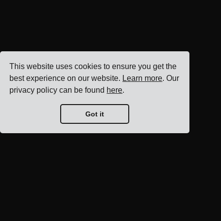
This website uses cookies to ensure you get the
best experience on our website.
Learn more
. Our
privacy policy can be found
here
.
Got it
Blog home