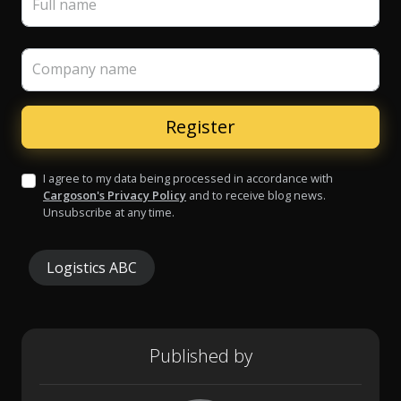
Full name
Company name
I agree to my data being processed in accordance with
Cargoson's Privacy Policy
and to receive blog news.
Unsubscribe at any time.
Logistics ABC
Published by