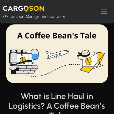
Transport Management Software
What is Line Haul in
Logistics? A Coffee Bean’s