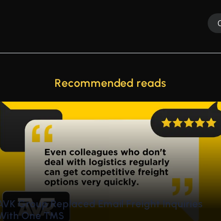
Recommended reads
de