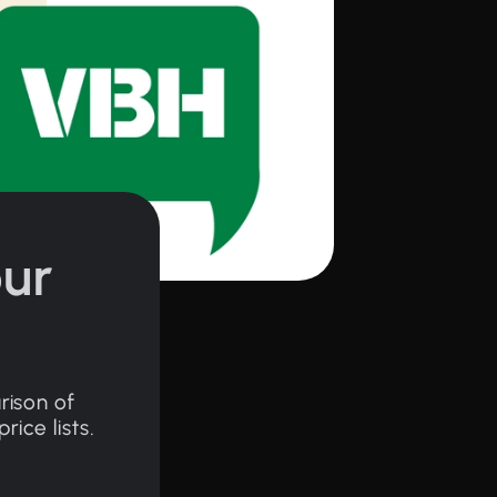
ur
rison of
ice lists.