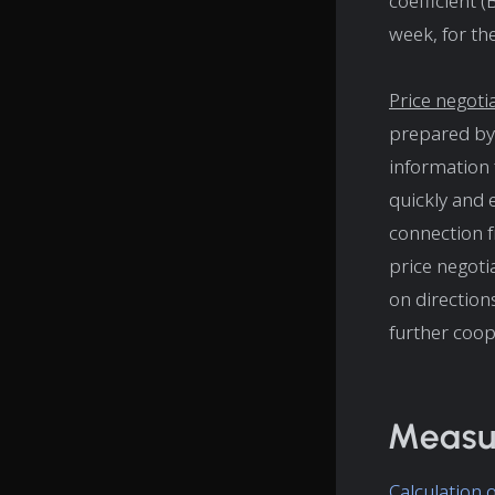
coefficient 
week, for the
Price negoti
prepared by 
information 
quickly and 
connection f
price negotia
on direction
further coop
Measur
Calculation 