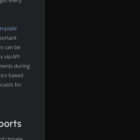
nges every
emplate
portant
es can be
s via API
ements during
stics based
casts for
ports
of climate