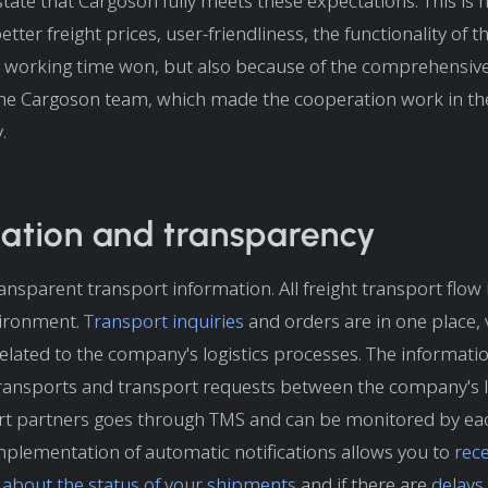
state that Cargoson fully meets these expectations. This is 
tter freight prices, user-friendliness, the functionality of t
 working time won, but also because of the comprehensive
the Cargoson team, which made the cooperation work in th
.
ation and transparency
ansparent transport information. All freight transport flow
vironment.
Transport inquiries
and orders are in one place, vi
lated to the company's logistics processes. The informat
ransports and transport requests between the company's l
rt partners goes through TMS and can be monitored by ea
mplementation of automatic notifications allows you to
rece
s about the status of your shipments
and if there are
delays 