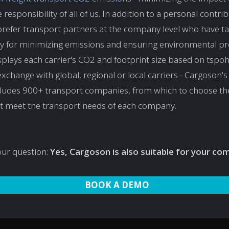
 responsibility of all of us. In addition to a personal contribu
prefer transport partners at the company level who have t
ty for minimizing emissions and ensuring environmental pr
plays each carrier's CO2 and footprint size based on tspo
exchange with global, regional or local carriers - Cargoson'
cludes 900+ transport companies, from which to choose th
at meet the transport needs of each company.
our question:
Yes, Cargoson is also suitable for your c
BOOK A DEMO