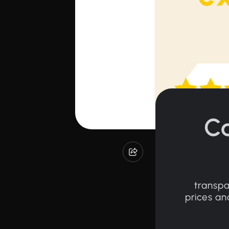
C
transpa
prices an