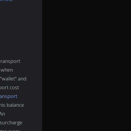
 transport
s when
 "wallet" and
port cost
ransport
 this balance
 An
 surcharge