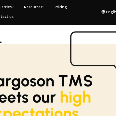
ustries
Resources
Pricing
Engli
tact us