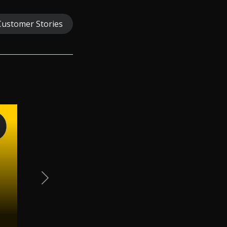
Customer Stories
Next Slide