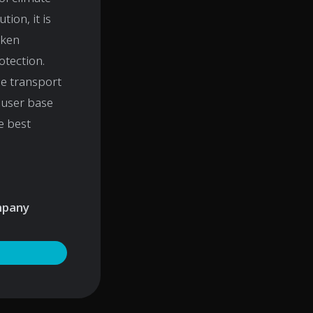
tion, it is
aken
otection.
he transport
s user base
e best
ompany