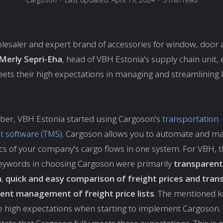
lesaler and expert brand of accessories for window, door 
Merly Sepri-Eha
, head of VBH Estonia's supply chain unit,
ts their high expectations in managing and streamlining l
ber, VBH Estonia started using Cargoson's
transportation
 software (TMS)
. Cargoson allows you to automate and m
tics of your company's cargo flows in one system. For VBH, 
eywords in choosing Cargoson were primarily
transparent
n
,
quick and easy
comparison of freight prices and trans
ent management of freight price lists
. The mentioned 
e high expectations when starting to implement Cargoson. T