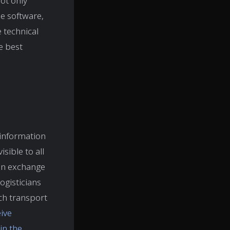
not only
he software,
 technical
e best
 information
sible to all
ion exchange
ogisticians
ch transport
ive
in the