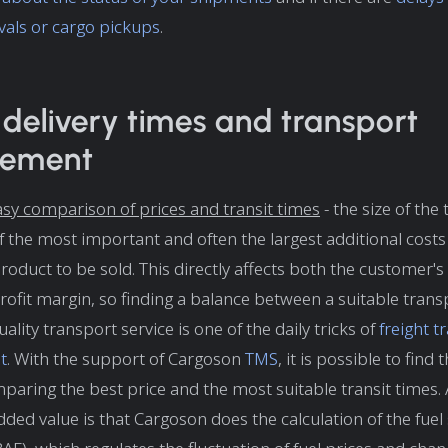
vals or cargo pickups
.
, delivery times and transport
rement
sy comparison of prices and transit times
- the size of the
of the most important and often the largest additional cost
roduct to be sold. This directly affects both the customer's
 profit margin, so finding a balance between a suitable trans
ality transport service is one of the daily tricks of
freight t
t
. With the support of Cargoson
TMS
, it is possible to find
paring the best price and the most suitable transit times.
ded value is that Cargoson does the calculation of the fuel