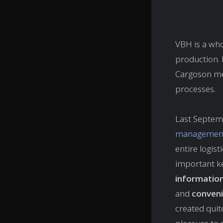
VBH is a who
production.
Cargoson mee
processes.
Last Septem
management
entire logis
important k
informatio
and
conveni
created quit