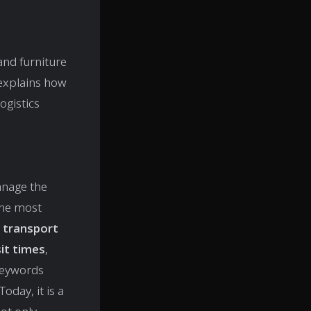
and furniture
 explains how
ogistics
anage the
the most
 transport
it times
,
keywords
oday, it is a