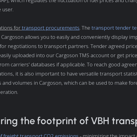
(BAF), which regulates the fluctuation of fuel prices and cha
 user.
ations for
transport procurements
. The
transport tender t
Cargoson allows you to easily and conveniently display im
for negotiations to transport partners. Tender agreed pric
easily uploaded into our Cargoson TMS account or get price
rom carriers' databases if applicable. To reach good agre
tions, it is also important to have versatile transport stati
s and volumes in Cargoson, which can be used to make fore
eration.
ing the footprint of VBH trans
of freight transport CO2 emissions
- minimizing the impact 