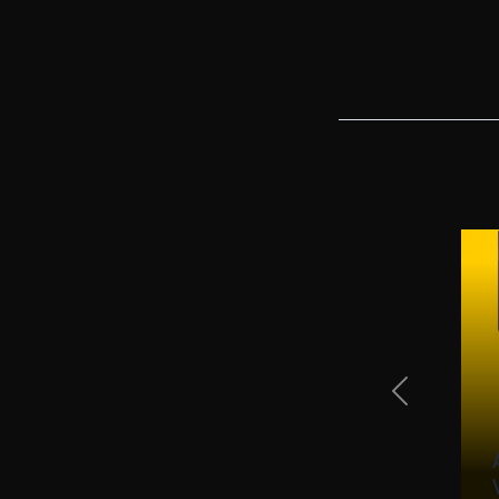
Previous Sli
ced Email Freight Inquiries