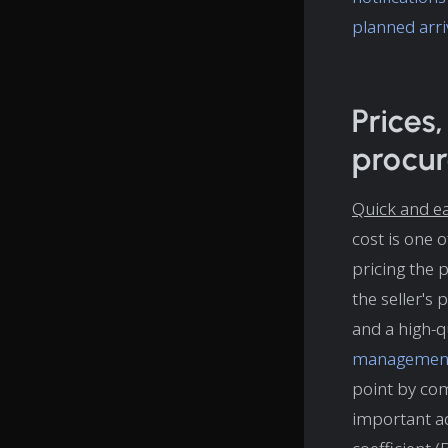
planned arri
Prices
procu
Quick and ea
cost is one 
pricing the p
the seller's
and a high-qu
managemen
point by com
important ad