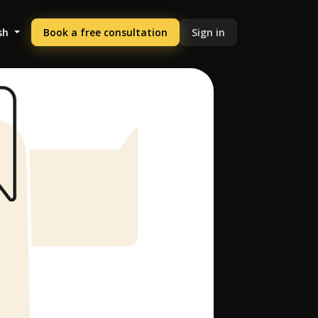
sh
Book a free consultation
Sign in