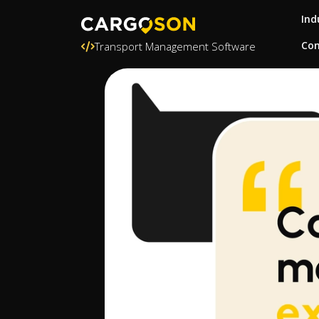
Ind
Con
Transport Management Software