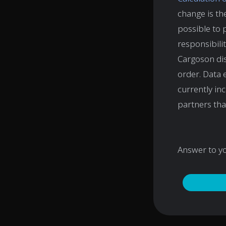
change is the
possible to 
responsibili
Cargoson dis
order. Data 
currently in
partners th
Answer to y