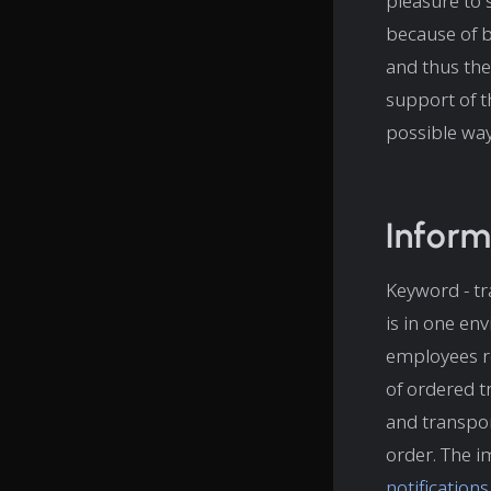
pleasure to 
because of be
and thus the
support of 
possible way
Inform
Keyword - tr
is in one en
employees re
of ordered t
and transpo
order. The i
notification