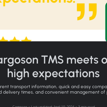
argoson TMS meets o
high expectations
rent transport information, quick and easy compa
d delivery times, and convenient management of pr
Cargoson
•
Last updated: April 19, 2024
•
3 min read