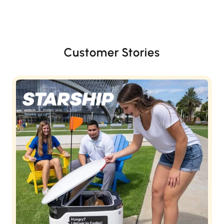
Customer Stories