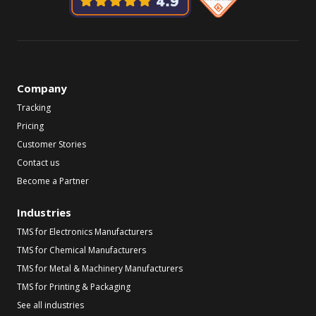
Company
Tracking
Pricing
Customer Stories
Contact us
Become a Partner
Industries
TMS for Electronics Manufacturers
TMS for Chemical Manufacturers
TMS for Metal & Machinery Manufacturers
TMS for Printing & Packaging
See all industries