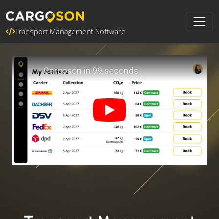
Transport Management Software