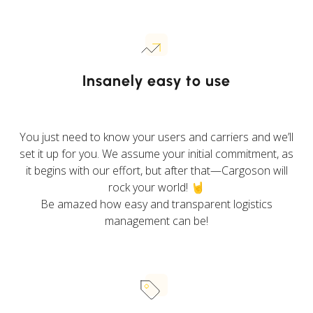
Insanely easy to use
You just need to know your users and carriers and we’ll
set it up for you. We assume your initial commitment, as
it begins with our effort, but after that—Cargoson will
rock your world! 🤘
Be amazed how easy and transparent logistics
management can be!