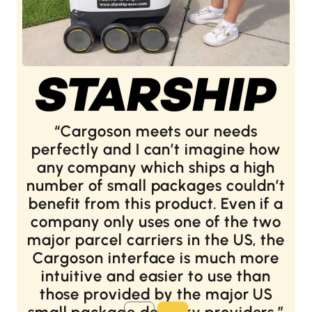
Cargoson meets our needs
perfectly and I can’t imagine how
any company which ships a high
number of small packages couldn’t
benefit from this product. Even if a
company only uses one of the two
major parcel carriers in the US, the
Cargoson interface is much more
intuitive and easier to use than
those provided by the major US