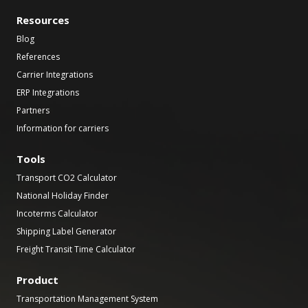
Resources
Blog
References
Carrier Integrations
ERP Integrations
Partners
Information for carriers
Tools
Transport CO2 Calculator
National Holiday Finder
Incoterms Calculator
Shipping Label Generator
Freight Transit Time Calculator
Product
Transportation Management System