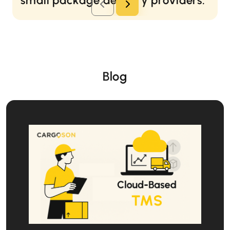
small package delivery providers.
Gregg Brown
Senior Logistics Specialist at Starship Technologies
Autonomous delivery robot manufacturer
Read more...
Blog