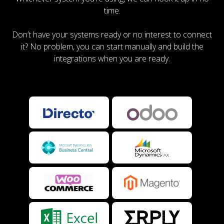
time.
Don’t have your systems ready or no interest to connect
it? No problem, you can start manually and build the
integrations when you are ready.