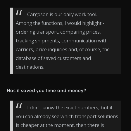
Cargoson is our daily work tool.
Among the functions, I would highlight -
ordering transport, comparing prices,
tracking shipments, communication with
carriers, price inquiries and, of course, the
database of saved customers and
destinations.
Has it saved you time and money?
I don't know the exact numbers, but if
you can already see which transport solutions
is cheaper at the moment, then there is