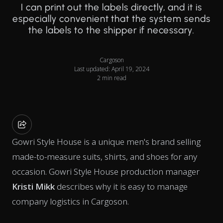
I can print out the labels directly, and it is
especially convenient that the system sends
the labels to the shipper if necessary.
Cargoson
Last updated: April 19, 2024
2 min read
Gowri Style House is a unique men's brand selling
made-to-measure suits, shirts, and shoes for any
occasion. Gowri Style House production manager
Kristi Mikk
describes why it is easy to manage
company logistics in Cargoson.