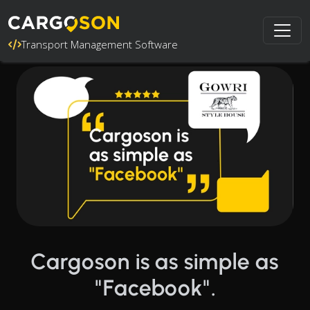
Transport Management Software
Cargoson is as simple as
"Facebook".