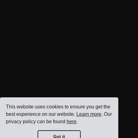
This website uses cookies to ensure you get the
best experience on our website.
Learn more
. Our
privacy policy can be found
here
.
Got it