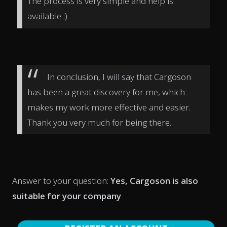
The process is very simple and help is
available :)
In conclusion, I will say that Cargoson
has been a great discovery for me, which
makes my work more effective and easier.
Thank you very much for being there.
Answer to your question:
Yes, Cargoson is also
suitable for your company