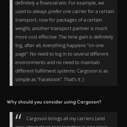
definitely a financial win. For example, we
used to always prefer one carrier for a certain
transport, now for packages of a certain
weight, another transport partner is much
more cost effective. The time gain is definitely
big, after all, everything happens "on one
page". No need to log in to several different
environments and no need to maintain
different fulfilment systems. Cargoson is as
simple as "Facebook". That's it :)
Why should you consider using Cargoson?
Cargoson brings all my carriers (and
new alternatives too) together in one place