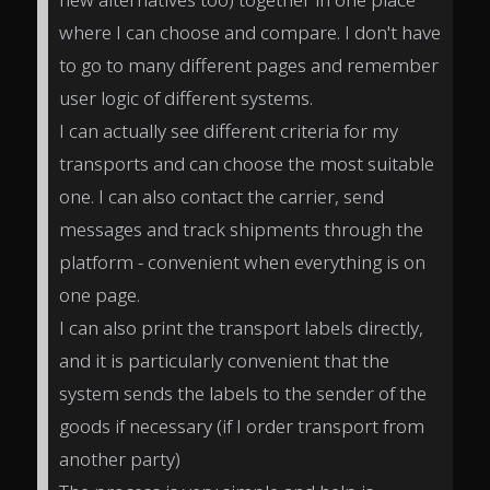
where I can choose and compare. I don't have
to go to many different pages and remember
user logic of different systems.
I can actually see different criteria for my
transports and can choose the most suitable
one. I can also contact the carrier, send
messages and track shipments through the
platform - convenient when everything is on
one page.
I can also print the transport labels directly,
and it is particularly convenient that the
system sends the labels to the sender of the
goods if necessary (if I order transport from
another party)