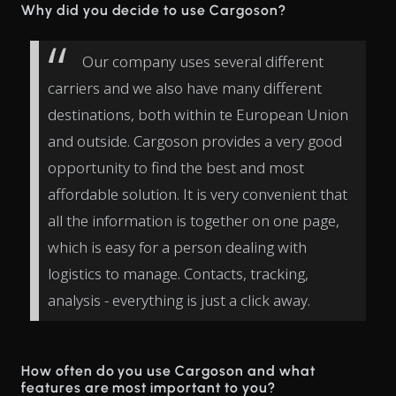
Why did you decide to use Cargoson?
Our company uses several different
carriers and we also have many different
destinations, both within te European Union
and outside. Cargoson provides a very good
opportunity to find the best and most
affordable solution. It is very convenient that
all the information is together on one page,
which is easy for a person dealing with
logistics to manage. Contacts, tracking,
analysis - everything is just a click away.
How often do you use Cargoson and what
features are most important to you?