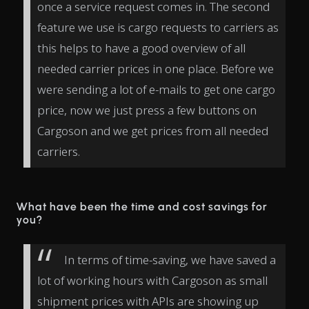
once a service request comes in. The second
feature we use is cargo requests to carriers as
this helps to have a good overview of all
needed carrier prices in one place. Before we
were sending a lot of e-mails to get one cargo
price, now we just press a few buttons on
Cargoson and we get prices from all needed
carriers.
What have been the time and cost savings for
you?
In terms of time-saving, we have saved a
lot of working hours with Cargoson as small
shipment prices with APIs are showing up