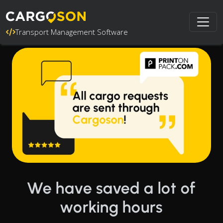
Transport Management Software
We have saved a lot of
working hours