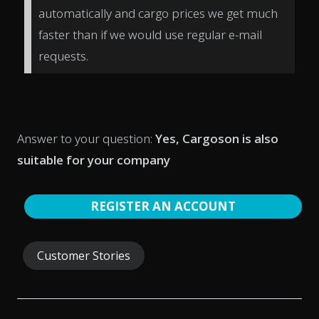
automatically and cargo prices we get much
faster than if we would use regular e-mail
requests.
Answer to your question:
Yes, Cargoson is also
suitable for your company
REGISTER AN ACCOUNT
Customer Stories