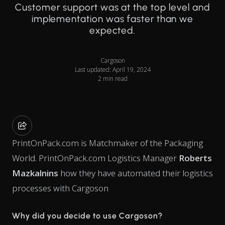
Customer support was at the top level and
implementation was faster than we
expected.
Cargoson
Last updated: April 19, 2024
2 min read
PrintOnPack.com is Matchmaker of the Packaging
World. PrintOnPack.com Logistics Manager
Roberts
Mazkalnins
how they have automated their logistics
processes with Cargoson
Why did you decide to use Cargoson?