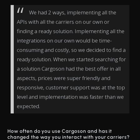
We had 2 ways, implementing all the
APIs with all the carriers on our own or
finding a ready solution. Implementing all the
integrations on our own would be time-
consuming and costly, so we decided to find a
ready solution. When we started searching for
a solution Cargoson had the best offer in all
aspects, prices were super friendly and
responsive, customer support was at the top
level and implementation was faster than we
expected.
How often do you use Cargoson and has it
changed the way you interact with your carriers?