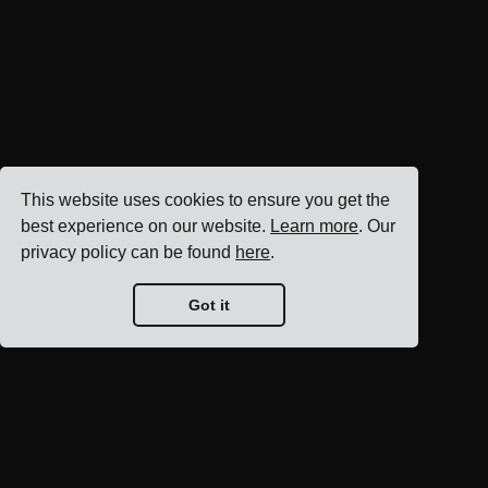
This website uses cookies to ensure you get the
best experience on our website.
Learn more
. Our
privacy policy can be found
here
.
Got it
Blog home