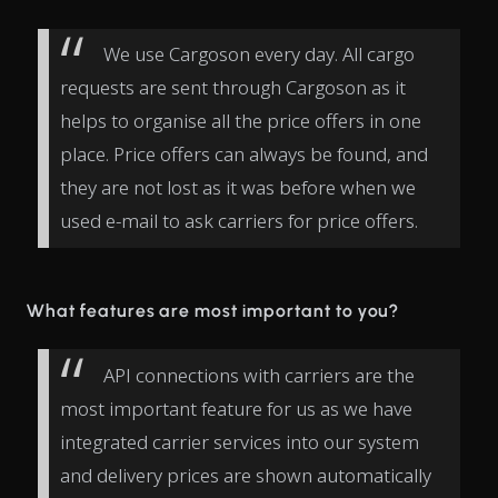
We use Cargoson every day. All cargo
requests are sent through Cargoson as it
helps to organise all the price offers in one
place. Price offers can always be found, and
they are not lost as it was before when we
used e-mail to ask carriers for price offers.
What features are most important to you?
API connections with carriers are the
most important feature for us as we have
integrated carrier services into our system
and delivery prices are shown automatically