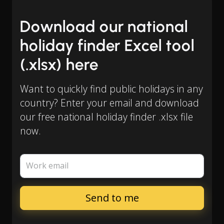
Download our national
holiday finder Excel tool
(.xlsx) here
Want to quickly find public holidays in any
country? Enter your email and download
our free national holiday finder .xlsx file
now.
Work email