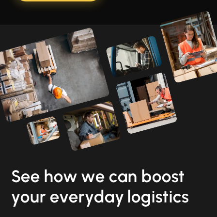
See how we can boost
your everyday logistics