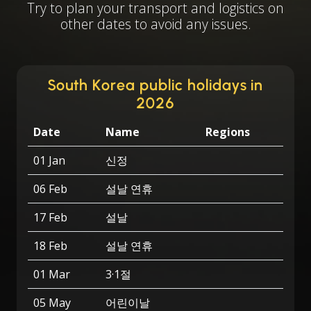
Try to plan your transport and logistics on
other dates to avoid any issues.
South Korea public holidays in
2026
Date
Name
Regions
01 Jan
신정
06 Feb
설날 연휴
17 Feb
설날
18 Feb
설날 연휴
01 Mar
3·1절
05 May
어린이날