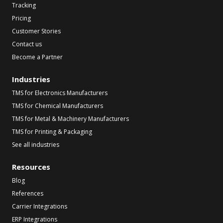
Tracking
Pricing
Customer Stories
Contact us
Become a Partner
Industries
TMS for Electronics Manufacturers
TMS for Chemical Manufacturers
TMS for Metal & Machinery Manufacturers
TMS for Printing & Packaging
See all industries
Resources
Blog
References
Carrier Integrations
ERP Integrations