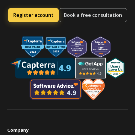
Register account
Book a free consultation
Company