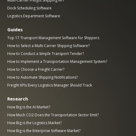
Multi-Carrier Freight Shipping API
Dock Scheduling Software
Logistics Department Software
Guides
Top 17 Transport Management Software for Shippers
How to Select a Multi-Carrier Shipping Software?
How to Conduct a Simple Transport Tender?
How to Implement a Transportation Management System?
How to Choose a Freight Carrier?
How to Automate Shipping Notifications?
Freight KPIs Every Logistics Manager Should Track
Research
How Big is the AI Market?
How Much CO2 Does the Transportation Sector Emit?
How Big is the Logistics Market?
How Big is the Enterprise Software Market?