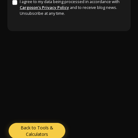
I agree to my data being processed in accordance with
Cargoson's Privacy Policy
and to receive blog news.
Unsubscribe at any time.
Back to Tools &
Calculators