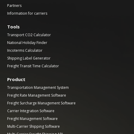
Partners
Information for carriers
Tools
Transport CO2 Calculator
National Holiday Finder
Incoterms Calculator
Shipping Label Generator
Freight Transit Time Calculator
Product
Transportation Management System
Freight Rate Management Software
Freight Surcharge Management Software
Carrier Integration Software
Freight Management Software
Multi-Carrier Shipping Software