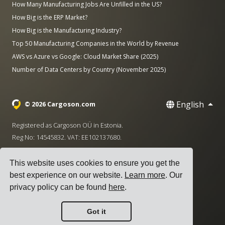
How Many Manufacturing Jobs Are Unfilled in the US?
How Big is the ERP Market?
How Big is the Manufacturing Industry?
Top 50 Manufacturing Companies in the World by Revenue
AWS vs Azure vs Google: Cloud Market Share (2025)
Number of Data Centers by Country (November 2025)
English
© 2026 Cargoson.com
Registered as Cargoson OÜ in Estonia.
Reg No: 14545832. VAT: EE102137680.
Headquarters: Pärnu mnt. 141, 11314 Tallinn, Estonia
This website uses cookies to ensure you get the
·
+372 5555 0028
hello@cargoson.com
best experience on our website.
Learn more
. Our
privacy policy can be found
here
.
Terms of Service
|
Privacy Policy
|
Cookie Policy
Got it