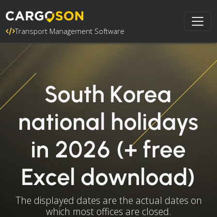
Transport Management Software
South Korea
national holidays
in 2026 (+ free
Excel download)
The displayed dates are the actual dates on
which most offices are closed.