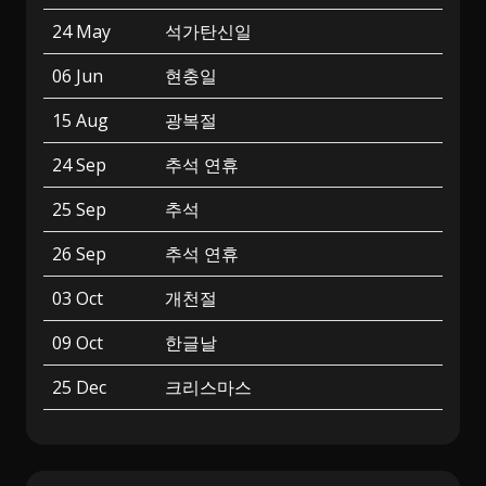
24 May
석가탄신일
06 Jun
현충일
15 Aug
광복절
24 Sep
추석 연휴
25 Sep
추석
26 Sep
추석 연휴
03 Oct
개천절
09 Oct
한글날
25 Dec
크리스마스