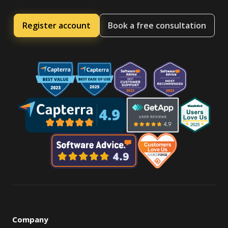
Register account
Book a free consultation
Company