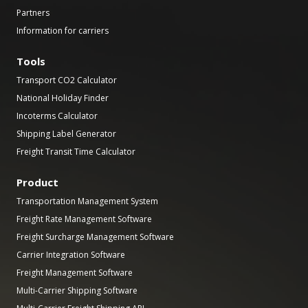
Partners
Information for carriers
Tools
Transport CO2 Calculator
National Holiday Finder
Incoterms Calculator
Shipping Label Generator
Freight Transit Time Calculator
Product
Transportation Management System
Freight Rate Management Software
Freight Surcharge Management Software
Carrier Integration Software
Freight Management Software
Multi-Carrier Shipping Software