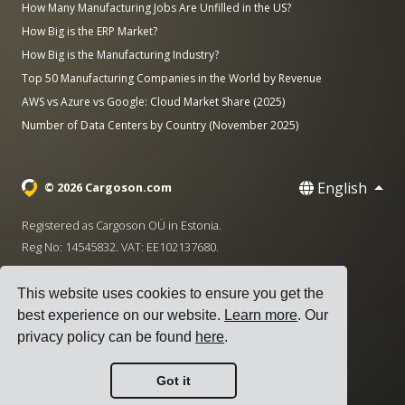
How Many Manufacturing Jobs Are Unfilled in the US?
How Big is the ERP Market?
How Big is the Manufacturing Industry?
Top 50 Manufacturing Companies in the World by Revenue
AWS vs Azure vs Google: Cloud Market Share (2025)
Number of Data Centers by Country (November 2025)
English
© 2026 Cargoson.com
Registered as Cargoson OÜ in Estonia.
Reg No: 14545832. VAT: EE102137680.
Headquarters: Pärnu mnt. 141, 11314 Tallinn, Estonia
This website uses cookies to ensure you get the
·
+372 5555 0028
hello@cargoson.com
best experience on our website.
Learn more
. Our
privacy policy can be found
here
.
Terms of Service
|
Privacy Policy
|
Cookie Policy
Got it