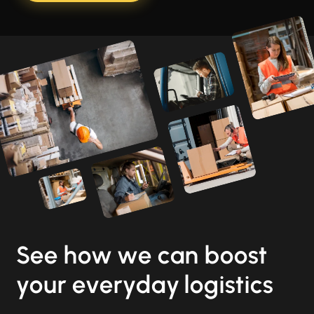
See how we can boost
your everyday logistics