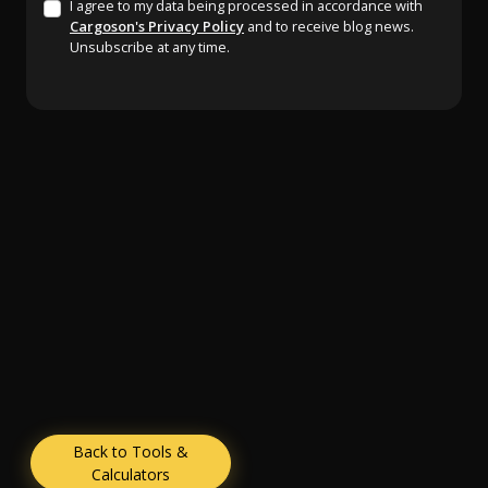
I agree to my data being processed in accordance with
Cargoson's Privacy Policy
and to receive blog news.
Unsubscribe at any time.
Back to Tools &
Calculators