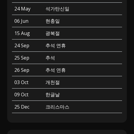
24 May
석가탄신일
06 Jun
현충일
15 Aug
광복절
24 Sep
추석 연휴
25 Sep
추석
26 Sep
추석 연휴
03 Oct
개천절
09 Oct
한글날
25 Dec
크리스마스