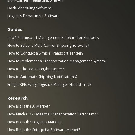
Multi-Carrier Freight Shipping API
Dock Scheduling Software
Logistics Department Software
Guides
Top 17 Transport Management Software for Shippers
How to Select a Multi-Carrier Shipping Software?
How to Conduct a Simple Transport Tender?
How to Implement a Transportation Management System?
How to Choose a Freight Carrier?
How to Automate Shipping Notifications?
Freight KPIs Every Logistics Manager Should Track
Research
How Big is the AI Market?
How Much CO2 Does the Transportation Sector Emit?
How Big is the Logistics Market?
How Big is the Enterprise Software Market?