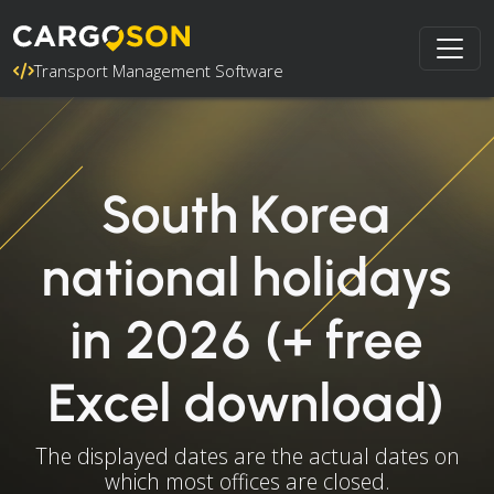
Transport Management Software
South Korea
national holidays
in 2026 (+ free
Excel download)
The displayed dates are the actual dates on
which most offices are closed.