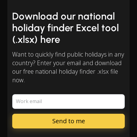
Download our national
holiday finder Excel tool
(.xlsx) here
Want to quickly find public holidays in any
country? Enter your email and download
our free national holiday finder .xlsx file
now.
Work email