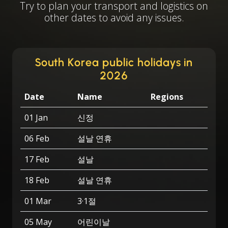
Try to plan your transport and logistics on
other dates to avoid any issues.
South Korea public holidays in
2026
Date
Name
Regions
01 Jan
신정
06 Feb
설날 연휴
17 Feb
설날
18 Feb
설날 연휴
01 Mar
3·1절
05 May
어린이날