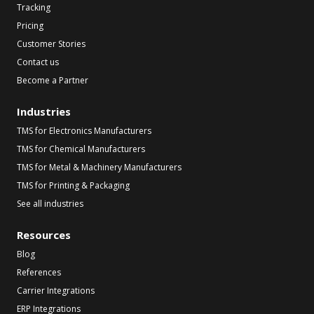
Tracking
Pricing
Customer Stories
Contact us
Become a Partner
Industries
TMS for Electronics Manufacturers
TMS for Chemical Manufacturers
TMS for Metal & Machinery Manufacturers
TMS for Printing & Packaging
See all industries
Resources
Blog
References
Carrier Integrations
ERP Integrations