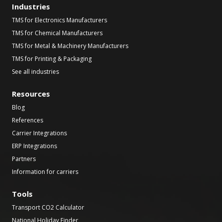
Industries
TMS for Electronics Manufacturers
TMS for Chemical Manufacturers
TMS for Metal & Machinery Manufacturers
TMS for Printing & Packaging
See all industries
Resources
Blog
References
Carrier Integrations
ERP Integrations
Partners
Information for carriers
Tools
Transport CO2 Calculator
National Holiday Finder