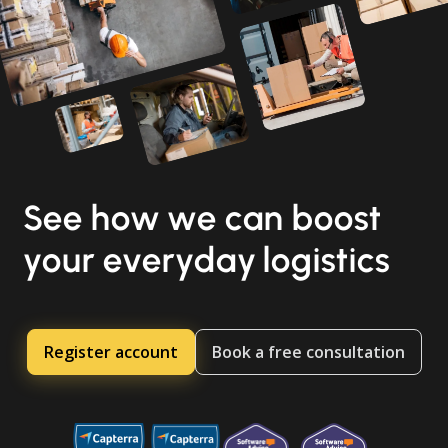
See how we can boost
your everyday logistics
Register account
Book a free consultation