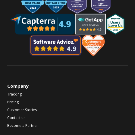
Company
Tracking
Pricing
Customer Stories
Contact us
Become a Partner