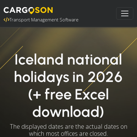
Transport Management Software
Iceland national
holidays in 2026
(+ free Excel
download)
The displayed dates are the actual dates on
which most offices are closed.