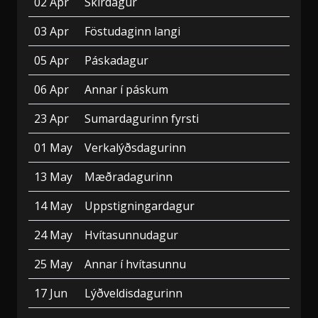
02 Apr
Skírdagur
03 Apr
Föstudaginn langi
05 Apr
Páskadagur
06 Apr
Annar í páskum
23 Apr
Sumardagurinn fyrsti
01 May
Verkalýðsdagurinn
13 May
Mæðradagurinn
14 May
Uppstigningardagur
24 May
Hvítasunnudagur
25 May
Annar í hvítasunnu
17 Jun
Lýðveldisdagurinn