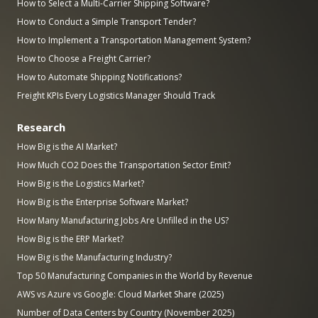
How to Select a Multi-Carrier Shipping Software?
How to Conduct a Simple Transport Tender?
How to Implement a Transportation Management System?
How to Choose a Freight Carrier?
How to Automate Shipping Notifications?
Freight KPIs Every Logistics Manager Should Track
Research
How Big is the AI Market?
How Much CO2 Does the Transportation Sector Emit?
How Big is the Logistics Market?
How Big is the Enterprise Software Market?
How Many Manufacturing Jobs Are Unfilled in the US?
How Big is the ERP Market?
How Big is the Manufacturing Industry?
Top 50 Manufacturing Companies in the World by Revenue
AWS vs Azure vs Google: Cloud Market Share (2025)
Number of Data Centers by Country (November 2025)