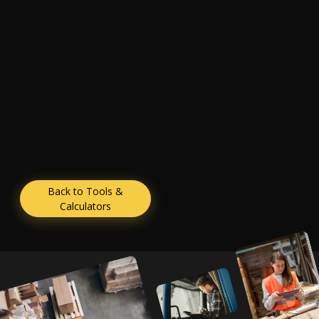
Back to Tools &
Calculators