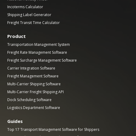
Incoterms Calculator
Shipping Label Generator
Freight Transit Time Calculator
Product
Transportation Management System
Freight Rate Management Software
Freight Surcharge Management Software
Carrier Integration Software
Freight Management Software
Multi-Carrier Shipping Software
Multi-Carrier Freight Shipping API
Dock Scheduling Software
Logistics Department Software
Guides
Top 17 Transport Management Software for Shippers