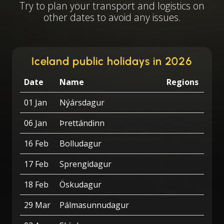
Try to plan your transport and logistics on
other dates to avoid any issues.
Iceland public holidays in 2026
Date
Name
Regions
01 Jan
Nýársdagur
06 Jan
Þrettándinn
16 Feb
Bolludagur
17 Feb
Sprengidagur
18 Feb
Öskudagur
29 Mar
Pálmasunnudagur