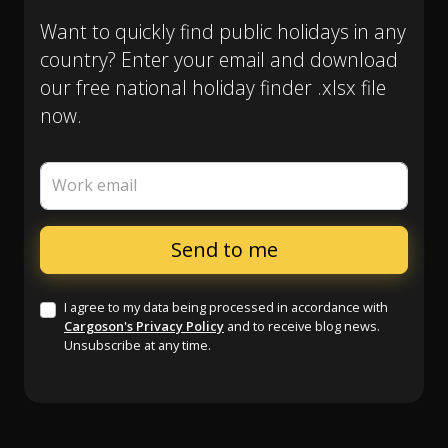
Want to quickly find public holidays in any
country? Enter your email and download
our free national holiday finder .xlsx file
now.
Work email
I agree to my data being processed in accordance with
Cargoson's Privacy Policy
and to receive blog news.
Unsubscribe at any time.