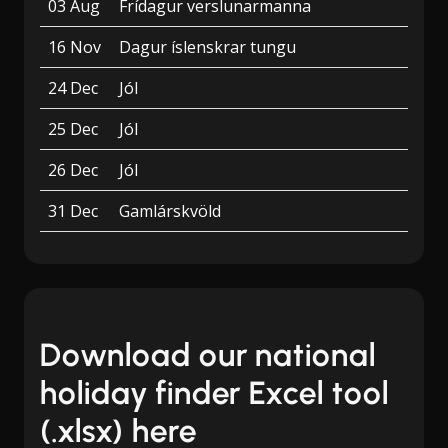
03 Aug
Frídagur verslunarmanna
16 Nov
Dagur íslenskrar tungu
24 Dec
Jól
25 Dec
Jól
26 Dec
Jól
31 Dec
Gamlárskvöld
Download our national
holiday finder Excel tool
(.xlsx) here