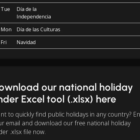
Tue
Día de la
Independencia
Mon
Día de las Culturas
Fri
Navidad
ownload our national holiday
inder Excel tool (.xlsx) here
t to quickly find public holidays in any country? E
ur email and download our free national holiday
der .xlsx file now.