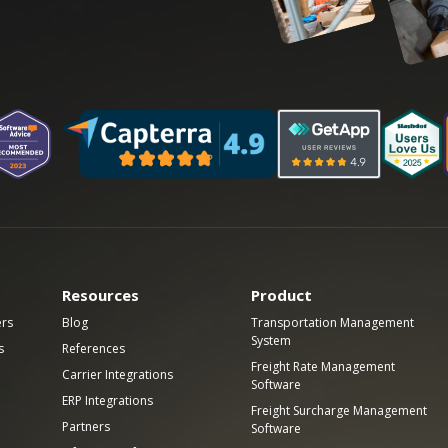
Resources
Product
ers
Blog
Transportation Management
System
s
References
Freight Rate Management
Carrier Integrations
Software
ERP Integrations
Freight Surcharge Management
Partners
Software