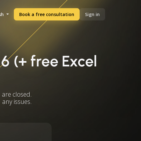
sh
Book a free consultation
Sign in
6 (+ free Excel
 are closed.
 any issues.