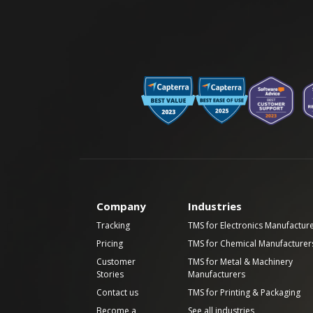
Company
Industries
Tracking
TMS for Electronics Manufactur
Pricing
TMS for Chemical Manufacturer
Customer
TMS for Metal & Machinery
Stories
Manufacturers
Contact us
TMS for Printing & Packaging
Become a
See all industries