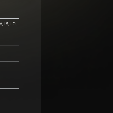
A, IB, LO,