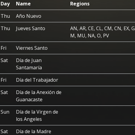
Day
Name
Regions
Thu
Año Nuevo
Thu
Jueves Santo
AN, AR, CE, CL, CM, CN, EX, G
M, MU, NA, O, PV
Fri
Viernes Santo
Sat
Día de Juan
Santamaría
Fri
Día del Trabajador
Sat
Día de la Anexión de
Guanacaste
Sun
Día de la Virgen de
los Angeles
Sat
Día de la Madre