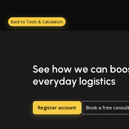
Back to Tools & Calculators
See how we can boos
everyday logistics
Register account
Book a free consul