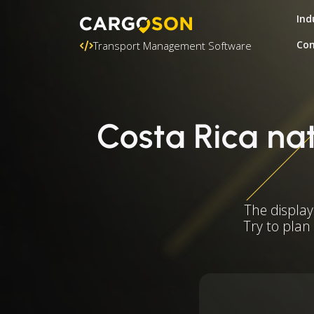
Ind
Con
Transport Management Software
Costa Rica nat
The display
Try to plan