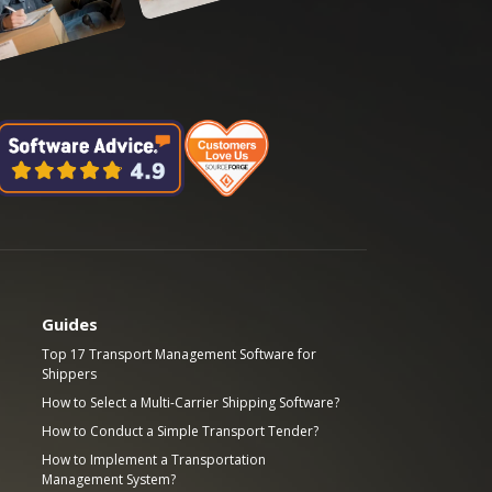
Guides
Top 17 Transport Management Software for
Shippers
How to Select a Multi-Carrier Shipping Software?
How to Conduct a Simple Transport Tender?
How to Implement a Transportation
Management System?