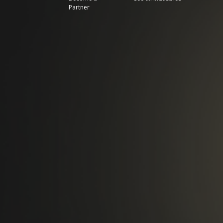
Partner