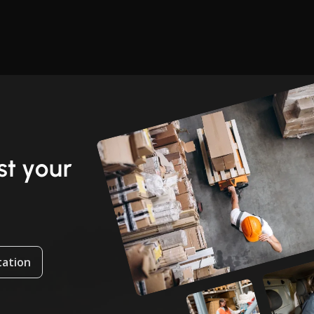
t your
tation