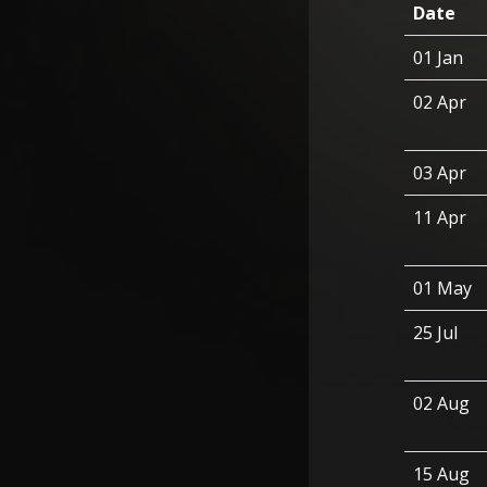
Date
01 Jan
02 Apr
03 Apr
11 Apr
01 May
25 Jul
02 Aug
15 Aug