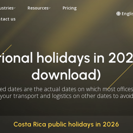
ustries
Resources
Pricing
Engli
tact us
ional holidays in 202
download)
ed dates are the actual dates on which most offices
 your transport and logistics on other dates to avoid
Costa Rica public holidays in 2026