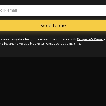
ork email
I agree to my data being processed in accordance with
Cargoson's Privacy
Policy
and to receive blog news. Unsubscribe at any time.