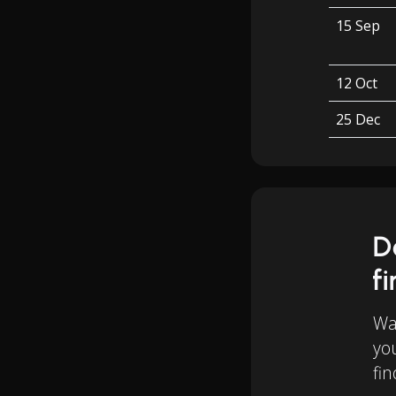
15 Sep
12 Oct
25 Dec
D
f
Wan
yo
fin