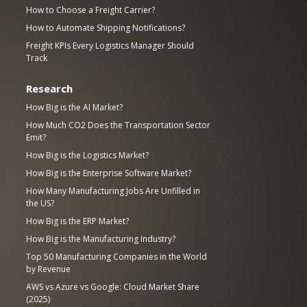
How to Choose a Freight Carrier?
How to Automate Shipping Notifications?
Freight KPIs Every Logistics Manager Should
Track
Research
How Big is the AI Market?
How Much CO2 Does the Transportation Sector
Emit?
How Big is the Logistics Market?
How Big is the Enterprise Software Market?
How Many Manufacturing Jobs Are Unfilled in
the US?
How Big is the ERP Market?
How Big is the Manufacturing Industry?
Top 50 Manufacturing Companies in the World
by Revenue
AWS vs Azure vs Google: Cloud Market Share
(2025)