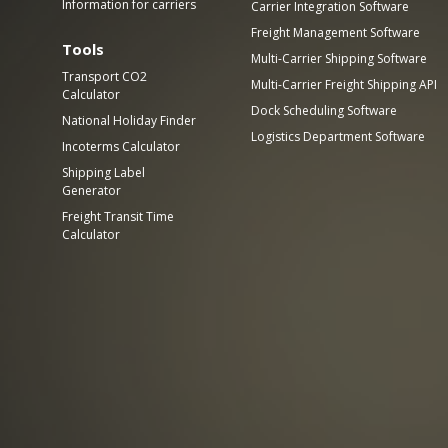
Information for carriers
Carrier Integration Software
Freight Management Software
Tools
Multi-Carrier Shipping Software
Transport CO2
Multi-Carrier Freight Shipping API
Calculator
Dock Scheduling Software
National Holiday Finder
Logistics Department Software
Incoterms Calculator
Shipping Label
Generator
Freight Transit Time
Calculator