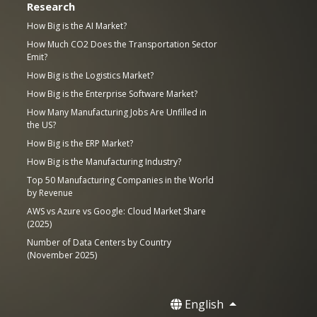
Research
How Big is the AI Market?
How Much CO2 Does the Transportation Sector
Emit?
How Big is the Logistics Market?
How Big is the Enterprise Software Market?
How Many Manufacturing Jobs Are Unfilled in
the US?
How Big is the ERP Market?
How Big is the Manufacturing Industry?
Top 50 Manufacturing Companies in the World
by Revenue
AWS vs Azure vs Google: Cloud Market Share
(2025)
Number of Data Centers by Country
(November 2025)
English