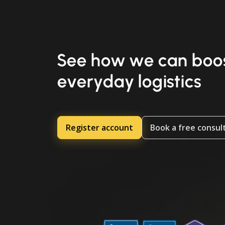
See how we can boos
everyday logistics
Register account
Book a free consul