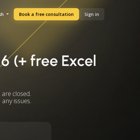
sh
Book a free consultation
Sign in
6 (+ free Excel
 are closed.
 any issues.