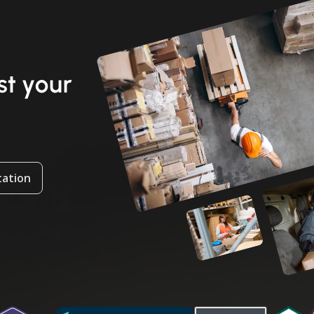
t your
tation