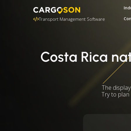
Ind
Con
Transport Management Software
Costa Rica nat
The display
Try to plan