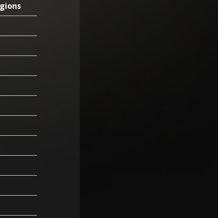
gions