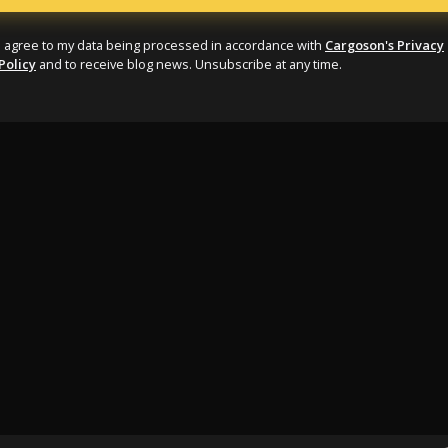
I agree to my data being processed in accordance with
Cargoson's Privacy
Policy
and to receive blog news. Unsubscribe at any time.