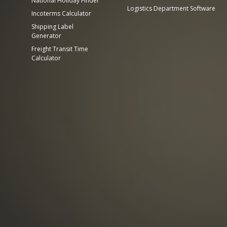
National Holiday Finder
Logistics Department Software
Incoterms Calculator
Shipping Label
Generator
Freight Transit Time
Calculator