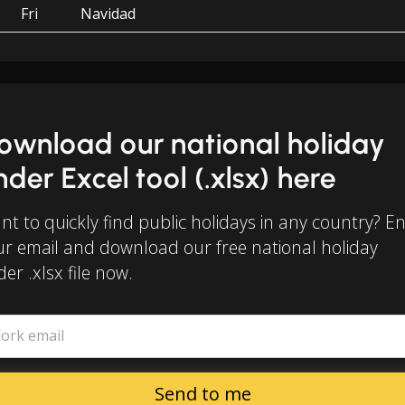
Fri
Navidad
ownload our national holiday
inder Excel tool (.xlsx) here
t to quickly find public holidays in any country? E
ur email and download our free national holiday
der .xlsx file now.
ork email