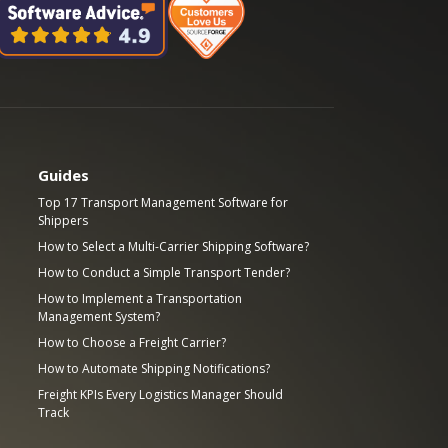
Guides
Top 17 Transport Management Software for
Shippers
How to Select a Multi-Carrier Shipping Software?
How to Conduct a Simple Transport Tender?
How to Implement a Transportation
Management System?
How to Choose a Freight Carrier?
How to Automate Shipping Notifications?
Freight KPIs Every Logistics Manager Should
Track