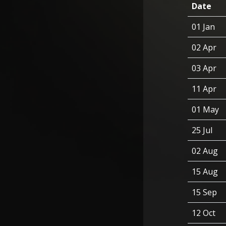
Date
01 Jan
02 Apr
03 Apr
11 Apr
01 May
25 Jul
02 Aug
15 Aug
15 Sep
12 Oct