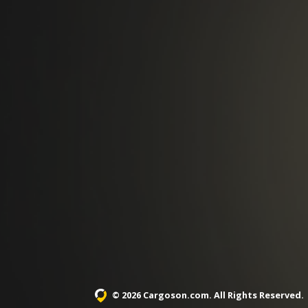
© 2026 Cargoson.com
. All Rights Reserved.