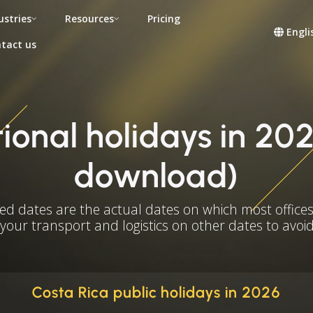
ustries
Resources
Pricing
Engli
tact us
ional holidays in 202
download)
ed dates are the actual dates on which most offices
 your transport and logistics on other dates to avoid
Costa Rica public holidays in 2026