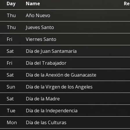
Day
Name
Re
Thu
Año Nuevo
Thu
Jueves Santo
Fri
Viernes Santo
Sat
Día de Juan Santamaría
Fri
Día del Trabajador
Sat
Día de la Anexión de Guanacaste
Sun
Día de la Virgen de los Angeles
Sat
Día de la Madre
Tue
Día de la Independencia
Mon
Día de las Culturas