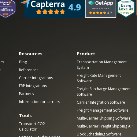
Resources
Product
ers
Blog
Transportation Management
System
s
References
Freight Rate Management
Carrier Integrations
Software
ERP Integrations
Freight Surcharge Management
Partners
Software
Information for carriers
Carrier Integration Software
Freight Management Software
Tools
Multi-Carrier Shipping Software
Transport CO2
Multi-Carrier Freight Shipping API
Calculator
Dock Scheduling Software