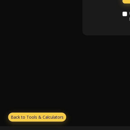
Back to Tools & Calculators