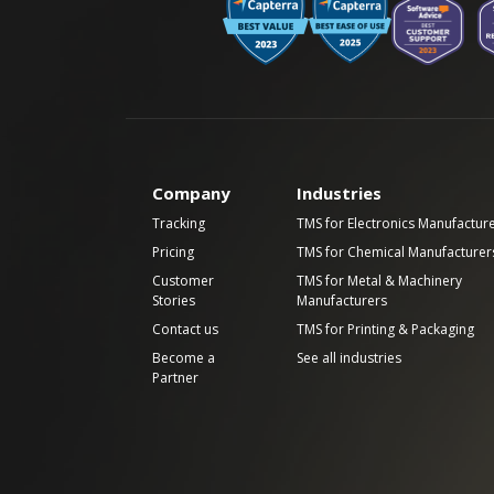
Company
Industries
Tracking
TMS for Electronics Manufactur
Pricing
TMS for Chemical Manufacturer
Customer
TMS for Metal & Machinery
Stories
Manufacturers
Contact us
TMS for Printing & Packaging
Become a
See all industries
Partner