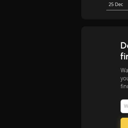
25 Dec
D
f
Wan
yo
fin
W