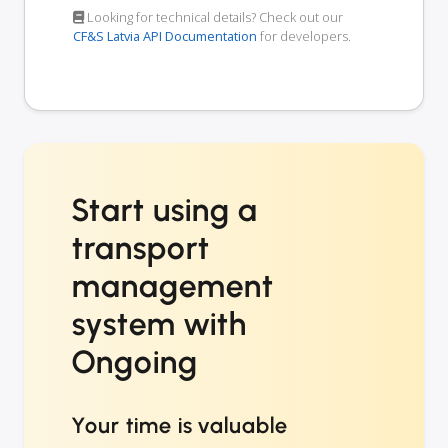
Looking for technical details? Check out our
CF&S Latvia API Documentation
for developers.
Start using a
transport
management
system with
Ongoing
Your time is valuable