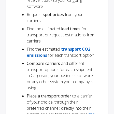
receive it back to your Ongoing
software
Request
spot prices
from your
carriers
Find the estimated
lead times
for
transport or request estimations from
carriers
Find the estimated
transport CO2
emissions
for each transport option
Compare carriers
and different
transport options for each shipment
in Cargoson, your business software
or any other system your company is
using
Place a transport order
to a carrier
of your choice, through their
preferred channel: directly into their