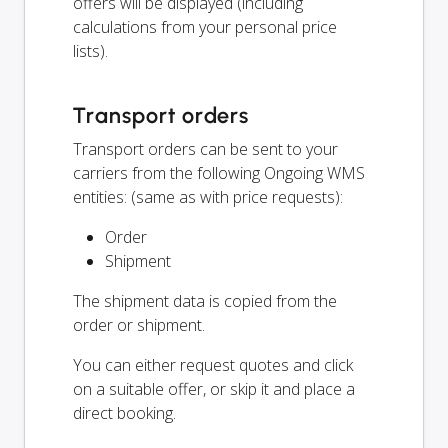
offers will be displayed (including
calculations from your personal price
lists).
Transport orders
Transport orders can be sent to your
carriers from the following Ongoing WMS
entities: (same as with price requests):
Order
Shipment
The shipment data is copied from the
order or shipment.
You can either request quotes and click
on a suitable offer, or skip it and place a
direct booking.