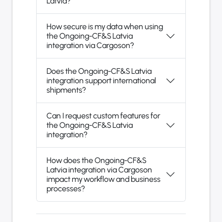
Latvia?
How secure is my data when using
the Ongoing-CF&S Latvia
integration via Cargoson?
Does the Ongoing-CF&S Latvia
integration support international
shipments?
Can I request custom features for
the Ongoing-CF&S Latvia
integration?
How does the Ongoing-CF&S
Latvia integration via Cargoson
impact my workflow and business
processes?