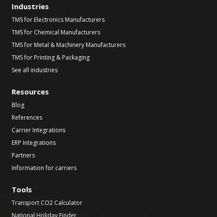
Industries
TMS for Electronics Manufacturers
TMS for Chemical Manufacturers
TMS for Metal & Machinery Manufacturers
TMS for Printing & Packaging
See all industries
Resources
Blog
References
Carrier Integrations
ERP Integrations
Partners
Information for carriers
Tools
Transport CO2 Calculator
National Holiday Finder