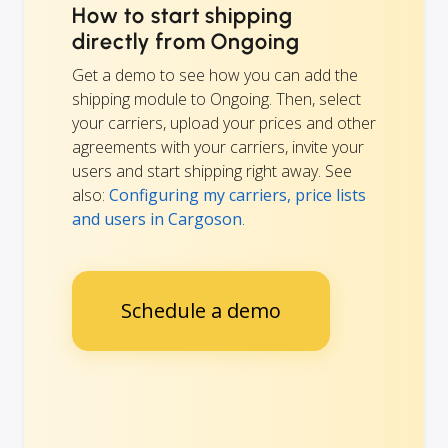
How to start shipping
directly from Ongoing
Get a demo to see how you can add the
shipping module to Ongoing. Then, select
your carriers, upload your prices and other
agreements with your carriers, invite your
users and start shipping right away. See
also:
Configuring my carriers, price lists
and users in Cargoson
.
Schedule a demo