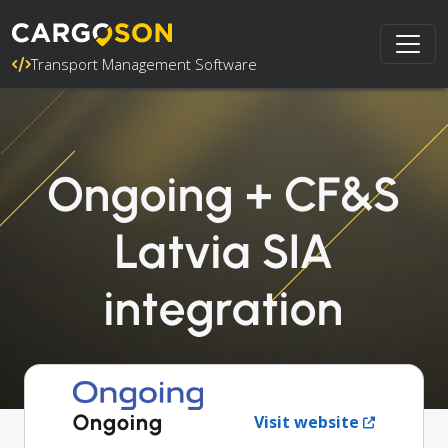
Transport Management Software
Ongoing + CF&S
Latvia SIA
integration
Ongoing
Visit website