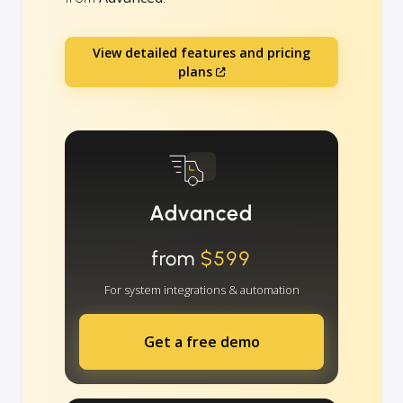
View detailed features and pricing
plans
Advanced
from
$599
For system integrations & automation
Get a free demo