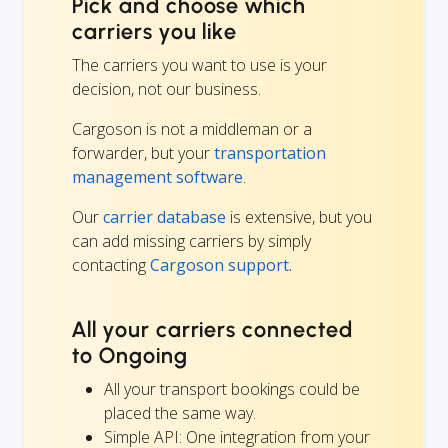
Pick and choose which
carriers you like
The carriers you want to use is your
decision, not our business.
Cargoson is not a middleman or a
forwarder, but your
transportation
management software
.
Our
carrier database
is extensive, but you
can add missing carriers by simply
contacting
Cargoson support.
All your carriers connected
to Ongoing
All your transport bookings could be
placed the same way.
Simple API: One integration from your