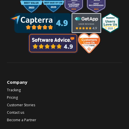
Company
Tracking
Pricing
Customer Stories
Contact us
Become a Partner