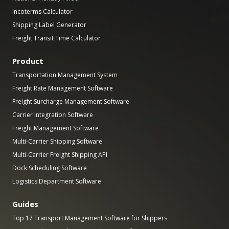
Incoterms Calculator
Shipping Label Generator
Freight Transit Time Calculator
Product
Transportation Management System
Freight Rate Management Software
Freight Surcharge Management Software
Carrier Integration Software
Freight Management Software
Multi-Carrier Shipping Software
Multi-Carrier Freight Shipping API
Dock Scheduling Software
Logistics Department Software
Guides
Top 17 Transport Management Software for Shippers