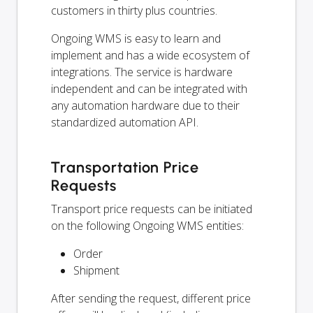
customers in thirty plus countries.
Ongoing WMS is easy to learn and
implement and has a wide ecosystem of
integrations. The service is hardware
independent and can be integrated with
any automation hardware due to their
standardized automation API.
Transportation Price
Requests
Transport price requests can be initiated
on the following Ongoing WMS entities:
Order
Shipment
After sending the request, different price