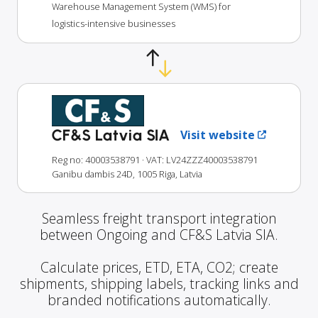
Warehouse Management System (WMS) for
logistics-intensive businesses
CF&S Latvia SIA
Visit website
Reg no: 40003538791
· VAT: LV24ZZZ40003538791
Ganibu dambis 24D, 1005 Riga, Latvia
Seamless freight transport integration
between Ongoing and CF&S Latvia SIA.
Calculate prices, ETD, ETA, CO2; create
shipments, shipping labels, tracking links and
branded notifications automatically.