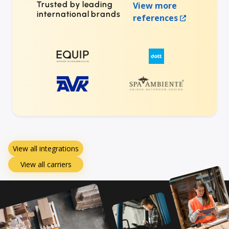
Trusted by leading
View more
international brands
references
View all integrations
View all carriers