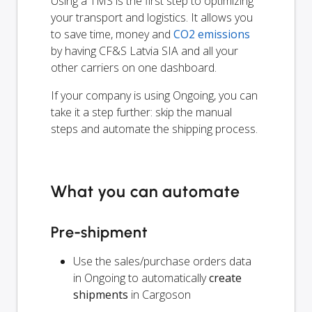
Using a TMS is the first step to optimizing
your transport and logistics. It allows you
to save time, money and
CO2 emissions
by having CF&S Latvia SIA and all your
other carriers on one dashboard.
If your company is using Ongoing, you can
take it a step further: skip the manual
steps and automate the shipping process.
What you can automate
Pre-shipment
Use the sales/purchase orders data
in Ongoing to automatically
create
shipments
in Cargoson