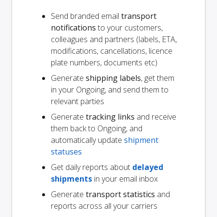
Send branded email
transport
notifications
to your customers,
colleagues and partners (labels, ETA,
modifications, cancellations, licence
plate numbers, documents etc)
Generate
shipping labels
, get them
in your Ongoing, and send them to
relevant parties
Generate
tracking links
and receive
them back to Ongoing, and
automatically update
shipment
statuses
Get daily reports about
delayed
shipments
in your email inbox
Generate
transport statistics
and
reports across all your carriers