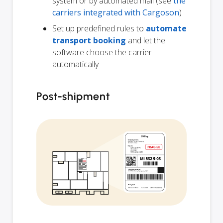
system or by automated mail (see
the
carriers integrated with Cargoson
)
Set up predefined rules to
automate
transport booking
and let the
software choose the carrier
automatically
Post-shipment