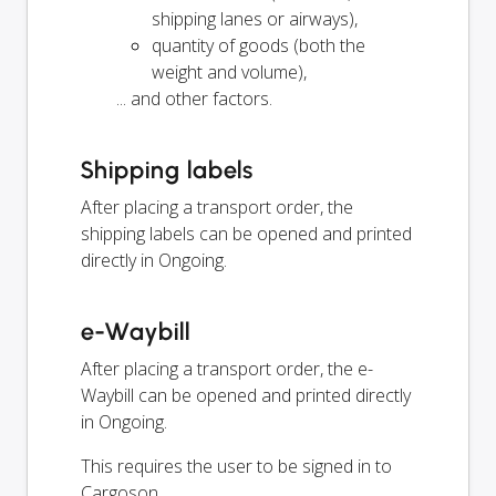
shipping lanes or airways),
quantity of goods (both the
weight and volume),
... and other factors.
Shipping labels
After placing a transport order, the
shipping labels can be opened and printed
directly in Ongoing.
e-Waybill
After placing a transport order, the e-
Waybill can be opened and printed directly
in Ongoing.
This requires the user to be signed in to
Cargoson.