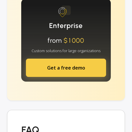
Enterprise
from
$1000
Custom solutions for large organizations
Get a free demo
FAQ