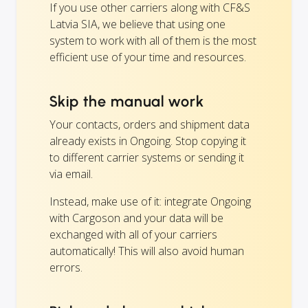
If you use other carriers along with CF&S
Latvia SIA, we believe that using one
system to work with all of them is the most
efficient use of your time and resources.
Skip the manual work
Your contacts, orders and shipment data
already exists in Ongoing. Stop copying it
to different carrier systems or sending it
via email.
Instead, make use of it: integrate Ongoing
with Cargoson and your data will be
exchanged with all of your carriers
automatically! This will also avoid human
errors.