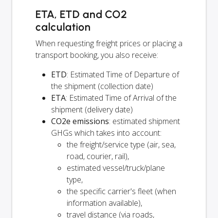
ETA, ETD and CO2
calculation
When requesting freight prices or placing a
transport booking, you also receive:
ETD
: Estimated Time of Departure of
the shipment (collection date)
ETA
: Estimated Time of Arrival of the
shipment (delivery date)
CO2e emissions
: estimated shipment
GHGs which takes into account:
the freight/service type (air, sea,
road, courier, rail),
estimated vessel/truck/plane
type,
the specific carrier's fleet (when
information available),
travel distance (via roads,