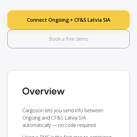
Connect Ongoing + CF&S Latvia SIA
Book a free demo
Overview
Cargoson lets you send info between
Ongoing and CF&S Latvia SIA
automatically — no code required.