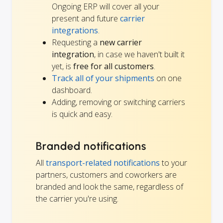
Ongoing ERP will cover all your
present and future
carrier
integrations
.
Requesting a
new carrier
integration
, in case we haven't built it
yet, is
free for all customers
.
Track all of your shipments
on one
dashboard.
Adding, removing or switching carriers
is quick and easy.
Branded notifications
All
transport-related notifications
to your
partners, customers and coworkers are
branded and look the same, regardless of
the carrier you're using.