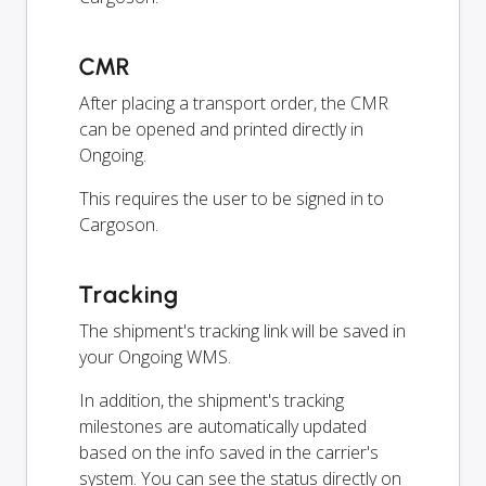
CMR
After placing a transport order, the CMR
can be opened and printed directly in
Ongoing.
This requires the user to be signed in to
Cargoson.
Tracking
The shipment's tracking link will be saved in
your Ongoing WMS.
In addition, the shipment's tracking
milestones are automatically updated
based on the info saved in the carrier's
system. You can see the status directly on