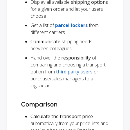
Display all available
shipping options
for a given order and let your users
choose
Get a list of
parcel lockers
from
different carriers
Communicate
shipping needs
between colleagues
Hand over the
responsibility
of
comparing and choosing a transport
option from
third party users
or
purchase/sales managers to a
logistician
Comparison
Calculate the transport price
automatically from your price lists and