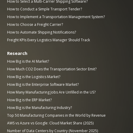
How to Select a Multi-Carrier Shipping Software?
How to Conduct a Simple Transport Tender?
How to Implement a Transportation Management System?
How to Choose a Freight Carrier?
How to Automate Shipping Notifications?
Freight KPIs Every Logistics Manager Should Track
Research
How Big is the AI Market?
How Much CO2 Does the Transportation Sector Emit?
How Big is the Logistics Market?
How Big is the Enterprise Software Market?
How Many Manufacturing Jobs Are Unfilled in the US?
How Big is the ERP Market?
How Big is the Manufacturing Industry?
Top 50 Manufacturing Companies in the World by Revenue
AWS vs Azure vs Google: Cloud Market Share (2025)
Number of Data Centers by Country (November 2025)