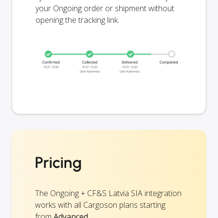
your Ongoing order or shipment without
opening the tracking link.
Pricing
The Ongoing + CF&S Latvia SIA integration
works with all Cargoson plans starting
from
Advanced
.