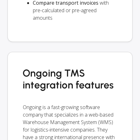
Compare transport invoices
with
pre-calculated or pre-agreed
amounts
Ongoing TMS
integration features
Ongoing is a fast-growing software
company that specializes in a web-based
Warehouse Management System (WMS)
for logistics-intensive companies. They
have a strong international presence with