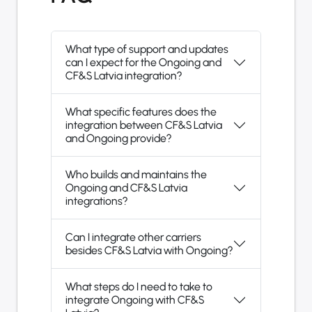
What type of support and updates
can I expect for the Ongoing and
CF&S Latvia integration?
What specific features does the
integration between CF&S Latvia
and Ongoing provide?
Who builds and maintains the
Ongoing and CF&S Latvia
integrations?
Can I integrate other carriers
besides CF&S Latvia with Ongoing?
What steps do I need to take to
integrate Ongoing with CF&S