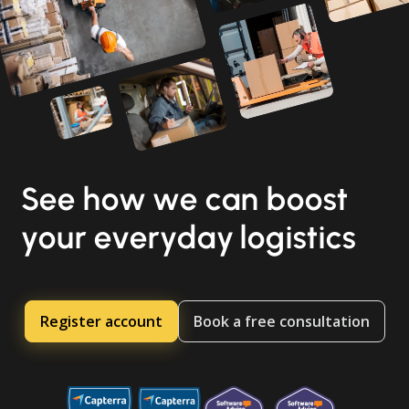
See how we can boost
your everyday logistics
Register account
Book a free consultation