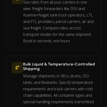
See rates from all your carriers in one
view: freight forwarders like DSV and
Kuehne+Nagel, tank truck operators, LTL
and FTL providers, parcel carriers, air and
sea freight. Compare rates across
transport modes for the same shipment.
Book in seconds, not hours.
Bulk Liquid & Temperature-Controlled
Shipping
Manage shipments in IBCs, drums, ISO
tanks, and flexitanks. Specify temperature
requirements and track carriers with cold
chain capabilities. All container types and
special handling requirements transmitted