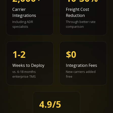
Carrier
Freight Cost
Integrations
Reduction
Including ADR
Through better rate
specialists
comparison
1-2
$0
Weeks to Deploy
Integration Fees
vs. 6-18 months
New carriers added
enterprise TMS
free
4.9/5