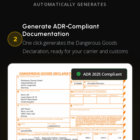
AUTOMATICALLY GENERATES
Generate ADR-Compliant
Documentation
2
One click generates the Dangerous Goods
Declaration, ready for your carrier and customs
ADR 2025 Compliant