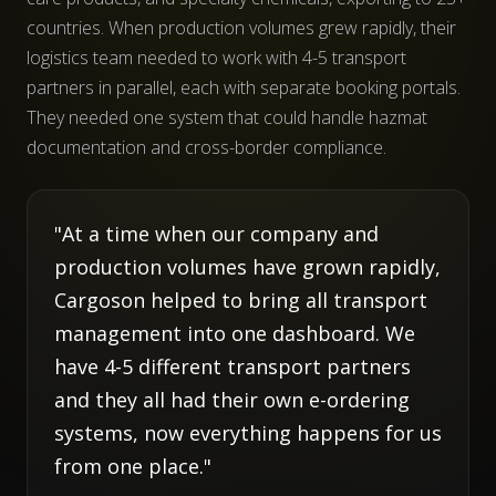
countries. When production volumes grew rapidly, their
logistics team needed to work with 4-5 transport
partners in parallel, each with separate booking portals.
They needed one system that could handle hazmat
documentation and cross-border compliance.
"At a time when our company and
production volumes have grown rapidly,
Cargoson helped to bring all transport
management into one dashboard. We
have 4-5 different transport partners
and they all had their own e-ordering
systems, now everything happens for us
from one place."