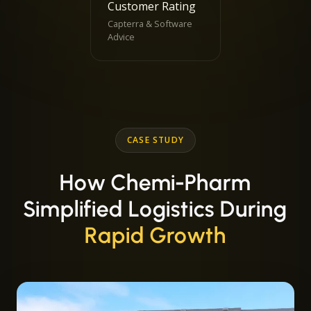
Customer Rating
Capterra & Software
Advice
CASE STUDY
How Chemi-Pharm
Simplified Logistics During
Rapid Growth