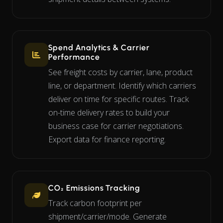
Spend Analytics & Carrier
Performance
See freight costs by carrier, lane, product
line, or department. Identify which carriers
deliver on time for specific routes. Track
on-time delivery rates to build your
business case for carrier negotiations.
Export data for finance reporting.
CO₂ Emissions Tracking
Track carbon footprint per
shipment/carrier/mode. Generate