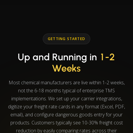
GETTING STARTED
Up and Running in
1-2
Weeks
Most chemical manufacturers are live within 1-2 weeks,
not the 6-18 months typical of enterprise TMS
implementations. We set up your carrier integrations,
digitize your freight rate cards in any format (Excel, PDF,
email), and configure dangerous goods entry for your
products. Customers typically see 10-30% freight cost
reduction by easily comparing rates across their