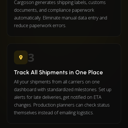
Cargoson generates shipping labels, customs
documents, and compliance paperwork
automatically. Eliminate manual data entry and
reduce paperwork errors.
3
Track All Shipments in One Place
All your shipments from all carriers on one
dashboard with standardized milestones. Set up
alerts for late deliveries, get notified on ETA
changes. Production planners can check status
themselves instead of emailing logistics.