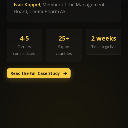
Ivari Koppel
, Member of the Management
Board, Chemi-Pharm AS
4-5
25+
2 weeks
Carriers
Export
Time to go live
consolidated
countries
Read the Full Case Study