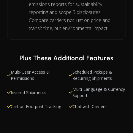
emissions reports for sustainability
reporting and scope 3 disclosures.
Compare carriers not just on price and
transit time, but environmental impact.
Plus These Additional Features
Multi-User Access &
Scheduled Pickups &
Permissions
Recurring Shipments
Multi-Language & Currency
Insured Shipments
Support
Carbon Footprint Tracking
Chat with Carriers