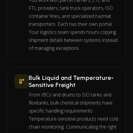
You work with parcel carriers, LTL and
FTL providers, tank truck operators, ISO
container lines, and specialized hazmat
transporters. Each has their own portal.
Your logistics team spends hours copying
shipment details between systems instead
of managing exceptions.
Bulk Liquid and Temperature-
Sensitive Freight
From IBCs and drums to ISO tanks and
flexitanks, bulk chemical shipments have
specific handling requirements.
Temperature-sensitive products need cold
chain monitoring. Communicating the right