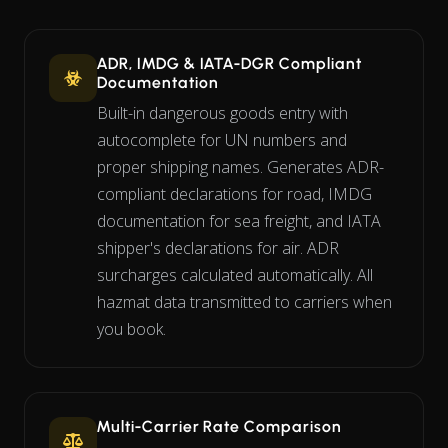
ADR, IMDG & IATA-DGR Compliant
Documentation
Built-in dangerous goods entry with
autocomplete for UN numbers and
proper shipping names. Generates ADR-
compliant declarations for road, IMDG
documentation for sea freight, and IATA
shipper's declarations for air. ADR
surcharges calculated automatically. All
hazmat data transmitted to carriers when
you book.
Multi-Carrier Rate Comparison