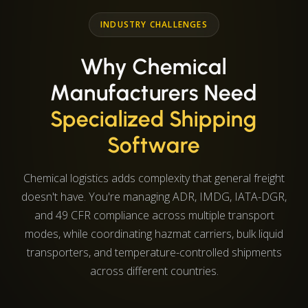
INDUSTRY CHALLENGES
Why Chemical
Manufacturers Need
Specialized Shipping
Software
Chemical logistics adds complexity that general freight
doesn't have. You're managing ADR, IMDG, IATA-DGR,
and 49 CFR compliance across multiple transport
modes, while coordinating hazmat carriers, bulk liquid
transporters, and temperature-controlled shipments
across different countries.