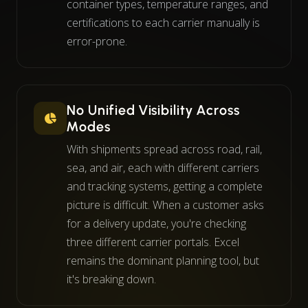
container types, temperature ranges, and
certifications to each carrier manually is
error-prone.
No Unified Visibility Across
Modes
With shipments spread across road, rail,
sea, and air, each with different carriers
and tracking systems, getting a complete
picture is difficult. When a customer asks
for a delivery update, you're checking
three different carrier portals. Excel
remains the dominant planning tool, but
it's breaking down.