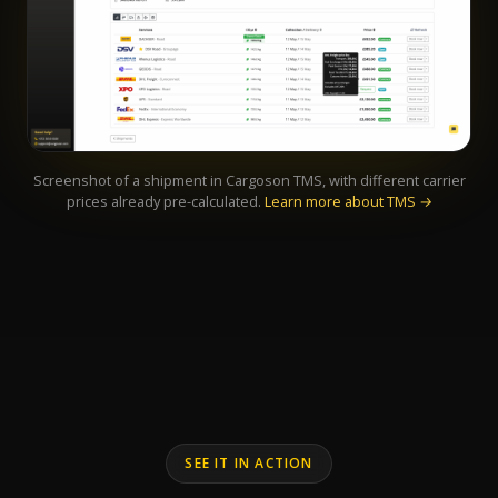
Screenshot of a shipment in Cargoson TMS, with different carrier
prices already pre-calculated.
Learn more about TMS →
SEE IT IN ACTION