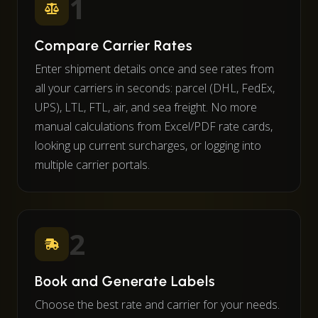
1
Compare Carrier Rates
Enter shipment details once and see rates from
all your carriers in seconds: parcel (DHL, FedEx,
UPS), LTL, FTL, air, and sea freight. No more
manual calculations from Excel/PDF rate cards,
looking up current surcharges, or logging into
multiple carrier portals.
2
Book and Generate Labels
Choose the best rate and carrier for your needs.