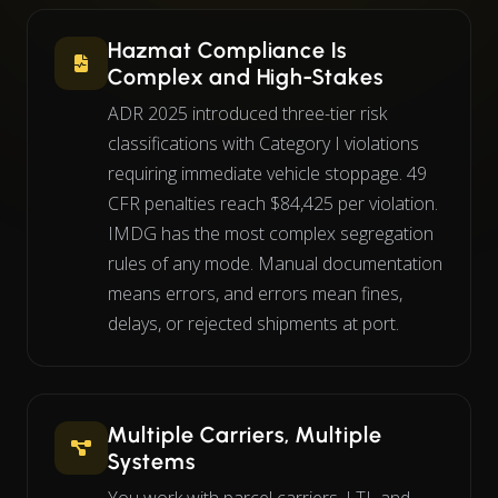
Hazmat Compliance Is
Complex and High-Stakes
ADR 2025 introduced three-tier risk
classifications with Category I violations
requiring immediate vehicle stoppage. 49
CFR penalties reach $84,425 per violation.
IMDG has the most complex segregation
rules of any mode. Manual documentation
means errors, and errors mean fines,
delays, or rejected shipments at port.
Multiple Carriers, Multiple
Systems