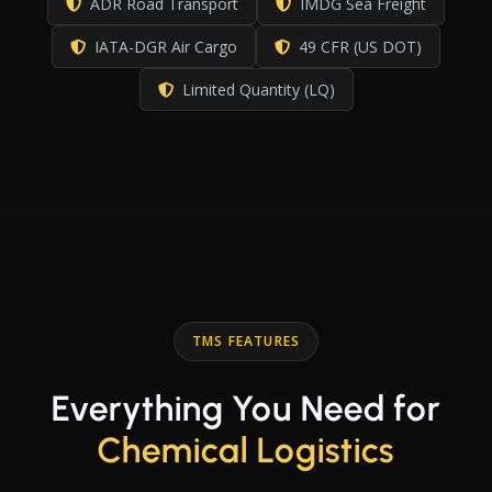
ADR Road Transport
IMDG Sea Freight
IATA-DGR Air Cargo
49 CFR (US DOT)
Limited Quantity (LQ)
TMS FEATURES
Everything You Need for
Chemical Logistics