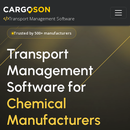
Transport Management Software
Trusted by 500+ manufacturers
Transport
Management
Software for
Chemical
Manufacturers