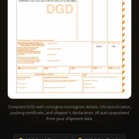
Complete DGD with consignor/consignee details, UN classification,
packing certificate, and shipper's declaration. All auto-populated
from your shipment data.