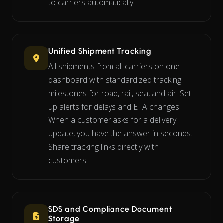
to carriers automatically.
Unified Shipment Tracking
All shipments from all carriers on one
dashboard with standardized tracking
milestones for road, rail, sea, and air. Set
up alerts for delays and ETA changes.
When a customer asks for a delivery
update, you have the answer in seconds.
Share tracking links directly with
customers.
SDS and Compliance Document
Storage