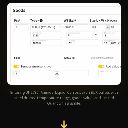
Entering UN2735 (Amines, Liquid, Corrosive) on EUR pallets with
steel drums. Temperature range, goods value, and Limited
Quantity flag visible.