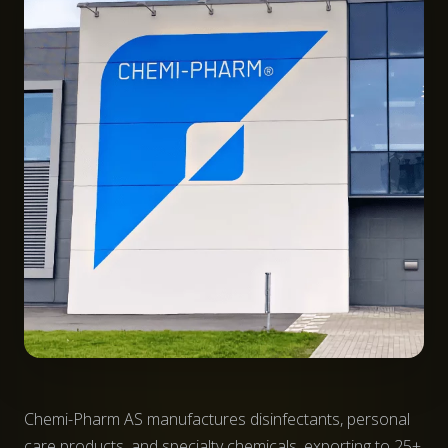
Chemi-Pharm AS manufactures disinfectants, personal
care products, and specialty chemicals, exporting to 25+