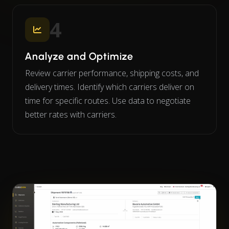
4
Analyze and Optimize
Review carrier performance, shipping costs, and
delivery times. Identify which carriers deliver on
time for specific routes. Use data to negotiate
better rates with carriers.