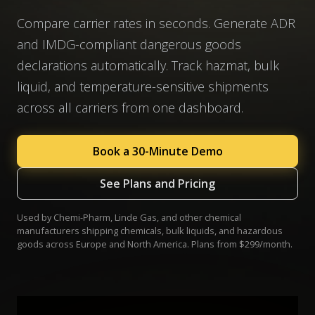
Compare carrier rates in seconds. Generate ADR
and IMDG-compliant dangerous goods
declarations automatically. Track hazmat, bulk
liquid, and temperature-sensitive shipments
across all carriers from one dashboard.
Book a 30-Minute Demo
See Plans and Pricing
Used by Chemi-Pharm, Linde Gas, and other chemical
manufacturers shipping chemicals, bulk liquids, and hazardous
goods across Europe and North America. Plans from $299/month.