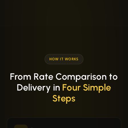
HOW IT WORKS
From Rate Comparison to
Delivery in
Four Simple
Steps