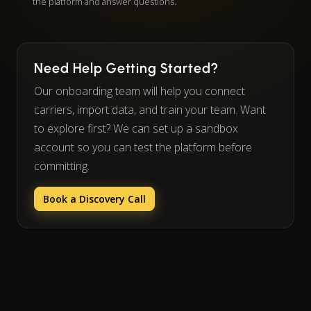
the platform and answer questions.
Need Help Getting Started?
Our onboarding team will help you connect
carriers, import data, and train your team. Want
to explore first? We can set up a sandbox
account so you can test the platform before
committing.
Book a Discovery Call