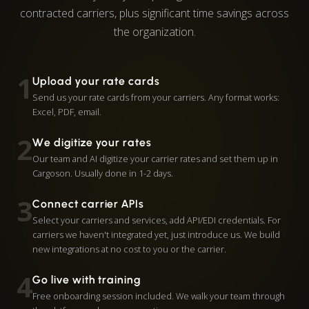
contracted carriers, plus significant time savings across
the organization.
1
Upload your rate cards
Send us your rate cards from your carriers. Any format works:
Excel, PDF, email.
2
We digitize your rates
Our team and AI digitize your carrier rates and set them up in
Cargoson. Usually done in 1-2 days.
3
Connect carrier APIs
Select your carriers and services, add API/EDI credentials. For
carriers we haven't integrated yet, just introduce us. We build
new integrations at no cost to you or the carrier.
4
Go live with training
Free onboarding session included. We walk your team through