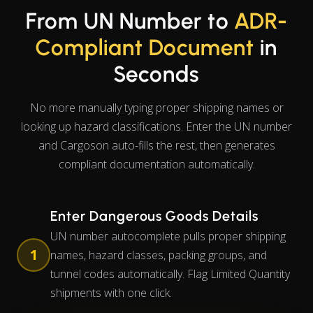
From UN Number to
ADR-
Compliant Document
in
Seconds
No more manually typing proper shipping names or
looking up hazard classifications. Enter the UN number
and Cargoson auto-fills the rest, then generates
compliant documentation automatically.
Enter Dangerous Goods Details
UN number autocomplete pulls proper shipping
1
names, hazard classes, packing groups, and
tunnel codes automatically. Flag Limited Quantity
shipments with one click.