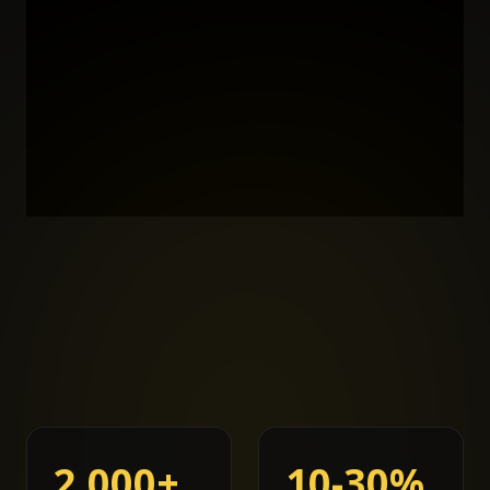
2,000+
10-30%