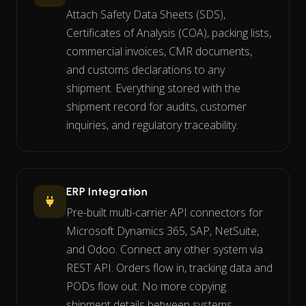
Attach Safety Data Sheets (SDS),
Certificates of Analysis (COA), packing lists,
commercial invoices, CMR documents,
and customs declarations to any
shipment. Everything stored with the
shipment record for audits, customer
inquiries, and regulatory traceability.
ERP Integration
Pre-built multi-carrier API connectors for
Microsoft Dynamics 365, SAP, NetSuite,
and Odoo. Connect any other system via
REST API. Orders flow in, tracking data and
PODs flow out. No more copying
shipment details between systems.