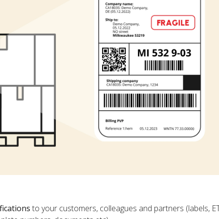
fications
to your customers, colleagues and partners (labels, E