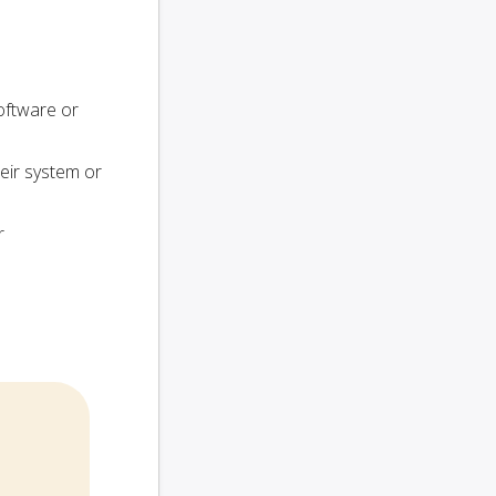
oftware or
heir system or
r