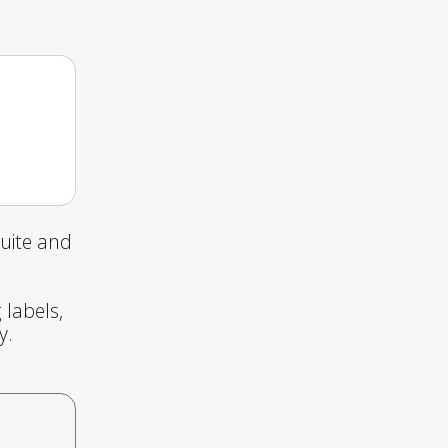
uite and
 labels,
y.