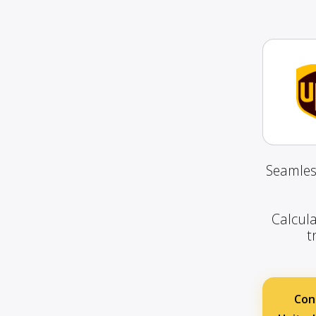
Seamles
Calcula
t
Con