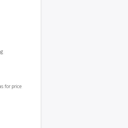
ng
s for price