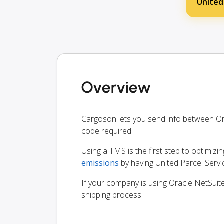
United
Overview
Cargoson lets you send info between Or
code required.
Using a TMS is the first step to optimizi
emissions
by having United Parcel Serv
If your company is using Oracle NetSuite
shipping process.