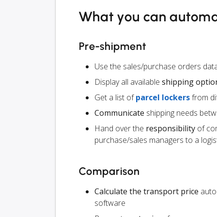
What you can autom
Pre-shipment
Use the sales/purchase orders data
Display all available
shipping optio
Get a list of
parcel lockers
from dif
Communicate
shipping needs betw
Hand over the
responsibility
of co
purchase/sales managers to a logist
Comparison
Calculate the transport price
autom
software