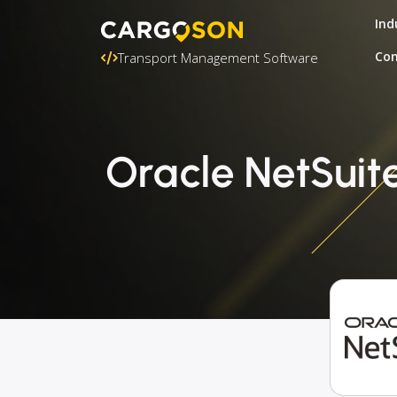
Ind
Con
Transport Management Software
Oracle NetSuit