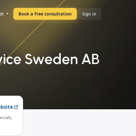
sh
Book a free consultation
Sign in
rvice Sweden AB
ebsite
ncials,