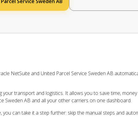
 Parcel Service Sweden AB
acle NetSuite and United Parcel Service Sweden AB automatic
ng your transport and logistics. It allows you to save time, mone
ice Sweden AB and all your other carriers on one dashboard.
, you can take it a step further: skip the manual steps and auto