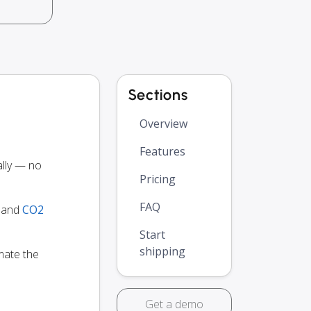
Sections
Overview
Features
ally — no
Pricing
FAQ
y and
CO2
Start
shipping
mate the
Get a demo