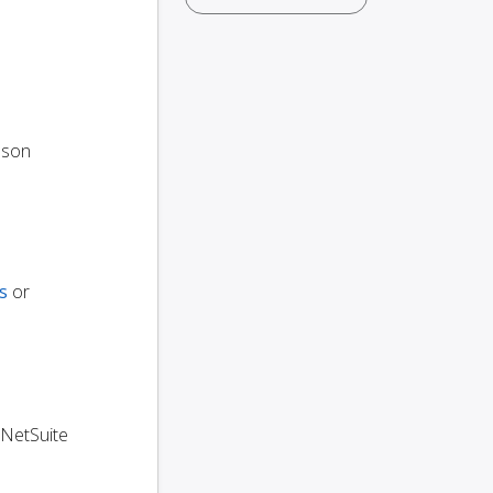
oson
s
or
 NetSuite