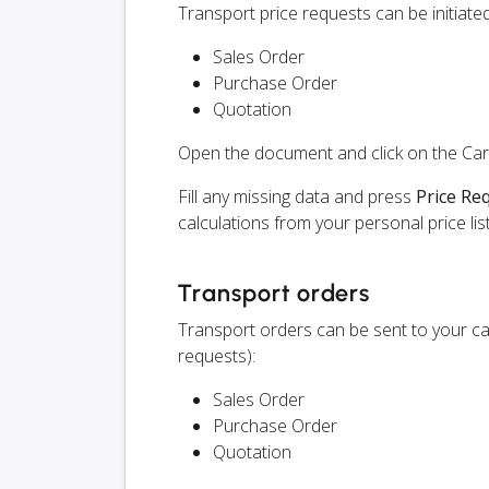
Transport price requests can be initiat
Sales Order
Purchase Order
Quotation
Open the document and click on the Ca
Fill any missing data and press
Price Re
calculations from your personal price list
Transport orders
Transport orders can be sent to your ca
requests):
Sales Order
Purchase Order
Quotation