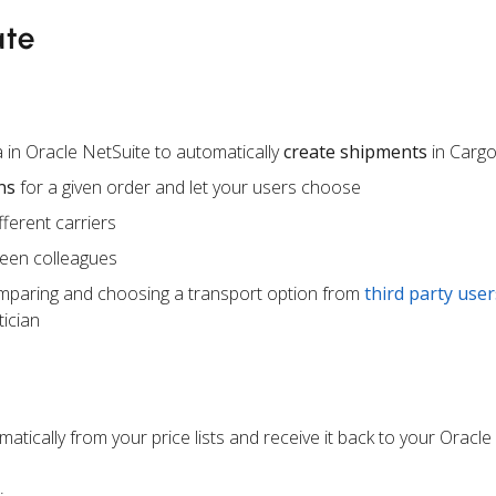
ate
 in Oracle NetSuite to automatically
create shipments
in Carg
ns
for a given order and let your users choose
ferent carriers
een colleagues
mparing and choosing a transport option from
third party user
ician
atically from your price lists and receive it back to your Oracle