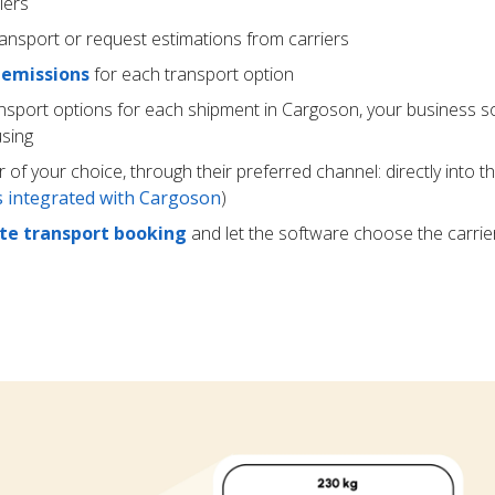
iers
ransport or request estimations from carriers
 emissions
for each transport option
ansport options for each shipment in Cargoson, your business s
using
r of your choice, through their preferred channel: directly into t
rs integrated with Cargoson
)
e transport booking
and let the software choose the carrie