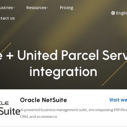
ustries
Resources
Pricing
Engli
tact us
e + United Parcel Se
integration
Oracle NetSuite
Visit w
AI-powered business management suite, encompassing ERP/Fina
CRM, and ecommerce