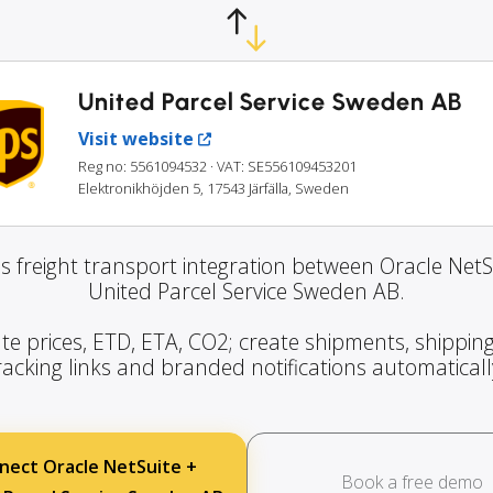
United Parcel Service Sweden AB
Visit website
Reg no: 5561094532
· VAT: SE556109453201
Elektronikhöjden 5, 17543 Järfälla, Sweden
s freight transport integration between Oracle NetS
United Parcel Service Sweden AB.
te prices, ETD, ETA, CO2; create shipments, shipping
racking links and branded notifications automaticall
nect Oracle NetSuite +
Book a free demo