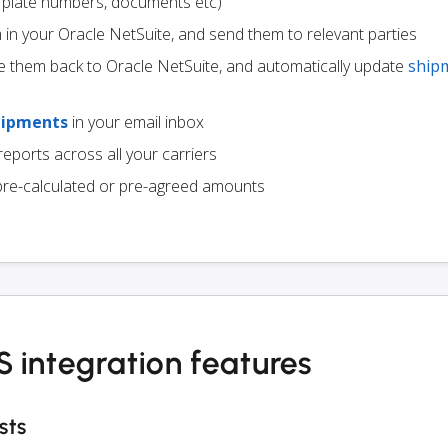
ce plate numbers, documents etc)
m in your Oracle NetSuite, and send them to relevant parties
e them back to Oracle NetSuite, and automatically update
ship
hipments
in your email inbox
eports across all your carriers
pre-calculated or pre-agreed amounts
 integration features
sts