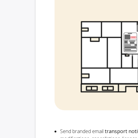
Send branded email
transport noti