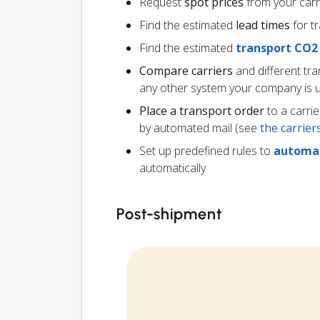
Request
spot prices
from your carr
Find the estimated
lead times
for t
Find the estimated
transport CO2
Compare carriers
and different tr
any other system your company is 
Place a transport order
to a carrie
by automated mail (see
the carrie
Set up predefined rules to
automat
automatically
Post-shipment