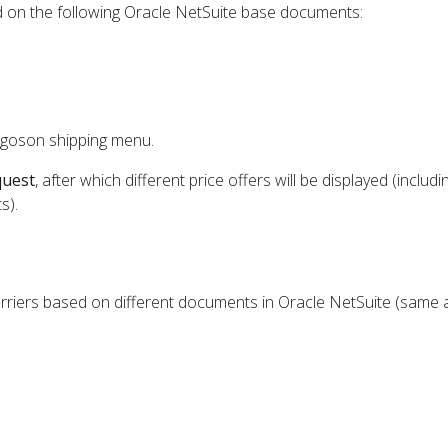
ed on the following Oracle NetSuite base documents:
rgoson shipping menu.
quest
, after which different price offers will be displayed (includi
s).
rriers based on different documents in Oracle NetSuite (same a