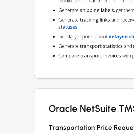
modifications, cancellations, licen
Generate
shipping labels
, get the
Generate
tracking links
and receiv
statuses
Get daily reports about
delayed s
Generate
transport statistics
and r
Compare transport invoices
with 
Oracle NetSuite TMS
Transportation Price Reque