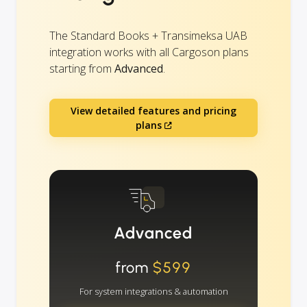
The Standard Books + Transimeksa UAB
integration works with all Cargoson plans
starting from
Advanced
.
View detailed features and pricing
plans
Advanced
from
$599
For system integrations & automation