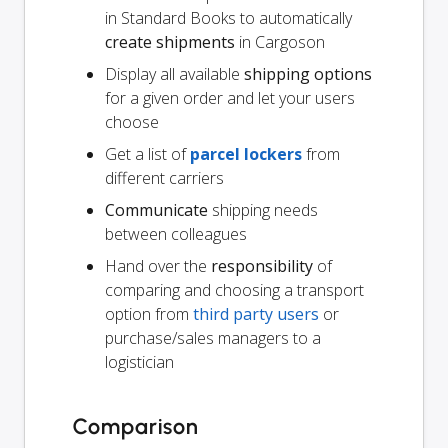
in Standard Books to automatically
create shipments
in Cargoson
Display all available
shipping options
for a given order and let your users
choose
Get a list of
parcel lockers
from
different carriers
Communicate
shipping needs
between colleagues
Hand over the
responsibility
of
comparing and choosing a transport
option from
third party users
or
purchase/sales managers to a
logistician
Comparison