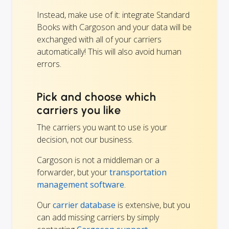
Instead, make use of it: integrate Standard
Books with Cargoson and your data will be
exchanged with all of your carriers
automatically! This will also avoid human
errors.
Pick and choose which
carriers you like
The carriers you want to use is your
decision, not our business.
Cargoson is not a middleman or a
forwarder, but your
transportation
management software
.
Our
carrier database
is extensive, but you
can add missing carriers by simply