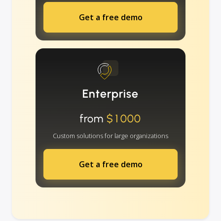
Get a free demo
Enterprise
from
$1000
Custom solutions for large organizations
Get a free demo