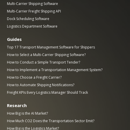
Multi-Carrier Shipping Software
Multi-Carrier Freight Shipping API
Dock Scheduling Software
Logistics Department Software
Guides
Top 17 Transport Management Software for Shippers
How to Select a Multi-Carrier Shipping Software?
How to Conduct a Simple Transport Tender?
How to Implement a Transportation Management System?
How to Choose a Freight Carrier?
How to Automate Shipping Notifications?
Freight KPIs Every Logistics Manager Should Track
Research
How Big is the AI Market?
How Much CO2 Does the Transportation Sector Emit?
How Big is the Logistics Market?