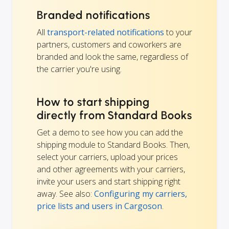
Branded notifications
All
transport-related notifications
to your
partners, customers and coworkers are
branded and look the same, regardless of
the carrier you're using.
How to start shipping
directly from Standard Books
Get a demo to see how you can add the
shipping module to Standard Books. Then,
select your carriers, upload your prices
and other agreements with your carriers,
invite your users and start shipping right
away. See also:
Configuring my carriers,
price lists and users in Cargoson
.