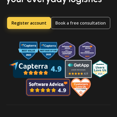
Register account
Book a free consultation