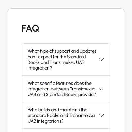
FAQ
What type of support and updates
can I expect for the Standard
Books and Transimeksa UAB
integration?
What specific features does the
integration between Transimeksa
UAB and Standard Books provide?
Who builds and maintains the
Standard Books and Transimeksa
UAB integrations?