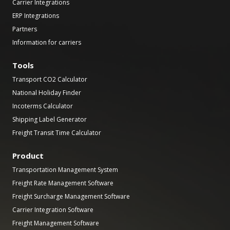
Carrier Integrations
ERP Integrations
Partners
Information for carriers
Tools
Transport CO2 Calculator
National Holiday Finder
Incoterms Calculator
Shipping Label Generator
Freight Transit Time Calculator
Product
Transportation Management System
Freight Rate Management Software
Freight Surcharge Management Software
Carrier Integration Software
Freight Management Software