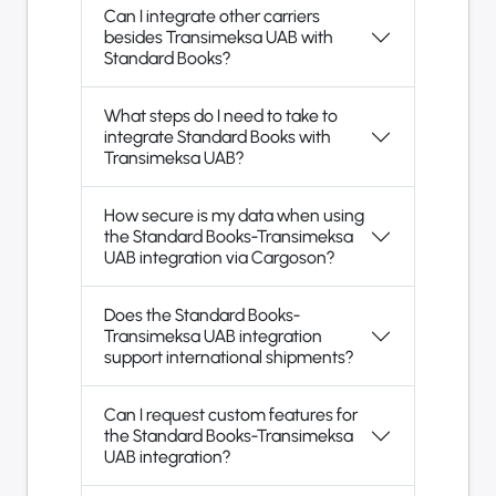
Can I integrate other carriers
besides Transimeksa UAB with
Standard Books?
What steps do I need to take to
integrate Standard Books with
Transimeksa UAB?
How secure is my data when using
the Standard Books-Transimeksa
UAB integration via Cargoson?
Does the Standard Books-
Transimeksa UAB integration
support international shipments?
Can I request custom features for
the Standard Books-Transimeksa
UAB integration?