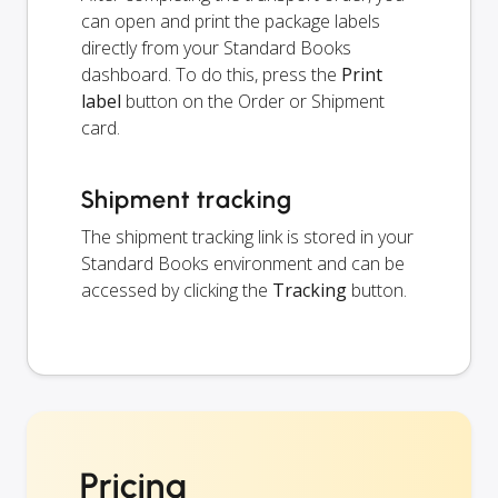
can open and print the package labels
directly from your Standard Books
dashboard. To do this, press the
Print
label
button on the Order or Shipment
card.
Shipment tracking
The shipment tracking link is stored in your
Standard Books environment and can be
accessed by clicking the
Tracking
button.
Pricing