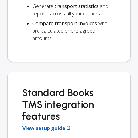
Generate
transport statistics
and
reports across all your carriers
Compare transport invoices
with
pre-calculated or pre-agreed
amounts
Standard Books
TMS integration
features
View setup guide