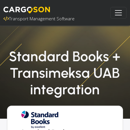
Transport Management Software
Standard Books +
Transimeksa UAB
integration