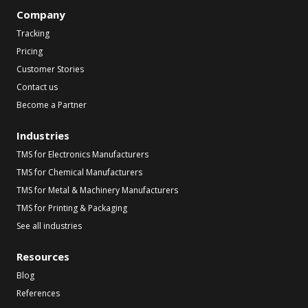
Company
Tracking
Pricing
Customer Stories
Contact us
Become a Partner
Industries
TMS for Electronics Manufacturers
TMS for Chemical Manufacturers
TMS for Metal & Machinery Manufacturers
TMS for Printing & Packaging
See all industries
Resources
Blog
References