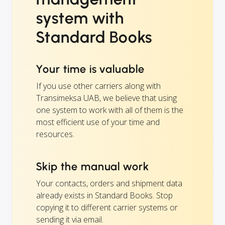
system with
Standard Books
Your time is valuable
If you use other carriers along with
Transimeksa UAB, we believe that using
one system to work with all of them is the
most efficient use of your time and
resources.
Skip the manual work
Your contacts, orders and shipment data
already exists in Standard Books. Stop
copying it to different carrier systems or
sending it via email.