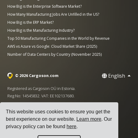
How Big is the Enterprise Software Market?
How Many Manufacturing Jobs Are Unfilled in the US?
How Big is the ERP Market?
How Big is the Manufacturing Industry?
Top 50 Manufacturing Companies in the World by Revenue
AWS vs Azure vs Google: Cloud Market Share (2025)
Number of Data Centers by Country (November 2025)
English
© 2026 Cargoson.com
Registered as Cargoson OÜ in Estonia.
Reg No: 14545832. VAT: EE102137680.
Headquarters: Pärnu mnt. 141, 11314 Tallinn, Estonia
This website uses cookies to ensure you get the
·
+372 5555 0028
hello@cargoson.com
best experience on our website.
Learn more
. Our
privacy policy can be found
here
.
Terms of Service
|
Privacy Policy
|
Cookie Policy