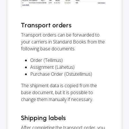
Transport orders
Transport orders can be forwarded to
your carriers in Standard Books from the
following base documents
Order (Tellimus)
Assignment (Lähetus)
Purchase Order (Ostutellimus)
The shipment data is copied from the
base document, but it is possible to
change them manually if necessary.
Shipping labels
After completing the transport order, you