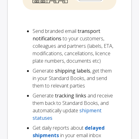
Send branded email
transport
notifications
to your customers,
colleagues and partners (labels, ETA,
modifications, cancellations, licence
plate numbers, documents etc)
Generate
shipping labels
, get them
in your Standard Books, and send
them to relevant parties
Generate
tracking links
and receive
them back to Standard Books, and
automatically update
shipment
statuses
Get daily reports about
delayed
shipments
in your email inbox