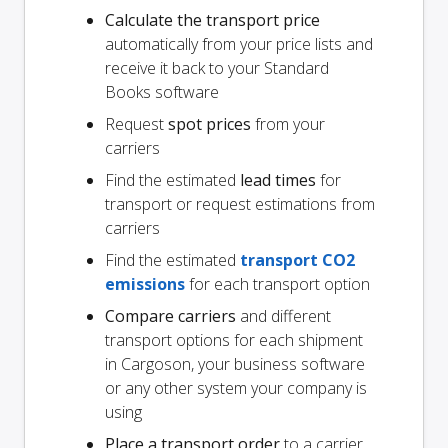
Calculate the transport price
automatically from your price lists and
receive it back to your Standard
Books software
Request
spot prices
from your
carriers
Find the estimated
lead times
for
transport or request estimations from
carriers
Find the estimated
transport CO2
emissions
for each transport option
Compare carriers
and different
transport options for each shipment
in Cargoson, your business software
or any other system your company is
using
Place a transport order
to a carrier