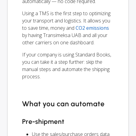
automatically — no code required.
Using a TMS is the first step to optimizing
your transport and logistics. It allows you
to save time, money and
CO2 emissions
by having Transimeksa UAB and all your
other carriers on one dashboard.
If your company is using Standard Books,
you can take it a step further: skip the
manual steps and automate the shipping
process.
What you can automate
Pre-shipment
Use the sales/purchase orders data