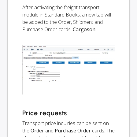
After activating the freight transport
module in Standard Books, a new tab will
be added to the Order, Shipment and
Purchase Order cards:
Cargoson
.
Price requests
Transport price inquiries can be sent on
the
Order
and
Purchase Order
cards. The