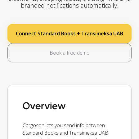
branded notifications automatically.
Connect Standard Books + Transimeksa UAB
Book a free demo
Overview
Cargoson lets you send info between
Standard Books and Transimeksa UAB