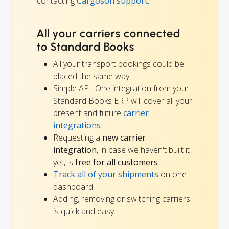
contacting
Cargoson support.
All your carriers connected
to Standard Books
All your transport bookings could be
placed the same way.
Simple API: One integration from your
Standard Books ERP will cover all your
present and future
carrier
integrations
.
Requesting a
new carrier
integration
, in case we haven't built it
yet, is
free for all customers
.
Track all of your shipments
on one
dashboard.
Adding, removing or switching carriers
is quick and easy.