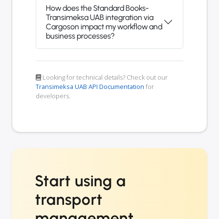
How does the Standard Books-
Transimeksa UAB integration via
Cargoson impact my workflow and
business processes?
Looking for technical details? Check out our
Transimeksa UAB API Documentation
for
developers.
Start using a
transport
management