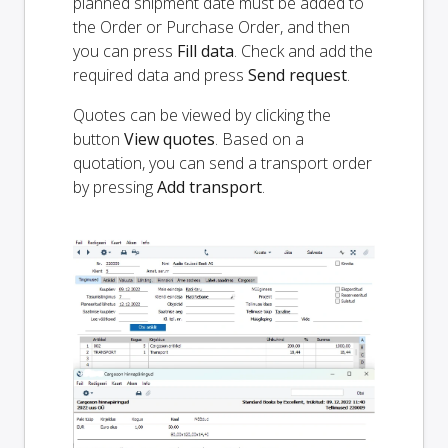
planned shipment date must be added to
the Order or Purchase Order, and then
you can press
Fill data
. Check and add the
required data and press
Send request
.
Quotes can be viewed by clicking the
button
View quotes
. Based on a
quotation, you can send a transport order
by pressing
Add transport
.