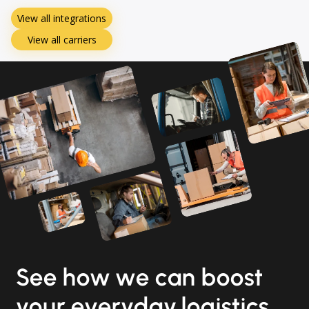
View all integrations
View all carriers
See how we can boost
your everyday logistics