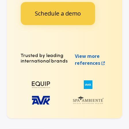
Schedule a demo
Trusted by leading
View more
international brands
references