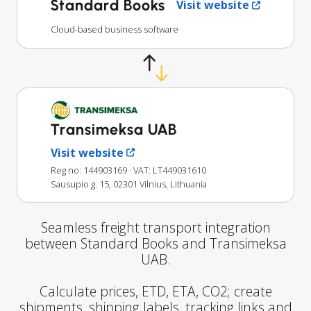
Standard Books
Visit website
Cloud-based business software
Transimeksa UAB
Visit website
Reg no: 144903169
· VAT: LT449031610
Sausupio g. 15, 02301 Vilnius, Lithuania
Seamless freight transport integration
between Standard Books and Transimeksa
UAB.
Calculate prices, ETD, ETA, CO2; create
shipments, shipping labels, tracking links and