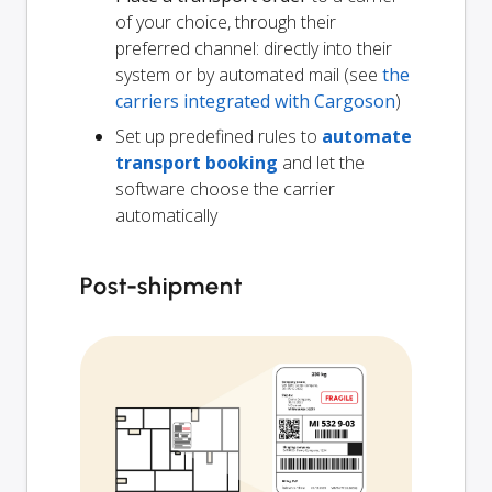
of your choice, through their
preferred channel: directly into their
system or by automated mail (see
the
carriers integrated with Cargoson
)
Set up predefined rules to
automate
transport booking
and let the
software choose the carrier
automatically
Post-shipment