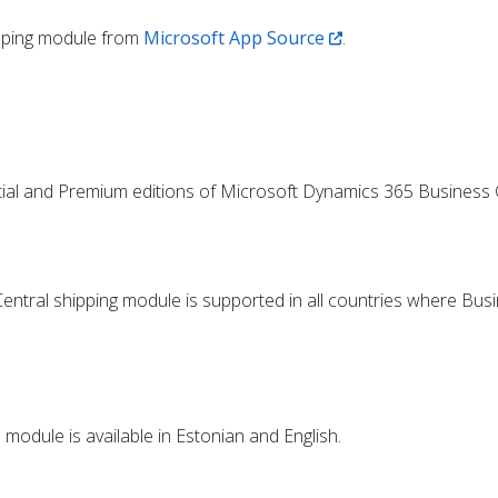
ipping module from
Microsoft App Source
.
tial and Premium editions of Microsoft Dynamics 365 Business C
ntral shipping module is supported in all countries where Busi
module is available in Estonian and English.