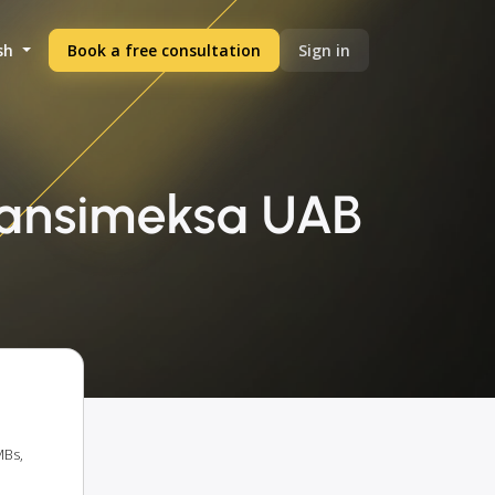
sh
Book a free consultation
Sign in
ransimeksa UAB
MBs,