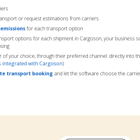
iers
ransport or request estimations from carriers
 emissions
for each transport option
ansport options for each shipment in Cargoson, your business s
using
r of your choice, through their preferred channel: directly into t
rs integrated with Cargoson
)
e transport booking
and let the software choose the carrie