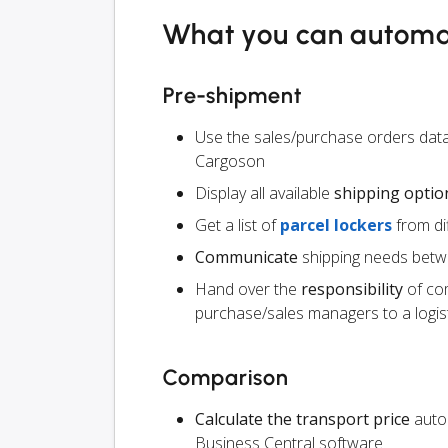
What you can autom
Pre-shipment
Use the sales/purchase orders data
Cargoson
Display all available
shipping optio
Get a list of
parcel lockers
from dif
Communicate
shipping needs betw
Hand over the
responsibility
of co
purchase/sales managers to a logist
Comparison
Calculate the transport price
autom
Business Central software