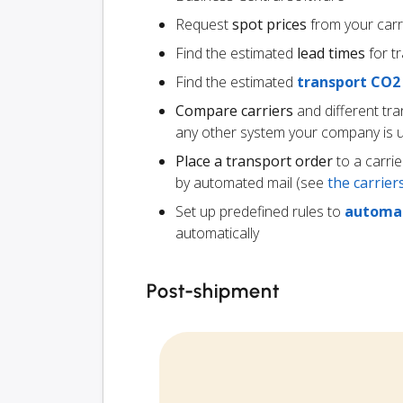
Request
spot prices
from your carr
Find the estimated
lead times
for t
Find the estimated
transport CO2
Compare carriers
and different tr
any other system your company is 
Place a transport order
to a carrie
by automated mail (see
the carrie
Set up predefined rules to
automat
automatically
Post-shipment