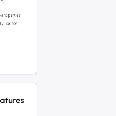
TA,
vant parties
lly update
eatures