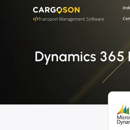
Ind
Con
Transport Management Software
Dynamics 365 