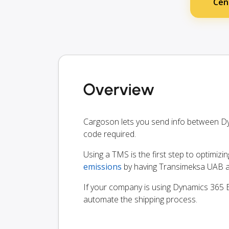
Cen
Overview
Cargoson lets you send info between D
code required.
Using a TMS is the first step to optimizi
emissions
by having Transimeksa UAB an
If your company is using Dynamics 365 Bu
automate the shipping process.