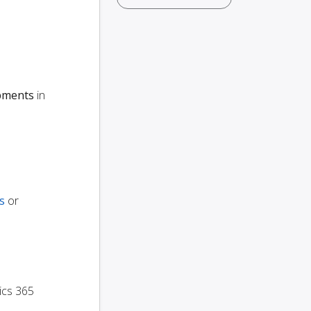
ipments
in
s
or
ics 365