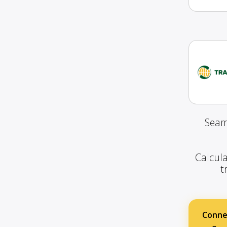
Seam
Calcula
t
Conne