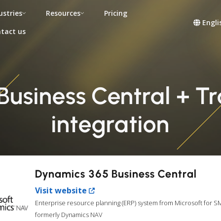
ustries
Resources
Pricing
Engli
tact us
Business Central + T
integration
Dynamics 365 Business Central
Visit website
Enterprise resource planning (ERP) system from Microsoft for S
formerly Dynamics NAV