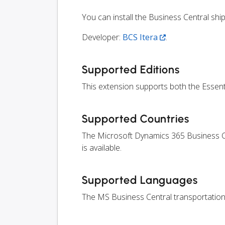
You can install the Business Central sh
Developer:
BCS Itera
.
Supported Editions
This extension supports both the Essen
Supported Countries
The Microsoft Dynamics 365 Business Ce
is available.
Supported Languages
The MS Business Central transportation 