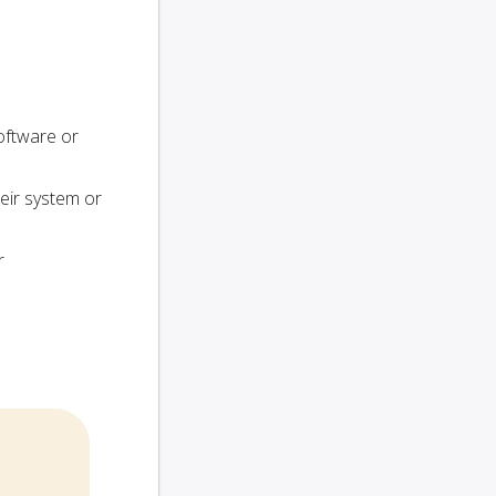
oftware or
heir system or
r