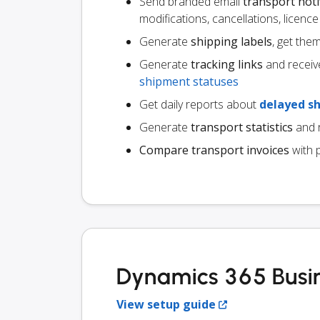
Send branded email
transport noti
modifications, cancellations, licen
Generate
shipping labels
, get the
Generate
tracking links
and receiv
shipment statuses
Get daily reports about
delayed s
Generate
transport statistics
and r
Compare transport invoices
with 
Dynamics 365 Busin
View setup guide