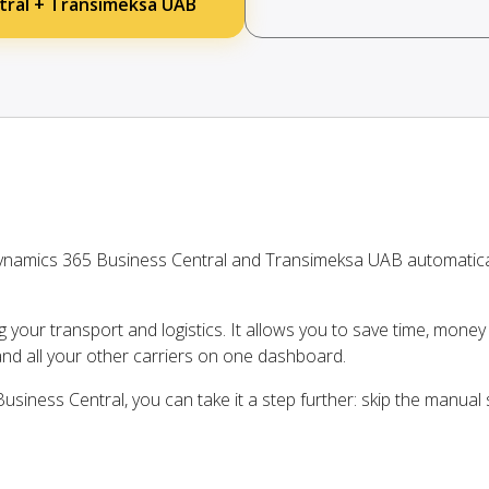
tral + Transimeksa UAB
ynamics 365 Business Central and Transimeksa UAB automatica
ng your transport and logistics. It allows you to save time, mone
d all your other carriers on one dashboard.
siness Central, you can take it a step further: skip the manual