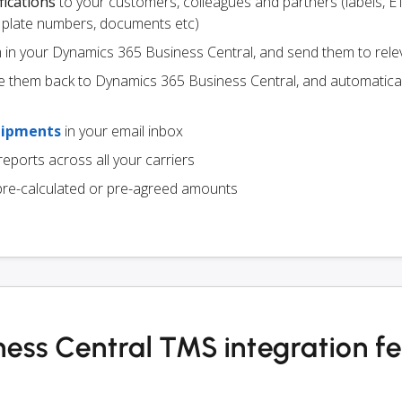
fications
to your customers, colleagues and partners (labels, E
ce plate numbers, documents etc)
m in your Dynamics 365 Business Central, and send them to rele
e them back to Dynamics 365 Business Central, and automatica
hipments
in your email inbox
eports across all your carriers
pre-calculated or pre-agreed amounts
ess Central TMS integration f