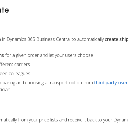
ate
 in Dynamics 365 Business Central to automatically
create sh
ns
for a given order and let your users choose
ferent carriers
een colleagues
mparing and choosing a transport option from
third party user
ician
atically from your price lists and receive it back to your Dynam