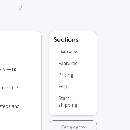
Sections
Overview
Features
lly — no
Pricing
FAQ
y and
CO2
Start
shipping
 steps and
Get a demo