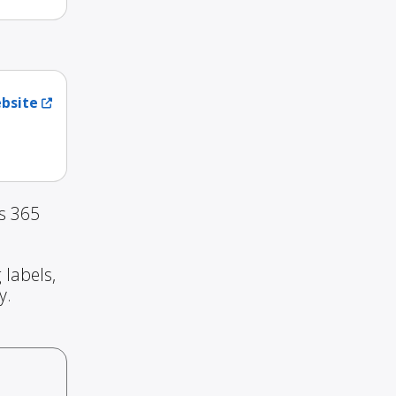
ebsite
s 365
 labels,
y.