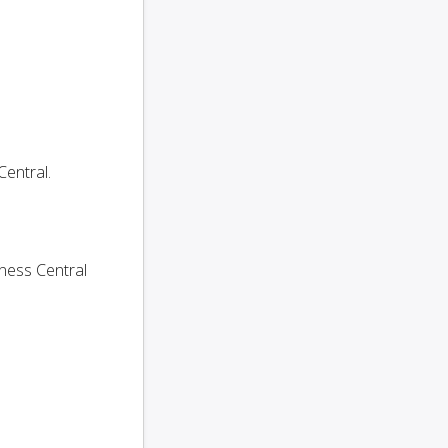
entral.
ness Central