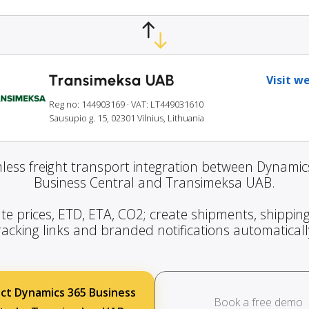
Transimeksa UAB
Visit w
Reg no: 144903169
· VAT: LT449031610
Sausupio g. 15, 02301 Vilnius, Lithuania
less freight transport integration between Dynamic
Business Central and Transimeksa UAB.
te prices, ETD, ETA, CO2; create shipments, shipping
racking links and branded notifications automaticall
ct Dynamics 365 Business
Book a free demo