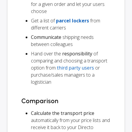
for a given order and let your users
choose
Get a list of
parcel lockers
from
different carriers
Communicate
shipping needs
between colleagues
Hand over the
responsibility
of
comparing and choosing a transport
option from
third party users
or
purchase/sales managers to a
logistician
Comparison
Calculate the transport price
automatically from your price lists and
receive it back to your Directo