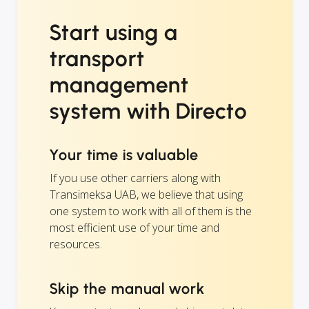
Start using a
transport
management
system with Directo
Your time is valuable
If you use other carriers along with
Transimeksa UAB, we believe that using
one system to work with all of them is the
most efficient use of your time and
resources.
Skip the manual work