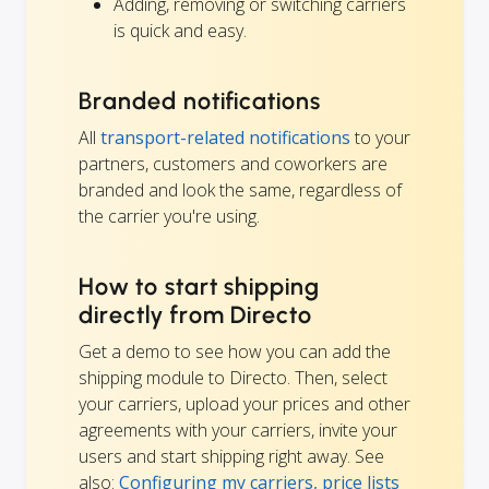
Adding, removing or switching carriers
is quick and easy.
Branded notifications
All
transport-related notifications
to your
partners, customers and coworkers are
branded and look the same, regardless of
the carrier you're using.
How to start shipping
directly from Directo
Get a demo to see how you can add the
shipping module to Directo. Then, select
your carriers, upload your prices and other
agreements with your carriers, invite your
users and start shipping right away. See
also:
Configuring my carriers, price lists