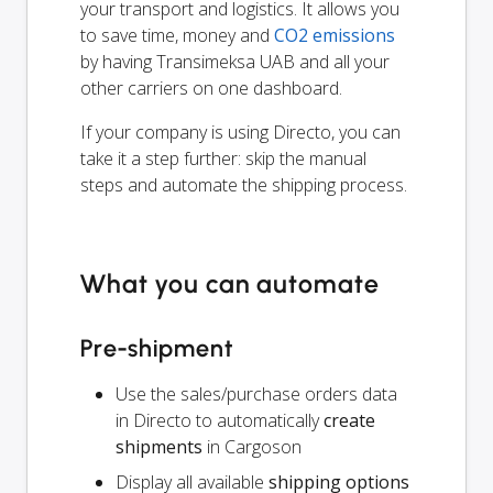
your transport and logistics. It allows you
to save time, money and
CO2 emissions
by having Transimeksa UAB and all your
other carriers on one dashboard.
If your company is using Directo, you can
take it a step further: skip the manual
steps and automate the shipping process.
What you can automate
Pre-shipment
Use the sales/purchase orders data
in Directo to automatically
create
shipments
in Cargoson
Display all available
shipping options