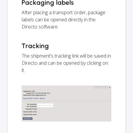
Packaging labels
After placing a transport order, package
labels can be opened directly in the
Directo software.
Tracking
The shipment's tracking link will be saved in
Directo and can be opened by clicking on
it.