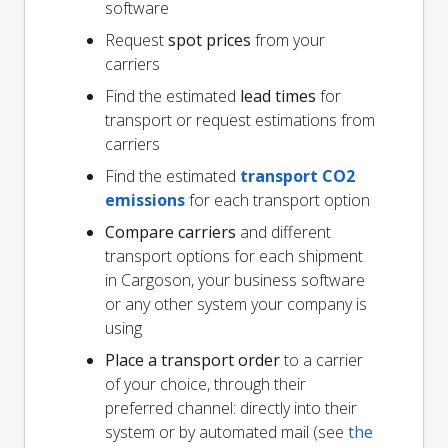
software
Request
spot prices
from your
carriers
Find the estimated
lead times
for
transport or request estimations from
carriers
Find the estimated
transport CO2
emissions
for each transport option
Compare carriers
and different
transport options for each shipment
in Cargoson, your business software
or any other system your company is
using
Place a transport order
to a carrier
of your choice, through their
preferred channel: directly into their
system or by automated mail (see
the