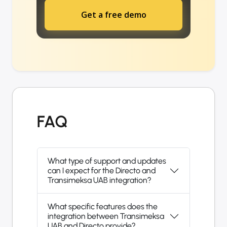
Get a free demo
FAQ
What type of support and updates
can I expect for the Directo and
Transimeksa UAB integration?
What specific features does the
integration between Transimeksa
UAB and Directo provide?