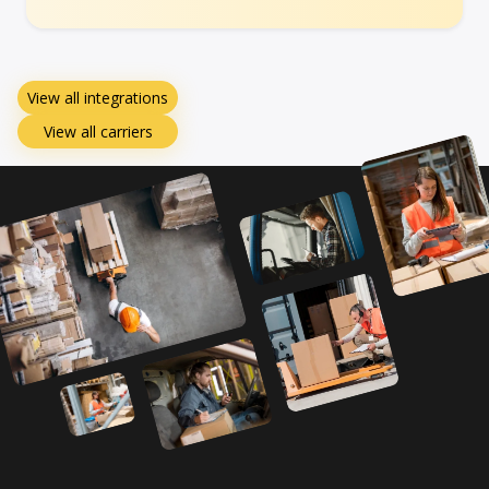
View all integrations
View all carriers