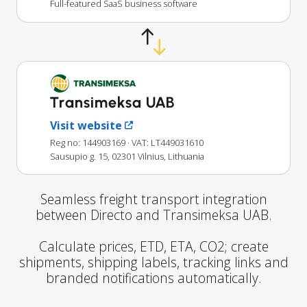
Full-featured SaaS business software
Transimeksa UAB
Visit website
Reg no: 144903169
· VAT: LT449031610
Sausupio g. 15, 02301 Vilnius, Lithuania
Seamless freight transport integration
between Directo and Transimeksa UAB.
Calculate prices, ETD, ETA, CO2; create
shipments, shipping labels, tracking links and
branded notifications automatically.