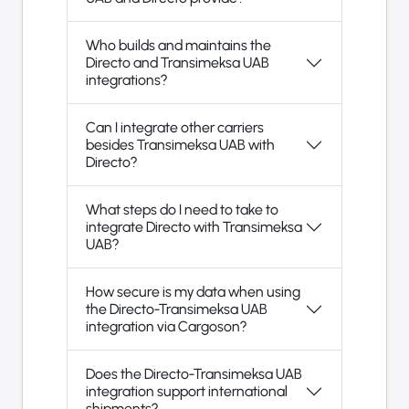
Who builds and maintains the
Directo and Transimeksa UAB
integrations?
Can I integrate other carriers
besides Transimeksa UAB with
Directo?
What steps do I need to take to
integrate Directo with Transimeksa
UAB?
How secure is my data when using
the Directo-Transimeksa UAB
integration via Cargoson?
Does the Directo-Transimeksa UAB
integration support international
shipments?