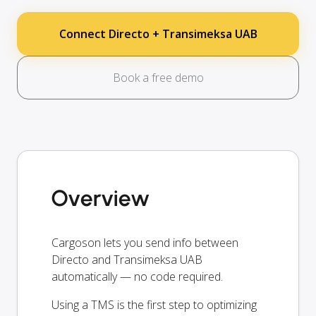
Connect Directo + Transimeksa UAB
Book a free demo
Overview
Cargoson lets you send info between
Directo and Transimeksa UAB
automatically — no code required.
Using a TMS is the first step to optimizing