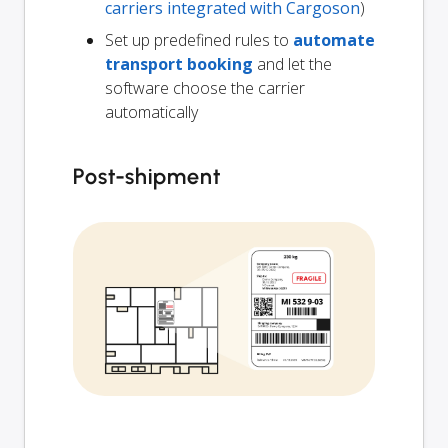
carriers integrated with Cargoson
)
Set up predefined rules to
automate
transport booking
and let the
software choose the carrier
automatically
Post-shipment