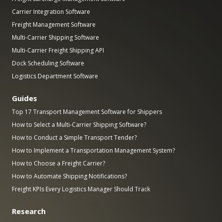
Carrier Integration Software
Freight Management Software
Multi-Carrier Shipping Software
Multi-Carrier Freight Shipping API
Dock Scheduling Software
Logistics Department Software
Guides
Top 17 Transport Management Software for Shippers
How to Select a Multi-Carrier Shipping Software?
How to Conduct a Simple Transport Tender?
How to Implement a Transportation Management System?
How to Choose a Freight Carrier?
How to Automate Shipping Notifications?
Freight KPIs Every Logistics Manager Should Track
Research