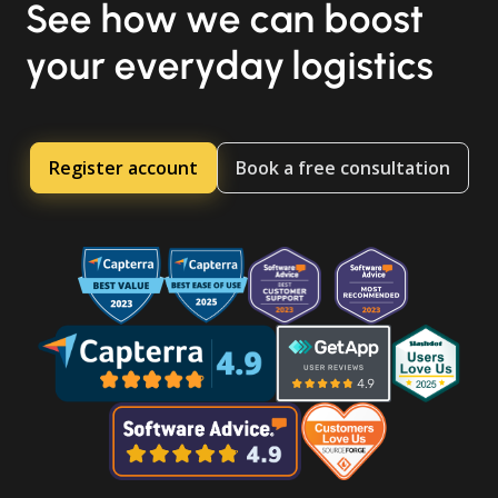
See how we can boost
your everyday logistics
Register account
Book a free consultation