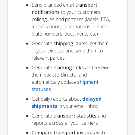
Send branded email
transport
notifications
to your customers,
colleagues and partners (labels, ETA,
modifications, cancellations, licence
plate numbers, documents etc)
Generate
shipping labels
, get them
in your Directo, and send them to
relevant parties
Generate
tracking links
and receive
them back to Directo, and
automatically update
shipment
statuses
Get daily reports about
delayed
shipments
in your email inbox
Generate
transport statistics
and
reports across all your carriers
Compare transport invoices
with