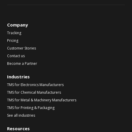
Company
Tracking
Pricing
Customer Stories
Contact us
Become a Partner
Industries
TMS for Electronics Manufacturers
TMS for Chemical Manufacturers
TMS for Metal & Machinery Manufacturers
TMS for Printing & Packaging
See all industries
Resources