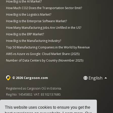
How Big is the AI Market?
How Much CO2 Does the Transportation Sector Emit?
How Big is the Logistics Market?
How Big is the Enterprise Software Market?
How Many Manufacturing Jobs Are Unfilled in the US?
How Big is the ERP Market?
How Big is the Manufacturing Industry?
Top 50 Manufacturing Companies in the World by Revenue
AWS vs Azure vs Google: Cloud Market Share (2025)
Number of Data Centers by Country (November 2025)
English
© 2026 Cargoson.com
Registered as Cargoson OÜ in Estonia.
Reg No: 14545832. VAT: EE102137680.
Headquarters: Pärnu mnt. 141, 11314 Tallinn, Estonia
This website uses cookies to ensure you get the
·
+372 5555 0028
hello@cargoson.com