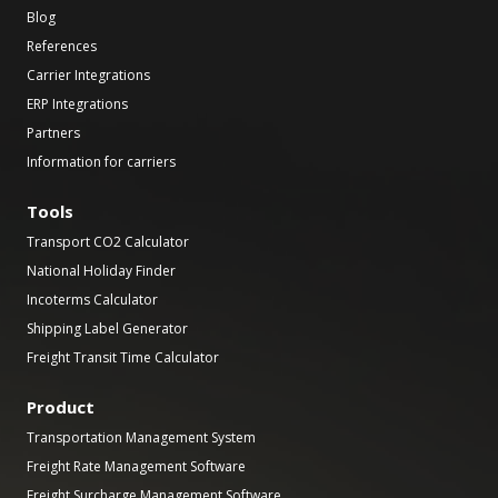
Blog
References
Carrier Integrations
ERP Integrations
Partners
Information for carriers
Tools
Transport CO2 Calculator
National Holiday Finder
Incoterms Calculator
Shipping Label Generator
Freight Transit Time Calculator
Product
Transportation Management System
Freight Rate Management Software
Freight Surcharge Management Software