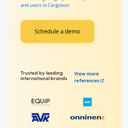
and users in Cargoson
.
Schedule a demo
Trusted by leading
View more
international brands
references