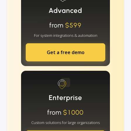
Advanced
from
$599
For system integrations & automation
Get a free demo
Enterprise
from
$1000
Custom solutions for large organizations