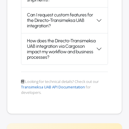
Can I request custom features for
the Directo-Transimeksa UAB
integration?
How does the Directo-Transimeksa
UAB integration via Cargoson
impact my workflow and business
processes?
Looking for technical details? Check out our
Transimeksa UAB API Documentation
for
developers.