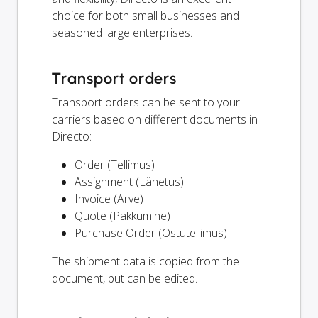
choice for both small businesses and
seasoned large enterprises.
Transport orders
Transport orders can be sent to your
carriers based on different documents in
Directo:
Order (Tellimus)
Assignment (Lähetus)
Invoice (Arve)
Quote (Pakkumine)
Purchase Order (Ostutellimus)
The shipment data is copied from the
document, but can be edited.