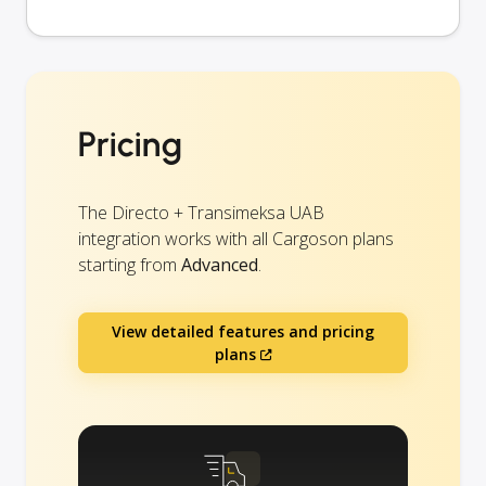
Pricing
The Directo + Transimeksa UAB
integration works with all Cargoson plans
starting from
Advanced
.
View detailed features and pricing
plans