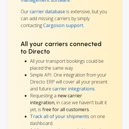
management software
.
Our
carrier database
is extensive, but you
can add missing carriers by simply
contacting
Cargoson support.
All your carriers connected
to Directo
All your transport bookings could be
placed the same way.
Simple API: One integration from your
Directo ERP will cover all your present
and future
carrier integrations
.
Requesting a
new carrier
integration
, in case we haven't built it
yet, is
free for all customers
.
Track all of your shipments
on one
dashboard.