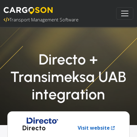
Transport Management Software
Directo +
Transimeksa UAB
integration
Directo
Visit website