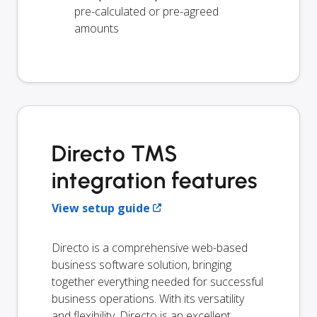
pre-calculated or pre-agreed
amounts
Directo TMS
integration features
View setup guide
Directo is a comprehensive web-based
business software solution, bringing
together everything needed for successful
business operations. With its versatility
and flexibility, Directo is an excellent