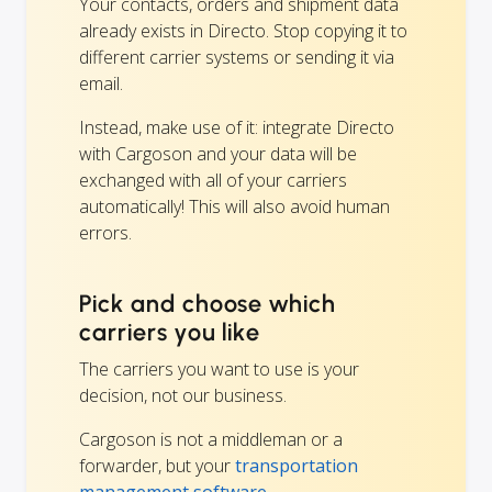
Your contacts, orders and shipment data
already exists in Directo. Stop copying it to
different carrier systems or sending it via
email.
Instead, make use of it: integrate Directo
with Cargoson and your data will be
exchanged with all of your carriers
automatically! This will also avoid human
errors.
Pick and choose which
carriers you like
The carriers you want to use is your
decision, not our business.
Cargoson is not a middleman or a
forwarder, but your
transportation