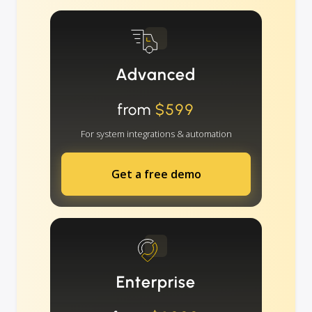
Advanced
from
$599
For system integrations & automation
Get a free demo
Enterprise