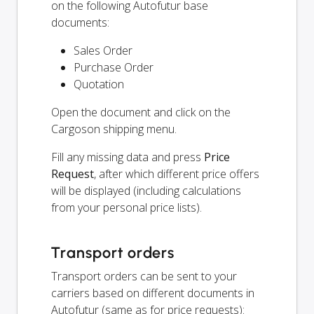
on the following Autofutur base
documents:
Sales Order
Purchase Order
Quotation
Open the document and click on the
Cargoson shipping menu.
Fill any missing data and press
Price
Request
, after which different price offers
will be displayed (including calculations
from your personal price lists).
Transport orders
Transport orders can be sent to your
carriers based on different documents in
Autofutur (same as for price requests):