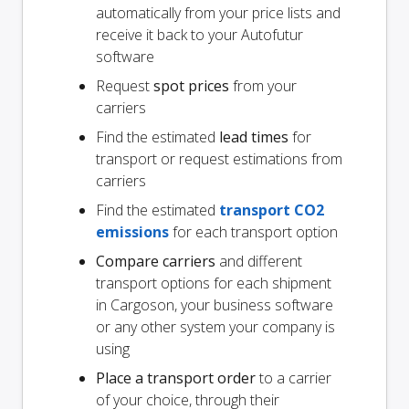
automatically from your price lists and
receive it back to your Autofutur
software
Request
spot prices
from your
carriers
Find the estimated
lead times
for
transport or request estimations from
carriers
Find the estimated
transport CO2
emissions
for each transport option
Compare carriers
and different
transport options for each shipment
in Cargoson, your business software
or any other system your company is
using
Place a transport order
to a carrier
of your choice, through their