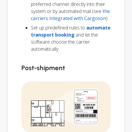
preferred channel: directly into their
system or by automated mail (see
the
carriers integrated with Cargoson
)
Set up predefined rules to
automate
transport booking
and let the
software choose the carrier
automatically
Post-shipment