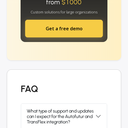
from
$1000
Custom solutions for large organizations
Get a free demo
FAQ
What type of support and updates
can I expect for the Autofutur and
TransFlex integration?