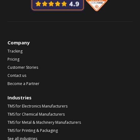
Company
Tracking
Pricing
Customer Stories
Contact us
Become a Partner
Industries
TMS for Electronics Manufacturers
TMS for Chemical Manufacturers
TMS for Metal & Machinery Manufacturers
TMS for Printing & Packaging
See all industries