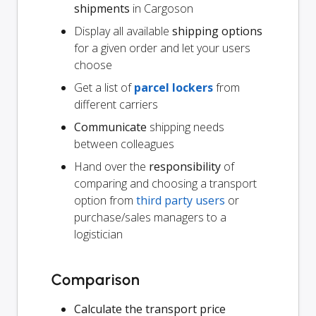
shipments
in Cargoson
Display all available
shipping options
for a given order and let your users
choose
Get a list of
parcel lockers
from
different carriers
Communicate
shipping needs
between colleagues
Hand over the
responsibility
of
comparing and choosing a transport
option from
third party users
or
purchase/sales managers to a
logistician
Comparison
Calculate the transport price