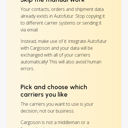
Your contacts, orders and shipment data
already exists in Autofutur. Stop copying it
to different carrier systems or sending it
via email.
Instead, make use of it: integrate Autofutur
with Cargoson and your data will be
exchanged with all of your carriers
automatically! This will also avoid human
errors.
Pick and choose which
carriers you like
The carriers you want to use is your
decision, not our business.
Cargoson is not a middleman or a