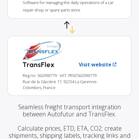
Software for managing the daily operations of a car
repair shop or spare parts store
TransFlex
Visit website
Reg no: 562090779
· VAT: FR02562090779
Rue de la Glacière 17, 92254 La Garenne-
Colombes, France
Seamless freight transport integration
between Autofutur and TransFlex.
Calculate prices, ETD, ETA, CO2; create
shipments, shipping labels, tracking links and