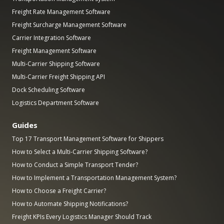
Freight Rate Management Software
Freight Surcharge Management Software
Carrier Integration Software
Freight Management Software
Multi-Carrier Shipping Software
Multi-Carrier Freight Shipping API
Dock Scheduling Software
Logistics Department Software
Guides
Top 17 Transport Management Software for Shippers
How to Select a Multi-Carrier Shipping Software?
How to Conduct a Simple Transport Tender?
How to Implement a Transportation Management System?
How to Choose a Freight Carrier?
How to Automate Shipping Notifications?
Freight KPIs Every Logistics Manager Should Track