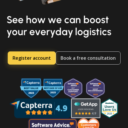
See how we can boost
your everyday logistics
Register account
Book a free consultation