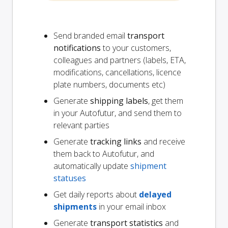
Send branded email
transport
notifications
to your customers,
colleagues and partners (labels, ETA,
modifications, cancellations, licence
plate numbers, documents etc)
Generate
shipping labels
, get them
in your Autofutur, and send them to
relevant parties
Generate
tracking links
and receive
them back to Autofutur, and
automatically update
shipment
statuses
Get daily reports about
delayed
shipments
in your email inbox
Generate
transport statistics
and