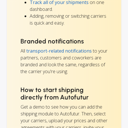
Track all of your shipments
on one
dashboard.
Adding, removing or switching carriers
is quick and easy.
Branded notifications
All
transport-related notifications
to your
partners, customers and coworkers are
branded and look the same, regardless of
the carrier you're using.
How to start shipping
directly from Autofutur
Get a demo to see how you can add the
shipping module to Autofutur. Then, select
your carriers, upload your prices and other
agreements with your carriers, invite your