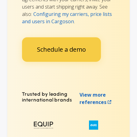
users and start shipping right away. See
also:
Configuring my carriers, price lists
and users in Cargoson
.
Schedule a demo
Trusted by leading
View more
international brands
references