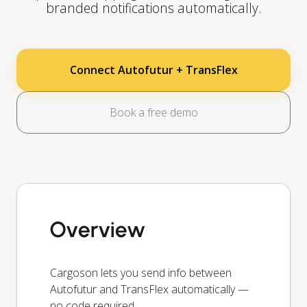
branded notifications automatically.
Connect Autofutur + TransFlex
Book a free demo
Overview
Cargoson lets you send info between
Autofutur and TransFlex automatically —
no code required.