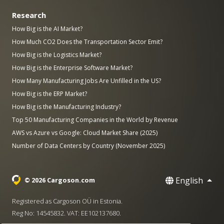
Research
How Big is the AI Market?
How Much CO2 Does the Transportation Sector Emit?
How Big is the Logistics Market?
How Big is the Enterprise Software Market?
How Many Manufacturing Jobs Are Unfilled in the US?
How Big is the ERP Market?
How Big is the Manufacturing Industry?
Top 50 Manufacturing Companies in the World by Revenue
AWS vs Azure vs Google: Cloud Market Share (2025)
Number of Data Centers by Country (November 2025)
English
© 2026 Cargoson.com
Registered as Cargoson OÜ in Estonia.
Reg No: 14545832. VAT: EE102137680.