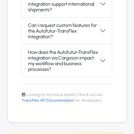
integration support international
shipments?
Can I request custom features for
the Autofutur-TransFlex
integration?
How does the Autofutur-TransFlex
integration via Cargoson impact
my workflow and business
processes?
Looking for technical details? Check out our
TransFlex API Documentation
for developers.