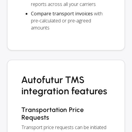
reports across all your carriers
Compare transport invoices
with
pre-calculated or pre-agreed
amounts
Autofutur TMS
integration features
Transportation Price
Requests
Transport price requests can be initiated