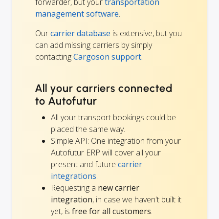
forwarder, but your
transportation
management software
.
Our
carrier database
is extensive, but you
can add missing carriers by simply
contacting
Cargoson support.
All your carriers connected
to Autofutur
All your transport bookings could be
placed the same way.
Simple API: One integration from your
Autofutur ERP will cover all your
present and future
carrier
integrations
.
Requesting a
new carrier
integration
, in case we haven't built it
yet, is
free for all customers
.