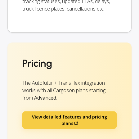
tracking statuses, updated ETAs, delays,
truck licence plates, cancellations etc.
Pricing
The Autofutur + TransFlex integration
works with all Cargoson plans starting
from
Advanced
.
View detailed features and pricing
plans