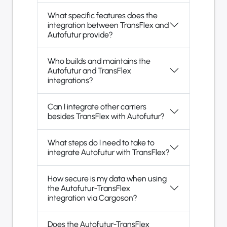
What specific features does the
integration between TransFlex and
Autofutur provide?
Who builds and maintains the
Autofutur and TransFlex
integrations?
Can I integrate other carriers
besides TransFlex with Autofutur?
What steps do I need to take to
integrate Autofutur with TransFlex?
How secure is my data when using
the Autofutur-TransFlex
integration via Cargoson?
Does the Autofutur-TransFlex