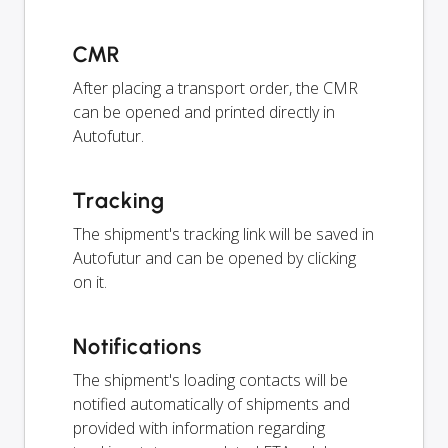
CMR
After placing a transport order, the CMR
can be opened and printed directly in
Autofutur.
Tracking
The shipment's tracking link will be saved in
Autofutur and can be opened by clicking
on it.
Notifications
The shipment's loading contacts will be
notified automatically of shipments and
provided with information regarding