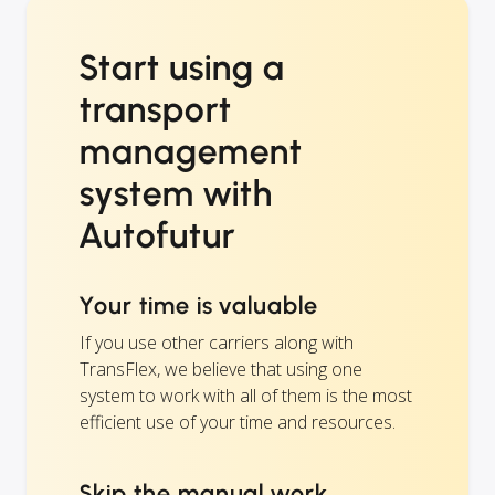
Start using a
transport
management
system with
Autofutur
Your time is valuable
If you use other carriers along with
TransFlex, we believe that using one
system to work with all of them is the most
efficient use of your time and resources.
Skip the manual work