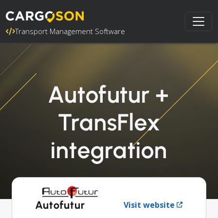
Transport Management Software
Autofutur +
TransFlex
integration
Autofutur
Visit website