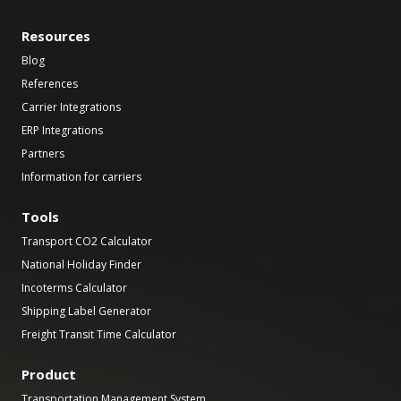
Resources
Blog
References
Carrier Integrations
ERP Integrations
Partners
Information for carriers
Tools
Transport CO2 Calculator
National Holiday Finder
Incoterms Calculator
Shipping Label Generator
Freight Transit Time Calculator
Product
Transportation Management System