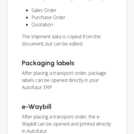
Sales Order
Purchase Order
Quotation
The shipment data is copied from the
document, but can be edited.
Packaging labels
After placing a transport order, package
labels can be opened directly in your
Autofutur ERP.
e-Waybill
After placing a transport order, the e-
Waybill can be opened and printed directly
in Autofutur.