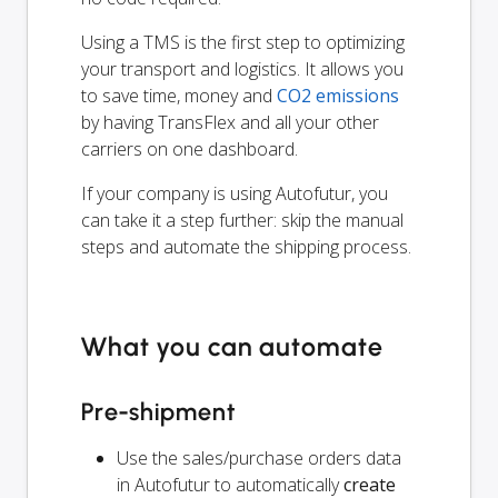
Using a TMS is the first step to optimizing
your transport and logistics. It allows you
to save time, money and
CO2 emissions
by having TransFlex and all your other
carriers on one dashboard.
If your company is using Autofutur, you
can take it a step further: skip the manual
steps and automate the shipping process.
What you can automate
Pre-shipment
Use the sales/purchase orders data
in Autofutur to automatically
create