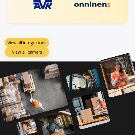
View all integrations
View all carriers