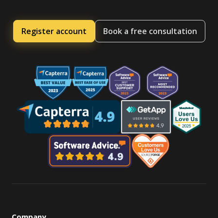
Register account
Book a free consultation
Company