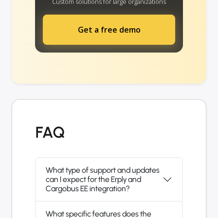
Custom solutions for large organizations
Get a free demo
FAQ
What type of support and updates
can I expect for the Erply and
Cargobus EE integration?
What specific features does the