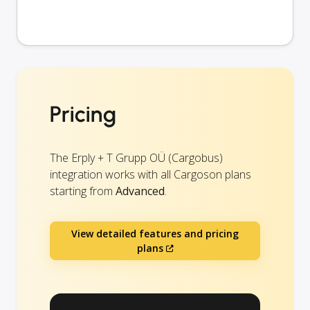
Pricing
The Erply + T Grupp OÜ (Cargobus)
integration works with all Cargoson plans
starting from
Advanced
.
View detailed features and pricing
plans