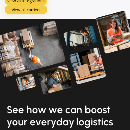
View all integrations
View all carriers
See how we can boost
your everyday logistics