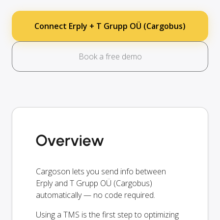
Connect Erply + T Grupp OÜ (Cargobus)
Book a free demo
Overview
Cargoson lets you send info between
Erply and T Grupp OÜ (Cargobus)
automatically — no code required.
Using a TMS is the first step to optimizing