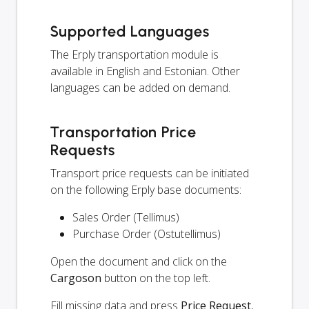
Supported Languages
The Erply transportation module is
available in English and Estonian. Other
languages can be added on demand.
Transportation Price
Requests
Transport price requests can be initiated
on the following Erply base documents:
Sales Order (Tellimus)
Purchase Order (Ostutellimus)
Open the document and click on the
Cargoson
button on the top left.
Fill missing data and press
Price Request
,