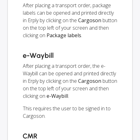
After placing a transport order, package
labels can be opened and printed directly
in Erply by clicking on the
Cargoson
button
on the top left of your screen and then
clicking on
Package labels
.
e-Waybill
After placing a transport order, the e-
Waybill can be opened and printed directly
in Erply by clicking on the
Cargoson
button
on the top left of your screen and then
clicking on
e-Waybill
.
This requires the user to be signed in to
Cargoson.
CMR