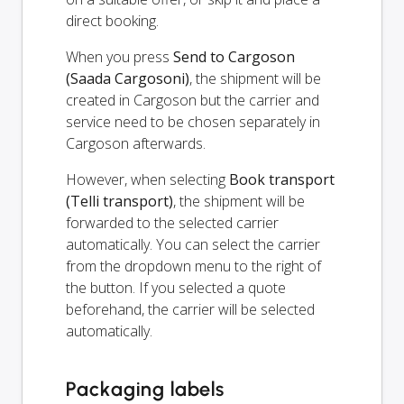
direct booking.
When you press
Send to Cargoson
(Saada Cargosoni)
, the shipment will be
created in Cargoson but the carrier and
service need to be chosen separately in
Cargoson afterwards.
However, when selecting
Book transport
(Telli transport)
, the shipment will be
forwarded to the selected carrier
automatically. You can select the carrier
from the dropdown menu to the right of
the button. If you selected a quote
beforehand, the carrier will be selected
automatically.
Packaging labels