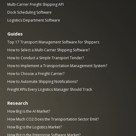
Multi-Carrier Freight Shipping API
Dock Scheduling Software
Logistics Department Software
Guides
Top 17 Transport Management Software for Shippers
How to Select a Multi-Carrier Shipping Software?
How to Conduct a Simple Transport Tender?
How to Implement a Transportation Management System?
How to Choose a Freight Carrier?
How to Automate Shipping Notifications?
Freight KPIs Every Logistics Manager Should Track
Research
How Big is the AI Market?
How Much CO2 Does the Transportation Sector Emit?
How Big is the Logistics Market?
How Big is the Enterprise Software Market?