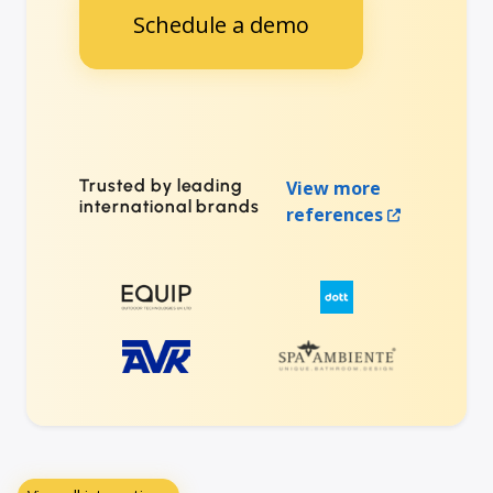
Schedule a demo
Trusted by leading
View more
international brands
references