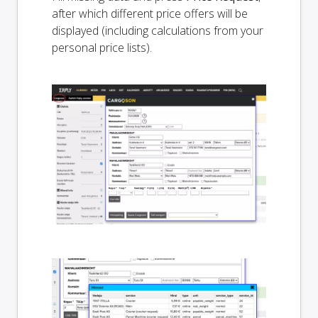
after which different price offers will be
displayed (including calculations from your
personal price lists).