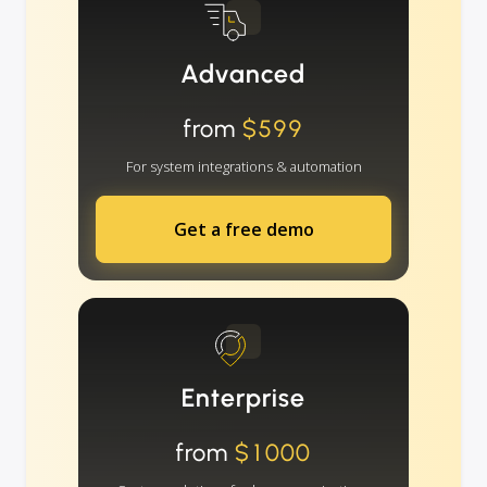
Advanced
from
$599
For system integrations & automation
Get a free demo
Enterprise
from
$1000