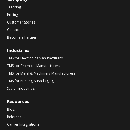
Tracking
Pricing
Customer Stories
Contact us
Become a Partner
Industries
TMS for Electronics Manufacturers
TMS for Chemical Manufacturers
TMS for Metal & Machinery Manufacturers
TMS for Printing & Packaging
See all industries
Resources
Blog
References
Carrier Integrations