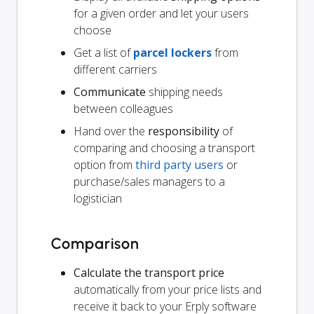
for a given order and let your users
choose
Get a list of
parcel lockers
from
different carriers
Communicate
shipping needs
between colleagues
Hand over the
responsibility
of
comparing and choosing a transport
option from
third party users
or
purchase/sales managers to a
logistician
Comparison
Calculate the transport price
automatically from your price lists and
receive it back to your Erply software