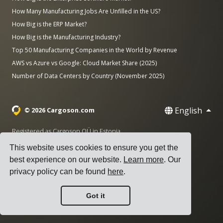
How Many Manufacturing Jobs Are Unfilled in the US?
How Big is the ERP Market?
How Big is the Manufacturing Industry?
Top 50 Manufacturing Companies in the World by Revenue
AWS vs Azure vs Google: Cloud Market Share (2025)
Number of Data Centers by Country (November 2025)
English
© 2026 Cargoson.com
Registered as Cargoson OÜ in Estonia.
Reg No: 14545832. VAT: EE102137680.
This website uses cookies to ensure you get the
Headquarters: Pärnu mnt. 141, 11314 Tallinn, Estonia
best experience on our website.
Learn more
. Our
privacy policy can be found
here
.
·
+372 5555 0028
hello@cargoson.com
Got it
Terms of Service
|
Privacy Policy
|
Cookie Policy