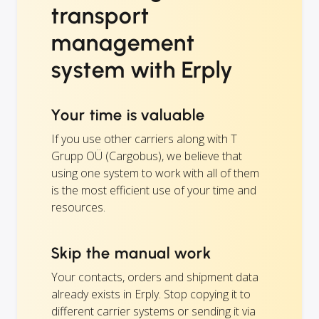
transport
management
system with Erply
Your time is valuable
If you use other carriers along with T
Grupp OÜ (Cargobus), we believe that
using one system to work with all of them
is the most efficient use of your time and
resources.
Skip the manual work
Your contacts, orders and shipment data
already exists in Erply. Stop copying it to
different carrier systems or sending it via