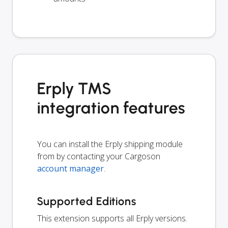
Erply TMS
integration features
You can install the Erply shipping module
from by contacting your Cargoson
account manager
.
Supported Editions
This extension supports all Erply versions.