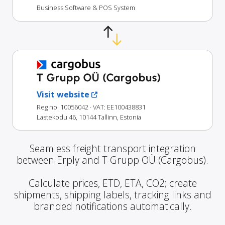
Business Software & POS System
T Grupp OÜ (Cargobus)
Visit website
Reg no: 10056042
· VAT: EE100438831
Lastekodu 46, 10144 Tallinn, Estonia
Seamless freight transport integration
between Erply and T Grupp OÜ (Cargobus).
Calculate prices, ETD, ETA, CO2; create
shipments, shipping labels, tracking links and
branded notifications automatically.