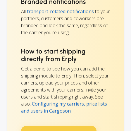
Branded notifications
All
transport-related notifications
to your
partners, customers and coworkers are
branded and look the same, regardless of
the carrier you're using.
How to start shipping
directly from Erply
Get a demo to see how you can add the
shipping module to Erply. Then, select your
carriers, upload your prices and other
agreements with your carriers, invite your
users and start shipping right away. See
also:
Configuring my carriers, price lists
and users in Cargoson
.