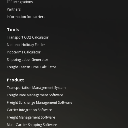
ERP Integrations
Partners
Information for carriers
Tools
Transport CO2 Calculator
National Holiday Finder
Incoterms Calculator
Shipping Label Generator
Freight Transit Time Calculator
Product
Transportation Management System
Freight Rate Management Software
Freight Surcharge Management Software
Carrier Integration Software
Freight Management Software
Multi-Carrier Shipping Software