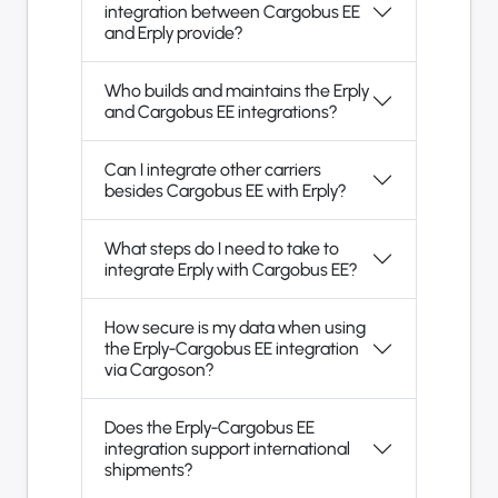
integration between Cargobus EE
and Erply provide?
Who builds and maintains the Erply
and Cargobus EE integrations?
Can I integrate other carriers
besides Cargobus EE with Erply?
What steps do I need to take to
integrate Erply with Cargobus EE?
How secure is my data when using
the Erply-Cargobus EE integration
via Cargoson?
Does the Erply-Cargobus EE
integration support international
shipments?