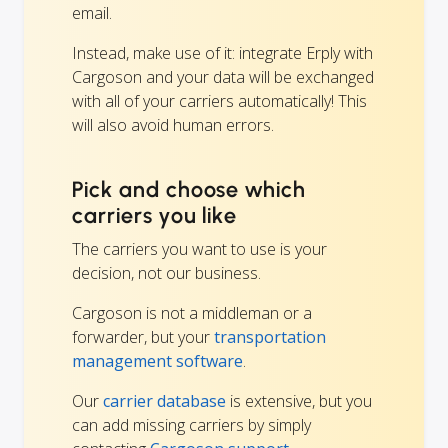
email.
Instead, make use of it: integrate Erply with
Cargoson and your data will be exchanged
with all of your carriers automatically! This
will also avoid human errors.
Pick and choose which
carriers you like
The carriers you want to use is your
decision, not our business.
Cargoson is not a middleman or a
forwarder, but your
transportation
management software
.
Our
carrier database
is extensive, but you
can add missing carriers by simply