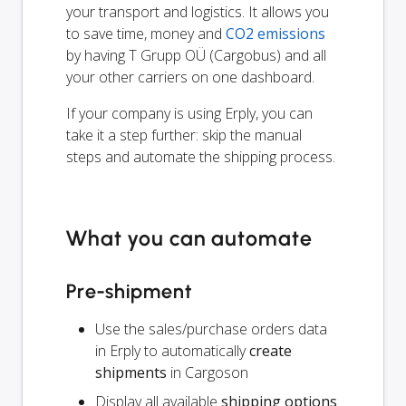
your transport and logistics. It allows you
to save time, money and
CO2 emissions
by having T Grupp OÜ (Cargobus) and all
your other carriers on one dashboard.
If your company is using Erply, you can
take it a step further: skip the manual
steps and automate the shipping process.
What you can automate
Pre-shipment
Use the sales/purchase orders data
in Erply to automatically
create
shipments
in Cargoson
Display all available
shipping options