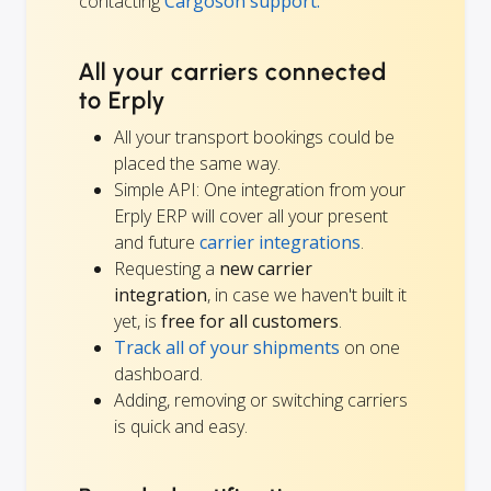
contacting
Cargoson support.
All your carriers connected
to Erply
All your transport bookings could be
placed the same way.
Simple API: One integration from your
Erply ERP will cover all your present
and future
carrier integrations
.
Requesting a
new carrier
integration
, in case we haven't built it
yet, is
free for all customers
.
Track all of your shipments
on one
dashboard.
Adding, removing or switching carriers
is quick and easy.