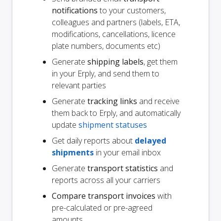
notifications
to your customers,
colleagues and partners (labels, ETA,
modifications, cancellations, licence
plate numbers, documents etc)
Generate
shipping labels
, get them
in your Erply, and send them to
relevant parties
Generate
tracking links
and receive
them back to Erply, and automatically
update
shipment statuses
Get daily reports about
delayed
shipments
in your email inbox
Generate
transport statistics
and
reports across all your carriers
Compare transport invoices
with
pre-calculated or pre-agreed
amounts