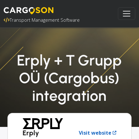
Transport Management Software
Erply + T Grupp
OÜ (Cargobus)
integration
Erply
Visit website