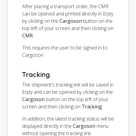
After placing a transport order, the CMR
can be opened and printed directly in Erply
by clicking on the
Cargoson
button on the
top left of your screen and then clicking on
CMR
.
This requires the user to be signed in to
Cargoson.
Tracking
The shipment's tracking link will be saved in
Erply and can be opened by clicking on the
Cargoson
button on the top left of your
screen and then clicking on
Tracking
.
In addition, the latest tracking status will be
displayed directly in the
Cargoson
menu
without opening the tracking link.