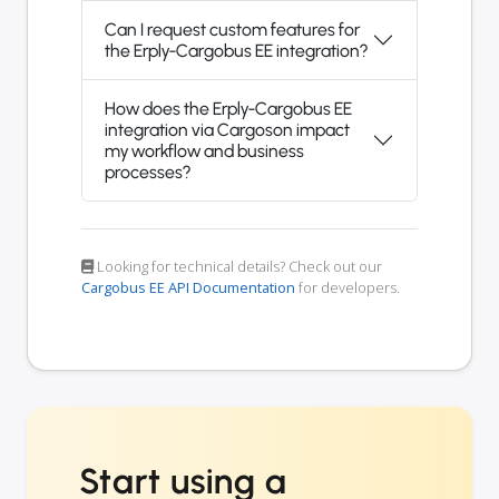
Can I request custom features for
the Erply-Cargobus EE integration?
How does the Erply-Cargobus EE
integration via Cargoson impact
my workflow and business
processes?
Looking for technical details? Check out our
Cargobus EE API Documentation
for developers.
Start using a