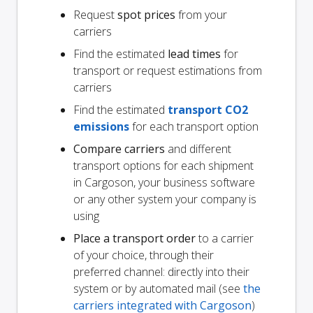
Request
spot prices
from your
carriers
Find the estimated
lead times
for
transport or request estimations from
carriers
Find the estimated
transport CO2
emissions
for each transport option
Compare carriers
and different
transport options for each shipment
in Cargoson, your business software
or any other system your company is
using
Place a transport order
to a carrier
of your choice, through their
preferred channel: directly into their
system or by automated mail (see
the
carriers integrated with Cargoson
)