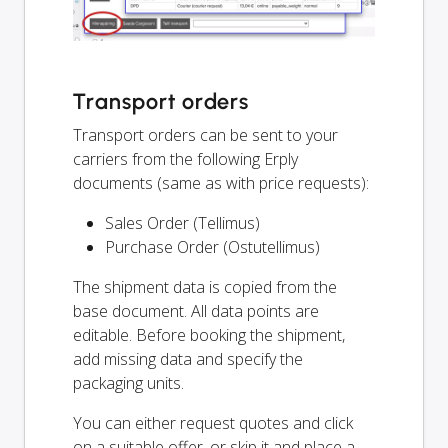
Transport orders
Transport orders can be sent to your
carriers from the following Erply
documents (same as with price requests):
Sales Order (Tellimus)
Purchase Order (Ostutellimus)
The shipment data is copied from the
base document. All data points are
editable. Before booking the shipment,
add missing data and specify the
packaging units.
You can either request quotes and click
on a suitable offer, or skip it and place a