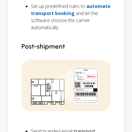
Set up predefined rules to
automate
transport booking
and let the
software choose the carrier
automatically
Post-shipment
Send branded email
transport