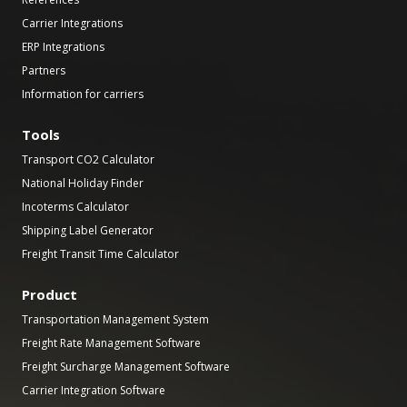
Carrier Integrations
ERP Integrations
Partners
Information for carriers
Tools
Transport CO2 Calculator
National Holiday Finder
Incoterms Calculator
Shipping Label Generator
Freight Transit Time Calculator
Product
Transportation Management System
Freight Rate Management Software
Freight Surcharge Management Software
Carrier Integration Software