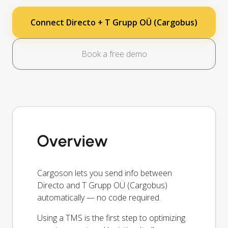
Connect Directo + T Grupp OÜ (Cargobus)
Book a free demo
Overview
Cargoson lets you send info between
Directo and T Grupp OÜ (Cargobus)
automatically — no code required.
Using a TMS is the first step to optimizing