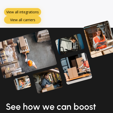
View all integrations
View all carriers
See how we can boost