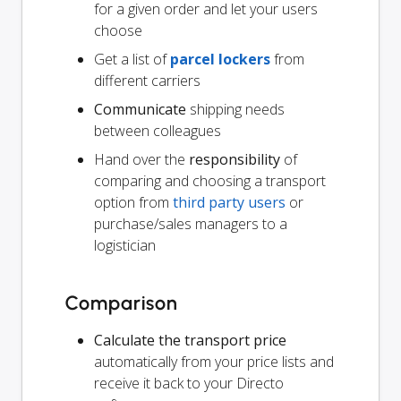
for a given order and let your users
choose
Get a list of
parcel lockers
from
different carriers
Communicate
shipping needs
between colleagues
Hand over the
responsibility
of
comparing and choosing a transport
option from
third party users
or
purchase/sales managers to a
logistician
Comparison
Calculate the transport price
automatically from your price lists and
receive it back to your Directo