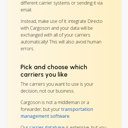
different carrier systems or sending it via
email.
Instead, make use of it: integrate Directo
with Cargoson and your data will be
exchanged with all of your carriers
automatically! This will also avoid human
errors.
Pick and choose which
carriers you like
The carriers you want to use is your
decision, not our business.
Cargoson is not a middleman or a
forwarder, but your
transportation
management software
.
Our
carrier database
is extensive, but you