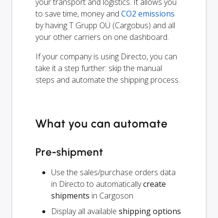
your transport and logistics. It allows you
to save time, money and
CO2 emissions
by having T Grupp OÜ (Cargobus) and all
your other carriers on one dashboard.
If your company is using Directo, you can
take it a step further: skip the manual
steps and automate the shipping process.
What you can automate
Pre-shipment
Use the sales/purchase orders data
in Directo to automatically
create
shipments
in Cargoson
Display all available
shipping options