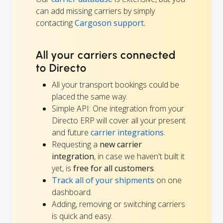
can add missing carriers by simply
contacting
Cargoson support.
All your carriers connected
to Directo
All your transport bookings could be
placed the same way.
Simple API: One integration from your
Directo ERP will cover all your present
and future
carrier integrations
.
Requesting a
new carrier
integration
, in case we haven't built it
yet, is
free for all customers
.
Track all of your shipments
on one
dashboard.
Adding, removing or switching carriers
is quick and easy.