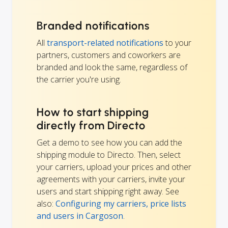
Branded notifications
All
transport-related notifications
to your
partners, customers and coworkers are
branded and look the same, regardless of
the carrier you're using.
How to start shipping
directly from Directo
Get a demo to see how you can add the
shipping module to Directo. Then, select
your carriers, upload your prices and other
agreements with your carriers, invite your
users and start shipping right away. See
also:
Configuring my carriers, price lists
and users in Cargoson
.