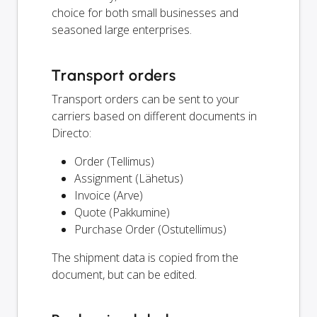
choice for both small businesses and
seasoned large enterprises.
Transport orders
Transport orders can be sent to your
carriers based on different documents in
Directo:
Order (Tellimus)
Assignment (Lähetus)
Invoice (Arve)
Quote (Pakkumine)
Purchase Order (Ostutellimus)
The shipment data is copied from the
document, but can be edited.