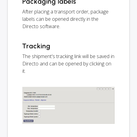
Packaging labels
After placing a transport order, package
labels can be opened directly in the
Directo software.
Tracking
The shipment's tracking link will be saved in
Directo and can be opened by clicking on
it.