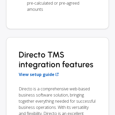
pre-calculated or pre-agreed
amounts
Directo TMS
integration features
View setup guide
Directo is a comprehensive web-based
business software solution, bringing
together everything needed for successful
business operations. With its versatility
and flexibility, Directo is an excellent