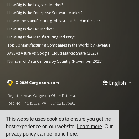
How Big is the Logistics Market?
How Big is the Enterprise Software Market?
How Many Manufacturing Jobs Are Unfilled in the US?
How Big is the ERP Market?
How Big is the Manufacturing Industry?
Top 50 Manufacturing Companies in the World by Revenue
AWS vs Azure vs Google: Cloud Market Share (2025)
Number of Data Centers by Country (November 2025)
English
© 2026 Cargoson.com
Registered as Cargoson OÜ in Estonia.
Reg No: 14545832. VAT: EE102137680.
Headquarters: Pärnu mnt. 141, 11314 Tallinn, Estonia
This website uses cookies to ensure you get the
·
+372 5555 0028
hello@cargoson.com
best experience on our website.
Learn more
. Our
privacy policy can be found
here
.
Terms of Service
|
Privacy Policy
|
Cookie Policy