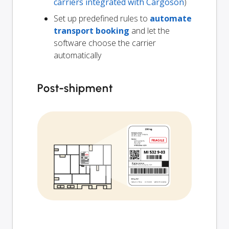
carriers integrated with Cargoson
)
Set up predefined rules to
automate
transport booking
and let the
software choose the carrier
automatically
Post-shipment