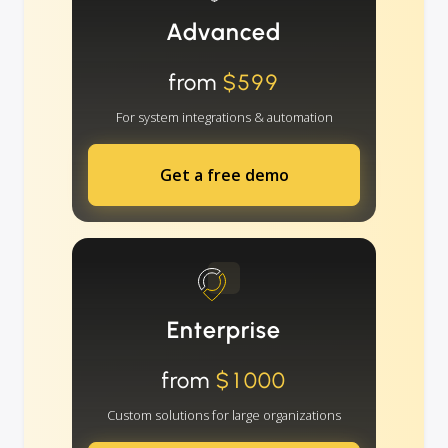
Advanced
from
$599
For system integrations & automation
Get a free demo
Enterprise
from
$1000
Custom solutions for large organizations