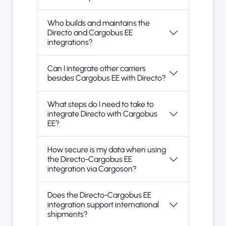
Who builds and maintains the
Directo and Cargobus EE
integrations?
Can I integrate other carriers
besides Cargobus EE with Directo?
What steps do I need to take to
integrate Directo with Cargobus
EE?
How secure is my data when using
the Directo-Cargobus EE
integration via Cargoson?
Does the Directo-Cargobus EE
integration support international
shipments?