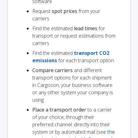
software
Request
spot prices
from your
carriers
Find the estimated
lead times
for
transport or request estimations from
carriers
Find the estimated
transport CO2
emissions
for each transport option
Compare carriers
and different
transport options for each shipment
in Cargoson, your business software
or any other system your company is
using
Place a transport order
to a carrier
of your choice, through their
preferred channel: directly into their
system or by automated mail (see
the