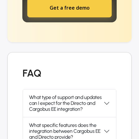
Get a free demo
FAQ
What type of support and updates
can I expect for the Directo and
Cargobus EE integration?
What specific features does the
integration between Cargobus EE
and Directo provide?