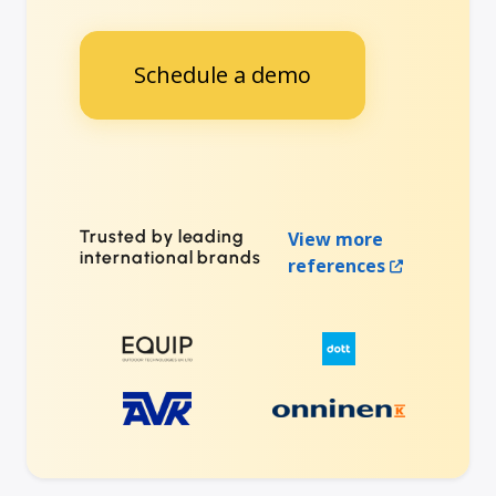
Schedule a demo
Trusted by leading
View more
international brands
references