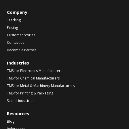
Company
Tracking
Pricing
Customer Stories
Contact us
Become a Partner
Industries
TMS for Electronics Manufacturers
TMS for Chemical Manufacturers
TMS for Metal & Machinery Manufacturers
TMS for Printing & Packaging
See all industries
Resources
Blog
References