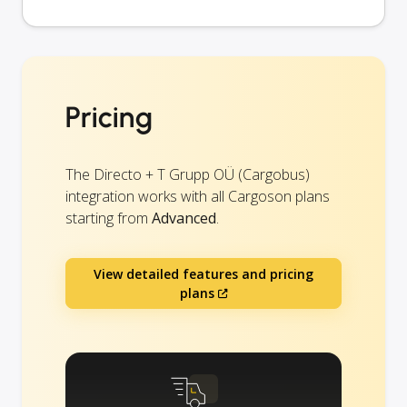
Pricing
The Directo + T Grupp OÜ (Cargobus)
integration works with all Cargoson plans
starting from
Advanced
.
View detailed features and pricing
plans