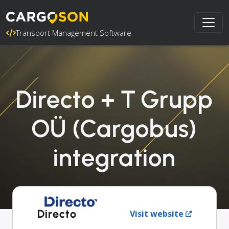
Transport Management Software
Directo + T Grupp
OÜ (Cargobus)
integration
Directo
Visit website