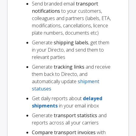
Send branded email
transport
notifications
to your customers,
colleagues and partners (labels, ETA,
modifications, cancellations, licence
plate numbers, documents etc)
Generate
shipping labels
, get them
in your Directo, and send them to
relevant parties
Generate
tracking links
and receive
them back to Directo, and
automatically update
shipment
statuses
Get daily reports about
delayed
shipments
in your email inbox
Generate
transport statistics
and
reports across all your carriers
Compare transport invoices
with