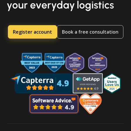
your everyday logistics
Register account
Book a free consultation