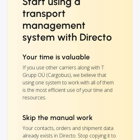
Start using a
transport
management
system with Directo
Your time is valuable
If you use other carriers along with T
Grupp OÜ (Cargobus), we believe that
using one system to work with all of them
is the most efficient use of your time and
resources.
Skip the manual work
Your contacts, orders and shipment data
already exists in Directo. Stop copying it to