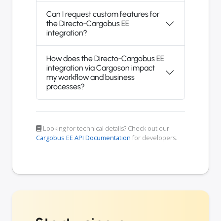
Can I request custom features for
the Directo-Cargobus EE
integration?
How does the Directo-Cargobus EE
integration via Cargoson impact
my workflow and business
processes?
Looking for technical details? Check out our
Cargobus EE API Documentation
for developers.