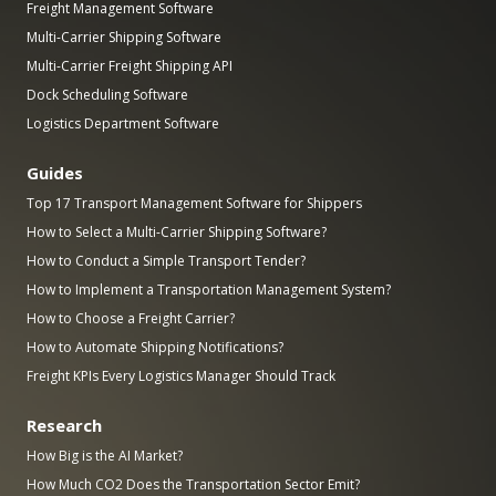
Freight Management Software
Multi-Carrier Shipping Software
Multi-Carrier Freight Shipping API
Dock Scheduling Software
Logistics Department Software
Guides
Top 17 Transport Management Software for Shippers
How to Select a Multi-Carrier Shipping Software?
How to Conduct a Simple Transport Tender?
How to Implement a Transportation Management System?
How to Choose a Freight Carrier?
How to Automate Shipping Notifications?
Freight KPIs Every Logistics Manager Should Track
Research
How Big is the AI Market?
How Much CO2 Does the Transportation Sector Emit?