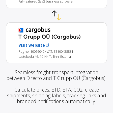
Full-featured SaaS business software
T Grupp OÜ (Cargobus)
Visit website
Reg no: 10056042
· VAT: EE100438831
Lastekodu 46, 10144 Tallinn, Estonia
Seamless freight transport integration
between Directo and T Grupp OÜ (Cargobus).
Calculate prices, ETD, ETA, CO2; create
shipments, shipping labels, tracking links and
branded notifications automatically.