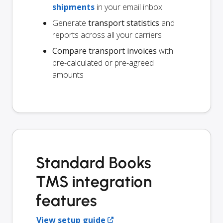
shipments
in your email inbox
Generate
transport statistics
and
reports across all your carriers
Compare transport invoices
with
pre-calculated or pre-agreed
amounts
Standard Books
TMS integration
features
View setup guide