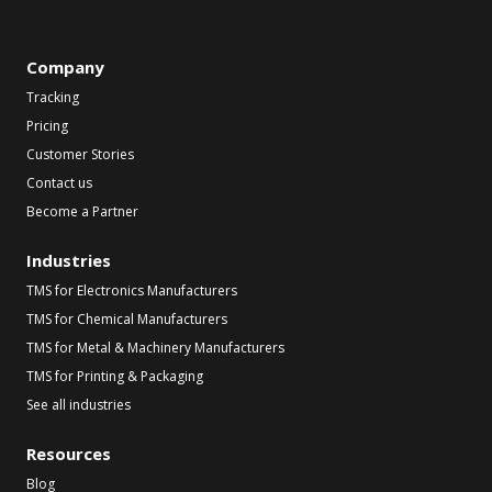
Company
Tracking
Pricing
Customer Stories
Contact us
Become a Partner
Industries
TMS for Electronics Manufacturers
TMS for Chemical Manufacturers
TMS for Metal & Machinery Manufacturers
TMS for Printing & Packaging
See all industries
Resources
Blog