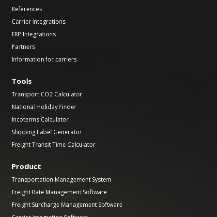
References
Carrier Integrations
ERP Integrations
Partners
Information for carriers
Tools
Transport CO2 Calculator
National Holiday Finder
Incoterms Calculator
Shipping Label Generator
Freight Transit Time Calculator
Product
Transportation Management System
Freight Rate Management Software
Freight Surcharge Management Software