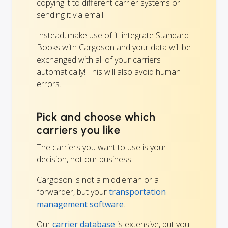
copying it to different carrier systems or
sending it via email.
Instead, make use of it: integrate Standard
Books with Cargoson and your data will be
exchanged with all of your carriers
automatically! This will also avoid human
errors.
Pick and choose which
carriers you like
The carriers you want to use is your
decision, not our business.
Cargoson is not a middleman or a
forwarder, but your
transportation
management software
.
Our
carrier database
is extensive, but you