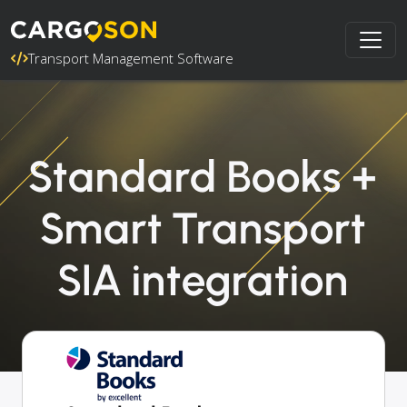
Transport Management Software
Standard Books +
Smart Transport
SIA integration