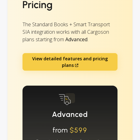
Pricing
The Standard Books + Smart Transport
SIA integration works with all Cargoson
plans starting from
Advanced
.
View detailed features and pricing
plans
Advanced
from
$599