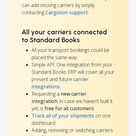
can add missing carriers by simply
contacting
Cargoson support.
All your carriers connected
to Standard Books
All your transport bookings could be
placed the same way.
Simple API: One integration from your
Standard Books ERP will cover all your
present and future
carrier
integrations
.
Requesting a
new carrier
integration
, in case we haven't built it
yet, is
free for all customers
.
Track all of your shipments
on one
dashboard.
Adding, removing or switching carriers