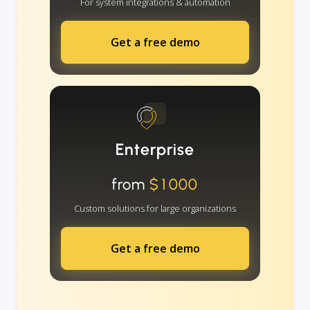
For system integrations & automation
Get a free demo
Enterprise
from
$1000
Custom solutions for large organizations
Get a free demo