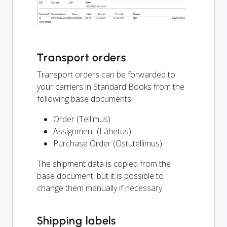
Transport orders
Transport orders can be forwarded to
your carriers in Standard Books from the
following base documents
Order (Tellimus)
Assignment (Lähetus)
Purchase Order (Ostutellimus)
The shipment data is copied from the
base document, but it is possible to
change them manually if necessary.
Shipping labels