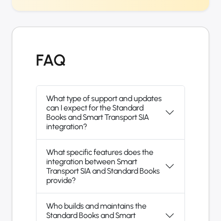
FAQ
What type of support and updates
can I expect for the Standard
Books and Smart Transport SIA
integration?
What specific features does the
integration between Smart
Transport SIA and Standard Books
provide?
Who builds and maintains the
Standard Books and Smart