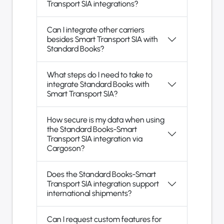
Transport SIA integrations?
Can I integrate other carriers
besides Smart Transport SIA with
Standard Books?
What steps do I need to take to
integrate Standard Books with
Smart Transport SIA?
How secure is my data when using
the Standard Books-Smart
Transport SIA integration via
Cargoson?
Does the Standard Books-Smart
Transport SIA integration support
international shipments?
Can I request custom features for