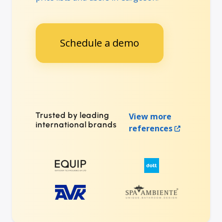
Schedule a demo
Trusted by leading
View more
international brands
references