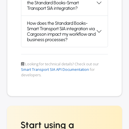
the Standard Books-Smart
Transport SIA integration?
How does the Standard Books-
Smart Transport SIA integration via
Cargoson impact my workflow and
business processes?
Looking for technical details? Check out our
Smart Transport SIA API Documentation
for
developers.
Start using a