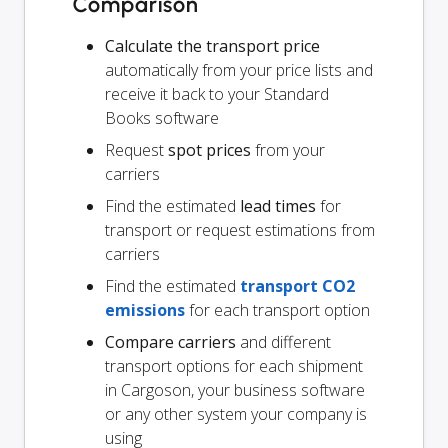
Comparison
Calculate the transport price
automatically from your price lists and
receive it back to your Standard
Books software
Request
spot prices
from your
carriers
Find the estimated
lead times
for
transport or request estimations from
carriers
Find the estimated
transport CO2
emissions
for each transport option
Compare carriers
and different
transport options for each shipment
in Cargoson, your business software
or any other system your company is
using