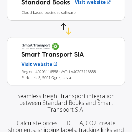
Standard Books
Visit website
Cloud-based business software
Smart Transport SIA
Visit website
Reg no: 40203116558
· VAT: LV40203116558
Parka iela 8, 5001 Ogre, Latvia
Seamless freight transport integration
between Standard Books and Smart
Transport SIA.
Calculate prices, ETD, ETA, CO2; create
shipments, shipping labels, tracking links and