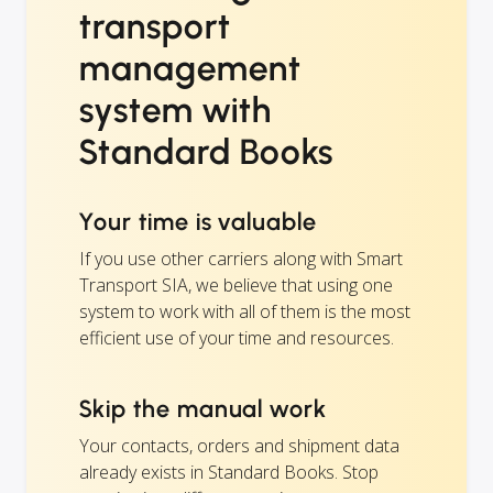
transport
management
system with
Standard Books
Your time is valuable
If you use other carriers along with Smart
Transport SIA, we believe that using one
system to work with all of them is the most
efficient use of your time and resources.
Skip the manual work
Your contacts, orders and shipment data
already exists in Standard Books. Stop