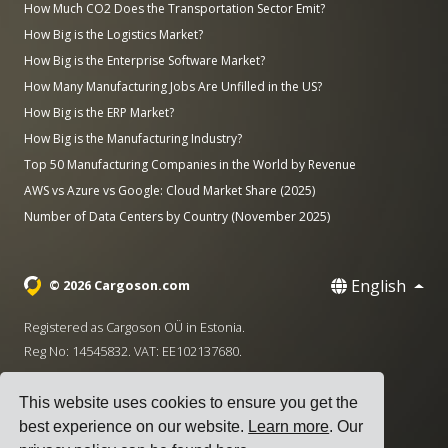
How Much CO2 Does the Transportation Sector Emit?
How Big is the Logistics Market?
How Big is the Enterprise Software Market?
How Many Manufacturing Jobs Are Unfilled in the US?
How Big is the ERP Market?
How Big is the Manufacturing Industry?
Top 50 Manufacturing Companies in the World by Revenue
AWS vs Azure vs Google: Cloud Market Share (2025)
Number of Data Centers by Country (November 2025)
English
© 2026 Cargoson.com
Registered as Cargoson OÜ in Estonia.
Reg No: 14545832. VAT: EE102137680.
Headquarters: Pärnu mnt. 141, 11314 Tallinn, Estonia
This website uses cookies to ensure you get the
·
+372 5555 0028
hello@cargoson.com
best experience on our website.
Learn more
. Our