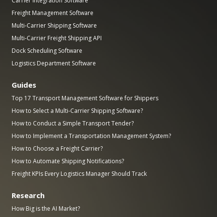
Carrier Integration Software
Freight Management Software
Multi-Carrier Shipping Software
Multi-Carrier Freight Shipping API
Dock Scheduling Software
Logistics Department Software
Guides
Top 17 Transport Management Software for Shippers
How to Select a Multi-Carrier Shipping Software?
How to Conduct a Simple Transport Tender?
How to Implement a Transportation Management System?
How to Choose a Freight Carrier?
How to Automate Shipping Notifications?
Freight KPIs Every Logistics Manager Should Track
Research
How Big is the AI Market?