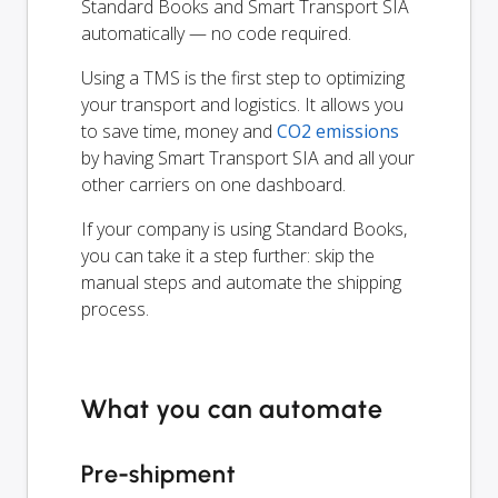
Standard Books and Smart Transport SIA
automatically — no code required.
Using a TMS is the first step to optimizing
your transport and logistics. It allows you
to save time, money and
CO2 emissions
by having Smart Transport SIA and all your
other carriers on one dashboard.
If your company is using Standard Books,
you can take it a step further: skip the
manual steps and automate the shipping
process.
What you can automate
Pre-shipment