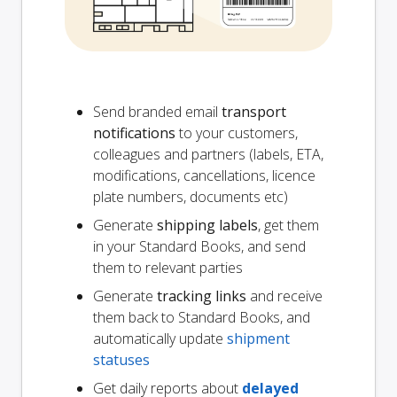
Send branded email
transport
notifications
to your customers,
colleagues and partners (labels, ETA,
modifications, cancellations, licence
plate numbers, documents etc)
Generate
shipping labels
, get them
in your Standard Books, and send
them to relevant parties
Generate
tracking links
and receive
them back to Standard Books, and
automatically update
shipment
statuses
Get daily reports about
delayed