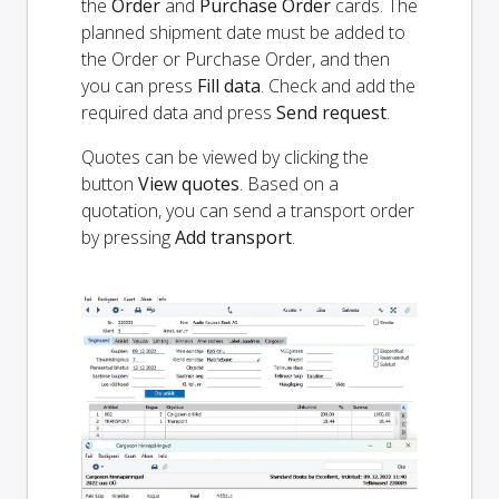
the
Order
and
Purchase Order
cards. The
planned shipment date must be added to
the Order or Purchase Order, and then
you can press
Fill data
. Check and add the
required data and press
Send request
.
Quotes can be viewed by clicking the
button
View quotes
. Based on a
quotation, you can send a transport order
by pressing
Add transport
.