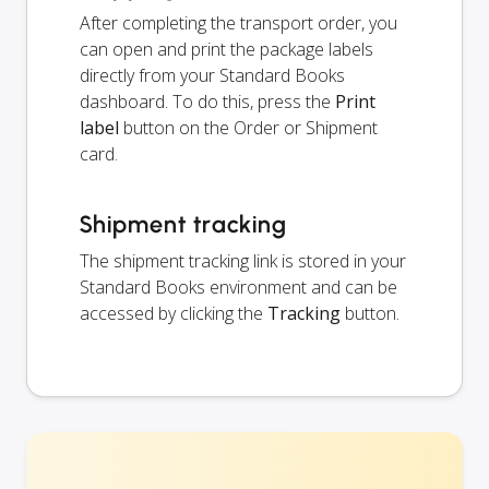
After completing the transport order, you
can open and print the package labels
directly from your Standard Books
dashboard. To do this, press the
Print
label
button on the Order or Shipment
card.
Shipment tracking
The shipment tracking link is stored in your
Standard Books environment and can be
accessed by clicking the
Tracking
button.