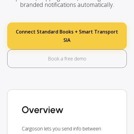
branded notifications automatically.
Connect Standard Books + Smart Transport
SIA
Book a free demo
Overview
Cargoson lets you send info between