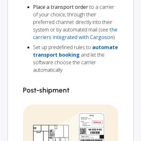
Place a transport order
to a carrier
of your choice, through their
preferred channel: directly into their
system or by automated mail (see
the
carriers integrated with Cargoson
)
Set up predefined rules to
automate
transport booking
and let the
software choose the carrier
automatically
Post-shipment