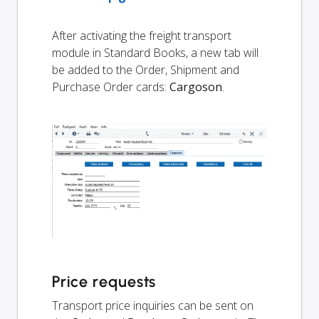
After activating the freight transport
module in Standard Books, a new tab will
be added to the Order, Shipment and
Purchase Order cards:
Cargoson
.
Price requests
Transport price inquiries can be sent on