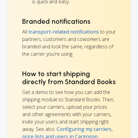
is quick and easy.
Branded notifications
All
transport-related notifications
to your
partners, customers and coworkers are
branded and look the same, regardless of
the carrier you're using.
How to start shipping
directly from Standard Books
Get a demo to see how you can add the
shipping module to Standard Books. Then,
select your carriers, upload your prices
and other agreements with your carriers,
invite your users and start shipping right
away. See also:
Configuring my carriers,
price lists and users in Cargoson
.