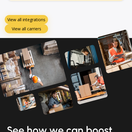
View all integrations
View all carriers
See how we can boost