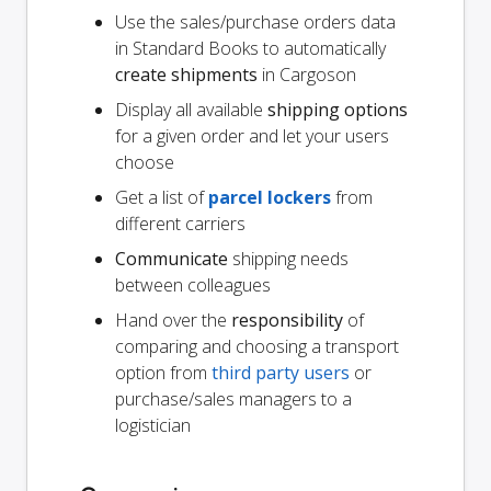
Use the sales/purchase orders data
in Standard Books to automatically
create shipments
in Cargoson
Display all available
shipping options
for a given order and let your users
choose
Get a list of
parcel lockers
from
different carriers
Communicate
shipping needs
between colleagues
Hand over the
responsibility
of
comparing and choosing a transport
option from
third party users
or
purchase/sales managers to a
logistician