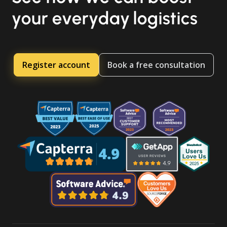
your everyday logistics
Register account
Book a free consultation