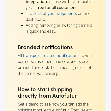
integration
, in case we haven't built it
yet, is
free for all customers
.
Track all of your shipments
on one
dashboard.
Adding, removing or switching carriers
is quick and easy.
Branded notifications
All
transport-related notifications
to your
partners, customers and coworkers are
branded and look the same, regardless of
the carrier you're using.
How to start shipping
directly from Autofutur
Get a demo to see how you can add the
shipping module to Autofutur. Then, select