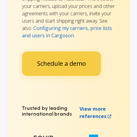
your carriers, upload your prices and other
agreements with your carriers, invite your
users and start shipping right away. See
also:
Configuring my carriers, price lists
and users in Cargoson
.
Schedule a demo
Trusted by leading
View more
international brands
references