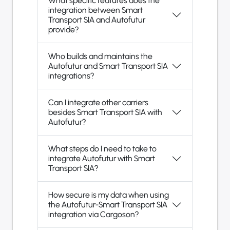
What specific features does the
integration between Smart
Transport SIA and Autofutur
provide?
Who builds and maintains the
Autofutur and Smart Transport SIA
integrations?
Can I integrate other carriers
besides Smart Transport SIA with
Autofutur?
What steps do I need to take to
integrate Autofutur with Smart
Transport SIA?
How secure is my data when using
the Autofutur-Smart Transport SIA
integration via Cargoson?