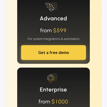
Advanced
from
$599
For system integrations & automation
Get a free demo
Enterprise
from
$1000