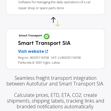
Software for managing the daily operations of a car
repair shop or spare parts store
Smart Transport SIA
Visit website
Reg no: 40203116558
· VAT: LV40203116558
Parka iela 8, 5001 Ogre, Latvia
Seamless freight transport integration
between Autofutur and Smart Transport SIA.
Calculate prices, ETD, ETA, CO2; create
shipments, shipping labels, tracking links and
branded notifications automatically.