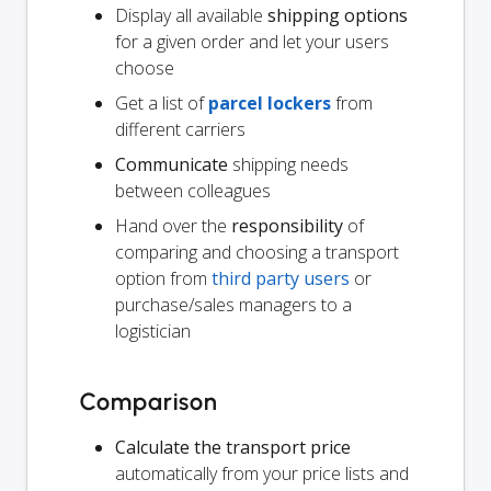
Display all available
shipping options
for a given order and let your users
choose
Get a list of
parcel lockers
from
different carriers
Communicate
shipping needs
between colleagues
Hand over the
responsibility
of
comparing and choosing a transport
option from
third party users
or
purchase/sales managers to a
logistician
Comparison
Calculate the transport price
automatically from your price lists and