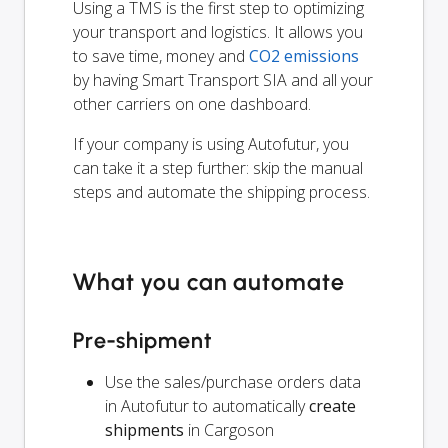
Using a TMS is the first step to optimizing
your transport and logistics. It allows you
to save time, money and
CO2 emissions
by having Smart Transport SIA and all your
other carriers on one dashboard.
If your company is using Autofutur, you
can take it a step further: skip the manual
steps and automate the shipping process.
What you can automate
Pre-shipment
Use the sales/purchase orders data
in Autofutur to automatically
create
shipments
in Cargoson