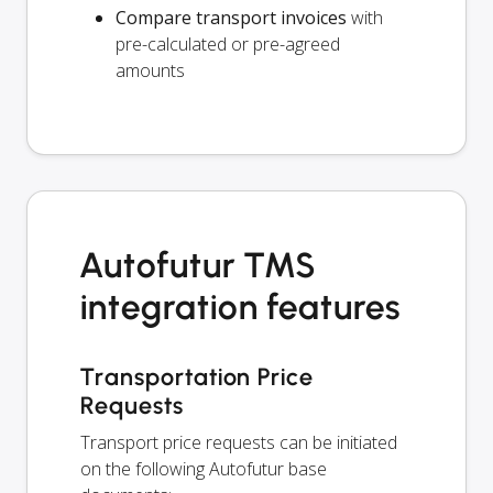
Compare transport invoices
with
pre-calculated or pre-agreed
amounts
Autofutur TMS
integration features
Transportation Price
Requests
Transport price requests can be initiated
on the following Autofutur base