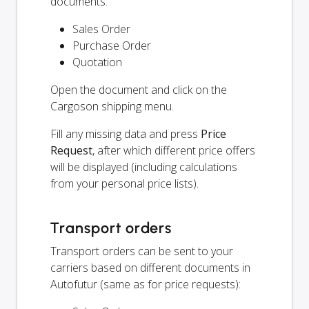
documents:
Sales Order
Purchase Order
Quotation
Open the document and click on the
Cargoson shipping menu.
Fill any missing data and press
Price
Request
, after which different price offers
will be displayed (including calculations
from your personal price lists).
Transport orders
Transport orders can be sent to your
carriers based on different documents in
Autofutur (same as for price requests):