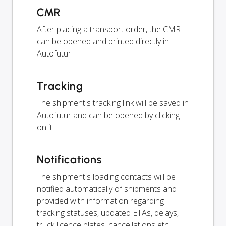
CMR
After placing a transport order, the CMR
can be opened and printed directly in
Autofutur.
Tracking
The shipment's tracking link will be saved in
Autofutur and can be opened by clicking
on it.
Notifications
The shipment's loading contacts will be
notified automatically of shipments and
provided with information regarding
tracking statuses, updated ETAs, delays,
truck licence plates, cancellations etc.