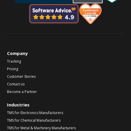
Company
Tracking
Pricing
Customer Stories
Contact us
Become a Partner
Industries
TMS for Electronics Manufacturers
TMS for Chemical Manufacturers
TMS for Metal & Machinery Manufacturers