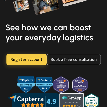
See how we can boost
your everyday logistics
Register account
Book a free consultation