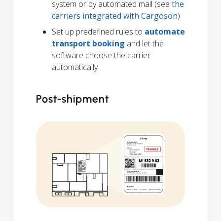
system or by automated mail (see
the
carriers integrated with Cargoson
)
Set up predefined rules to
automate
transport booking
and let the
software choose the carrier
automatically
Post-shipment