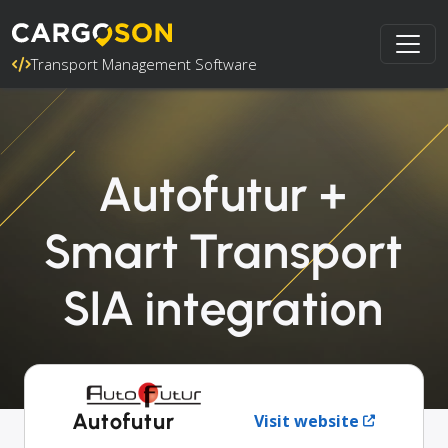
Transport Management Software
Autofutur +
Smart Transport
SIA integration
Autofutur
Visit website