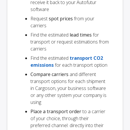
receive it back to your Autofutur
software
Request
spot prices
from your
carriers
Find the estimated
lead times
for
transport or request estimations from
carriers
Find the estimated
transport CO2
emissions
for each transport option
Compare carriers
and different
transport options for each shipment
in Cargoson, your business software
or any other system your company is
using
Place a transport order
to a carrier
of your choice, through their
preferred channel: directly into their