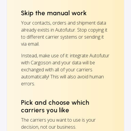
Skip the manual work
Your contacts, orders and shipment data
already exists in Autofutur. Stop copying it
to different carrier systems or sending it
via email.
Instead, make use of it: integrate Autofutur
with Cargoson and your data will be
exchanged with all of your carriers
automatically! This will also avoid human
errors.
Pick and choose which
carriers you like
The carriers you want to use is your
decision, not our business.