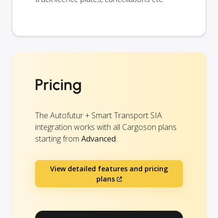
Pricing
The Autofutur + Smart Transport SIA
integration works with all Cargoson plans
starting from
Advanced
.
View detailed features and pricing
plans