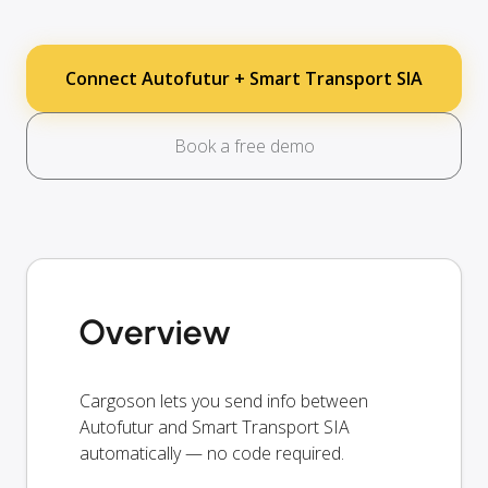
Connect Autofutur + Smart Transport SIA
Book a free demo
Overview
Cargoson lets you send info between
Autofutur and Smart Transport SIA
automatically — no code required.