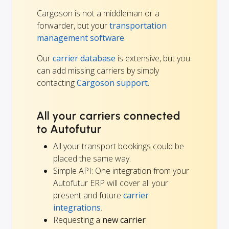
Cargoson is not a middleman or a
forwarder, but your
transportation
management software
.
Our
carrier database
is extensive, but you
can add missing carriers by simply
contacting
Cargoson support.
All your carriers connected
to Autofutur
All your transport bookings could be
placed the same way.
Simple API: One integration from your
Autofutur ERP will cover all your
present and future
carrier
integrations
.
Requesting a
new carrier