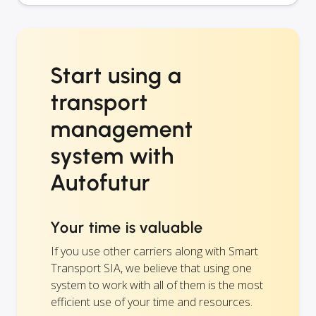
Start using a
transport
management
system with
Autofutur
Your time is valuable
If you use other carriers along with Smart
Transport SIA, we believe that using one
system to work with all of them is the most
efficient use of your time and resources.