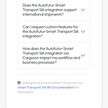
Does the Autofutur-Smart
Transport SIA integration support
international shipments?
Can I request custom features for
the Autofutur-Smart Transport SIA
integration?
How does the Autofutur-Smart
Transport SIA integration via
Cargoson impact my workflow and
business processes?
Looking for technical details? Check out our
Smart Transport SIA API Documentation
for
developers.