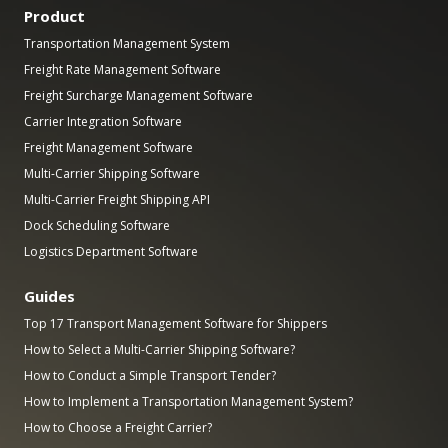
Product
Transportation Management System
Freight Rate Management Software
Freight Surcharge Management Software
Carrier Integration Software
Freight Management Software
Multi-Carrier Shipping Software
Multi-Carrier Freight Shipping API
Dock Scheduling Software
Logistics Department Software
Guides
Top 17 Transport Management Software for Shippers
How to Select a Multi-Carrier Shipping Software?
How to Conduct a Simple Transport Tender?
How to Implement a Transportation Management System?
How to Choose a Freight Carrier?