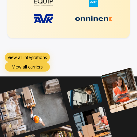
View all integrations
View all carriers