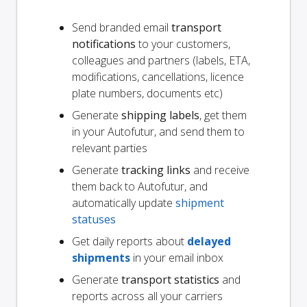
Send branded email
transport
notifications
to your customers,
colleagues and partners (labels, ETA,
modifications, cancellations, licence
plate numbers, documents etc)
Generate
shipping labels
, get them
in your Autofutur, and send them to
relevant parties
Generate
tracking links
and receive
them back to Autofutur, and
automatically update
shipment
statuses
Get daily reports about
delayed
shipments
in your email inbox
Generate
transport statistics
and
reports across all your carriers