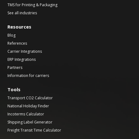
TMS for Printing & Packaging
See all industries
Resources
Blog
References
Carrier Integrations
ERP Integrations
Partners
Information for carriers
Tools
Transport CO2 Calculator
National Holiday Finder
Incoterms Calculator
Shipping Label Generator
Freight Transit Time Calculator