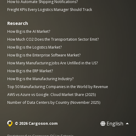
How to Automate Shipping Notifications?
Freight KPIs Every Logistics Manager Should Track
Research
How Big is the AI Market?
How Much CO2 Does the Transportation Sector Emit?
How Big is the Logistics Market?
How Big is the Enterprise Software Market?
How Many Manufacturing Jobs Are Unfilled in the US?
How Big is the ERP Market?
How Big is the Manufacturing Industry?
Top 50 Manufacturing Companies in the World by Revenue
AWS vs Azure vs Google: Cloud Market Share (2025)
Number of Data Centers by Country (November 2025)
English
© 2026 Cargoson.com