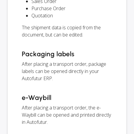
Sales Order
Purchase Order
Quotation
The shipment data is copied from the
document, but can be edited.
Packaging labels
After placing a transport order, package
labels can be opened directly in your
Autofutur ERP.
e-Waybill
After placing a transport order, the e-
Waybill can be opened and printed directly
in Autofutur.