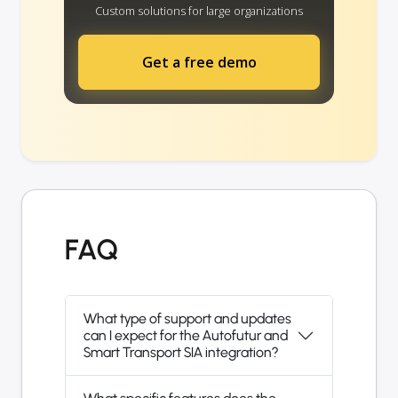
Custom solutions for large organizations
Get a free demo
FAQ
What type of support and updates
can I expect for the Autofutur and
Smart Transport SIA integration?