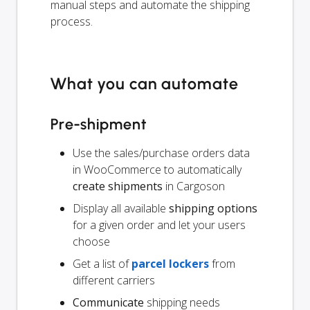
manual steps and automate the shipping
process.
What you can automate
Pre-shipment
Use the sales/purchase orders data
in WooCommerce to automatically
create shipments
in Cargoson
Display all available
shipping options
for a given order and let your users
choose
Get a list of
parcel lockers
from
different carriers
Communicate
shipping needs