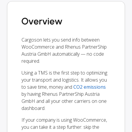
Overview
Cargoson lets you send info between
WooCommerce and Rhenus PartnerShip
Austria GmbH automatically — no code
required.
Using a TMS is the first step to optimizing
your transport and logistics. It allows you
to save time, money and
CO2 emissions
by having Rhenus PartnerShip Austria
GmbH and all your other carriers on one
dashboard.
If your company is using WooCommerce,
you can take it a step further: skip the