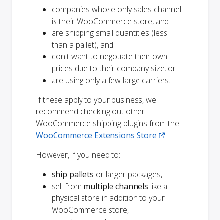
companies whose only sales channel
is their WooCommerce store, and
are shipping small quantities (less
than a pallet), and
don't want to negotiate their own
prices due to their company size, or
are using only a few large carriers.
If these apply to your business, we
recommend checking out other
WooCommerce shipping plugins from the
WooCommerce Extensions Store
.
However, if you need to:
ship pallets
or larger packages,
sell from
multiple channels
like a
physical store in addition to your
WooCommerce store,