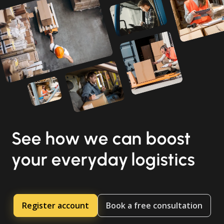
See how we can boost
your everyday logistics
Register account
Book a free consultation