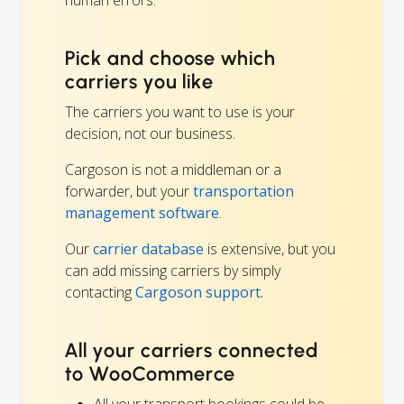
Pick and choose which
carriers you like
The carriers you want to use is your
decision, not our business.
Cargoson is not a middleman or a
forwarder, but your
transportation
management software
.
Our
carrier database
is extensive, but you
can add missing carriers by simply
contacting
Cargoson support.
All your carriers connected
to WooCommerce
All your transport bookings could be