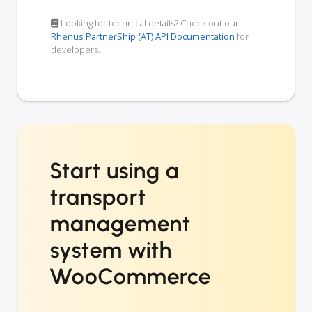
Looking for technical details? Check out our
Rhenus PartnerShip (AT) API Documentation
for
developers.
Start using a
transport
management
system with
WooCommerce