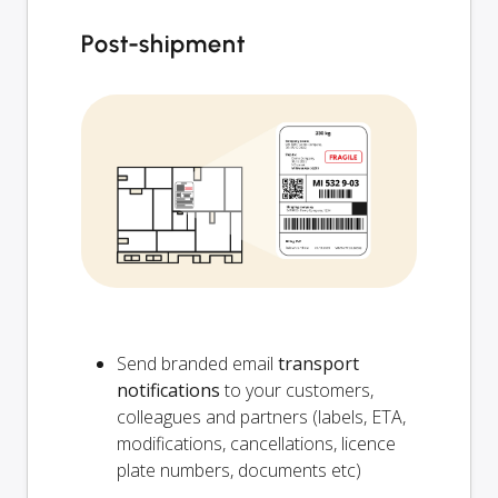
Post-shipment
Send branded email
transport
notifications
to your customers,
colleagues and partners (labels, ETA,
modifications, cancellations, licence
plate numbers, documents etc)