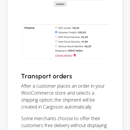
Transport orders
After a customer places an order in your
WooCommerce store and selects a
shipping option, the shipment will be
created in Cargoson automatically.
Some merchants choose to offer their
customers free delivery without displaying