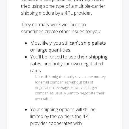
tried using some type of a multiple-carrier
shipping module by a 4PL provider.
They normally work well but can
sometimes create other issues for you:
Most likely, you still
can't ship pallets
or large quantities
.
You'll be forced to use
their shipping
rates
, and not your own negotiated
rates.
Note: this might actually save some money
for small companies without lots of
negotiation leverage. However, larger
companies usually want to negotiate their
own rates.
Your shipping options will
still
be
limited by the carriers the 4PL
provider cooperates with.