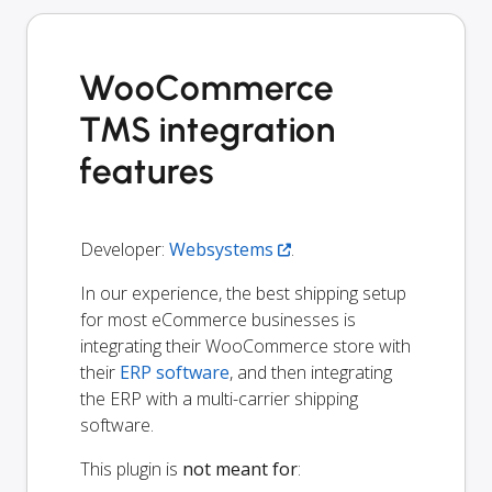
WooCommerce
TMS integration
features
Developer:
Websystems
.
In our experience, the best shipping setup
for most eCommerce businesses is
integrating their WooCommerce store with
their
ERP software
, and then integrating
the ERP with a multi-carrier shipping
software.
This plugin is
not meant for
: