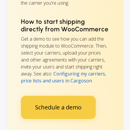
the carrier you're using.
How to start shipping
directly from WooCommerce
Get a demo to see how you can add the
shipping module to WooCommerce. Then,
select your carriers, upload your prices
and other agreements with your carriers,
invite your users and start shipping right
away. See also:
Configuring my carriers,
price lists and users in Cargoson
.
Schedule a demo