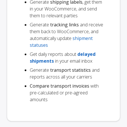
Generate
shipping labels
, get them
in your WooCommerce, and send
them to relevant parties
Generate
tracking links
and receive
them back to WooCommerce, and
automatically update
shipment
statuses
Get daily reports about
delayed
shipments
in your email inbox
Generate
transport statistics
and
reports across all your carriers
Compare transport invoices
with
pre-calculated or pre-agreed
amounts