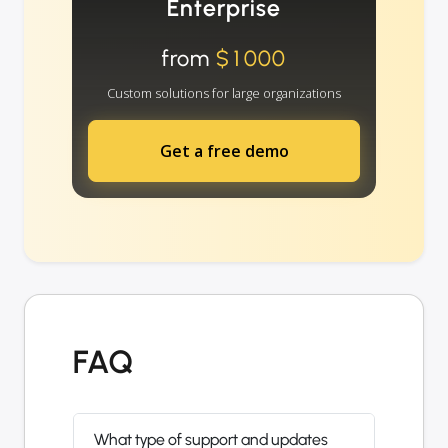
Enterprise
from
$1000
Custom solutions for large organizations
Get a free demo
FAQ
What type of support and updates