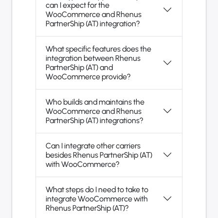
can I expect for the
WooCommerce and Rhenus
PartnerShip (AT) integration?
What specific features does the
integration between Rhenus
PartnerShip (AT) and
WooCommerce provide?
Who builds and maintains the
WooCommerce and Rhenus
PartnerShip (AT) integrations?
Can I integrate other carriers
besides Rhenus PartnerShip (AT)
with WooCommerce?
What steps do I need to take to
integrate WooCommerce with
Rhenus PartnerShip (AT)?