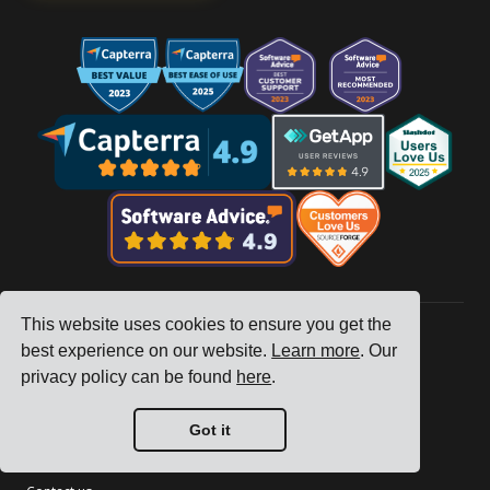
This website uses cookies to ensure you get the
best experience on our website.
Learn more
. Our
Company
privacy policy can be found
here
.
Tracking
Got it
Pricing
Customer Stories