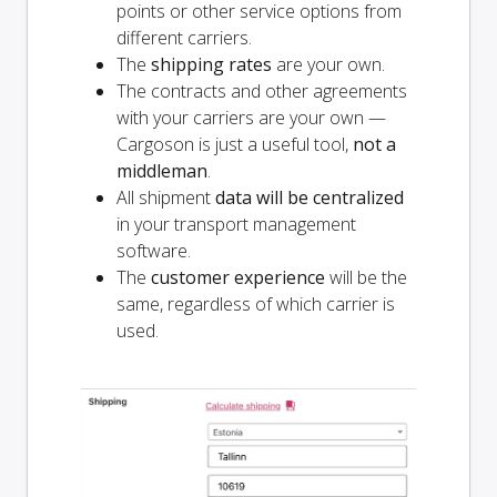
points or other service options from
different carriers.
The
shipping rates
are your own.
The contracts and other agreements
with your carriers are your own —
Cargoson is just a useful tool,
not a
middleman
.
All shipment
data will be centralized
in your transport management
software.
The
customer experience
will be the
same, regardless of which carrier is
used.