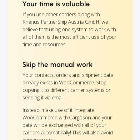
Your time is valuable
If you use other carriers along with
Rhenus PartnerShip Austria GmbH, we
believe that using one system to work with
all of them is the most efficient use of your
time and resources.
Skip the manual work
Your contacts, orders and shipment data
already exists in WooCommerce. Stop
copying it to different carrier systems or
sending it via email.
Instead, make use of it: integrate
WooCommerce with Cargoson and your
data will be exchanged with all of your
carriers automatically! This will also avoid
human errors.