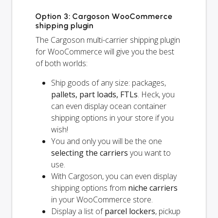
Option 3: Cargoson WooCommerce
shipping plugin
The Cargoson multi-carrier shipping plugin
for WooCommerce will give you the best
of both worlds:
Ship goods of any size: packages,
pallets, part loads, FTLs
. Heck, you
can even display ocean container
shipping options in your store if you
wish!
You and
only
you will be the one
selecting the carriers
you want to
use.
With Cargoson, you can even display
shipping options from
niche carriers
in your WooCommerce store.
Display a list of
parcel lockers
, pickup