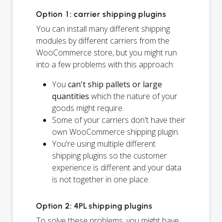
Option 1: carrier shipping plugins
You can install many different shipping
modules by different carriers from the
WooCommerce store, but you might run
into a few problems with this approach:
You
can't ship pallets or large
quantities
which the nature of your
goods might require.
Some of your carriers don't have their
own WooCommerce shipping plugin.
You're using multiple different
shipping plugins so the customer
experience is different and your data
is not together in one place.
Option 2: 4PL shipping plugins
To solve these problems, you might have