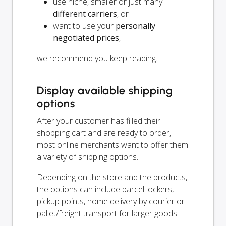
use niche, smaller or just many
different carriers
, or
want to use your
personally
negotiated prices
,
we recommend you keep reading.
Display available shipping
options
After your customer has filled their
shopping cart and are ready to order,
most online merchants want to offer them
a variety of shipping options.
Depending on the store and the products,
the options can include parcel lockers,
pickup points, home delivery by courier or
pallet/freight transport for larger goods.