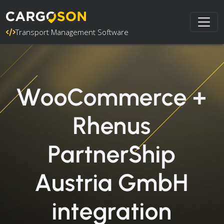
Transport Management Software
WooCommerce +
Rhenus
PartnerShip
Austria GmbH
integration