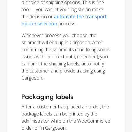
a choice of shipping options. This is fine
too — you can let your logistician make
the decision or
automate the transport
option selection
process.
Whichever process you choose, the
shipment will end up in Cargoson. After
confirming the shipments (and fixing some
issues with incorrect data, if needed), you
can print the shipping labels, auto-notify
the customer and provide tracking using
Cargoson.
Packaging labels
After a customer has placed an order, the
package labels can be printed by the
administrator while on the WooCommerce
order or in Cargoson.