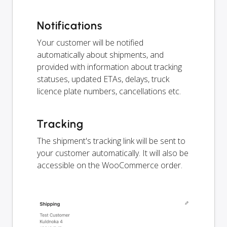
Notifications
Your customer will be notified
automatically about shipments, and
provided with information about tracking
statuses, updated ETAs, delays, truck
licence plate numbers, cancellations etc.
Tracking
The shipment's tracking link will be sent to
your customer automatically. It will also be
accessible on the WooCommerce order.