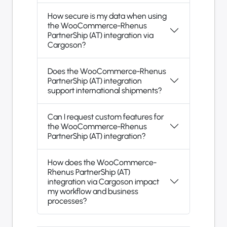
How secure is my data when using
the WooCommerce-Rhenus
PartnerShip (AT) integration via
Cargoson?
Does the WooCommerce-Rhenus
PartnerShip (AT) integration
support international shipments?
Can I request custom features for
the WooCommerce-Rhenus
PartnerShip (AT) integration?
How does the WooCommerce-
Rhenus PartnerShip (AT)
integration via Cargoson impact
my workflow and business
processes?