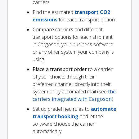
carriers
Find the estimated
transport CO2
emissions
for each transport option
Compare carriers
and different
transport options for each shipment
in Cargoson, your business software
or any other system your company is
using
Place a transport order
to a carrier
of your choice, through their
preferred channel: directly into their
system or by automated mail (see
the
carriers integrated with Cargoson
)
Set up predefined rules to
automate
transport booking
and let the
software choose the carrier
automatically