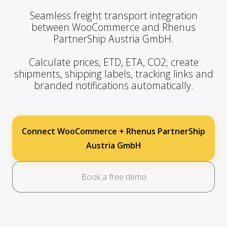
Seamless freight transport integration
between WooCommerce and Rhenus
PartnerShip Austria GmbH.
Calculate prices, ETD, ETA, CO2; create
shipments, shipping labels, tracking links and
branded notifications automatically.
Connect WooCommerce + Rhenus PartnerShip
Austria GmbH
Book a free demo