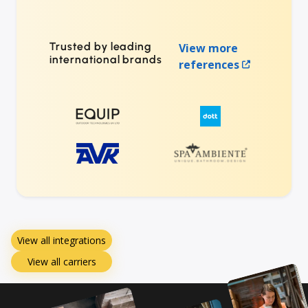
Trusted by leading
View more
international brands
references
View all integrations
View all carriers