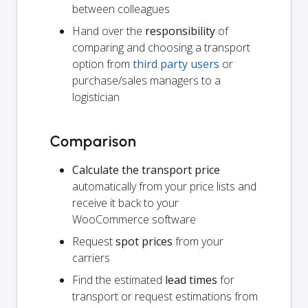
between colleagues
Hand over the
responsibility
of
comparing and choosing a transport
option from
third party users
or
purchase/sales managers to a
logistician
Comparison
Calculate the transport price
automatically from your price lists and
receive it back to your
WooCommerce software
Request
spot prices
from your
carriers
Find the estimated
lead times
for
transport or request estimations from