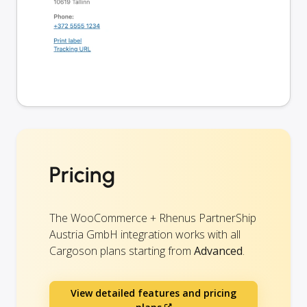
Pricing
The WooCommerce + Rhenus PartnerShip
Austria GmbH integration works with all
Cargoson plans starting from
Advanced
.
View detailed features and pricing