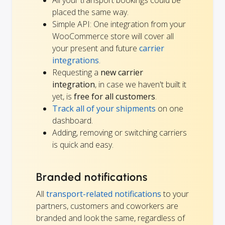
placed the same way.
Simple API: One integration from your
WooCommerce store will cover all
your present and future
carrier
integrations
.
Requesting a
new carrier
integration
, in case we haven't built it
yet, is
free for all customers
.
Track all of your shipments
on one
dashboard.
Adding, removing or switching carriers
is quick and easy.
Branded notifications
All
transport-related notifications
to your
partners, customers and coworkers are
branded and look the same, regardless of