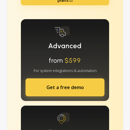
plans
Advanced
from
$599
For system integrations & automation
Get a free demo