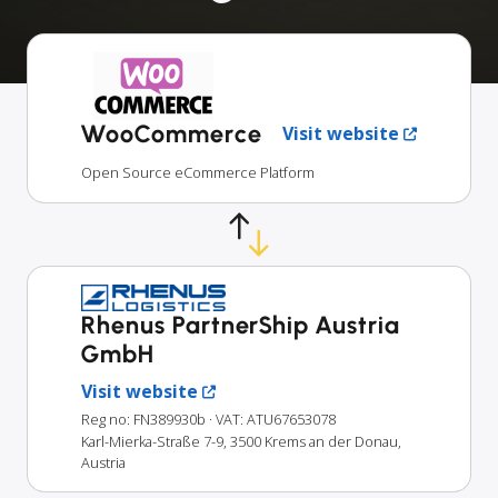
WooCommerce
Visit website
Open Source eCommerce Platform
Rhenus PartnerShip Austria
GmbH
Visit website
Reg no: FN389930b
· VAT: ATU67653078
Karl-Mierka-Straße 7-9, 3500 Krems an der Donau,
Austria