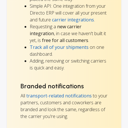
Simple API: One integration from your
Directo ERP will cover all your present
and future
carrier integrations
.
Requesting a
new carrier
integration
, in case we haven't built it
yet, is
free for all customers
.
Track all of your shipments
on one
dashboard.
Adding, removing or switching carriers
is quick and easy.
Branded notifications
All
transport-related notifications
to your
partners, customers and coworkers are
branded and look the same, regardless of
the carrier you're using.