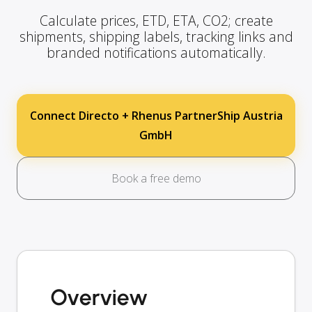
Calculate prices, ETD, ETA, CO2; create
shipments, shipping labels, tracking links and
branded notifications automatically.
Connect Directo + Rhenus PartnerShip Austria
GmbH
Book a free demo
Overview