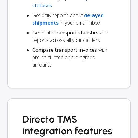
statuses
Get daily reports about
delayed
shipments
in your email inbox
Generate
transport statistics
and
reports across all your carriers
Compare transport invoices
with
pre-calculated or pre-agreed
amounts
Directo TMS
integration features