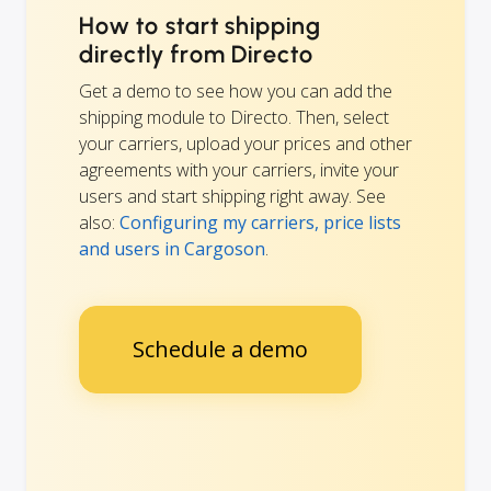
How to start shipping
directly from Directo
Get a demo to see how you can add the
shipping module to Directo. Then, select
your carriers, upload your prices and other
agreements with your carriers, invite your
users and start shipping right away. See
also:
Configuring my carriers, price lists
and users in Cargoson
.
Schedule a demo