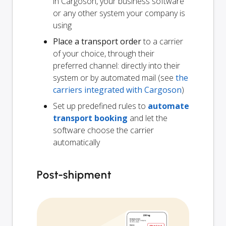
in Cargoson, your business software
or any other system your company is
using
Place a transport order
to a carrier
of your choice, through their
preferred channel: directly into their
system or by automated mail (see
the
carriers integrated with Cargoson
)
Set up predefined rules to
automate
transport booking
and let the
software choose the carrier
automatically
Post-shipment