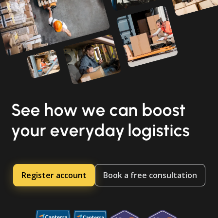
See how we can boost
your everyday logistics
Register account
Book a free consultation