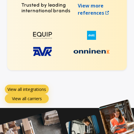
Trusted by leading
View more
international brands
references
View all integrations
View all carriers