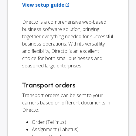
View setup guide
Directo is a comprehensive web-based
business software solution, bringing
together everything needed for successful
business operations. With its versatility
and flexibility, Directo is an excellent
choice for both small businesses and
seasoned large enterprises.
Transport orders
Transport orders can be sent to your
carriers based on different documents in
Directo:
Order (Tellimus)
Assignment (Lähetus)