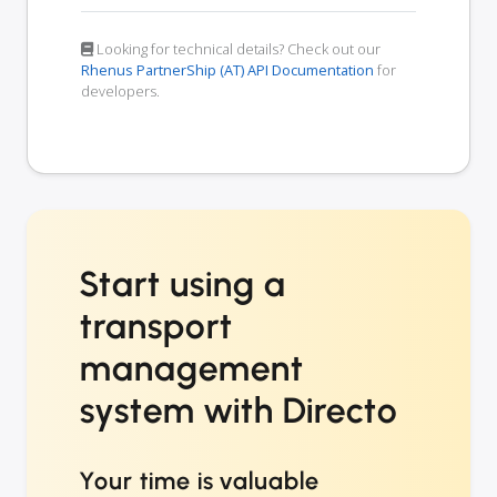
Looking for technical details? Check out our
Rhenus PartnerShip (AT) API Documentation
for
developers.
Start using a
transport
management
system with Directo
Your time is valuable