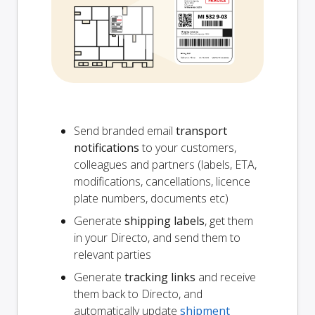
Send branded email
transport
notifications
to your customers,
colleagues and partners (labels, ETA,
modifications, cancellations, licence
plate numbers, documents etc)
Generate
shipping labels
, get them
in your Directo, and send them to
relevant parties
Generate
tracking links
and receive
them back to Directo, and
automatically update
shipment