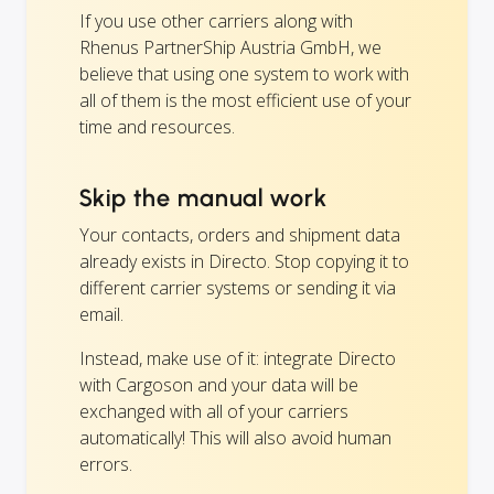
If you use other carriers along with
Rhenus PartnerShip Austria GmbH, we
believe that using one system to work with
all of them is the most efficient use of your
time and resources.
Skip the manual work
Your contacts, orders and shipment data
already exists in Directo. Stop copying it to
different carrier systems or sending it via
email.
Instead, make use of it: integrate Directo
with Cargoson and your data will be
exchanged with all of your carriers
automatically! This will also avoid human
errors.