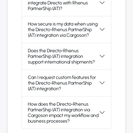
integrate Directo with Rhenus
PartnerShip (AT)?
How secure is my data when using
the Directo-Rhenus PartnerShip
(AT) integration via Cargoson?
Does the Directo-Rhenus
PartnerShip (AT) integration
support international shipments?
Can I request custom features for
the Directo-Rhenus PartnerShip
(AT) integration?
How does the Directo-Rhenus
PartnerShip (AT) integration via
Cargoson impact my workflow and
business processes?