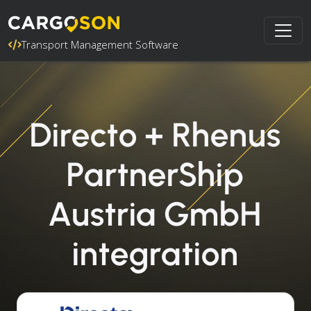
Transport Management Software
Directo + Rhenus
PartnerShip
Austria GmbH
integration