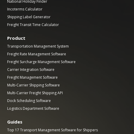
National Holiday Finder
Incoterms Calculator
Shipping Label Generator
Freight Transit Time Calculator
Product
Transportation Management System
Freight Rate Management Software
Freight Surcharge Management Software
Carrier Integration Software
Freight Management Software
Multi-Carrier Shipping Software
Multi-Carrier Freight Shipping API
Dock Scheduling Software
Logistics Department Software
Guides
Top 17 Transport Management Software for Shippers