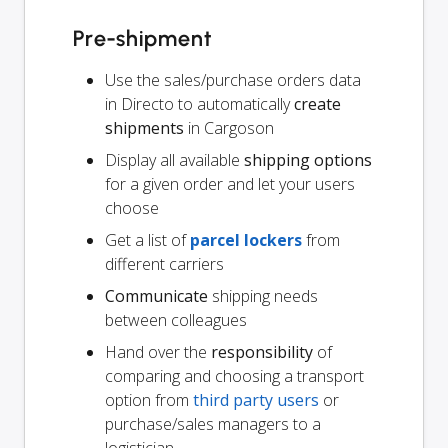
Pre-shipment
Use the sales/purchase orders data
in Directo to automatically
create
shipments
in Cargoson
Display all available
shipping options
for a given order and let your users
choose
Get a list of
parcel lockers
from
different carriers
Communicate
shipping needs
between colleagues
Hand over the
responsibility
of
comparing and choosing a transport
option from
third party users
or
purchase/sales managers to a