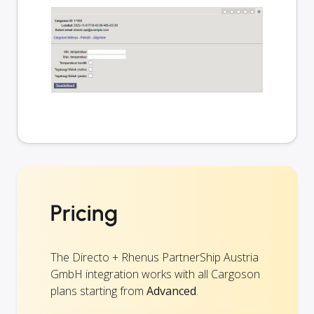
Pricing
The Directo + Rhenus PartnerShip Austria
GmbH integration works with all Cargoson
plans starting from
Advanced
.