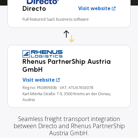
Directo
Visit website
Full-featured SaaS business software
Rhenus PartnerShip Austria
GmbH
Visit website
Reg no: FN389930b
· VAT: ATU67653078
Karl-Mierka-Straße 7-9, 3500 Krems an der Donau,
Austria
Seamless freight transport integration
between Directo and Rhenus PartnerShip
Austria GmbH.