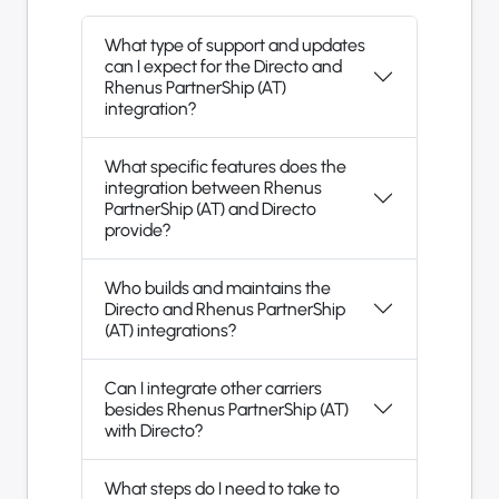
What type of support and updates
can I expect for the Directo and
Rhenus PartnerShip (AT)
integration?
What specific features does the
integration between Rhenus
PartnerShip (AT) and Directo
provide?
Who builds and maintains the
Directo and Rhenus PartnerShip
(AT) integrations?
Can I integrate other carriers
besides Rhenus PartnerShip (AT)
with Directo?
What steps do I need to take to