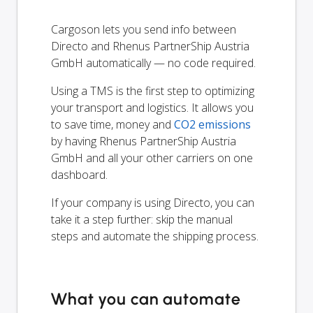
Cargoson lets you send info between
Directo and Rhenus PartnerShip Austria
GmbH automatically — no code required.
Using a TMS is the first step to optimizing
your transport and logistics. It allows you
to save time, money and
CO2 emissions
by having Rhenus PartnerShip Austria
GmbH and all your other carriers on one
dashboard.
If your company is using Directo, you can
take it a step further: skip the manual
steps and automate the shipping process.
What you can automate