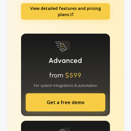
View detailed features and pricing
plans
Advanced
from
$599
For system integrations & automation
Get a free demo