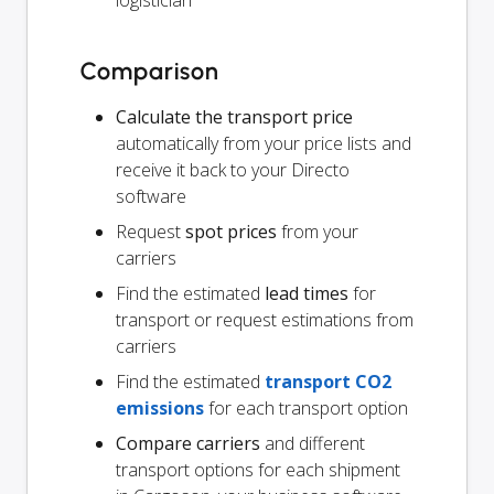
logistician
Comparison
Calculate the transport price
automatically from your price lists and
receive it back to your Directo
software
Request
spot prices
from your
carriers
Find the estimated
lead times
for
transport or request estimations from
carriers
Find the estimated
transport CO2
emissions
for each transport option
Compare carriers
and different
transport options for each shipment