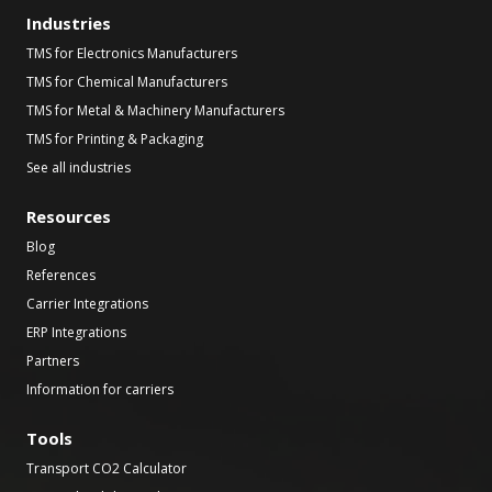
Industries
TMS for Electronics Manufacturers
TMS for Chemical Manufacturers
TMS for Metal & Machinery Manufacturers
TMS for Printing & Packaging
See all industries
Resources
Blog
References
Carrier Integrations
ERP Integrations
Partners
Information for carriers
Tools
Transport CO2 Calculator