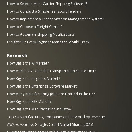
How to Select a Multi-Carrier Shipping Software?
How to Conduct a Simple Transport Tender?
How to Implement a Transportation Management System?
How to Choose a Freight Carrier?
How to Automate Shipping Notifications?
Freight KPIs Every Logistics Manager Should Track
Research
How Big is the AI Market?
How Much CO2 Does the Transportation Sector Emit?
How Big is the Logistics Market?
How Big is the Enterprise Software Market?
How Many Manufacturing Jobs Are Unfilled in the US?
How Big is the ERP Market?
How Big is the Manufacturing Industry?
Top 50 Manufacturing Companies in the World by Revenue
AWS vs Azure vs Google: Cloud Market Share (2025)