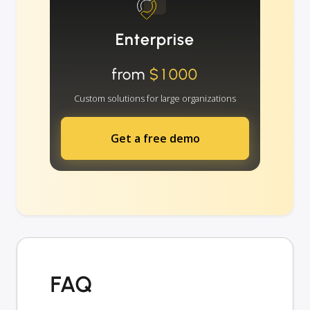
Enterprise
from
$1000
Custom solutions for large organizations
Get a free demo
FAQ