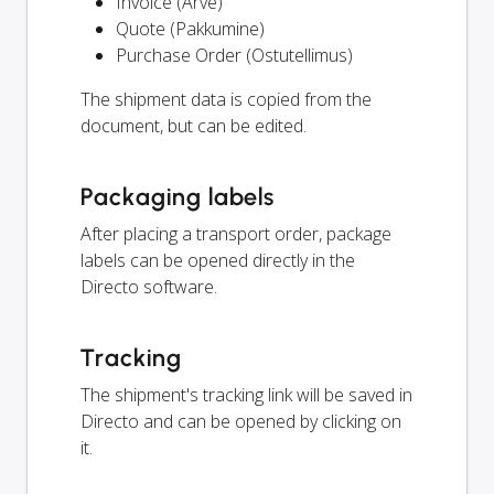
Invoice (Arve)
Quote (Pakkumine)
Purchase Order (Ostutellimus)
The shipment data is copied from the
document, but can be edited.
Packaging labels
After placing a transport order, package
labels can be opened directly in the
Directo software.
Tracking
The shipment's tracking link will be saved in
Directo and can be opened by clicking on
it.