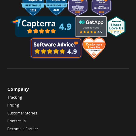
Company
Tracking
Pricing
Customer Stories
Contact us
Become a Partner