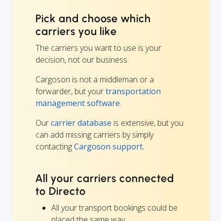
Pick and choose which
carriers you like
The carriers you want to use is your
decision, not our business.
Cargoson is not a middleman or a
forwarder, but your
transportation
management software
.
Our
carrier database
is extensive, but you
can add missing carriers by simply
contacting
Cargoson support.
All your carriers connected
to Directo
All your transport bookings could be
placed the same way.